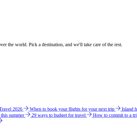
ver the world. Pick a destination, and we'll take care of the rest.
 Travel 2026
When to book your flights for your next trip
Island 
e this summer
29 ways to budget for travel
How to commit to a tr