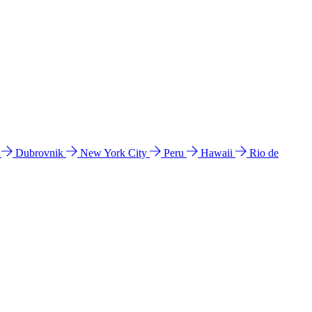
l
Dubrovnik
New York City
Peru
Hawaii
Rio de