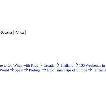
& Oceania
Africa
e to Go When with Kids
Croatia
Thailand
100 Weekends in
 World
Spain
Portugal
Epic Train Trips of Europe
Tanzani