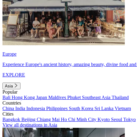
Europe
Experience Europe's ancient history, amazing beauty, divine food and 
EXPLORE
Asia
Popular
Bali
Hong Kong
Japan
Maldives
Phuket
Southeast Asia
Thailand
Countries
China
India
Indonesia
Philippines
South Korea
Sri Lanka
Vietnam
Cities
Bangkok
Beijing
Chiang Mai
Ho Chi Minh City
Kyoto
Seoul
Tokyo
View all destinations in Asia