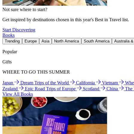
Not sure where to start?
Get inspired by destinations chosen in this year's Best in Travel list.
Start Discovering
Books
Trending
Europe
Asia
North America
South America
Australia 
Popular
Gifts
WHERE TO GO THIS SUMMER
Japan
Dream Trips of the World
California
Vietnam
Wher
Zealand
Epic Road Trips of Europe
Scotland
China
The
View All Books