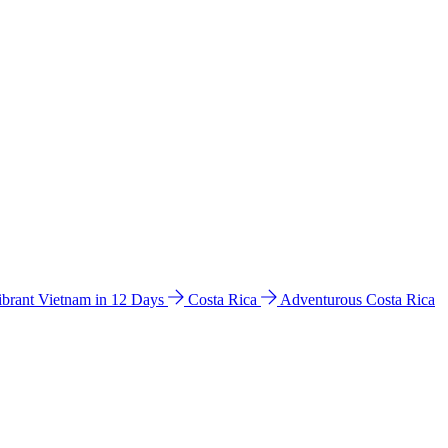
ibrant Vietnam in 12 Days
Costa Rica
Adventurous Costa Rica