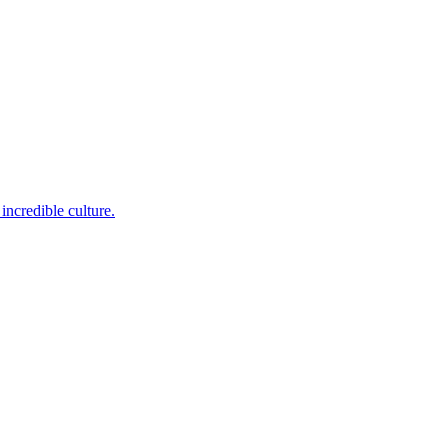
incredible culture.