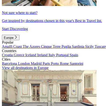
Not sure where to start?
Get inspired by destinations chosen in this year's Best in Travel list.
Start Discovering
Europe
Popular
Amalfi Coast
The Azores
Cinque Terre
Puglia
Sardinia
Sicily
Tuscan
Countries
Croatia
Greece
Iceland
Ireland
Italy
Portugal
Spain
Cities
Barcelona
London
Madrid
Paris
Porto
Rome
Santorini
View all destinations in Europe