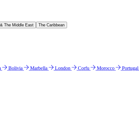
 & The Middle East
The Caribbean
n
Bolivia
Marbella
London
Corfu
Morocco
Portuga