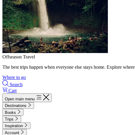
Offseason Travel
The best trips happen when everyone else stays home. Explore where 
Where to go
Search
Cart
Open main menu
Destinations
Books
Trips
Inspiration
Account