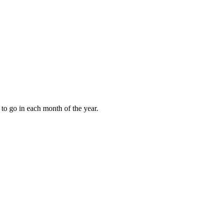
to go in each month of the year.