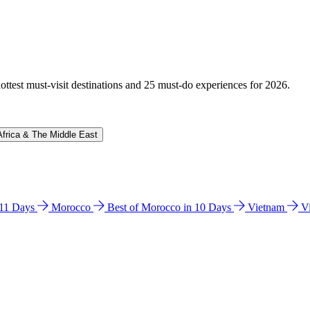
hottest must-visit destinations and 25 must-do experiences for 2026.
Africa & The Middle East
n 11 Days
Morocco
Best of Morocco in 10 Days
Vietnam
V