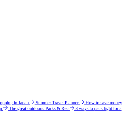
hopping in Japan
Summer Travel Planner
How to save money
ip
The great outdoors: Parks & Rec
8 ways to pack light for a