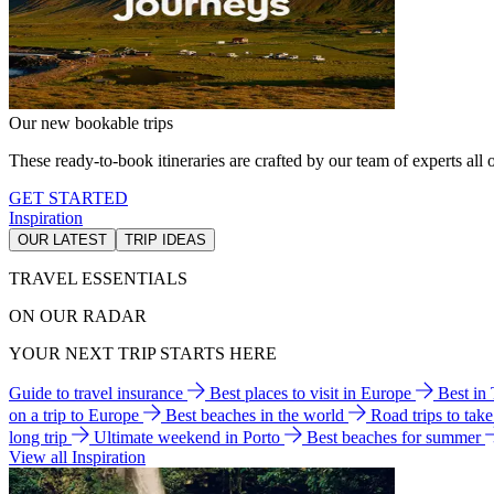
Our new bookable trips
These ready-to-book itineraries are crafted by our team of experts all o
GET STARTED
Inspiration
OUR LATEST
TRIP IDEAS
TRAVEL ESSENTIALS
ON OUR RADAR
YOUR NEXT TRIP STARTS HERE
Guide to travel insurance
Best places to visit in Europe
Best in
on a trip to Europe
Best beaches in the world
Road trips to tak
long trip
Ultimate weekend in Porto
Best beaches for summer
View all Inspiration