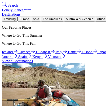
Search
Lonely Planet
Destinations
Trending
Europe
Asia
The Americas
Australia & Oceania
Africa
Our Favorite Places
Where to Go This Summer
Where to Go This Fall
Iceland
Algarve
Budapest
Italy
Banff
Lisbon
Japa
Janeiro
Spain
Kenya
Vietnam
View all destinations