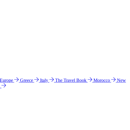
 Europe
Greece
Italy
The Travel Book
Morocco
New
a