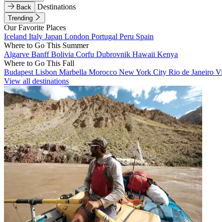
Destinations
Back
Trending
Our Favorite Places
Iceland
Italy
Japan
London
Portugal
Peru
Spain
Where to Go This Summer
Algarve
Banff
Bolivia
Corfu
Dubrovnik
Hawaii
Kenya
Where to Go This Fall
Budapest
Lisbon
Marbella
Morocco
New York City
Rio de Janeiro
V
View all destinations