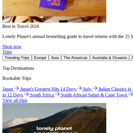
Best in Travel 2026
Lonely Planet's annual bestselling guide to travel returns with the 25 
Shop now
Trips
Trending Trips
Europe
Asia
The Americas
Australia & Oceania
Top Destinations
Bookable Trips
Japan
Japan's Greatest Hits 14 Days
Italy
Italian Classics i
in 12 Days
South Africa
South African Safari & Cape Town
View all trips