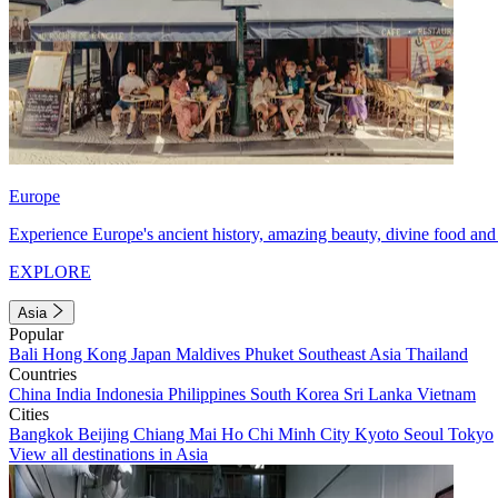
Europe
Experience Europe's ancient history, amazing beauty, divine food and 
EXPLORE
Asia
Popular
Bali
Hong Kong
Japan
Maldives
Phuket
Southeast Asia
Thailand
Countries
China
India
Indonesia
Philippines
South Korea
Sri Lanka
Vietnam
Cities
Bangkok
Beijing
Chiang Mai
Ho Chi Minh City
Kyoto
Seoul
Tokyo
View all destinations in Asia