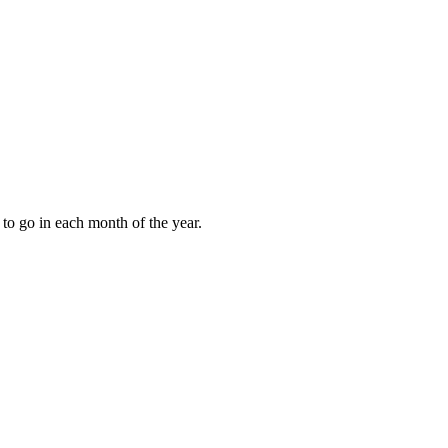
to go in each month of the year.