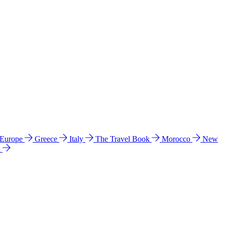
 Europe
Greece
Italy
The Travel Book
Morocco
New
a