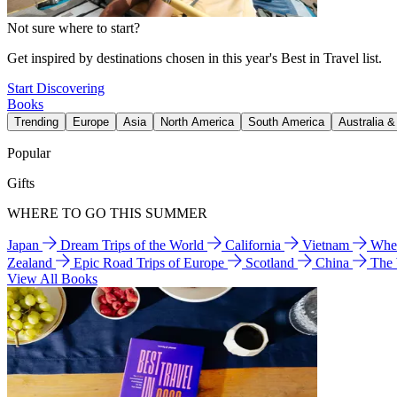
Not sure where to start?
Get inspired by destinations chosen in this year's Best in Travel list.
Start Discovering
Books
Trending
Europe
Asia
North America
South America
Australia 
Popular
Gifts
WHERE TO GO THIS SUMMER
Japan
Dream Trips of the World
California
Vietnam
Wher
Zealand
Epic Road Trips of Europe
Scotland
China
The
View All Books