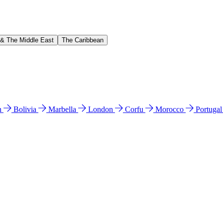
 & The Middle East
The Caribbean
n
Bolivia
Marbella
London
Corfu
Morocco
Portuga