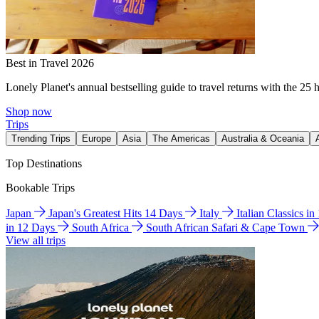
Best in Travel 2026
Lonely Planet's annual bestselling guide to travel returns with the 25 
Shop now
Trips
Trending Trips
Europe
Asia
The Americas
Australia & Oceania
Top Destinations
Bookable Trips
Japan
Japan's Greatest Hits 14 Days
Italy
Italian Classics i
in 12 Days
South Africa
South African Safari & Cape Town
View all trips