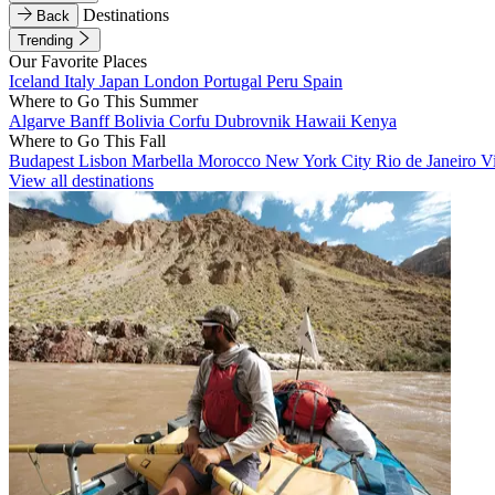
Destinations
Back
Trending
Our Favorite Places
Iceland
Italy
Japan
London
Portugal
Peru
Spain
Where to Go This Summer
Algarve
Banff
Bolivia
Corfu
Dubrovnik
Hawaii
Kenya
Where to Go This Fall
Budapest
Lisbon
Marbella
Morocco
New York City
Rio de Janeiro
V
View all destinations