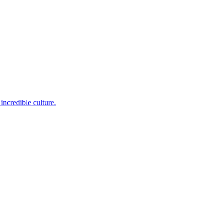
incredible culture.