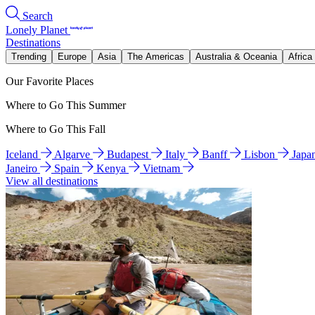
Search
Lonely Planet
Destinations
Trending
Europe
Asia
The Americas
Australia & Oceania
Africa
Our Favorite Places
Where to Go This Summer
Where to Go This Fall
Iceland
Algarve
Budapest
Italy
Banff
Lisbon
Japa
Janeiro
Spain
Kenya
Vietnam
View all destinations