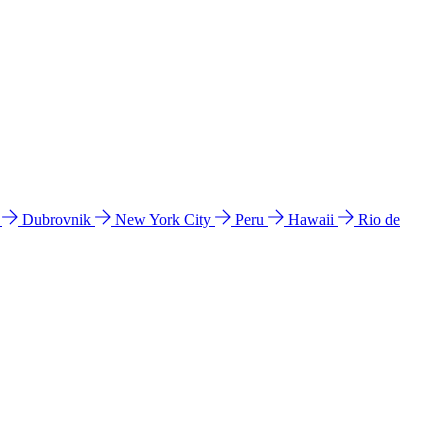
l
Dubrovnik
New York City
Peru
Hawaii
Rio de