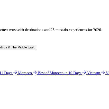
hottest must-visit destinations and 25 must-do experiences for 2026.
Africa & The Middle East
n 11 Days
Morocco
Best of Morocco in 10 Days
Vietnam
V