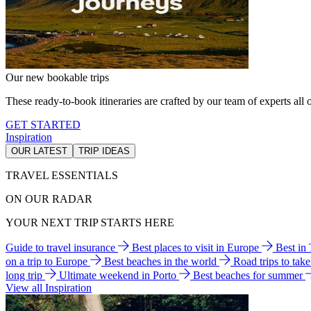
Our new bookable trips
These ready-to-book itineraries are crafted by our team of experts all o
GET STARTED
Inspiration
OUR LATEST
TRIP IDEAS
TRAVEL ESSENTIALS
ON OUR RADAR
YOUR NEXT TRIP STARTS HERE
Guide to travel insurance
Best places to visit in Europe
Best in
on a trip to Europe
Best beaches in the world
Road trips to tak
long trip
Ultimate weekend in Porto
Best beaches for summer
View all Inspiration