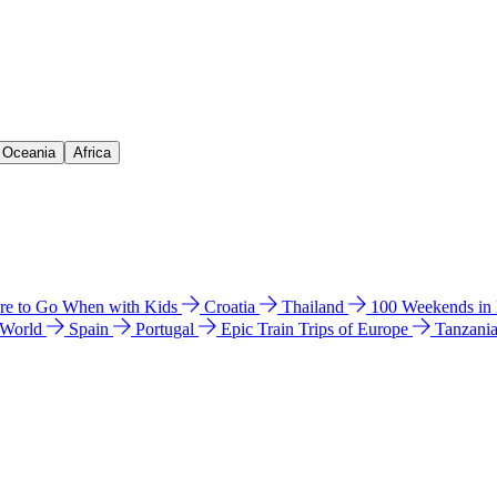
& Oceania
Africa
e to Go When with Kids
Croatia
Thailand
100 Weekends in
 World
Spain
Portugal
Epic Train Trips of Europe
Tanzani