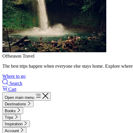
Offseason Travel
The best trips happen when everyone else stays home. Explore where 
Where to go
Search
Cart
Open main menu
Destinations
Books
Trips
Inspiration
Account