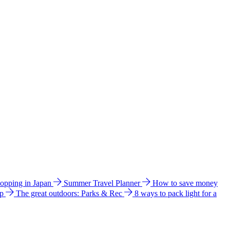
hopping in Japan
Summer Travel Planner
How to save money
ip
The great outdoors: Parks & Rec
8 ways to pack light for a