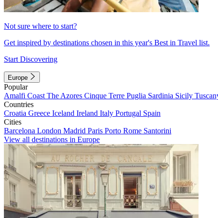
Not sure where to start?
Get inspired by destinations chosen in this year's Best in Travel list.
Start Discovering
Europe
Popular
Amalfi Coast
The Azores
Cinque Terre
Puglia
Sardinia
Sicily
Tuscan
Countries
Croatia
Greece
Iceland
Ireland
Italy
Portugal
Spain
Cities
Barcelona
London
Madrid
Paris
Porto
Rome
Santorini
View all destinations in Europe