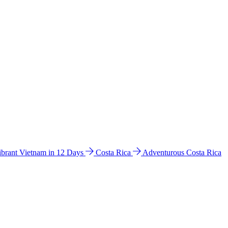
ibrant Vietnam in 12 Days
Costa Rica
Adventurous Costa Rica