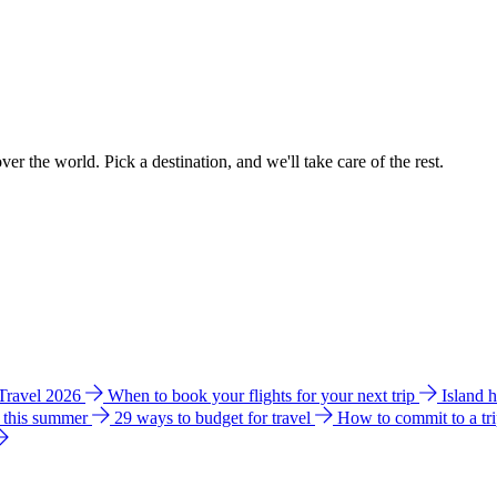
ver the world. Pick a destination, and we'll take care of the rest.
 Travel 2026
When to book your flights for your next trip
Island 
e this summer
29 ways to budget for travel
How to commit to a tr