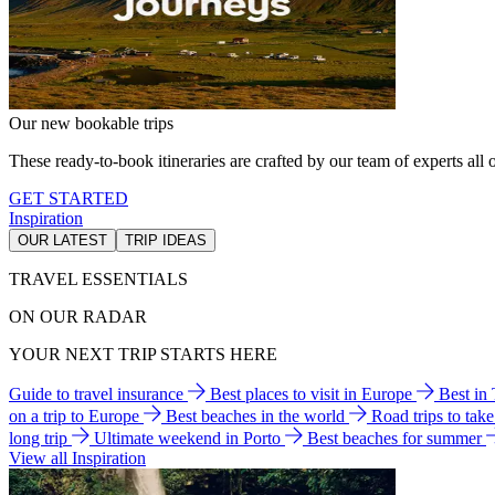
Our new bookable trips
These ready-to-book itineraries are crafted by our team of experts all o
GET STARTED
Inspiration
OUR LATEST
TRIP IDEAS
TRAVEL ESSENTIALS
ON OUR RADAR
YOUR NEXT TRIP STARTS HERE
Guide to travel insurance
Best places to visit in Europe
Best in
on a trip to Europe
Best beaches in the world
Road trips to tak
long trip
Ultimate weekend in Porto
Best beaches for summer
View all Inspiration