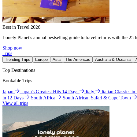
Best in Travel 2026
Lonely Planet's annual bestselling guide to travel returns with the 25 
Shop now
Trips
Trending Trips
Europe
Asia
The Americas
Australia & Oceania
Top Destinations
Bookable Trips
Japan
Japan's Greatest Hits 14 Days
Italy
Italian Classics i
in 12 Days
South Africa
South African Safari & Cape Town
View all trips