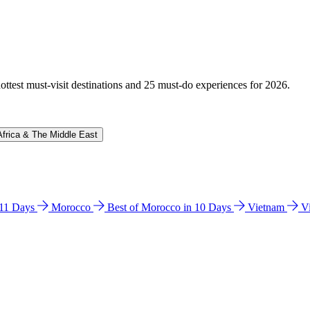
hottest must-visit destinations and 25 must-do experiences for 2026.
Africa & The Middle East
n 11 Days
Morocco
Best of Morocco in 10 Days
Vietnam
V