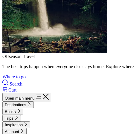
Offseason Travel
The best trips happen when everyone else stays home. Explore where 
Where to go
Search
Cart
Open main menu
Destinations
Books
Trips
Inspiration
Account