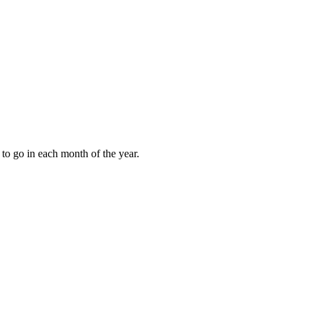
to go in each month of the year.