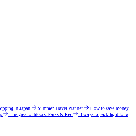
hopping in Japan
Summer Travel Planner
How to save money
ip
The great outdoors: Parks & Rec
8 ways to pack light for a