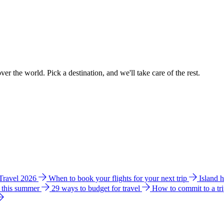
ver the world. Pick a destination, and we'll take care of the rest.
 Travel 2026
When to book your flights for your next trip
Island 
e this summer
29 ways to budget for travel
How to commit to a tr