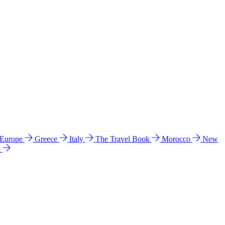
 Europe
Greece
Italy
The Travel Book
Morocco
New
a