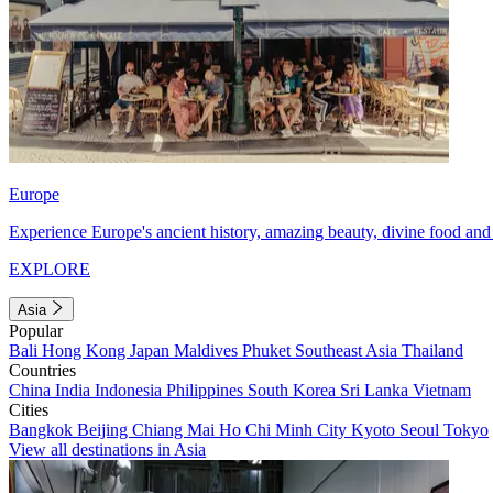
Europe
Experience Europe's ancient history, amazing beauty, divine food and 
EXPLORE
Asia
Popular
Bali
Hong Kong
Japan
Maldives
Phuket
Southeast Asia
Thailand
Countries
China
India
Indonesia
Philippines
South Korea
Sri Lanka
Vietnam
Cities
Bangkok
Beijing
Chiang Mai
Ho Chi Minh City
Kyoto
Seoul
Tokyo
View all destinations in Asia