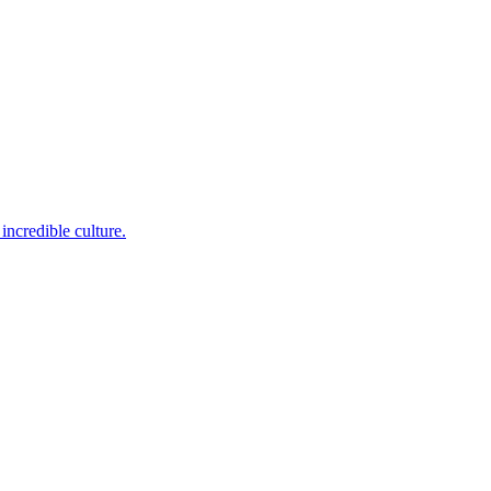
incredible culture.