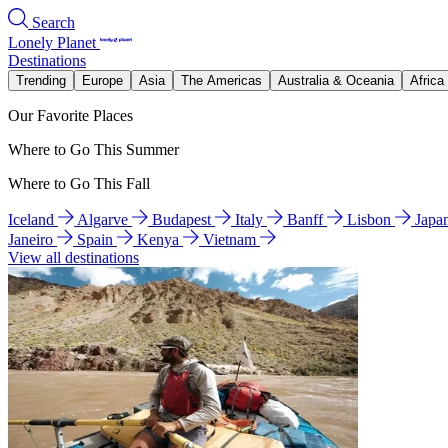
Search
Lonely Planet
Destinations
Trending
Europe
Asia
The Americas
Australia & Oceania
Africa
Our Favorite Places
Where to Go This Summer
Where to Go This Fall
Iceland
Algarve
Budapest
Italy
Banff
Lisbon
Japa
Janeiro
Spain
Kenya
Vietnam
View all destinations