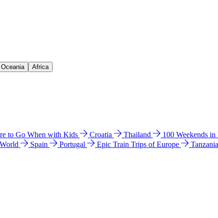
& Oceania
Africa
e to Go When with Kids
Croatia
Thailand
100 Weekends in
 World
Spain
Portugal
Epic Train Trips of Europe
Tanzani