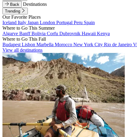
Destinations
Back
Trending
Our Favorite Places
Iceland
Italy
Japan
London
Portugal
Peru
Spain
Where to Go This Summer
Algarve
Banff
Bolivia
Corfu
Dubrovnik
Hawaii
Kenya
Where to Go This Fall
Budapest
Lisbon
Marbella
Morocco
New York City
Rio de Janeiro
V
View all destinations