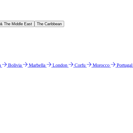
 & The Middle East
The Caribbean
n
Bolivia
Marbella
London
Corfu
Morocco
Portuga