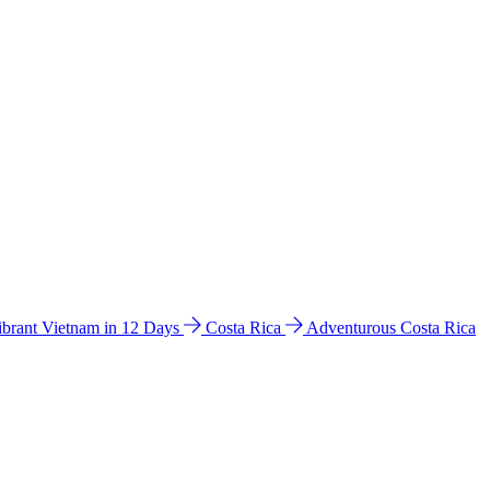
ibrant Vietnam in 12 Days
Costa Rica
Adventurous Costa Rica