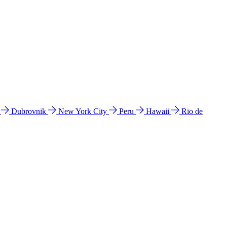
l
Dubrovnik
New York City
Peru
Hawaii
Rio de