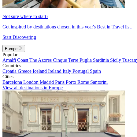
Not sure where to start?
Get inspired by destinations chosen in this year's Best in Travel list.
Start Discovering
Europe
Popular
Amalfi Coast
The Azores
Cinque Terre
Puglia
Sardinia
Sicily
Tuscan
Countries
Croatia
Greece
Iceland
Ireland
Italy
Portugal
Spain
Cities
Barcelona
London
Madrid
Paris
Porto
Rome
Santorini
View all destinations in Europe