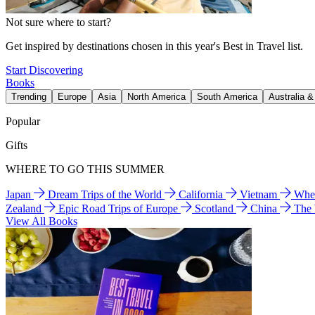
Not sure where to start?
Get inspired by destinations chosen in this year's Best in Travel list.
Start Discovering
Books
Trending
Europe
Asia
North America
South America
Australia 
Popular
Gifts
WHERE TO GO THIS SUMMER
Japan
Dream Trips of the World
California
Vietnam
Wher
Zealand
Epic Road Trips of Europe
Scotland
China
The
View All Books