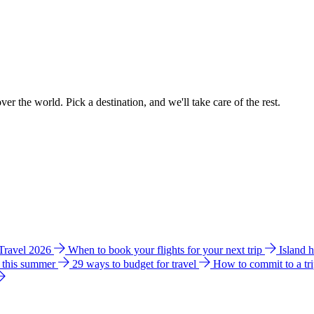
ver the world. Pick a destination, and we'll take care of the rest.
 Travel 2026
When to book your flights for your next trip
Island 
e this summer
29 ways to budget for travel
How to commit to a tr