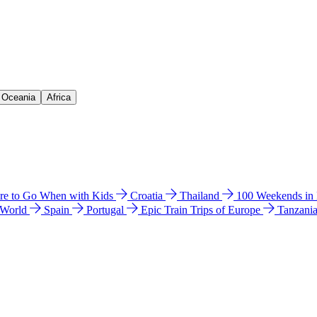
& Oceania
Africa
e to Go When with Kids
Croatia
Thailand
100 Weekends in
 World
Spain
Portugal
Epic Train Trips of Europe
Tanzani