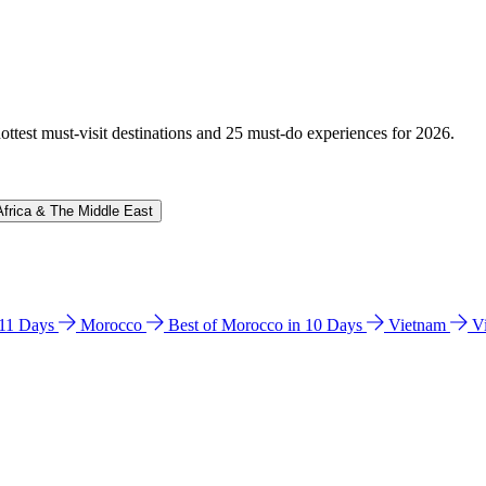
hottest must-visit destinations and 25 must-do experiences for 2026.
Africa & The Middle East
n 11 Days
Morocco
Best of Morocco in 10 Days
Vietnam
V