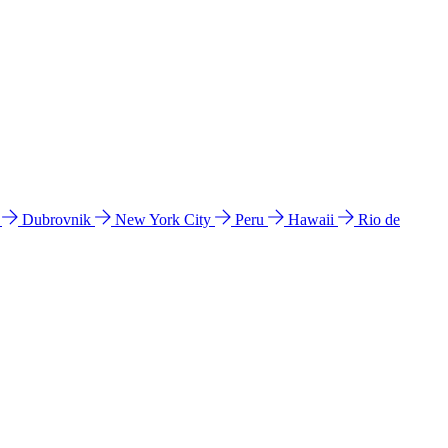
l
Dubrovnik
New York City
Peru
Hawaii
Rio de