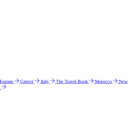
 Europe
Greece
Italy
The Travel Book
Morocco
New
a