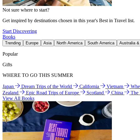
Not sure where to start?
Get inspired by destinations chosen in this year's Best in Travel list.
Start Discovering
Books
Trending
Europe
Asia
North America
South America
Australia 
Popular
Gifts
WHERE TO GO THIS SUMMER
Japan
Dream Trips of the World
California
Vietnam
Wher
Zealand
Epic Road Trips of Europe
Scotland
China
The
View All Books