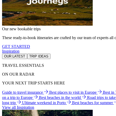
Our new bookable trips
These ready-to-book itineraries are crafted by our team of experts all o
GET STARTED
Inspiration
OUR LATEST
TRIP IDEAS
TRAVEL ESSENTIALS
ON OUR RADAR
YOUR NEXT TRIP STARTS HERE
Guide to travel insurance
Best places to visit in Europe
Best in
on a trip to Europe
Best beaches in the world
Road trips to tak
long trip
Ultimate weekend in Porto
Best beaches for summer
View all Inspiration