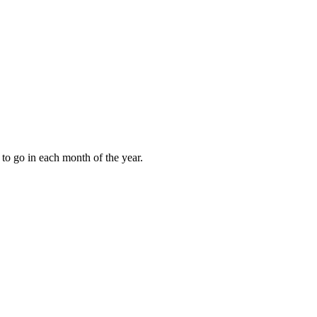
to go in each month of the year.