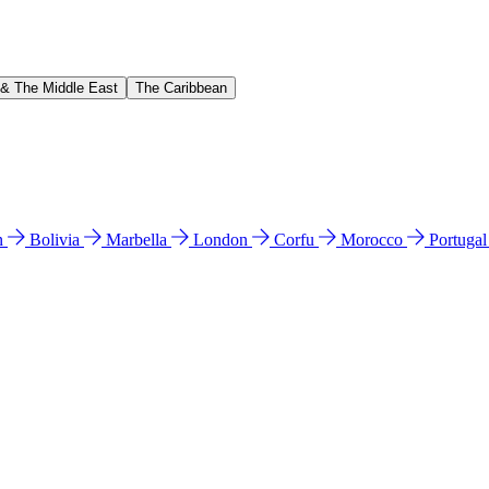
 & The Middle East
The Caribbean
n
Bolivia
Marbella
London
Corfu
Morocco
Portuga