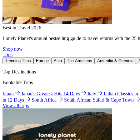
Best in Travel 2026
Lonely Planet's annual bestselling guide to travel returns with the 25 
Shop now
Trips
Trending Trips
Europe
Asia
The Americas
Australia & Oceania
Top Destinations
Bookable Trips
Japan
Japan's Greatest Hits 14 Days
Italy
Italian Classics i
in 12 Days
South Africa
South African Safari & Cape Town
View all trips