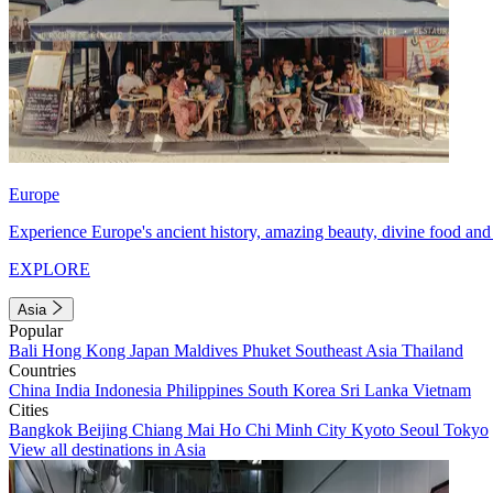
Europe
Experience Europe's ancient history, amazing beauty, divine food and 
EXPLORE
Asia
Popular
Bali
Hong Kong
Japan
Maldives
Phuket
Southeast Asia
Thailand
Countries
China
India
Indonesia
Philippines
South Korea
Sri Lanka
Vietnam
Cities
Bangkok
Beijing
Chiang Mai
Ho Chi Minh City
Kyoto
Seoul
Tokyo
View all destinations in Asia