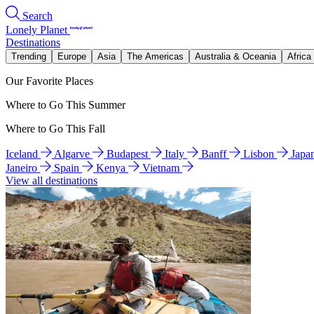
Search
Lonely Planet
Destinations
Trending
Europe
Asia
The Americas
Australia & Oceania
Africa
Our Favorite Places
Where to Go This Summer
Where to Go This Fall
Iceland
Algarve
Budapest
Italy
Banff
Lisbon
Japa
Janeiro
Spain
Kenya
Vietnam
View all destinations