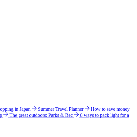
hopping in Japan
Summer Travel Planner
How to save money
ip
The great outdoors: Parks & Rec
8 ways to pack light for a