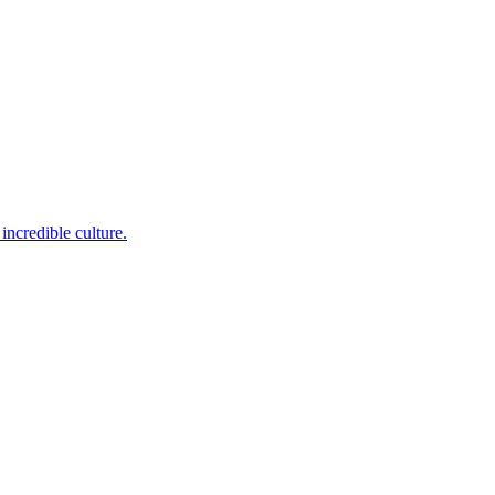
incredible culture.