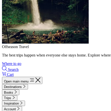
Offseason Travel
The best trips happen when everyone else stays home. Explore where 
Where to go
Search
Cart
Open main menu
Destinations
Books
Trips
Inspiration
Account