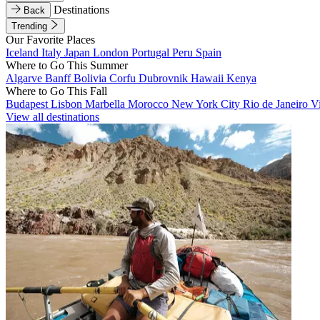
Destinations
Back
Trending
Our Favorite Places
Iceland
Italy
Japan
London
Portugal
Peru
Spain
Where to Go This Summer
Algarve
Banff
Bolivia
Corfu
Dubrovnik
Hawaii
Kenya
Where to Go This Fall
Budapest
Lisbon
Marbella
Morocco
New York City
Rio de Janeiro
V
View all destinations