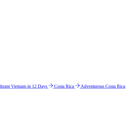
ibrant Vietnam in 12 Days
Costa Rica
Adventurous Costa Rica