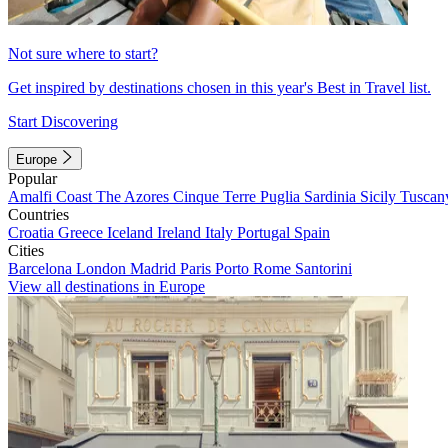
Not sure where to start?
Get inspired by destinations chosen in this year's Best in Travel list.
Start Discovering
Europe
Popular
Amalfi Coast
The Azores
Cinque Terre
Puglia
Sardinia
Sicily
Tuscan
Countries
Croatia
Greece
Iceland
Ireland
Italy
Portugal
Spain
Cities
Barcelona
London
Madrid
Paris
Porto
Rome
Santorini
View all destinations in Europe