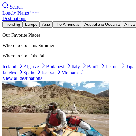
Search
Lonely Planet
Destinations
Trending
Europe
Asia
The Americas
Australia & Oceania
Africa
Our Favorite Places
Where to Go This Summer
Where to Go This Fall
Iceland
Algarve
Budapest
Italy
Banff
Lisbon
Japa
Janeiro
Spain
Kenya
Vietnam
View all destinations