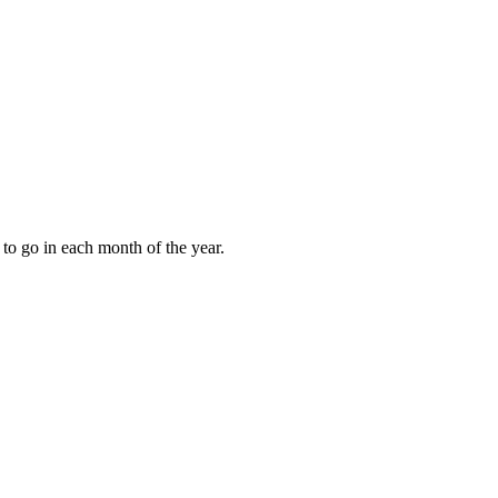
to go in each month of the year.