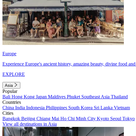
Europe
Experience Europe's ancient history, amazing beauty, divine food and 
EXPLORE
Asia
Popular
Bali
Hong Kong
Japan
Maldives
Phuket
Southeast Asia
Thailand
Countries
China
India
Indonesia
Philippines
South Korea
Sri Lanka
Vietnam
Cities
Bangkok
Beijing
Chiang Mai
Ho Chi Minh City
Kyoto
Seoul
Tokyo
View all destinations in Asia