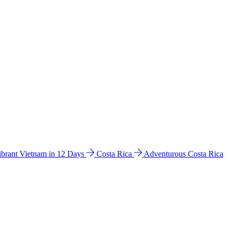
ibrant Vietnam in 12 Days
Costa Rica
Adventurous Costa Rica