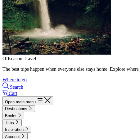
Offseason Travel
The best trips happen when everyone else stays home. Explore where 
Where to go
Search
Cart
Open main menu
Destinations
Books
Trips
Inspiration
Account