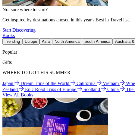
Not sure where to start?
Get inspired by destinations chosen in this year's Best in Travel list.
Start Discovering
Books
Trending
Europe
Asia
North America
South America
Australia 
Popular
Gifts
WHERE TO GO THIS SUMMER
Japan
Dream Trips of the World
California
Vietnam
Wher
Zealand
Epic Road Trips of Europe
Scotland
China
The
View All Books