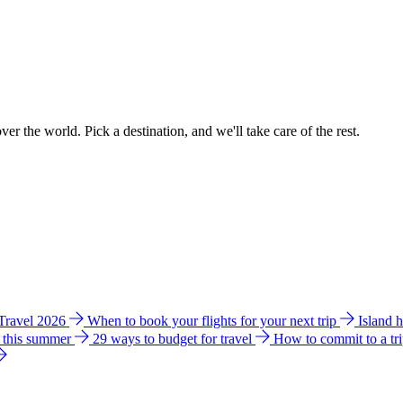
ver the world. Pick a destination, and we'll take care of the rest.
 Travel 2026
When to book your flights for your next trip
Island 
e this summer
29 ways to budget for travel
How to commit to a tr