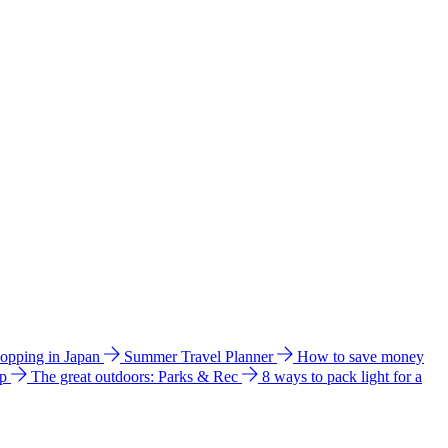
hopping in Japan
Summer Travel Planner
How to save money
ip
The great outdoors: Parks & Rec
8 ways to pack light for a