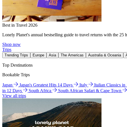
Best in Travel 2026
Lonely Planet's annual bestselling guide to travel returns with the 25 
Shop now
Trips
Trending Trips
Europe
Asia
The Americas
Australia & Oceania
Top Destinations
Bookable Trips
Japan
Japan's Greatest Hits 14 Days
Italy
Italian Classics i
in 12 Days
South Africa
South African Safari & Cape Town
View all trips