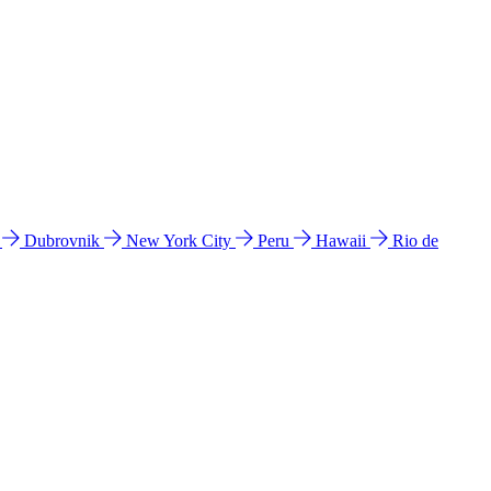
l
Dubrovnik
New York City
Peru
Hawaii
Rio de