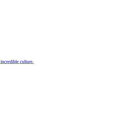
incredible culture.