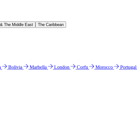
 & The Middle East
The Caribbean
n
Bolivia
Marbella
London
Corfu
Morocco
Portuga