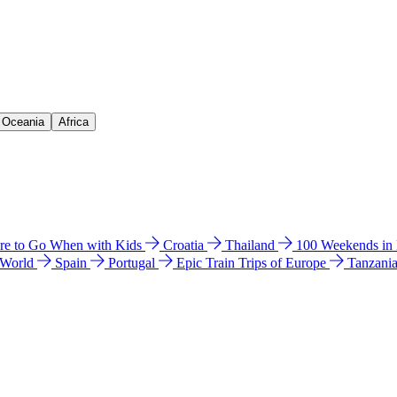
& Oceania
Africa
e to Go When with Kids
Croatia
Thailand
100 Weekends in
 World
Spain
Portugal
Epic Train Trips of Europe
Tanzani