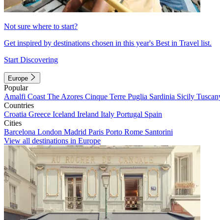
Not sure where to start?
Get inspired by destinations chosen in this year's Best in Travel list.
Start Discovering
Europe
Popular
Amalfi Coast
The Azores
Cinque Terre
Puglia
Sardinia
Sicily
Tuscan
Countries
Croatia
Greece
Iceland
Ireland
Italy
Portugal
Spain
Cities
Barcelona
London
Madrid
Paris
Porto
Rome
Santorini
View all destinations in Europe