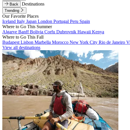
Destinations
Back
Trending
Our Favorite Places
Iceland
Italy
Japan
London
Portugal
Peru
Spain
Where to Go This Summer
Algarve
Banff
Bolivia
Corfu
Dubrovnik
Hawaii
Kenya
Where to Go This Fall
Budapest
Lisbon
Marbella
Morocco
New York City
Rio de Janeiro
V
View all destinations