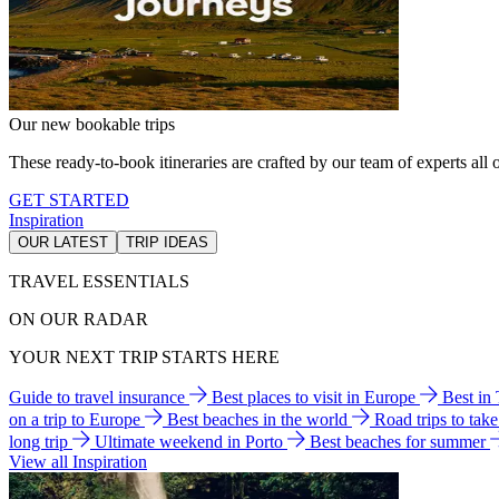
Our new bookable trips
These ready-to-book itineraries are crafted by our team of experts all o
GET STARTED
Inspiration
OUR LATEST
TRIP IDEAS
TRAVEL ESSENTIALS
ON OUR RADAR
YOUR NEXT TRIP STARTS HERE
Guide to travel insurance
Best places to visit in Europe
Best in
on a trip to Europe
Best beaches in the world
Road trips to tak
long trip
Ultimate weekend in Porto
Best beaches for summer
View all Inspiration