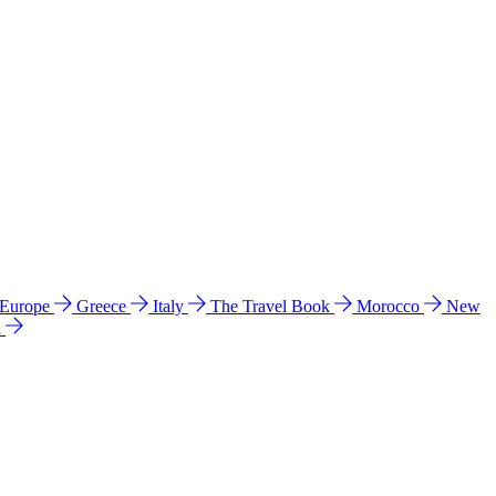
 Europe
Greece
Italy
The Travel Book
Morocco
New
a