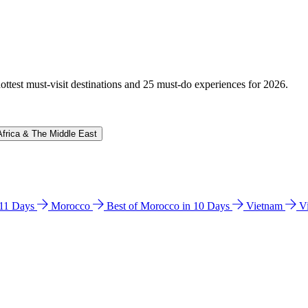
hottest must-visit destinations and 25 must-do experiences for 2026.
Africa & The Middle East
n 11 Days
Morocco
Best of Morocco in 10 Days
Vietnam
V