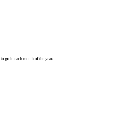
to go in each month of the year.