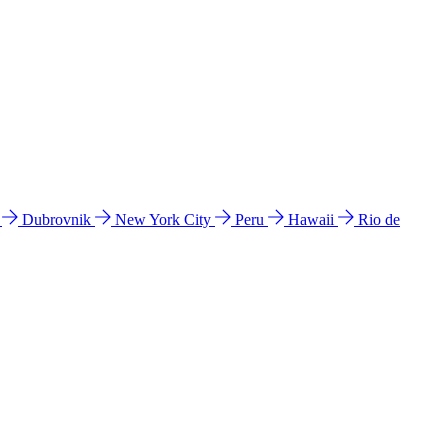
l
Dubrovnik
New York City
Peru
Hawaii
Rio de