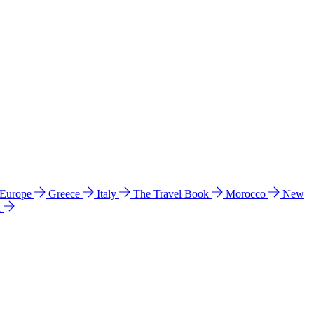
 Europe
Greece
Italy
The Travel Book
Morocco
New
a