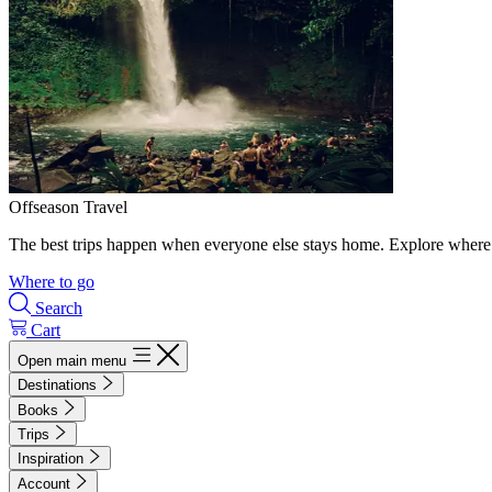
Offseason Travel
The best trips happen when everyone else stays home. Explore where 
Where to go
Search
Cart
Open main menu
Destinations
Books
Trips
Inspiration
Account