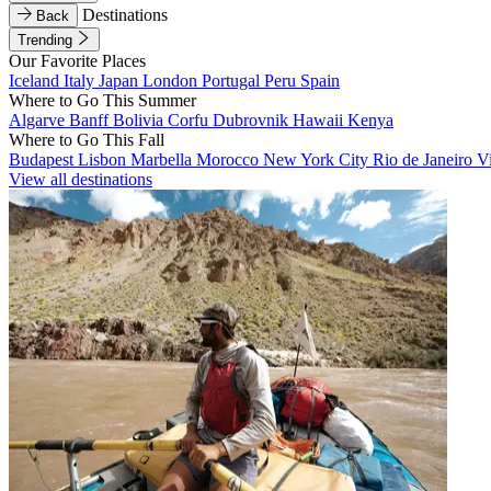
Destinations
Back
Trending
Our Favorite Places
Iceland
Italy
Japan
London
Portugal
Peru
Spain
Where to Go This Summer
Algarve
Banff
Bolivia
Corfu
Dubrovnik
Hawaii
Kenya
Where to Go This Fall
Budapest
Lisbon
Marbella
Morocco
New York City
Rio de Janeiro
V
View all destinations