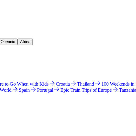
& Oceania
Africa
e to Go When with Kids
Croatia
Thailand
100 Weekends in
 World
Spain
Portugal
Epic Train Trips of Europe
Tanzani