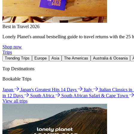
Best in Travel 2026
Lonely Planet's annual bestselling guide to travel returns with the 25 
Shop now
Trips
Trending Trips
Europe
Asia
The Americas
Australia & Oceania
Top Destinations
Bookable Trips
Japan
Japan's Greatest Hits 14 Days
Italy
Italian Classics i
in 12 Days
South Africa
South African Safari & Cape Town
View all trips