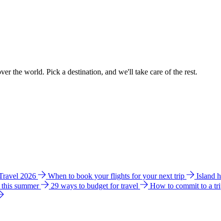
ver the world. Pick a destination, and we'll take care of the rest.
 Travel 2026
When to book your flights for your next trip
Island 
e this summer
29 ways to budget for travel
How to commit to a tr