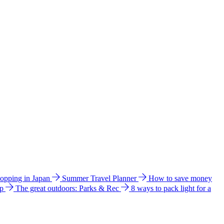
hopping in Japan
Summer Travel Planner
How to save money
ip
The great outdoors: Parks & Rec
8 ways to pack light for a