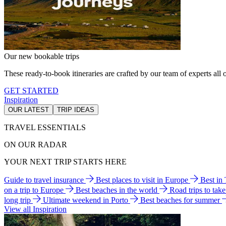
Our new bookable trips
These ready-to-book itineraries are crafted by our team of experts all o
GET STARTED
Inspiration
OUR LATEST
TRIP IDEAS
TRAVEL ESSENTIALS
ON OUR RADAR
YOUR NEXT TRIP STARTS HERE
Guide to travel insurance
Best places to visit in Europe
Best in
on a trip to Europe
Best beaches in the world
Road trips to tak
long trip
Ultimate weekend in Porto
Best beaches for summer
View all Inspiration