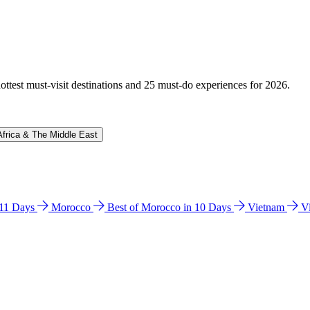
hottest must-visit destinations and 25 must-do experiences for 2026.
Africa & The Middle East
n 11 Days
Morocco
Best of Morocco in 10 Days
Vietnam
V