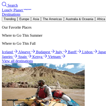
Search
Lonely Planet
Destinations
Trending
Europe
Asia
The Americas
Australia & Oceania
Africa
Our Favorite Places
Where to Go This Summer
Where to Go This Fall
Iceland
Algarve
Budapest
Italy
Banff
Lisbon
Japa
Janeiro
Spain
Kenya
Vietnam
View all destinations