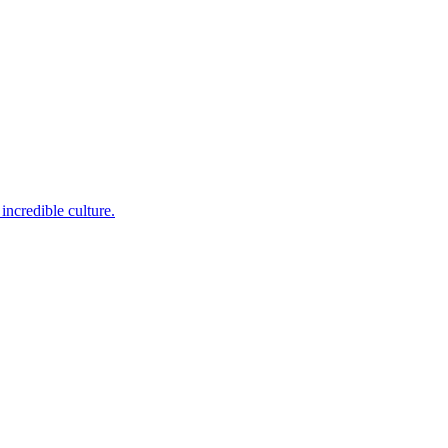
incredible culture.