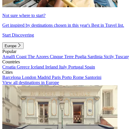
Not sure where to start?
Get inspired by destinations chosen in this year's Best in Travel list.
Start Discovering
Europe
Popular
Amalfi Coast
The Azores
Cinque Terre
Puglia
Sardinia
Sicily
Tuscan
Countries
Croatia
Greece
Iceland
Ireland
Italy
Portugal
Spain
Cities
Barcelona
London
Madrid
Paris
Porto
Rome
Santorini
View all destinations in Europe