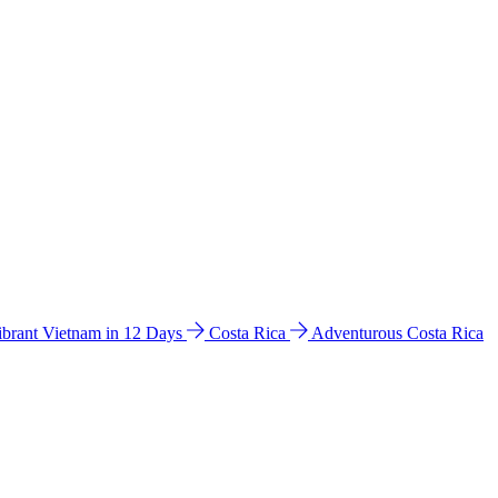
ibrant Vietnam in 12 Days
Costa Rica
Adventurous Costa Rica