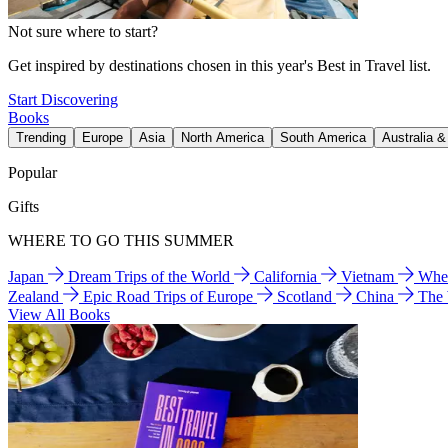
Not sure where to start?
Get inspired by destinations chosen in this year's Best in Travel list.
Start Discovering
Books
Trending
Europe
Asia
North America
South America
Australia 
Popular
Gifts
WHERE TO GO THIS SUMMER
Japan
Dream Trips of the World
California
Vietnam
Wher
Zealand
Epic Road Trips of Europe
Scotland
China
The
View All Books