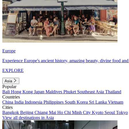
Europe
Experience Europe's ancient history, amazing beauty, divine food and 
EXPLORE
Asia
Popular
Bali
Hong Kong
Japan
Maldives
Phuket
Southeast Asia
Thailand
Countries
China
India
Indonesia
Philippines
South Korea
Sri Lanka
Vietnam
Cities
Bangkok
Beijing
Chiang Mai
Ho Chi Minh City
Kyoto
Seoul
Tokyo
View all destinations in Asia