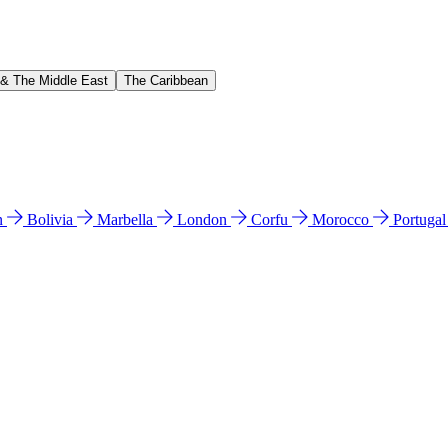
 & The Middle East
The Caribbean
n
Bolivia
Marbella
London
Corfu
Morocco
Portuga