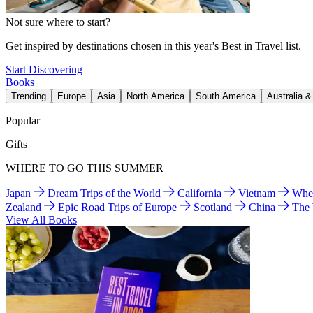
Not sure where to start?
Get inspired by destinations chosen in this year's Best in Travel list.
Start Discovering
Books
Trending
Europe
Asia
North America
South America
Australia 
Popular
Gifts
WHERE TO GO THIS SUMMER
Japan
Dream Trips of the World
California
Vietnam
Wher
Zealand
Epic Road Trips of Europe
Scotland
China
The
View All Books