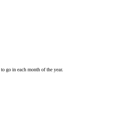
to go in each month of the year.