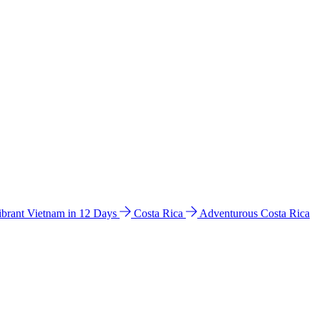
ibrant Vietnam in 12 Days
Costa Rica
Adventurous Costa Rica