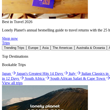
Best in Travel 2026
Lonely Planet's annual bestselling guide to travel returns with the 25 
Shop now
Trips
Trending Trips
Europe
Asia
The Americas
Australia & Oceania
Top Destinations
Bookable Trips
Japan
Japan's Greatest Hits 14 Days
Italy
Italian Classics i
in 12 Days
South Africa
South African Safari & Cape Town
View all trips