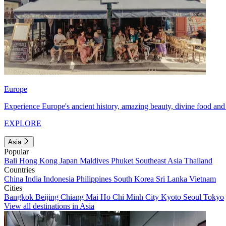
Europe
Experience Europe's ancient history, amazing beauty, divine food and 
EXPLORE
Asia
Popular
Bali
Hong Kong
Japan
Maldives
Phuket
Southeast Asia
Thailand
Countries
China
India
Indonesia
Philippines
South Korea
Sri Lanka
Vietnam
Cities
Bangkok
Beijing
Chiang Mai
Ho Chi Minh City
Kyoto
Seoul
Tokyo
View all destinations in Asia