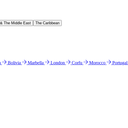
 & The Middle East
The Caribbean
n
Bolivia
Marbella
London
Corfu
Morocco
Portuga