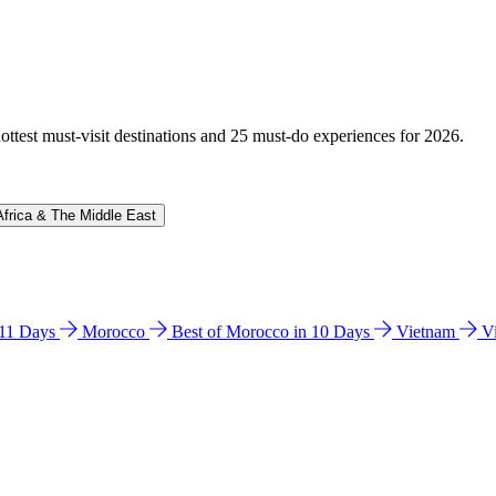
hottest must-visit destinations and 25 must-do experiences for 2026.
Africa & The Middle East
n 11 Days
Morocco
Best of Morocco in 10 Days
Vietnam
V