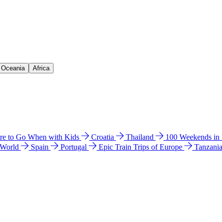
& Oceania
Africa
e to Go When with Kids
Croatia
Thailand
100 Weekends in
 World
Spain
Portugal
Epic Train Trips of Europe
Tanzani