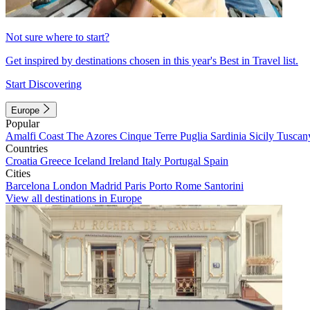
Not sure where to start?
Get inspired by destinations chosen in this year's Best in Travel list.
Start Discovering
Europe
Popular
Amalfi Coast
The Azores
Cinque Terre
Puglia
Sardinia
Sicily
Tuscan
Countries
Croatia
Greece
Iceland
Ireland
Italy
Portugal
Spain
Cities
Barcelona
London
Madrid
Paris
Porto
Rome
Santorini
View all destinations in Europe