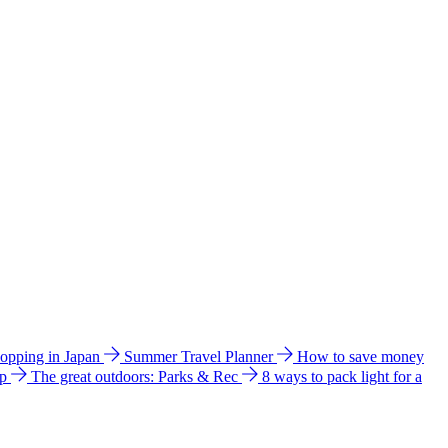
hopping in Japan
Summer Travel Planner
How to save money
ip
The great outdoors: Parks & Rec
8 ways to pack light for a