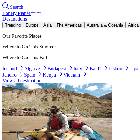
Search
Lonely Planet
Destinations
Trending
Europe
Asia
The Americas
Australia & Oceania
Africa
Our Favorite Places
Where to Go This Summer
Where to Go This Fall
Iceland
Algarve
Budapest
Italy
Banff
Lisbon
Japa
Janeiro
Spain
Kenya
Vietnam
View all destinations