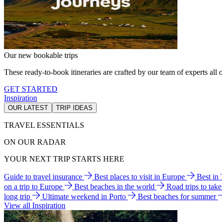
Our new bookable trips
These ready-to-book itineraries are crafted by our team of experts all o
GET STARTED
Inspiration
OUR LATEST
TRIP IDEAS
TRAVEL ESSENTIALS
ON OUR RADAR
YOUR NEXT TRIP STARTS HERE
Guide to travel insurance
Best places to visit in Europe
Best in
on a trip to Europe
Best beaches in the world
Road trips to tak
long trip
Ultimate weekend in Porto
Best beaches for summer
View all Inspiration