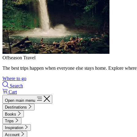
Offseason Travel
The best trips happen when everyone else stays home. Explore where 
Where to go
Search
Cart
Open main menu
Destinations
Books
Trips
Inspiration
Account