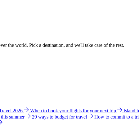
ver the world. Pick a destination, and we'll take care of the rest.
 Travel 2026
When to book your flights for your next trip
Island 
e this summer
29 ways to budget for travel
How to commit to a tr