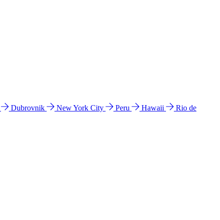
l
Dubrovnik
New York City
Peru
Hawaii
Rio de