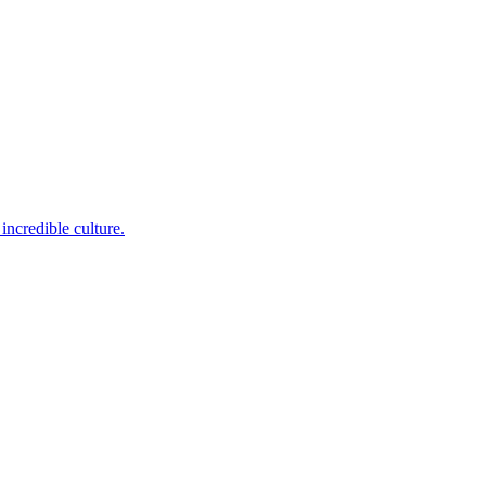
incredible culture.