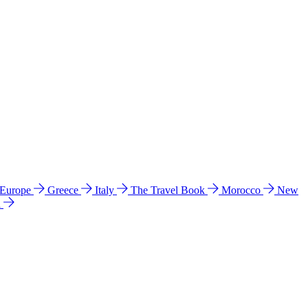
 Europe
Greece
Italy
The Travel Book
Morocco
New
a