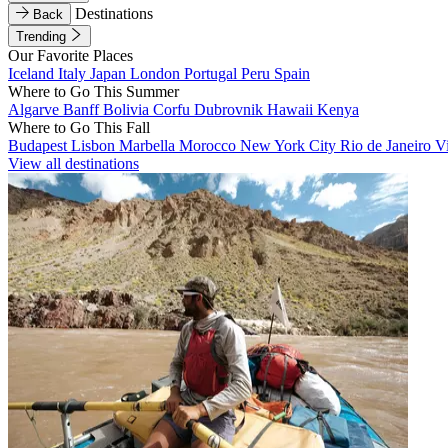
Destinations
Back
Trending
Our Favorite Places
Iceland
Italy
Japan
London
Portugal
Peru
Spain
Where to Go This Summer
Algarve
Banff
Bolivia
Corfu
Dubrovnik
Hawaii
Kenya
Where to Go This Fall
Budapest
Lisbon
Marbella
Morocco
New York City
Rio de Janeiro
V
View all destinations