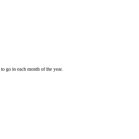
to go in each month of the year.