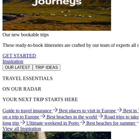
Our new bookable trips
These ready-to-book itineraries are crafted by our team of experts all o
GET STARTED
Inspiration
OUR LATEST
TRIP IDEAS
TRAVEL ESSENTIALS
ON OUR RADAR
YOUR NEXT TRIP STARTS HERE
Guide to travel insurance
Best places to visit in Europe
Best in
on a trip to Europe
Best beaches in the world
Road trips to tak
long trip
Ultimate weekend in Porto
Best beaches for summer
View all Inspiration