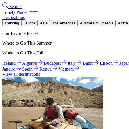
Search
Lonely Planet
Destinations
Trending
Europe
Asia
The Americas
Australia & Oceania
Africa
Our Favorite Places
Where to Go This Summer
Where to Go This Fall
Iceland
Algarve
Budapest
Italy
Banff
Lisbon
Japa
Janeiro
Spain
Kenya
Vietnam
View all destinations