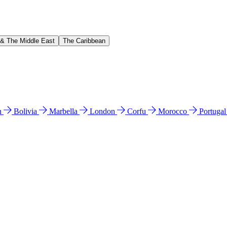
 & The Middle East
The Caribbean
n
Bolivia
Marbella
London
Corfu
Morocco
Portuga