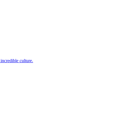
incredible culture.