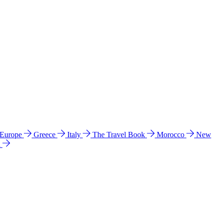
 Europe
Greece
Italy
The Travel Book
Morocco
New
a