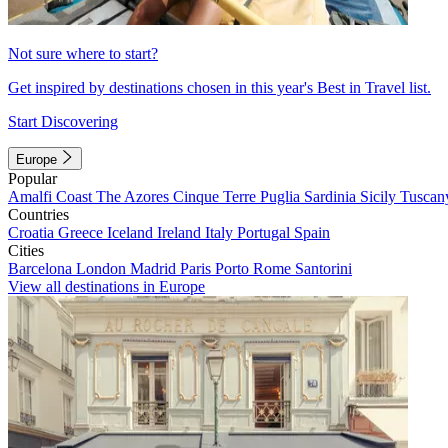
Not sure where to start?
Get inspired by destinations chosen in this year's Best in Travel list.
Start Discovering
Europe
Popular
Amalfi Coast
The Azores
Cinque Terre
Puglia
Sardinia
Sicily
Tuscan
Countries
Croatia
Greece
Iceland
Ireland
Italy
Portugal
Spain
Cities
Barcelona
London
Madrid
Paris
Porto
Rome
Santorini
View all destinations in Europe