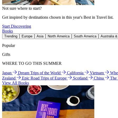
Not sure where to start?
Get inspired by destinations chosen in this year's Best in Travel list.
Start Discovering
Books
Trending
Europe
Asia
North America
South America
Australia 
Popular
Gifts
WHERE TO GO THIS SUMMER
Japan
Dream Trips of the World
California
Vietnam
Wher
Zealand
Epic Road Trips of Europe
Scotland
China
The
View All Books