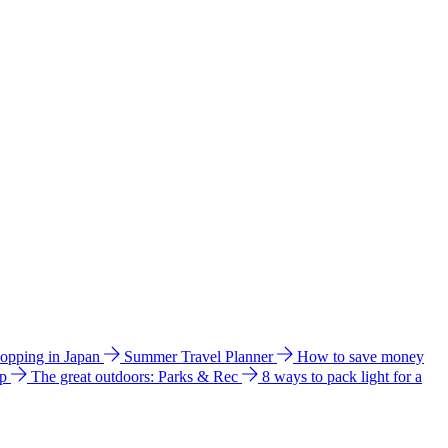
hopping in Japan
Summer Travel Planner
How to save money
ip
The great outdoors: Parks & Rec
8 ways to pack light for a