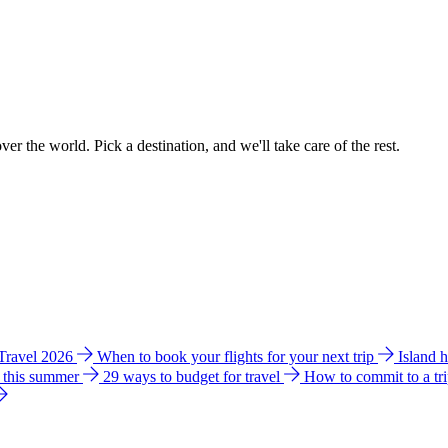
ver the world. Pick a destination, and we'll take care of the rest.
 Travel 2026
When to book your flights for your next trip
Island 
e this summer
29 ways to budget for travel
How to commit to a tr