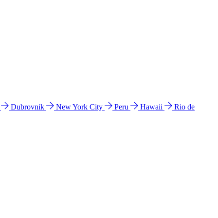
l
Dubrovnik
New York City
Peru
Hawaii
Rio de