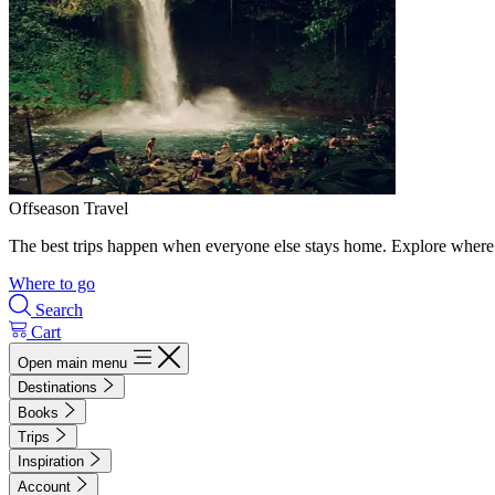
Offseason Travel
The best trips happen when everyone else stays home. Explore where 
Where to go
Search
Cart
Open main menu
Destinations
Books
Trips
Inspiration
Account