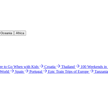
& Oceania
Africa
e to Go When with Kids
Croatia
Thailand
100 Weekends in
 World
Spain
Portugal
Epic Train Trips of Europe
Tanzani