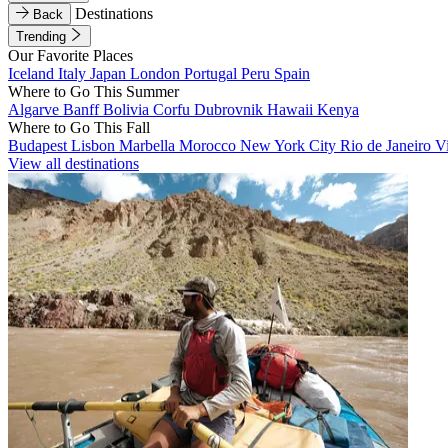
Destinations
Back
Trending
Our Favorite Places
Iceland
Italy
Japan
London
Portugal
Peru
Spain
Where to Go This Summer
Algarve
Banff
Bolivia
Corfu
Dubrovnik
Hawaii
Kenya
Where to Go This Fall
Budapest
Lisbon
Marbella
Morocco
New York City
Rio de Janeiro
V
View all destinations