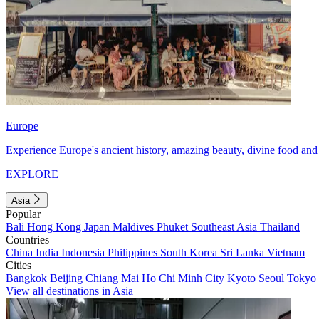
Europe
Experience Europe's ancient history, amazing beauty, divine food and 
EXPLORE
Asia
Popular
Bali
Hong Kong
Japan
Maldives
Phuket
Southeast Asia
Thailand
Countries
China
India
Indonesia
Philippines
South Korea
Sri Lanka
Vietnam
Cities
Bangkok
Beijing
Chiang Mai
Ho Chi Minh City
Kyoto
Seoul
Tokyo
View all destinations in Asia