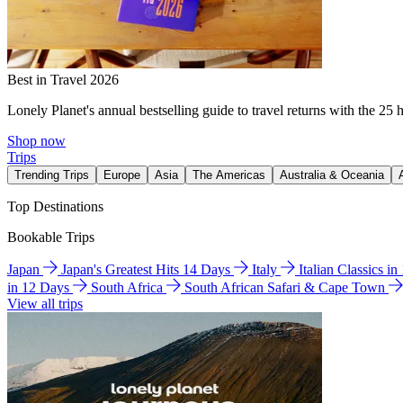
Best in Travel 2026
Lonely Planet's annual bestselling guide to travel returns with the 25 
Shop now
Trips
Trending Trips
Europe
Asia
The Americas
Australia & Oceania
Top Destinations
Bookable Trips
Japan
Japan's Greatest Hits 14 Days
Italy
Italian Classics i
in 12 Days
South Africa
South African Safari & Cape Town
View all trips