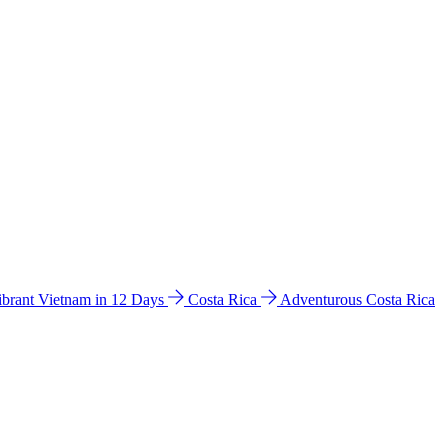
ibrant Vietnam in 12 Days
Costa Rica
Adventurous Costa Rica