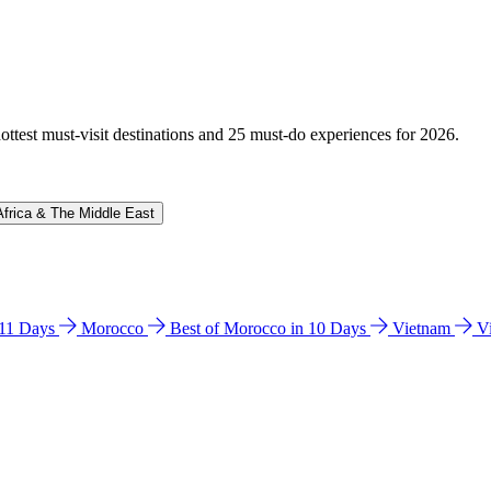
hottest must-visit destinations and 25 must-do experiences for 2026.
Africa & The Middle East
n 11 Days
Morocco
Best of Morocco in 10 Days
Vietnam
V