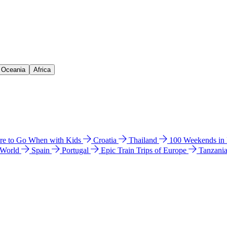
& Oceania
Africa
e to Go When with Kids
Croatia
Thailand
100 Weekends in
 World
Spain
Portugal
Epic Train Trips of Europe
Tanzani