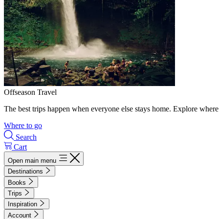
Offseason Travel
The best trips happen when everyone else stays home. Explore where 
Where to go
Search
Cart
Open main menu
Destinations
Books
Trips
Inspiration
Account