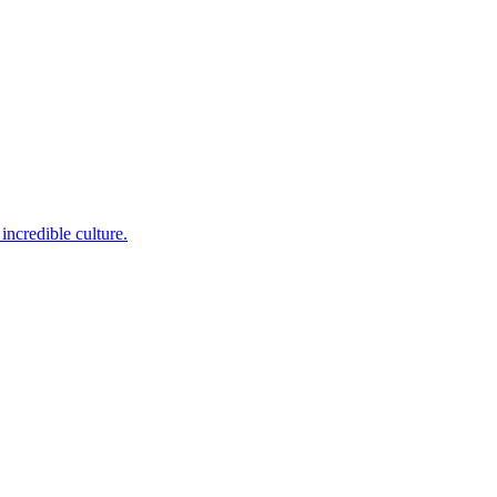
incredible culture.