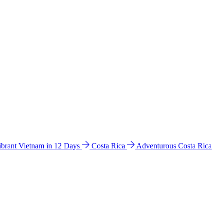
ibrant Vietnam in 12 Days
Costa Rica
Adventurous Costa Rica