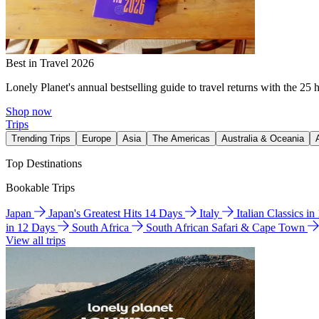
Best in Travel 2026
Lonely Planet's annual bestselling guide to travel returns with the 25 
Shop now
Trips
Trending Trips
Europe
Asia
The Americas
Australia & Oceania
Top Destinations
Bookable Trips
Japan
Japan's Greatest Hits 14 Days
Italy
Italian Classics i
in 12 Days
South Africa
South African Safari & Cape Town
View all trips