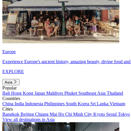
Europe
Experience Europe's ancient history, amazing beauty, divine food and 
EXPLORE
Asia
Popular
Bali
Hong Kong
Japan
Maldives
Phuket
Southeast Asia
Thailand
Countries
China
India
Indonesia
Philippines
South Korea
Sri Lanka
Vietnam
Cities
Bangkok
Beijing
Chiang Mai
Ho Chi Minh City
Kyoto
Seoul
Tokyo
View all destinations in Asia