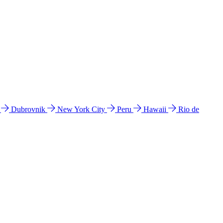
l
Dubrovnik
New York City
Peru
Hawaii
Rio de