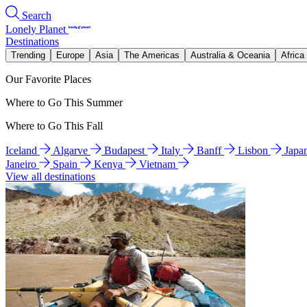
Search
Lonely Planet
Destinations
Trending
Europe
Asia
The Americas
Australia & Oceania
Africa
Our Favorite Places
Where to Go This Summer
Where to Go This Fall
Iceland
Algarve
Budapest
Italy
Banff
Lisbon
Japa
Janeiro
Spain
Kenya
Vietnam
View all destinations