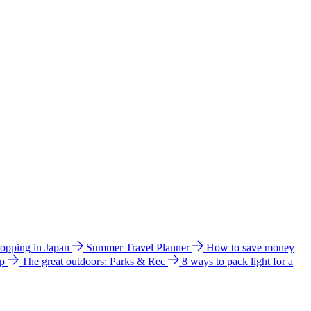
hopping in Japan
Summer Travel Planner
How to save money
ip
The great outdoors: Parks & Rec
8 ways to pack light for a