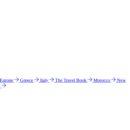
 Europe
Greece
Italy
The Travel Book
Morocco
New
a