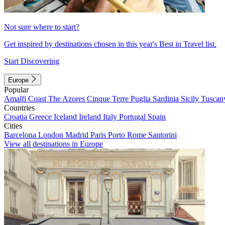
Not sure where to start?
Get inspired by destinations chosen in this year's Best in Travel list.
Start Discovering
Europe
Popular
Amalfi Coast
The Azores
Cinque Terre
Puglia
Sardinia
Sicily
Tuscan
Countries
Croatia
Greece
Iceland
Ireland
Italy
Portugal
Spain
Cities
Barcelona
London
Madrid
Paris
Porto
Rome
Santorini
View all destinations in Europe