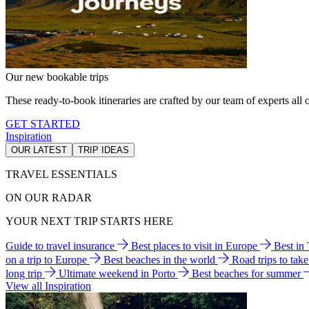
Our new bookable trips
These ready-to-book itineraries are crafted by our team of experts all o
GET STARTED
Inspiration
OUR LATEST
TRIP IDEAS
TRAVEL ESSENTIALS
ON OUR RADAR
YOUR NEXT TRIP STARTS HERE
Guide to travel insurance
Best places to visit in Europe
Best in
on a trip to Europe
Best beaches in the world
Road trips to tak
long trip
Ultimate weekend in Porto
Best beaches for summer
View all Inspiration