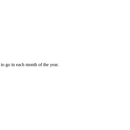
to go in each month of the year.