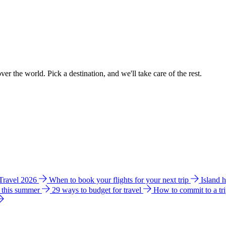
ver the world. Pick a destination, and we'll take care of the rest.
 Travel 2026
When to book your flights for your next trip
Island 
e this summer
29 ways to budget for travel
How to commit to a tr