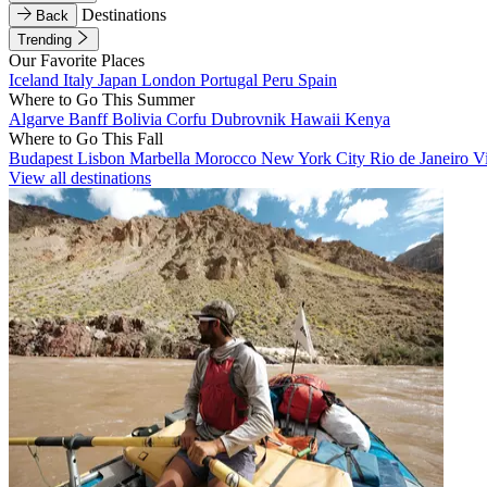
Destinations
Back
Trending
Our Favorite Places
Iceland
Italy
Japan
London
Portugal
Peru
Spain
Where to Go This Summer
Algarve
Banff
Bolivia
Corfu
Dubrovnik
Hawaii
Kenya
Where to Go This Fall
Budapest
Lisbon
Marbella
Morocco
New York City
Rio de Janeiro
V
View all destinations