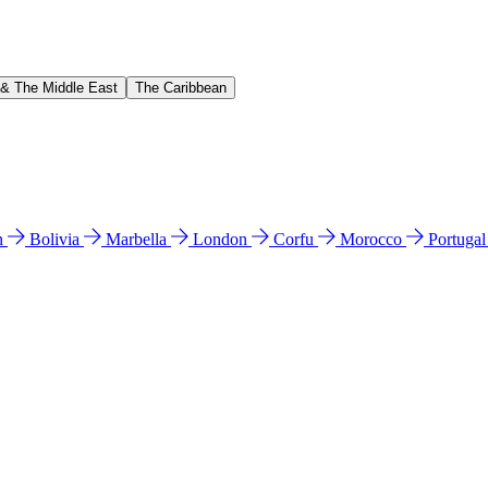
 & The Middle East
The Caribbean
n
Bolivia
Marbella
London
Corfu
Morocco
Portuga