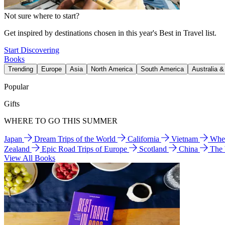
Not sure where to start?
Get inspired by destinations chosen in this year's Best in Travel list.
Start Discovering
Books
Trending
Europe
Asia
North America
South America
Australia 
Popular
Gifts
WHERE TO GO THIS SUMMER
Japan
Dream Trips of the World
California
Vietnam
Wher
Zealand
Epic Road Trips of Europe
Scotland
China
The
View All Books