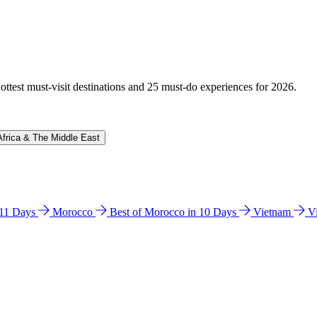
hottest must-visit destinations and 25 must-do experiences for 2026.
Africa & The Middle East
n 11 Days
Morocco
Best of Morocco in 10 Days
Vietnam
V