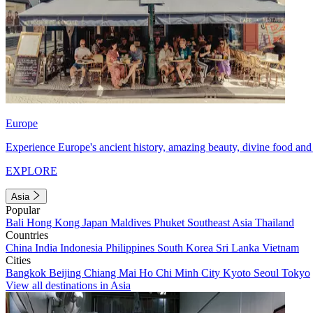
Europe
Experience Europe's ancient history, amazing beauty, divine food and 
EXPLORE
Asia
Popular
Bali
Hong Kong
Japan
Maldives
Phuket
Southeast Asia
Thailand
Countries
China
India
Indonesia
Philippines
South Korea
Sri Lanka
Vietnam
Cities
Bangkok
Beijing
Chiang Mai
Ho Chi Minh City
Kyoto
Seoul
Tokyo
View all destinations in Asia