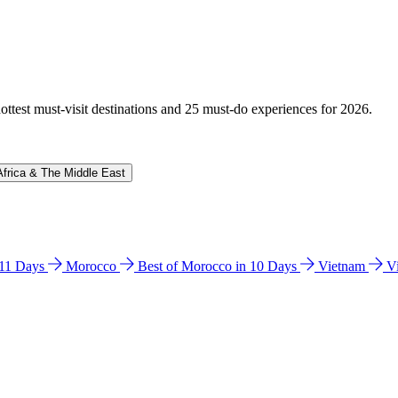
hottest must-visit destinations and 25 must-do experiences for 2026.
Africa & The Middle East
n 11 Days
Morocco
Best of Morocco in 10 Days
Vietnam
V