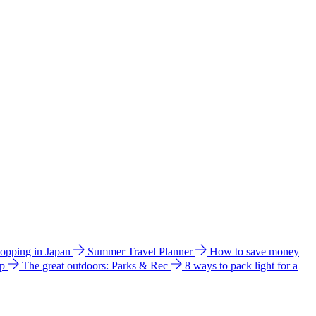
hopping in Japan
Summer Travel Planner
How to save money
ip
The great outdoors: Parks & Rec
8 ways to pack light for a