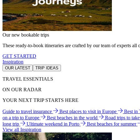
Our new bookable trips
These ready-to-book itineraries are crafted by our team of experts all o
GET STARTED
Inspiration
OUR LATEST
TRIP IDEAS
TRAVEL ESSENTIALS
ON OUR RADAR
YOUR NEXT TRIP STARTS HERE
Guide to travel insurance
Best places to visit in Europe
Best in
on a trip to Europe
Best beaches in the world
Road trips to tak
long trip
Ultimate weekend in Porto
Best beaches for summer
View all Inspiration