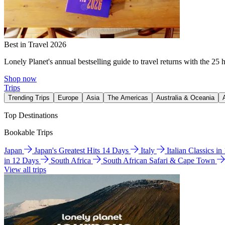
Best in Travel 2026
Lonely Planet's annual bestselling guide to travel returns with the 25 
Shop now
Trips
Trending Trips
Europe
Asia
The Americas
Australia & Oceania
Top Destinations
Bookable Trips
Japan
Japan's Greatest Hits 14 Days
Italy
Italian Classics i
in 12 Days
South Africa
South African Safari & Cape Town
View all trips