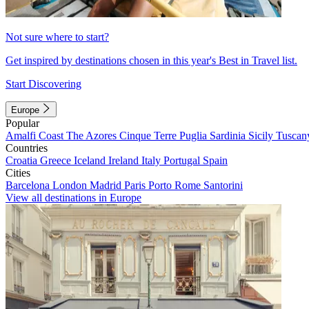
Not sure where to start?
Get inspired by destinations chosen in this year's Best in Travel list.
Start Discovering
Europe
Popular
Amalfi Coast
The Azores
Cinque Terre
Puglia
Sardinia
Sicily
Tuscan
Countries
Croatia
Greece
Iceland
Ireland
Italy
Portugal
Spain
Cities
Barcelona
London
Madrid
Paris
Porto
Rome
Santorini
View all destinations in Europe