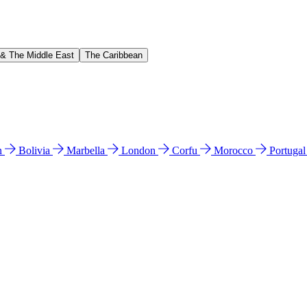
 & The Middle East
The Caribbean
n
Bolivia
Marbella
London
Corfu
Morocco
Portuga