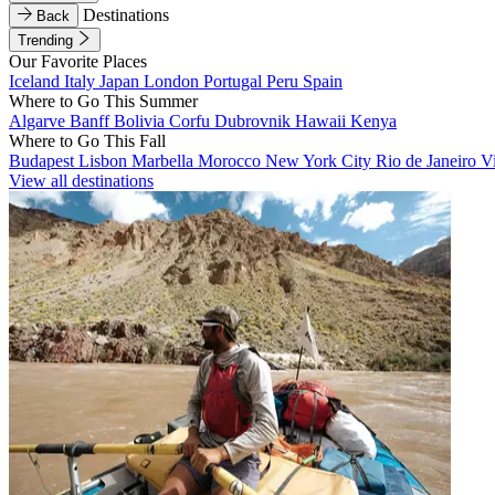
Destinations
Back
Trending
Our Favorite Places
Iceland
Italy
Japan
London
Portugal
Peru
Spain
Where to Go This Summer
Algarve
Banff
Bolivia
Corfu
Dubrovnik
Hawaii
Kenya
Where to Go This Fall
Budapest
Lisbon
Marbella
Morocco
New York City
Rio de Janeiro
V
View all destinations