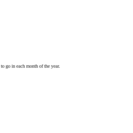
to go in each month of the year.