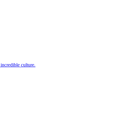
incredible culture.