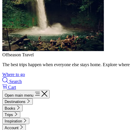
Offseason Travel
The best trips happen when everyone else stays home. Explore where 
Where to go
Search
Cart
Open main menu
Destinations
Books
Trips
Inspiration
Account