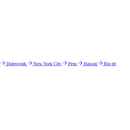
l
Dubrovnik
New York City
Peru
Hawaii
Rio de