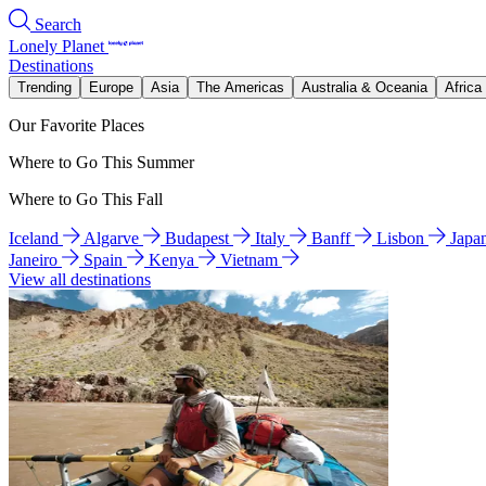
Search
Lonely Planet
Destinations
Trending
Europe
Asia
The Americas
Australia & Oceania
Africa
Our Favorite Places
Where to Go This Summer
Where to Go This Fall
Iceland
Algarve
Budapest
Italy
Banff
Lisbon
Japa
Janeiro
Spain
Kenya
Vietnam
View all destinations