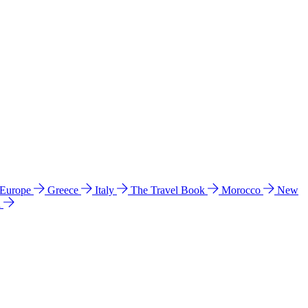
 Europe
Greece
Italy
The Travel Book
Morocco
New
a