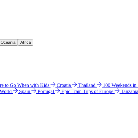
& Oceania
Africa
e to Go When with Kids
Croatia
Thailand
100 Weekends in
 World
Spain
Portugal
Epic Train Trips of Europe
Tanzani