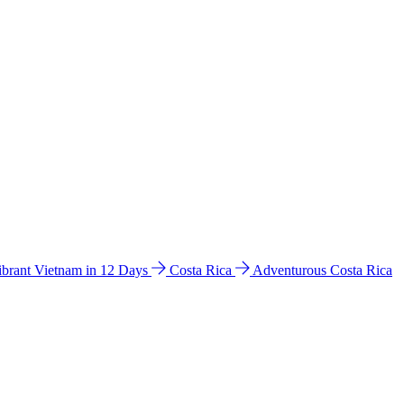
ibrant Vietnam in 12 Days
Costa Rica
Adventurous Costa Rica