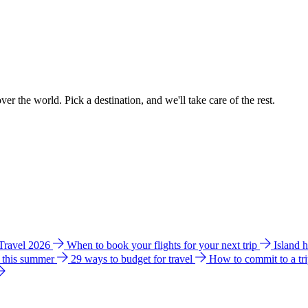
ver the world. Pick a destination, and we'll take care of the rest.
 Travel 2026
When to book your flights for your next trip
Island 
e this summer
29 ways to budget for travel
How to commit to a tr