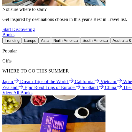
Not sure where to start?
Get inspired by destinations chosen in this year's Best in Travel list.
Start Discovering
Books
Trending
Europe
Asia
North America
South America
Australia 
Popular
Gifts
WHERE TO GO THIS SUMMER
Japan
Dream Trips of the World
California
Vietnam
Wher
Zealand
Epic Road Trips of Europe
Scotland
China
The
View All Books