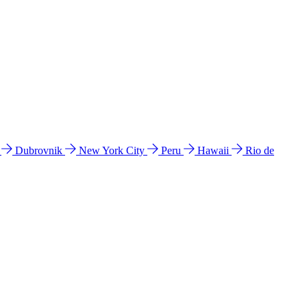
l
Dubrovnik
New York City
Peru
Hawaii
Rio de