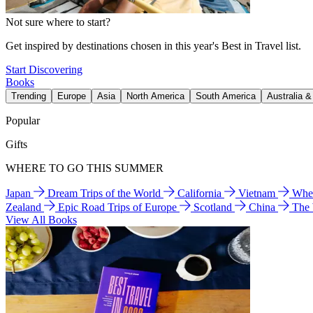
Not sure where to start?
Get inspired by destinations chosen in this year's Best in Travel list.
Start Discovering
Books
Trending
Europe
Asia
North America
South America
Australia 
Popular
Gifts
WHERE TO GO THIS SUMMER
Japan
Dream Trips of the World
California
Vietnam
Wher
Zealand
Epic Road Trips of Europe
Scotland
China
The
View All Books