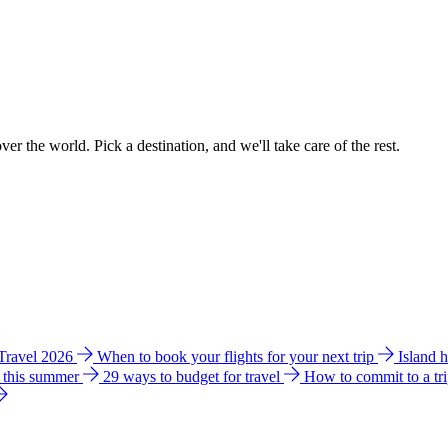
ver the world. Pick a destination, and we'll take care of the rest.
 Travel 2026
When to book your flights for your next trip
Island 
e this summer
29 ways to budget for travel
How to commit to a tr