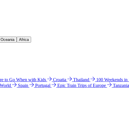
& Oceania
Africa
e to Go When with Kids
Croatia
Thailand
100 Weekends in
 World
Spain
Portugal
Epic Train Trips of Europe
Tanzani