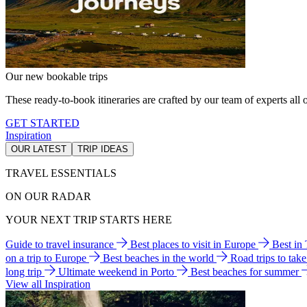
Our new bookable trips
These ready-to-book itineraries are crafted by our team of experts all o
GET STARTED
Inspiration
OUR LATEST
TRIP IDEAS
TRAVEL ESSENTIALS
ON OUR RADAR
YOUR NEXT TRIP STARTS HERE
Guide to travel insurance
Best places to visit in Europe
Best in
on a trip to Europe
Best beaches in the world
Road trips to tak
long trip
Ultimate weekend in Porto
Best beaches for summer
View all Inspiration