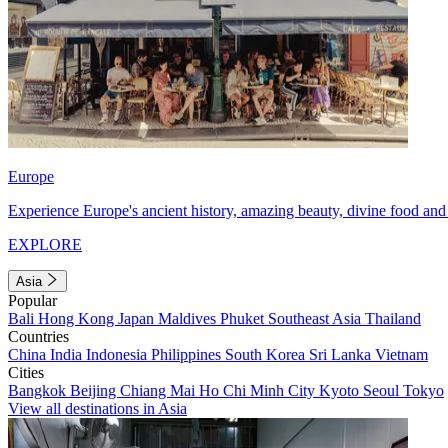
Europe
Experience Europe's ancient history, amazing beauty, divine food and 
EXPLORE
Asia
Popular
Bali
Hong Kong
Japan
Maldives
Phuket
Southeast Asia
Thailand
Countries
China
India
Indonesia
Philippines
South Korea
Sri Lanka
Vietnam
Cities
Bangkok
Beijing
Chiang Mai
Ho Chi Minh City
Kyoto
Seoul
Tokyo
View all destinations in Asia