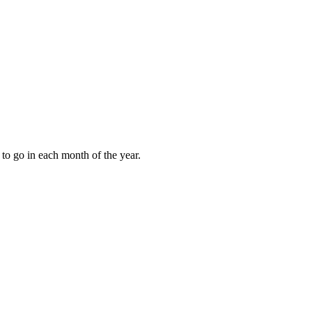
to go in each month of the year.