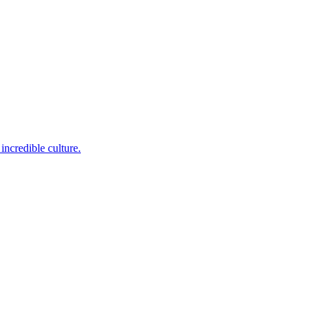
incredible culture.