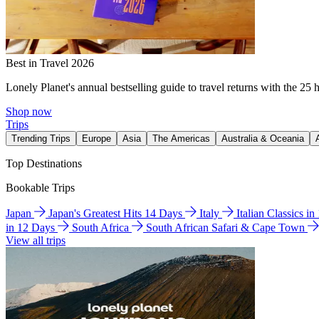
Best in Travel 2026
Lonely Planet's annual bestselling guide to travel returns with the 25 
Shop now
Trips
Trending Trips
Europe
Asia
The Americas
Australia & Oceania
Top Destinations
Bookable Trips
Japan
Japan's Greatest Hits 14 Days
Italy
Italian Classics i
in 12 Days
South Africa
South African Safari & Cape Town
View all trips