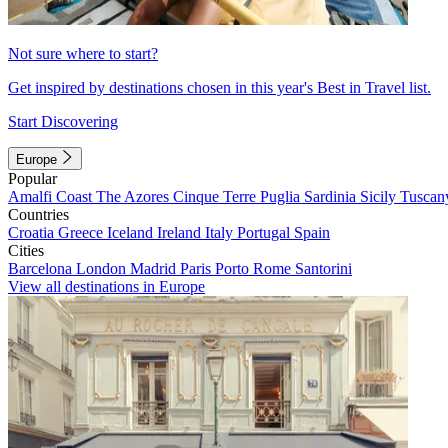
Not sure where to start?
Get inspired by destinations chosen in this year's Best in Travel list.
Start Discovering
Europe
Popular
Amalfi Coast
The Azores
Cinque Terre
Puglia
Sardinia
Sicily
Tuscan
Countries
Croatia
Greece
Iceland
Ireland
Italy
Portugal
Spain
Cities
Barcelona
London
Madrid
Paris
Porto
Rome
Santorini
View all destinations in Europe