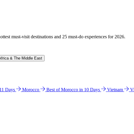
hottest must-visit destinations and 25 must-do experiences for 2026.
Africa & The Middle East
n 11 Days
Morocco
Best of Morocco in 10 Days
Vietnam
V