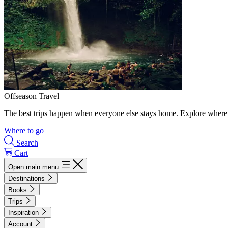
Offseason Travel
The best trips happen when everyone else stays home. Explore where 
Where to go
Search
Cart
Open main menu
Destinations
Books
Trips
Inspiration
Account