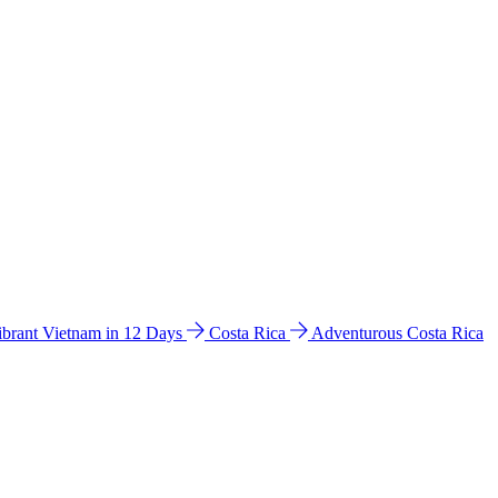
ibrant Vietnam in 12 Days
Costa Rica
Adventurous Costa Rica