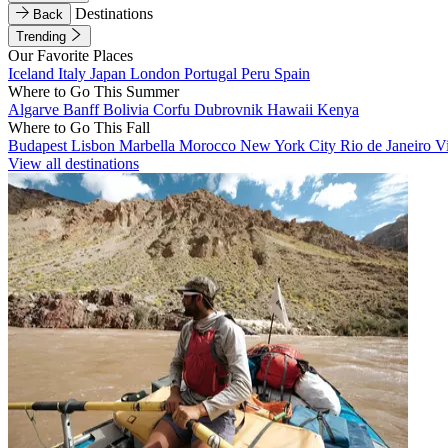
Destinations
Back
Trending
Our Favorite Places
Iceland
Italy
Japan
London
Portugal
Peru
Spain
Where to Go This Summer
Algarve
Banff
Bolivia
Corfu
Dubrovnik
Hawaii
Kenya
Where to Go This Fall
Budapest
Lisbon
Marbella
Morocco
New York City
Rio de Janeiro
V
View all destinations