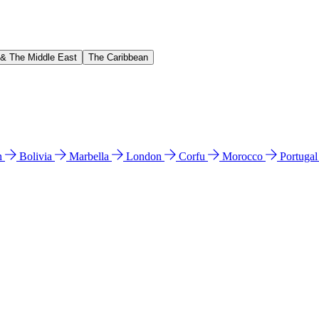
 & The Middle East
The Caribbean
n
Bolivia
Marbella
London
Corfu
Morocco
Portuga