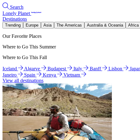
Search
Lonely Planet
Destinations
Trending
Europe
Asia
The Americas
Australia & Oceania
Africa
Our Favorite Places
Where to Go This Summer
Where to Go This Fall
Iceland
Algarve
Budapest
Italy
Banff
Lisbon
Japa
Janeiro
Spain
Kenya
Vietnam
View all destinations