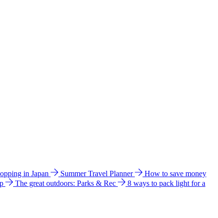
hopping in Japan
Summer Travel Planner
How to save money
ip
The great outdoors: Parks & Rec
8 ways to pack light for a