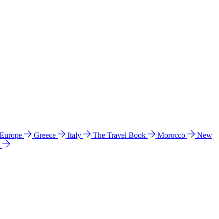
 Europe
Greece
Italy
The Travel Book
Morocco
New
a