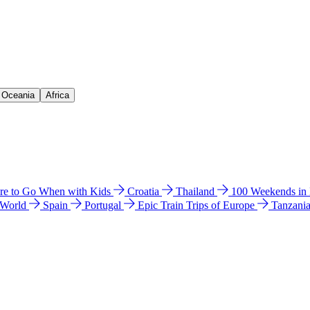
& Oceania
Africa
e to Go When with Kids
Croatia
Thailand
100 Weekends in
 World
Spain
Portugal
Epic Train Trips of Europe
Tanzani