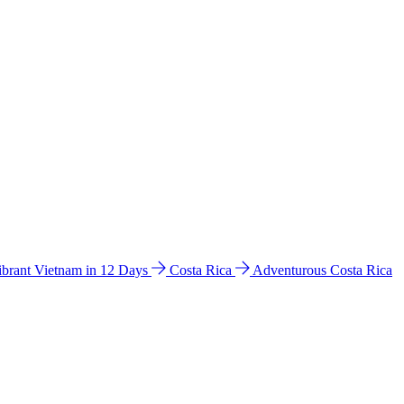
ibrant Vietnam in 12 Days
Costa Rica
Adventurous Costa Rica