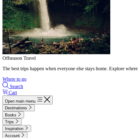
Offseason Travel
The best trips happen when everyone else stays home. Explore where 
Where to go
Search
Cart
Open main menu
Destinations
Books
Trips
Inspiration
Account