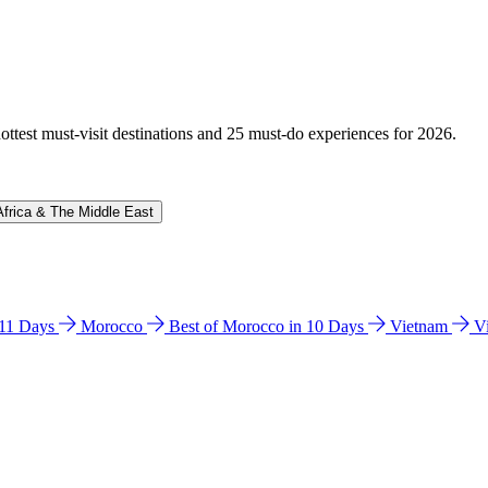
hottest must-visit destinations and 25 must-do experiences for 2026.
Africa & The Middle East
n 11 Days
Morocco
Best of Morocco in 10 Days
Vietnam
V