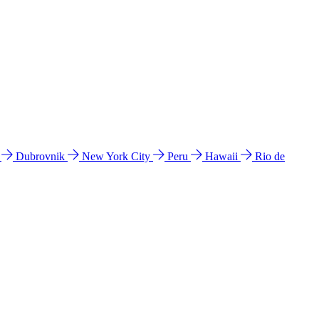
l
Dubrovnik
New York City
Peru
Hawaii
Rio de