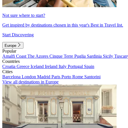
Not sure where to start?
Get inspired by destinations chosen in this year's Best in Travel list.
Start Discovering
Europe
Popular
Amalfi Coast
The Azores
Cinque Terre
Puglia
Sardinia
Sicily
Tuscan
Countries
Croatia
Greece
Iceland
Ireland
Italy
Portugal
Spain
Cities
Barcelona
London
Madrid
Paris
Porto
Rome
Santorini
View all destinations in Europe