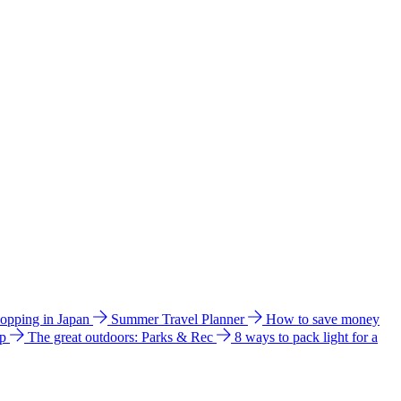
hopping in Japan
Summer Travel Planner
How to save money
ip
The great outdoors: Parks & Rec
8 ways to pack light for a