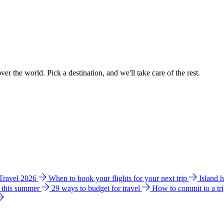
ver the world. Pick a destination, and we'll take care of the rest.
 Travel 2026
When to book your flights for your next trip
Island 
e this summer
29 ways to budget for travel
How to commit to a tr