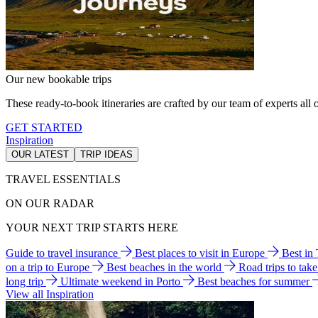
Our new bookable trips
These ready-to-book itineraries are crafted by our team of experts all o
GET STARTED
Inspiration
OUR LATEST
TRIP IDEAS
TRAVEL ESSENTIALS
ON OUR RADAR
YOUR NEXT TRIP STARTS HERE
Guide to travel insurance
Best places to visit in Europe
Best in
on a trip to Europe
Best beaches in the world
Road trips to tak
long trip
Ultimate weekend in Porto
Best beaches for summer
View all Inspiration