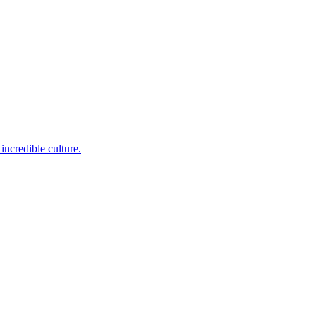
incredible culture.