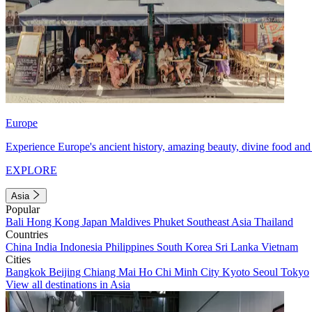
Europe
Experience Europe's ancient history, amazing beauty, divine food and 
EXPLORE
Asia
Popular
Bali
Hong Kong
Japan
Maldives
Phuket
Southeast Asia
Thailand
Countries
China
India
Indonesia
Philippines
South Korea
Sri Lanka
Vietnam
Cities
Bangkok
Beijing
Chiang Mai
Ho Chi Minh City
Kyoto
Seoul
Tokyo
View all destinations in Asia