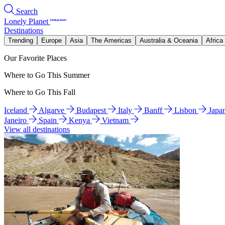
Search
Lonely Planet
Destinations
Trending
Europe
Asia
The Americas
Australia & Oceania
Africa
Our Favorite Places
Where to Go This Summer
Where to Go This Fall
Iceland
Algarve
Budapest
Italy
Banff
Lisbon
Japa
Janeiro
Spain
Kenya
Vietnam
View all destinations