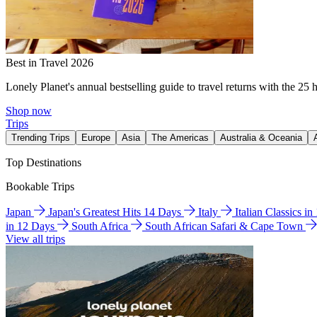
Best in Travel 2026
Lonely Planet's annual bestselling guide to travel returns with the 25 
Shop now
Trips
Trending Trips
Europe
Asia
The Americas
Australia & Oceania
Top Destinations
Bookable Trips
Japan
Japan's Greatest Hits 14 Days
Italy
Italian Classics i
in 12 Days
South Africa
South African Safari & Cape Town
View all trips