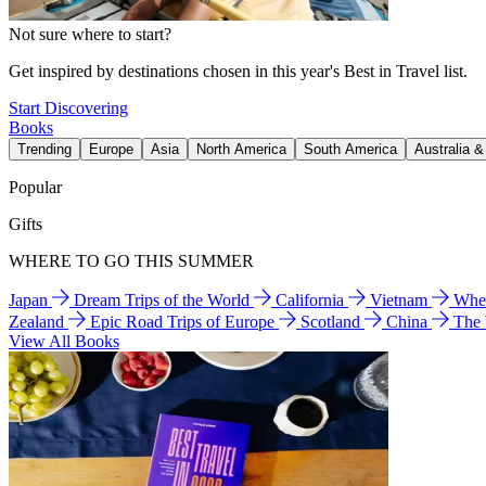
Not sure where to start?
Get inspired by destinations chosen in this year's Best in Travel list.
Start Discovering
Books
Trending
Europe
Asia
North America
South America
Australia 
Popular
Gifts
WHERE TO GO THIS SUMMER
Japan
Dream Trips of the World
California
Vietnam
Wher
Zealand
Epic Road Trips of Europe
Scotland
China
The
View All Books