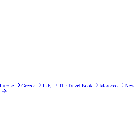
 Europe
Greece
Italy
The Travel Book
Morocco
New
a