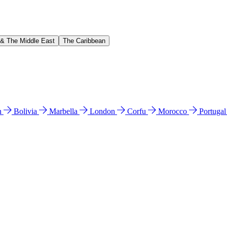
 & The Middle East
The Caribbean
n
Bolivia
Marbella
London
Corfu
Morocco
Portuga