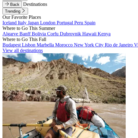
Destinations
Back
Trending
Our Favorite Places
Iceland
Italy
Japan
London
Portugal
Peru
Spain
Where to Go This Summer
Algarve
Banff
Bolivia
Corfu
Dubrovnik
Hawaii
Kenya
Where to Go This Fall
Budapest
Lisbon
Marbella
Morocco
New York City
Rio de Janeiro
V
View all destinations