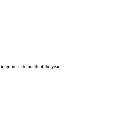
to go in each month of the year.