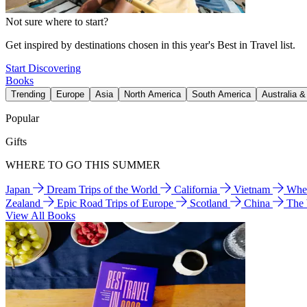
Not sure where to start?
Get inspired by destinations chosen in this year's Best in Travel list.
Start Discovering
Books
Trending
Europe
Asia
North America
South America
Australia 
Popular
Gifts
WHERE TO GO THIS SUMMER
Japan
Dream Trips of the World
California
Vietnam
Wher
Zealand
Epic Road Trips of Europe
Scotland
China
The
View All Books