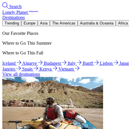
Search
Lonely Planet
Destinations
Trending
Europe
Asia
The Americas
Australia & Oceania
Africa
Our Favorite Places
Where to Go This Summer
Where to Go This Fall
Iceland
Algarve
Budapest
Italy
Banff
Lisbon
Japa
Janeiro
Spain
Kenya
Vietnam
View all destinations