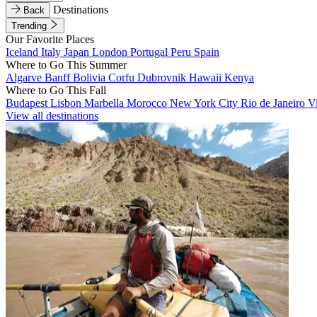
Destinations
Back
Trending
Our Favorite Places
Iceland
Italy
Japan
London
Portugal
Peru
Spain
Where to Go This Summer
Algarve
Banff
Bolivia
Corfu
Dubrovnik
Hawaii
Kenya
Where to Go This Fall
Budapest
Lisbon
Marbella
Morocco
New York City
Rio de Janeiro
V
View all destinations