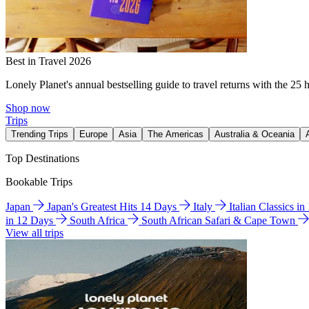
Best in Travel 2026
Lonely Planet's annual bestselling guide to travel returns with the 25 
Shop now
Trips
Trending Trips
Europe
Asia
The Americas
Australia & Oceania
Top Destinations
Bookable Trips
Japan
Japan's Greatest Hits 14 Days
Italy
Italian Classics i
in 12 Days
South Africa
South African Safari & Cape Town
View all trips