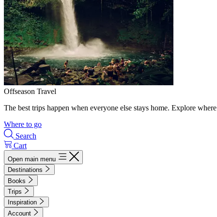
Offseason Travel
The best trips happen when everyone else stays home. Explore where 
Where to go
Search
Cart
Open main menu
Destinations
Books
Trips
Inspiration
Account