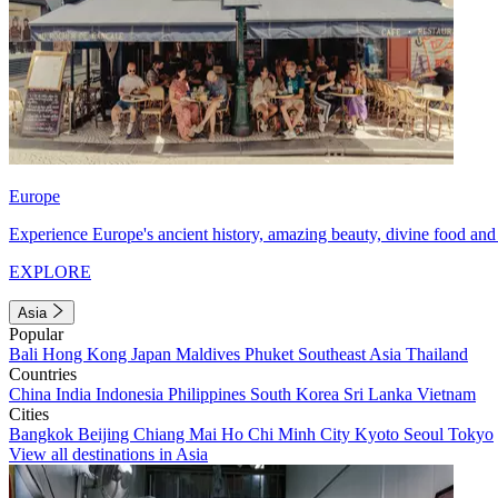
Europe
Experience Europe's ancient history, amazing beauty, divine food and 
EXPLORE
Asia
Popular
Bali
Hong Kong
Japan
Maldives
Phuket
Southeast Asia
Thailand
Countries
China
India
Indonesia
Philippines
South Korea
Sri Lanka
Vietnam
Cities
Bangkok
Beijing
Chiang Mai
Ho Chi Minh City
Kyoto
Seoul
Tokyo
View all destinations in Asia