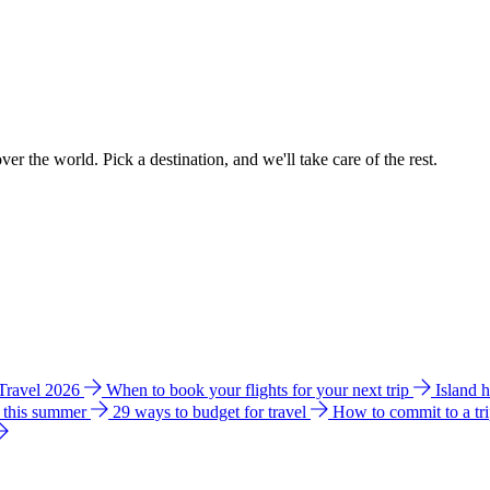
ver the world. Pick a destination, and we'll take care of the rest.
 Travel 2026
When to book your flights for your next trip
Island 
e this summer
29 ways to budget for travel
How to commit to a tr