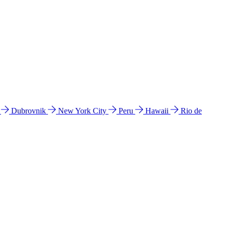
l
Dubrovnik
New York City
Peru
Hawaii
Rio de