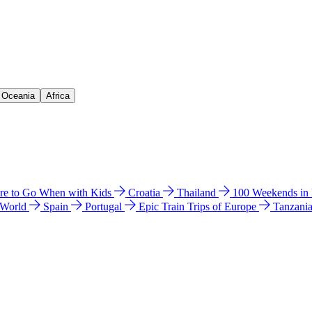
& Oceania
Africa
e to Go When with Kids
Croatia
Thailand
100 Weekends in
 World
Spain
Portugal
Epic Train Trips of Europe
Tanzani