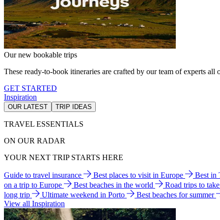
Our new bookable trips
These ready-to-book itineraries are crafted by our team of experts all o
GET STARTED
Inspiration
OUR LATEST
TRIP IDEAS
TRAVEL ESSENTIALS
ON OUR RADAR
YOUR NEXT TRIP STARTS HERE
Guide to travel insurance
Best places to visit in Europe
Best in
on a trip to Europe
Best beaches in the world
Road trips to tak
long trip
Ultimate weekend in Porto
Best beaches for summer
View all Inspiration