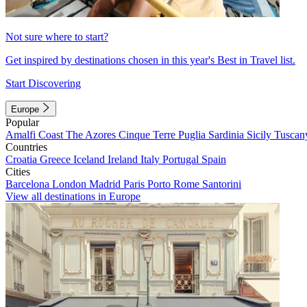
Not sure where to start?
Get inspired by destinations chosen in this year's Best in Travel list.
Start Discovering
Europe
Popular
Amalfi Coast
The Azores
Cinque Terre
Puglia
Sardinia
Sicily
Tuscan
Countries
Croatia
Greece
Iceland
Ireland
Italy
Portugal
Spain
Cities
Barcelona
London
Madrid
Paris
Porto
Rome
Santorini
View all destinations in Europe