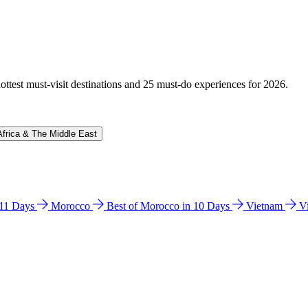
hottest must-visit destinations and 25 must-do experiences for 2026.
Africa & The Middle East
n 11 Days
Morocco
Best of Morocco in 10 Days
Vietnam
V