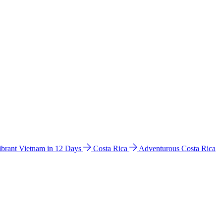
ibrant Vietnam in 12 Days
Costa Rica
Adventurous Costa Rica