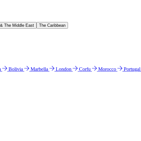
 & The Middle East
The Caribbean
n
Bolivia
Marbella
London
Corfu
Morocco
Portuga