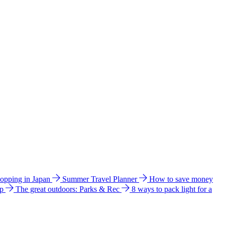
hopping in Japan
Summer Travel Planner
How to save money
ip
The great outdoors: Parks & Rec
8 ways to pack light for a