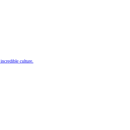
incredible culture.