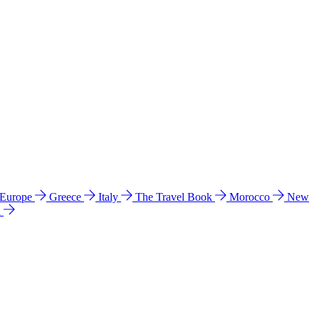
 Europe
Greece
Italy
The Travel Book
Morocco
New
a