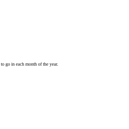
to go in each month of the year.