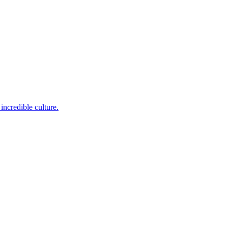
incredible culture.