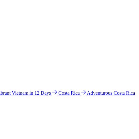
ibrant Vietnam in 12 Days
Costa Rica
Adventurous Costa Rica