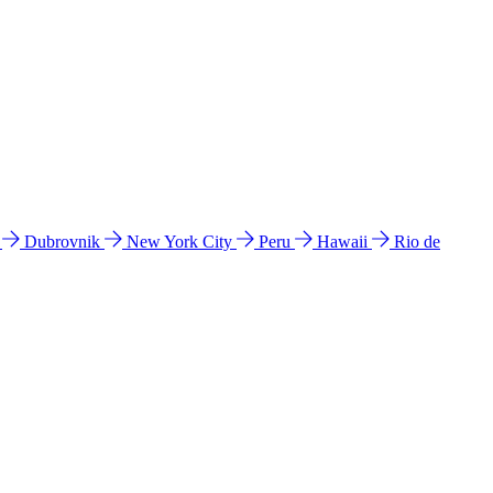
l
Dubrovnik
New York City
Peru
Hawaii
Rio de