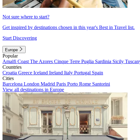
Not sure where to start?
Get inspired by destinations chosen in this year's Best in Travel list.
Start Discovering
Europe
Popular
Amalfi Coast
The Azores
Cinque Terre
Puglia
Sardinia
Sicily
Tuscan
Countries
Croatia
Greece
Iceland
Ireland
Italy
Portugal
Spain
Cities
Barcelona
London
Madrid
Paris
Porto
Rome
Santorini
View all destinations in Europe