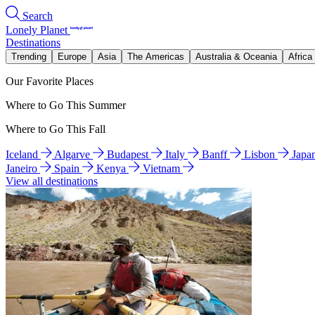
Search
Lonely Planet
Destinations
Trending
Europe
Asia
The Americas
Australia & Oceania
Africa
Our Favorite Places
Where to Go This Summer
Where to Go This Fall
Iceland
Algarve
Budapest
Italy
Banff
Lisbon
Japa
Janeiro
Spain
Kenya
Vietnam
View all destinations