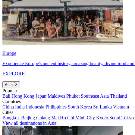
Europe
Experience Europe's ancient history, amazing beauty, divine food and 
EXPLORE
Asia
Popular
Bali
Hong Kong
Japan
Maldives
Phuket
Southeast Asia
Thailand
Countries
China
India
Indonesia
Philippines
South Korea
Sri Lanka
Vietnam
Cities
Bangkok
Beijing
Chiang Mai
Ho Chi Minh City
Kyoto
Seoul
Tokyo
View all destinations in Asia