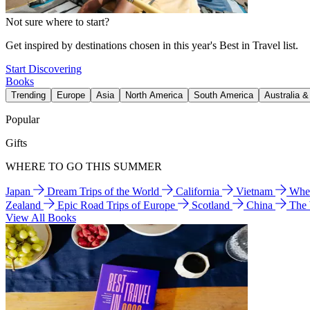
Not sure where to start?
Get inspired by destinations chosen in this year's Best in Travel list.
Start Discovering
Books
Trending
Europe
Asia
North America
South America
Australia 
Popular
Gifts
WHERE TO GO THIS SUMMER
Japan
Dream Trips of the World
California
Vietnam
Wher
Zealand
Epic Road Trips of Europe
Scotland
China
The
View All Books