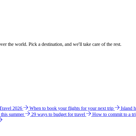
ver the world. Pick a destination, and we'll take care of the rest.
 Travel 2026
When to book your flights for your next trip
Island 
e this summer
29 ways to budget for travel
How to commit to a tr