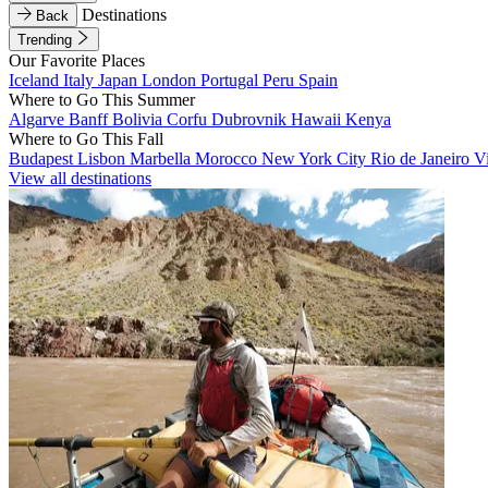
Destinations
Back
Trending
Our Favorite Places
Iceland
Italy
Japan
London
Portugal
Peru
Spain
Where to Go This Summer
Algarve
Banff
Bolivia
Corfu
Dubrovnik
Hawaii
Kenya
Where to Go This Fall
Budapest
Lisbon
Marbella
Morocco
New York City
Rio de Janeiro
V
View all destinations