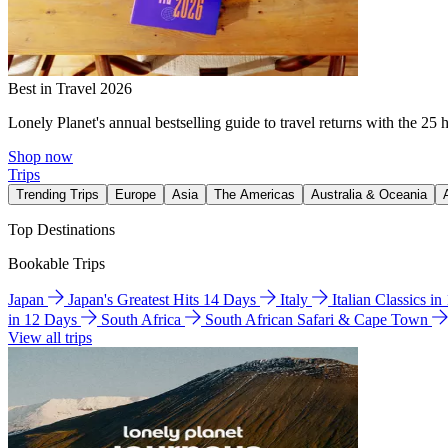
Best in Travel 2026
Lonely Planet's annual bestselling guide to travel returns with the 25 
Shop now
Trips
Trending Trips
Europe
Asia
The Americas
Australia & Oceania
Top Destinations
Bookable Trips
Japan
Japan's Greatest Hits 14 Days
Italy
Italian Classics i
in 12 Days
South Africa
South African Safari & Cape Town
View all trips