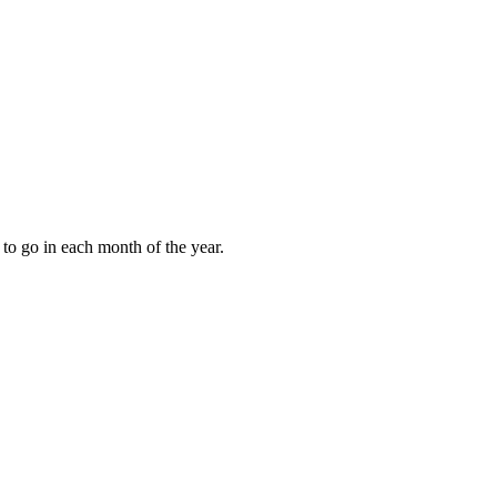
to go in each month of the year.