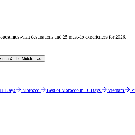
hottest must-visit destinations and 25 must-do experiences for 2026.
Africa & The Middle East
n 11 Days
Morocco
Best of Morocco in 10 Days
Vietnam
V