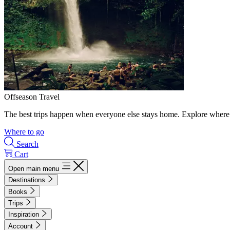
Offseason Travel
The best trips happen when everyone else stays home. Explore where 
Where to go
Search
Cart
Open main menu
Destinations
Books
Trips
Inspiration
Account