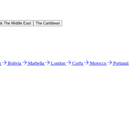
 & The Middle East
The Caribbean
n
Bolivia
Marbella
London
Corfu
Morocco
Portuga