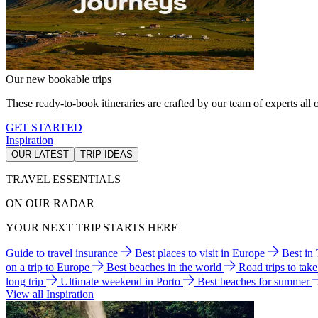
Our new bookable trips
These ready-to-book itineraries are crafted by our team of experts all o
GET STARTED
Inspiration
OUR LATEST
TRIP IDEAS
TRAVEL ESSENTIALS
ON OUR RADAR
YOUR NEXT TRIP STARTS HERE
Guide to travel insurance
Best places to visit in Europe
Best in
on a trip to Europe
Best beaches in the world
Road trips to tak
long trip
Ultimate weekend in Porto
Best beaches for summer
View all Inspiration