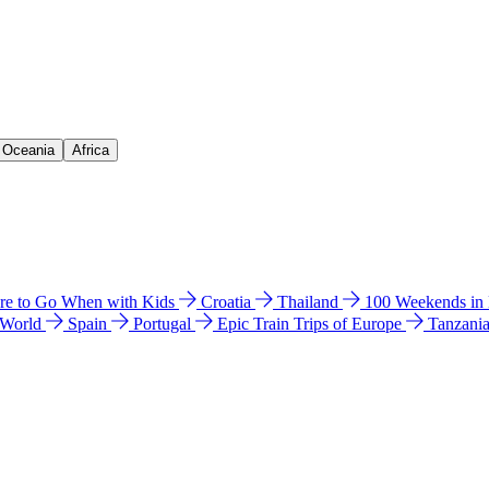
& Oceania
Africa
e to Go When with Kids
Croatia
Thailand
100 Weekends in
 World
Spain
Portugal
Epic Train Trips of Europe
Tanzani