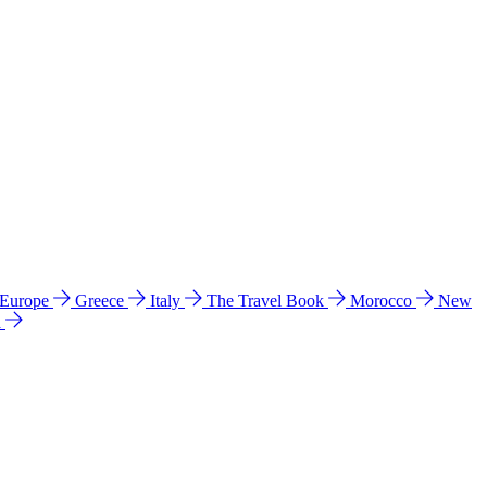
 Europe
Greece
Italy
The Travel Book
Morocco
New
a