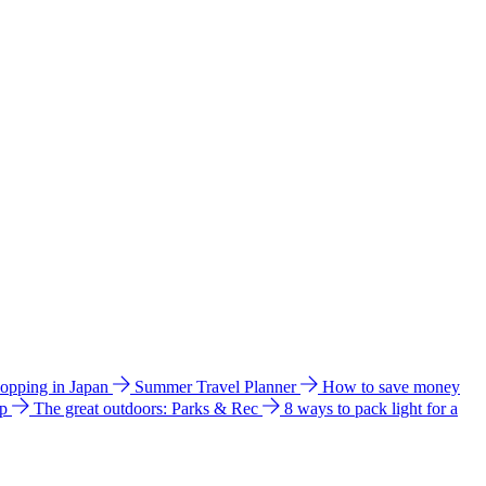
hopping in Japan
Summer Travel Planner
How to save money
ip
The great outdoors: Parks & Rec
8 ways to pack light for a