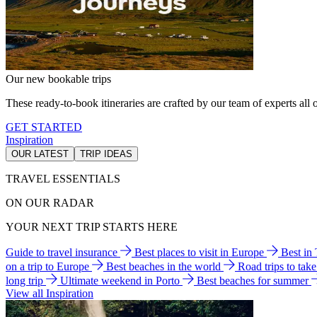
Our new bookable trips
These ready-to-book itineraries are crafted by our team of experts all o
GET STARTED
Inspiration
OUR LATEST
TRIP IDEAS
TRAVEL ESSENTIALS
ON OUR RADAR
YOUR NEXT TRIP STARTS HERE
Guide to travel insurance
Best places to visit in Europe
Best in
on a trip to Europe
Best beaches in the world
Road trips to tak
long trip
Ultimate weekend in Porto
Best beaches for summer
View all Inspiration