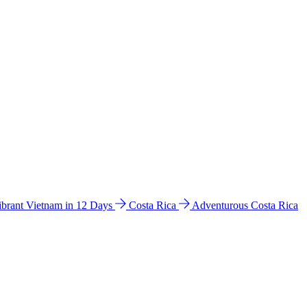
ibrant Vietnam in 12 Days
Costa Rica
Adventurous Costa Rica