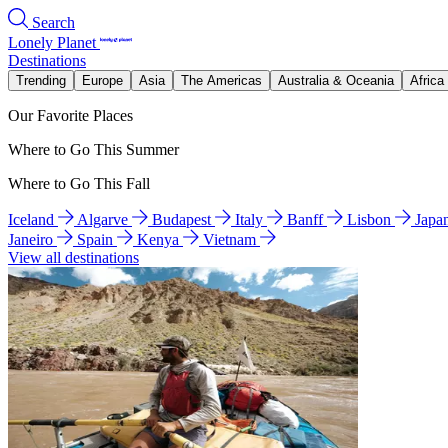
Search
Lonely Planet
Destinations
Trending
Europe
Asia
The Americas
Australia & Oceania
Africa
Our Favorite Places
Where to Go This Summer
Where to Go This Fall
Iceland
Algarve
Budapest
Italy
Banff
Lisbon
Japa
Janeiro
Spain
Kenya
Vietnam
View all destinations