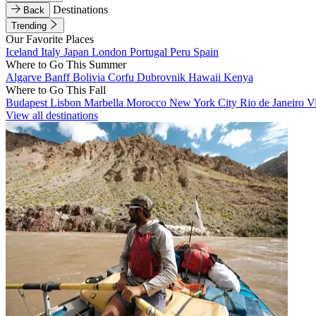
Destinations
Back
Trending
Our Favorite Places
Iceland
Italy
Japan
London
Portugal
Peru
Spain
Where to Go This Summer
Algarve
Banff
Bolivia
Corfu
Dubrovnik
Hawaii
Kenya
Where to Go This Fall
Budapest
Lisbon
Marbella
Morocco
New York City
Rio de Janeiro
V
View all destinations