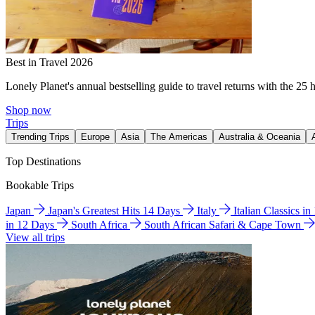
Best in Travel 2026
Lonely Planet's annual bestselling guide to travel returns with the 25 
Shop now
Trips
Trending Trips
Europe
Asia
The Americas
Australia & Oceania
Top Destinations
Bookable Trips
Japan
Japan's Greatest Hits 14 Days
Italy
Italian Classics i
in 12 Days
South Africa
South African Safari & Cape Town
View all trips