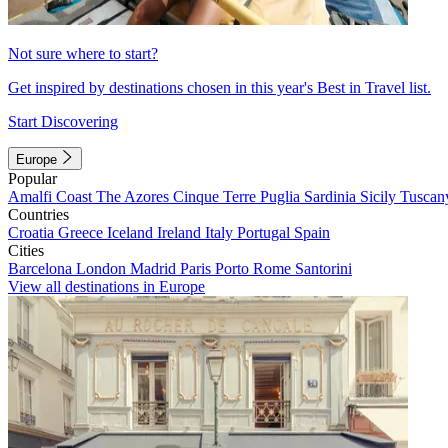
Not sure where to start?
Get inspired by destinations chosen in this year's Best in Travel list.
Start Discovering
Europe
Popular
Amalfi Coast
The Azores
Cinque Terre
Puglia
Sardinia
Sicily
Tuscan
Countries
Croatia
Greece
Iceland
Ireland
Italy
Portugal
Spain
Cities
Barcelona
London
Madrid
Paris
Porto
Rome
Santorini
View all destinations in Europe