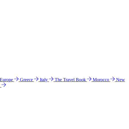
 Europe
Greece
Italy
The Travel Book
Morocco
New
a