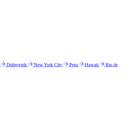
l
Dubrovnik
New York City
Peru
Hawaii
Rio de