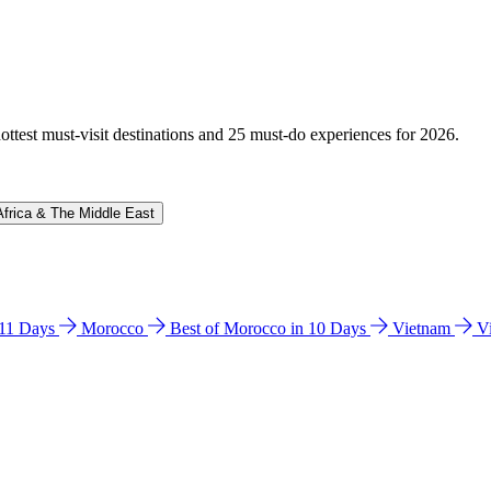
hottest must-visit destinations and 25 must-do experiences for 2026.
Africa & The Middle East
n 11 Days
Morocco
Best of Morocco in 10 Days
Vietnam
V