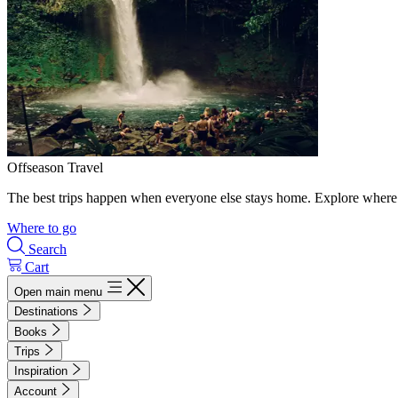
Offseason Travel
The best trips happen when everyone else stays home. Explore where 
Where to go
Search
Cart
Open main menu
Destinations
Books
Trips
Inspiration
Account