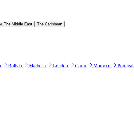
 & The Middle East
The Caribbean
n
Bolivia
Marbella
London
Corfu
Morocco
Portuga