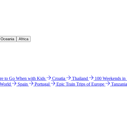
& Oceania
Africa
e to Go When with Kids
Croatia
Thailand
100 Weekends in
 World
Spain
Portugal
Epic Train Trips of Europe
Tanzani