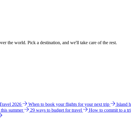
ver the world. Pick a destination, and we'll take care of the rest.
 Travel 2026
When to book your flights for your next trip
Island 
e this summer
29 ways to budget for travel
How to commit to a tr