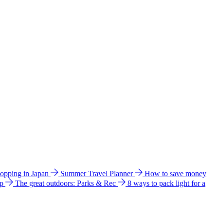
hopping in Japan
Summer Travel Planner
How to save money
ip
The great outdoors: Parks & Rec
8 ways to pack light for a