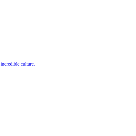
incredible culture.