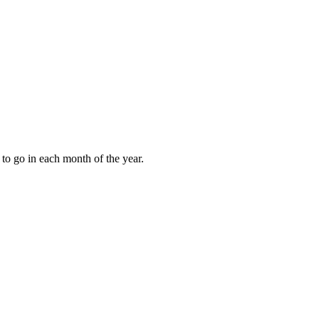
to go in each month of the year.