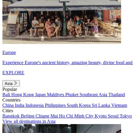
Europe
Experience Europe's ancient history, amazing beauty, divine food and 
EXPLORE
Asia
Popular
Bali
Hong Kong
Japan
Maldives
Phuket
Southeast Asia
Thailand
Countries
China
India
Indonesia
Philippines
South Korea
Sri Lanka
Vietnam
Cities
Bangkok
Beijing
Chiang Mai
Ho Chi Minh City
Kyoto
Seoul
Tokyo
View all destinations in Asia