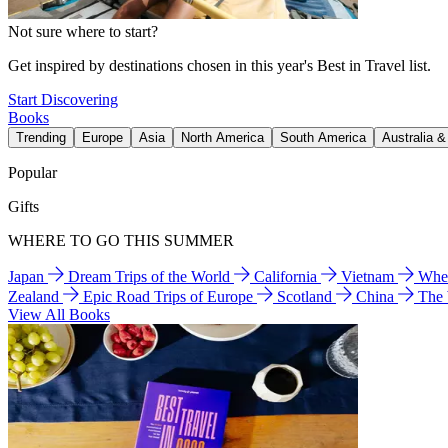
Not sure where to start?
Get inspired by destinations chosen in this year's Best in Travel list.
Start Discovering
Books
Trending
Europe
Asia
North America
South America
Australia 
Popular
Gifts
WHERE TO GO THIS SUMMER
Japan
Dream Trips of the World
California
Vietnam
Wher
Zealand
Epic Road Trips of Europe
Scotland
China
The
View All Books