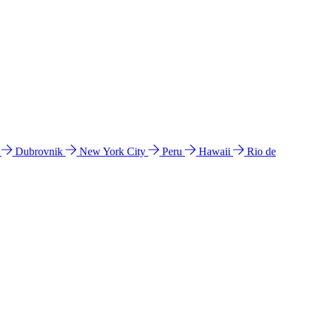
l
Dubrovnik
New York City
Peru
Hawaii
Rio de