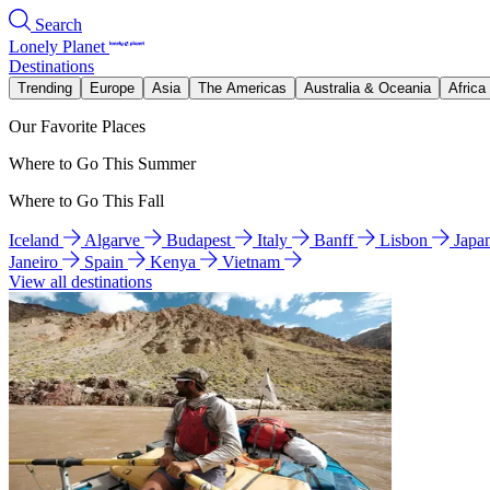
Search
Lonely Planet
Destinations
Trending
Europe
Asia
The Americas
Australia & Oceania
Africa
Our Favorite Places
Where to Go This Summer
Where to Go This Fall
Iceland
Algarve
Budapest
Italy
Banff
Lisbon
Japa
Janeiro
Spain
Kenya
Vietnam
View all destinations