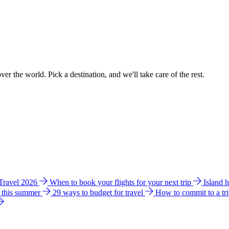
ver the world. Pick a destination, and we'll take care of the rest.
 Travel 2026
When to book your flights for your next trip
Island 
e this summer
29 ways to budget for travel
How to commit to a tr