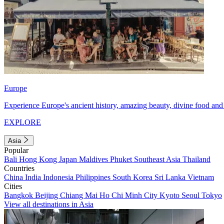
Europe
Experience Europe's ancient history, amazing beauty, divine food and 
EXPLORE
Asia
Popular
Bali
Hong Kong
Japan
Maldives
Phuket
Southeast Asia
Thailand
Countries
China
India
Indonesia
Philippines
South Korea
Sri Lanka
Vietnam
Cities
Bangkok
Beijing
Chiang Mai
Ho Chi Minh City
Kyoto
Seoul
Tokyo
View all destinations in Asia