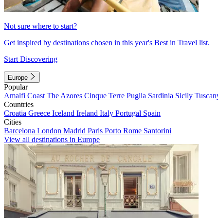
Not sure where to start?
Get inspired by destinations chosen in this year's Best in Travel list.
Start Discovering
Europe
Popular
Amalfi Coast
The Azores
Cinque Terre
Puglia
Sardinia
Sicily
Tuscan
Countries
Croatia
Greece
Iceland
Ireland
Italy
Portugal
Spain
Cities
Barcelona
London
Madrid
Paris
Porto
Rome
Santorini
View all destinations in Europe