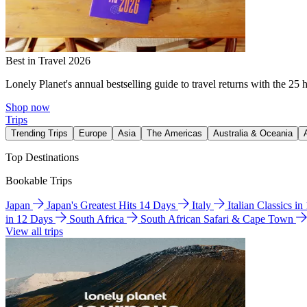
Best in Travel 2026
Lonely Planet's annual bestselling guide to travel returns with the 25 
Shop now
Trips
Trending Trips
Europe
Asia
The Americas
Australia & Oceania
Top Destinations
Bookable Trips
Japan
Japan's Greatest Hits 14 Days
Italy
Italian Classics i
in 12 Days
South Africa
South African Safari & Cape Town
View all trips