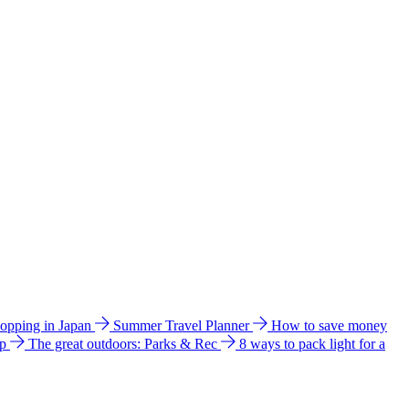
hopping in Japan
Summer Travel Planner
How to save money
ip
The great outdoors: Parks & Rec
8 ways to pack light for a