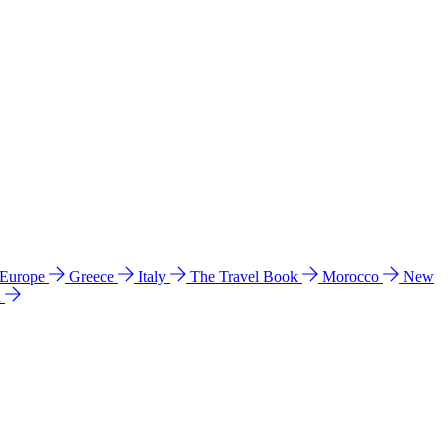
 Europe
Greece
Italy
The Travel Book
Morocco
New
a