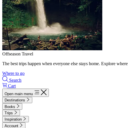
Offseason Travel
The best trips happen when everyone else stays home. Explore where 
Where to go
Search
Cart
Open main menu
Destinations
Books
Trips
Inspiration
Account