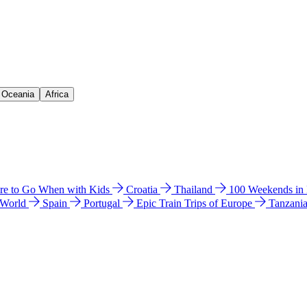
& Oceania
Africa
e to Go When with Kids
Croatia
Thailand
100 Weekends in
 World
Spain
Portugal
Epic Train Trips of Europe
Tanzani