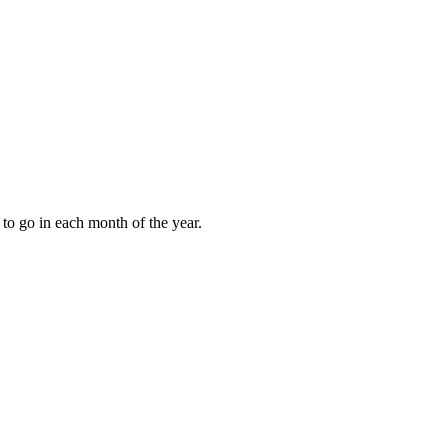
to go in each month of the year.