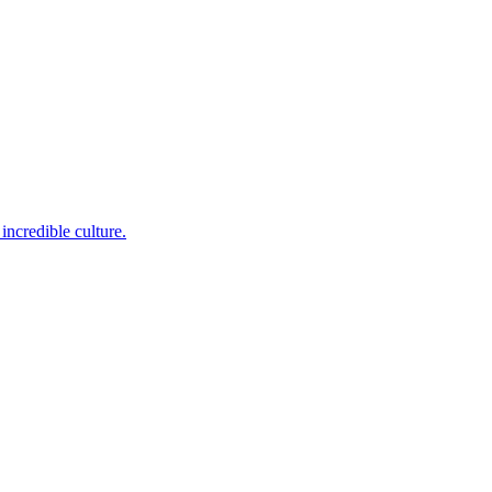
incredible culture.