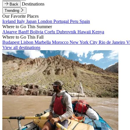
Destinations
Back
Trending
Our Favorite Places
Iceland
Italy
Japan
London
Portugal
Peru
Spain
Where to Go This Summer
Algarve
Banff
Bolivia
Corfu
Dubrovnik
Hawaii
Kenya
Where to Go This Fall
Budapest
Lisbon
Marbella
Morocco
New York City
Rio de Janeiro
V
View all destinations