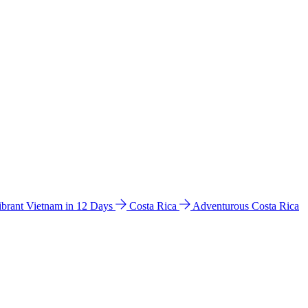
ibrant Vietnam in 12 Days
Costa Rica
Adventurous Costa Rica