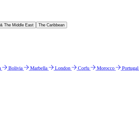
 & The Middle East
The Caribbean
n
Bolivia
Marbella
London
Corfu
Morocco
Portuga