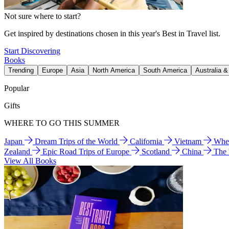
Not sure where to start?
Get inspired by destinations chosen in this year's Best in Travel list.
Start Discovering
Books
Trending
Europe
Asia
North America
South America
Australia 
Popular
Gifts
WHERE TO GO THIS SUMMER
Japan
Dream Trips of the World
California
Vietnam
Wher
Zealand
Epic Road Trips of Europe
Scotland
China
The
View All Books