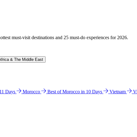
hottest must-visit destinations and 25 must-do experiences for 2026.
Africa & The Middle East
n 11 Days
Morocco
Best of Morocco in 10 Days
Vietnam
V