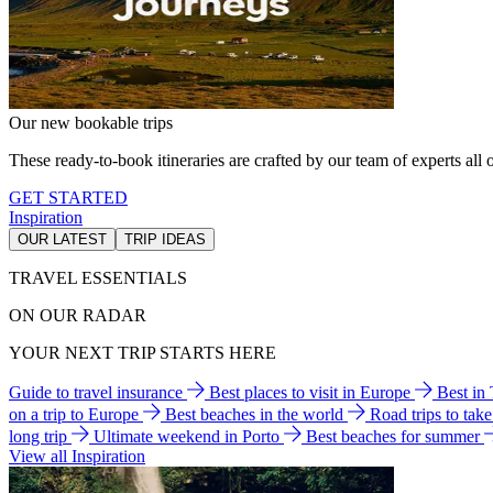
Our new bookable trips
These ready-to-book itineraries are crafted by our team of experts all o
GET STARTED
Inspiration
OUR LATEST
TRIP IDEAS
TRAVEL ESSENTIALS
ON OUR RADAR
YOUR NEXT TRIP STARTS HERE
Guide to travel insurance
Best places to visit in Europe
Best in
on a trip to Europe
Best beaches in the world
Road trips to tak
long trip
Ultimate weekend in Porto
Best beaches for summer
View all Inspiration