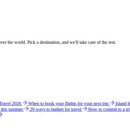
ver the world. Pick a destination, and we'll take care of the rest.
 Travel 2026
When to book your flights for your next trip
Island 
e this summer
29 ways to budget for travel
How to commit to a tr