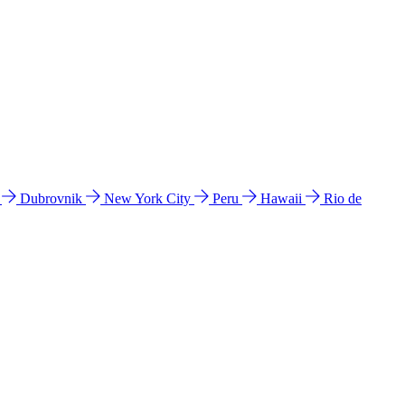
l
Dubrovnik
New York City
Peru
Hawaii
Rio de