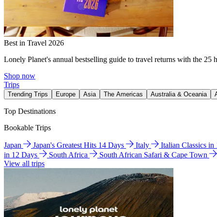
Best in Travel 2026
Lonely Planet's annual bestselling guide to travel returns with the 25 
Shop now
Trips
Trending Trips
Europe
Asia
The Americas
Australia & Oceania
Top Destinations
Bookable Trips
Japan
Japan's Greatest Hits 14 Days
Italy
Italian Classics i
in 12 Days
South Africa
South African Safari & Cape Town
View all trips