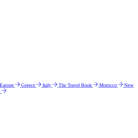
 Europe
Greece
Italy
The Travel Book
Morocco
New
a