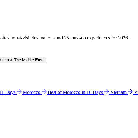
hottest must-visit destinations and 25 must-do experiences for 2026.
Africa & The Middle East
n 11 Days
Morocco
Best of Morocco in 10 Days
Vietnam
V