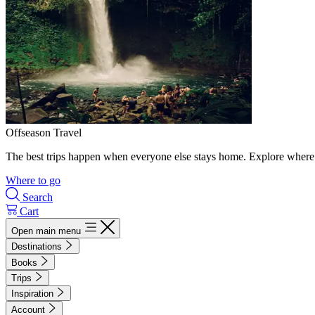
Offseason Travel
The best trips happen when everyone else stays home. Explore where 
Where to go
Search
Cart
Open main menu
Destinations
Books
Trips
Inspiration
Account