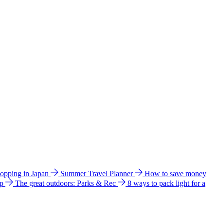
hopping in Japan
Summer Travel Planner
How to save money
ip
The great outdoors: Parks & Rec
8 ways to pack light for a