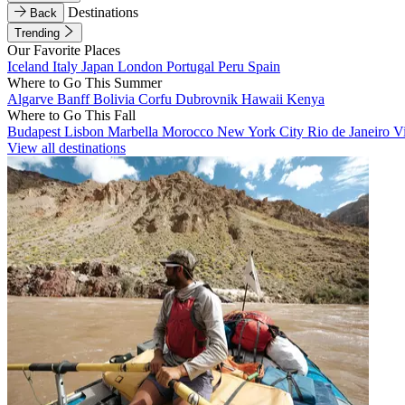
Destinations
Back
Trending
Our Favorite Places
Iceland
Italy
Japan
London
Portugal
Peru
Spain
Where to Go This Summer
Algarve
Banff
Bolivia
Corfu
Dubrovnik
Hawaii
Kenya
Where to Go This Fall
Budapest
Lisbon
Marbella
Morocco
New York City
Rio de Janeiro
V
View all destinations