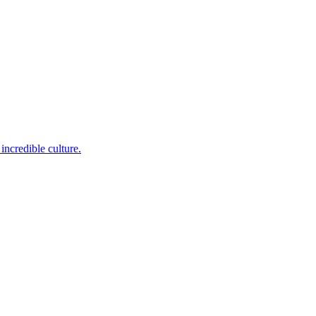
incredible culture.