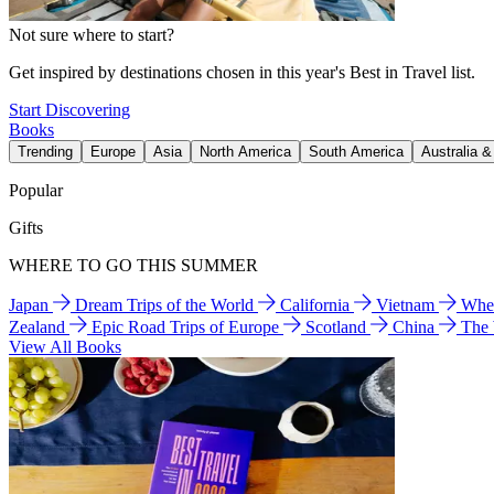
Not sure where to start?
Get inspired by destinations chosen in this year's Best in Travel list.
Start Discovering
Books
Trending
Europe
Asia
North America
South America
Australia 
Popular
Gifts
WHERE TO GO THIS SUMMER
Japan
Dream Trips of the World
California
Vietnam
Wher
Zealand
Epic Road Trips of Europe
Scotland
China
The
View All Books