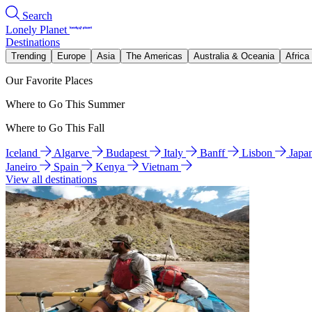
Search
Lonely Planet
Destinations
Trending
Europe
Asia
The Americas
Australia & Oceania
Africa
Our Favorite Places
Where to Go This Summer
Where to Go This Fall
Iceland
Algarve
Budapest
Italy
Banff
Lisbon
Japa
Janeiro
Spain
Kenya
Vietnam
View all destinations