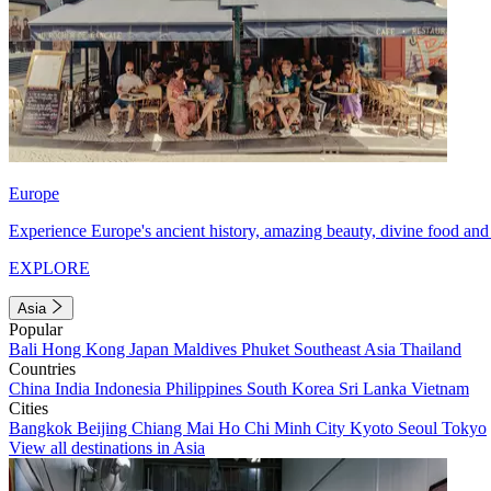
Europe
Experience Europe's ancient history, amazing beauty, divine food and 
EXPLORE
Asia
Popular
Bali
Hong Kong
Japan
Maldives
Phuket
Southeast Asia
Thailand
Countries
China
India
Indonesia
Philippines
South Korea
Sri Lanka
Vietnam
Cities
Bangkok
Beijing
Chiang Mai
Ho Chi Minh City
Kyoto
Seoul
Tokyo
View all destinations in Asia