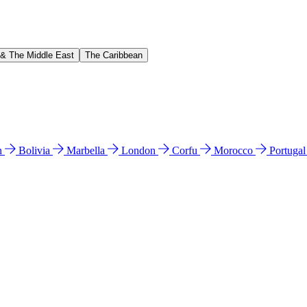
 & The Middle East
The Caribbean
n
Bolivia
Marbella
London
Corfu
Morocco
Portuga