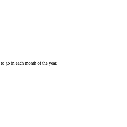
to go in each month of the year.