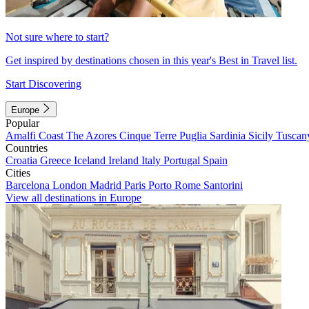
Not sure where to start?
Get inspired by destinations chosen in this year's Best in Travel list.
Start Discovering
Europe
Popular
Amalfi Coast
The Azores
Cinque Terre
Puglia
Sardinia
Sicily
Tuscan
Countries
Croatia
Greece
Iceland
Ireland
Italy
Portugal
Spain
Cities
Barcelona
London
Madrid
Paris
Porto
Rome
Santorini
View all destinations in Europe