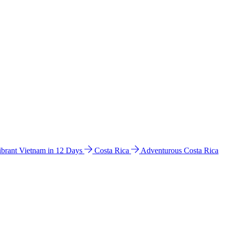
ibrant Vietnam in 12 Days
Costa Rica
Adventurous Costa Rica