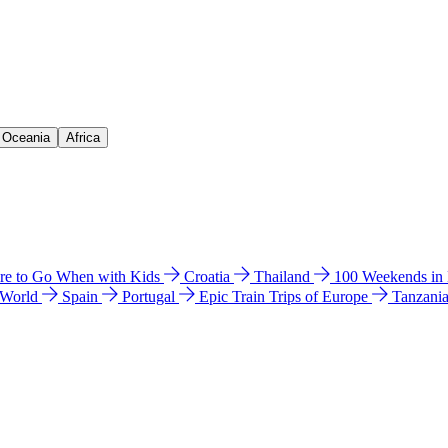
& Oceania
Africa
e to Go When with Kids
Croatia
Thailand
100 Weekends in
 World
Spain
Portugal
Epic Train Trips of Europe
Tanzani