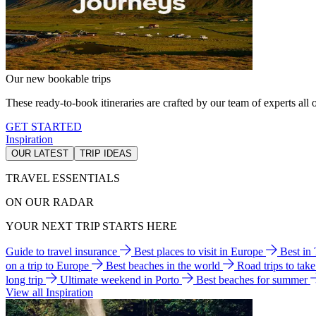
Our new bookable trips
These ready-to-book itineraries are crafted by our team of experts all o
GET STARTED
Inspiration
OUR LATEST
TRIP IDEAS
TRAVEL ESSENTIALS
ON OUR RADAR
YOUR NEXT TRIP STARTS HERE
Guide to travel insurance
Best places to visit in Europe
Best in
on a trip to Europe
Best beaches in the world
Road trips to tak
long trip
Ultimate weekend in Porto
Best beaches for summer
View all Inspiration