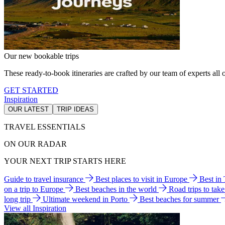
Our new bookable trips
These ready-to-book itineraries are crafted by our team of experts all o
GET STARTED
Inspiration
OUR LATEST
TRIP IDEAS
TRAVEL ESSENTIALS
ON OUR RADAR
YOUR NEXT TRIP STARTS HERE
Guide to travel insurance
Best places to visit in Europe
Best in
on a trip to Europe
Best beaches in the world
Road trips to tak
long trip
Ultimate weekend in Porto
Best beaches for summer
View all Inspiration