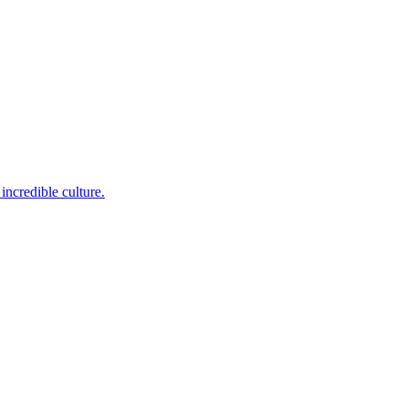
incredible culture.