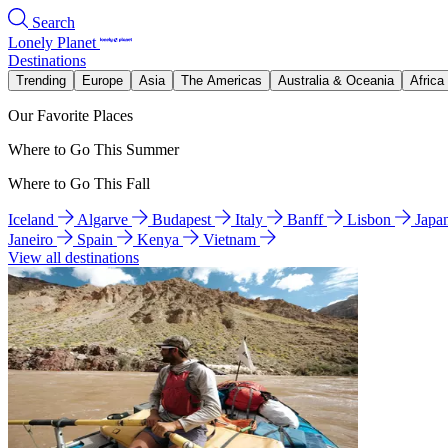
Search
Lonely Planet
Destinations
Trending
Europe
Asia
The Americas
Australia & Oceania
Africa
Our Favorite Places
Where to Go This Summer
Where to Go This Fall
Iceland
Algarve
Budapest
Italy
Banff
Lisbon
Japa
Janeiro
Spain
Kenya
Vietnam
View all destinations