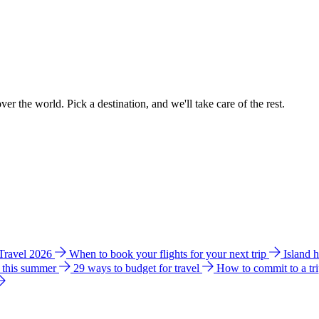
ver the world. Pick a destination, and we'll take care of the rest.
 Travel 2026
When to book your flights for your next trip
Island 
e this summer
29 ways to budget for travel
How to commit to a tr