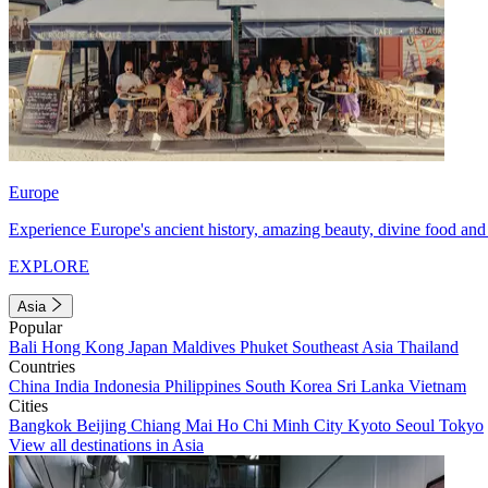
Europe
Experience Europe's ancient history, amazing beauty, divine food and 
EXPLORE
Asia
Popular
Bali
Hong Kong
Japan
Maldives
Phuket
Southeast Asia
Thailand
Countries
China
India
Indonesia
Philippines
South Korea
Sri Lanka
Vietnam
Cities
Bangkok
Beijing
Chiang Mai
Ho Chi Minh City
Kyoto
Seoul
Tokyo
View all destinations in Asia