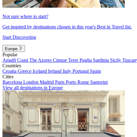
Not sure where to start?
Get inspired by destinations chosen in this year's Best in Travel list.
Start Discovering
Europe
Popular
Amalfi Coast
The Azores
Cinque Terre
Puglia
Sardinia
Sicily
Tuscan
Countries
Croatia
Greece
Iceland
Ireland
Italy
Portugal
Spain
Cities
Barcelona
London
Madrid
Paris
Porto
Rome
Santorini
View all destinations in Europe