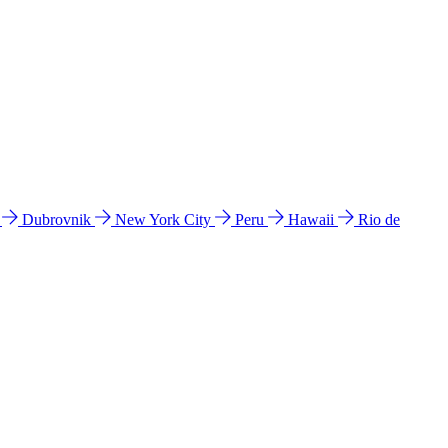
l
Dubrovnik
New York City
Peru
Hawaii
Rio de