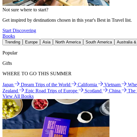
Not sure where to start?
Get inspired by destinations chosen in this year's Best in Travel list.
Start Discovering
Books
Trending
Europe
Asia
North America
South America
Australia 
Popular
Gifts
WHERE TO GO THIS SUMMER
Japan
Dream Trips of the World
California
Vietnam
Wher
Zealand
Epic Road Trips of Europe
Scotland
China
The
View All Books