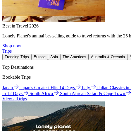
Best in Travel 2026
Lonely Planet's annual bestselling guide to travel returns with the 25 
Shop now
Trips
Trending Trips
Europe
Asia
The Americas
Australia & Oceania
Top Destinations
Bookable Trips
Japan
Japan's Greatest Hits 14 Days
Italy
Italian Classics i
in 12 Days
South Africa
South African Safari & Cape Town
View all trips