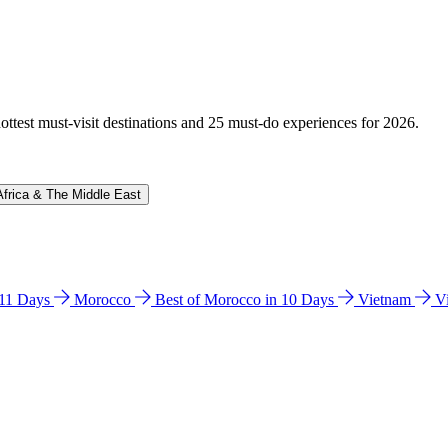
hottest must-visit destinations and 25 must-do experiences for 2026.
Africa & The Middle East
n 11 Days
Morocco
Best of Morocco in 10 Days
Vietnam
V