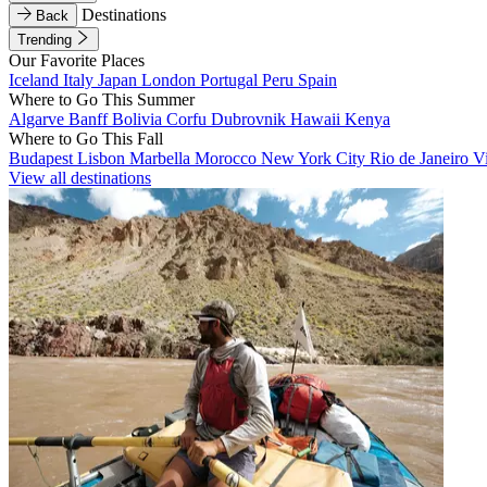
Destinations
Back
Trending
Our Favorite Places
Iceland
Italy
Japan
London
Portugal
Peru
Spain
Where to Go This Summer
Algarve
Banff
Bolivia
Corfu
Dubrovnik
Hawaii
Kenya
Where to Go This Fall
Budapest
Lisbon
Marbella
Morocco
New York City
Rio de Janeiro
V
View all destinations