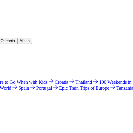
& Oceania
Africa
e to Go When with Kids
Croatia
Thailand
100 Weekends in
 World
Spain
Portugal
Epic Train Trips of Europe
Tanzani