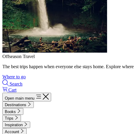
Offseason Travel
The best trips happen when everyone else stays home. Explore where 
Where to go
Search
Cart
Open main menu
Destinations
Books
Trips
Inspiration
Account