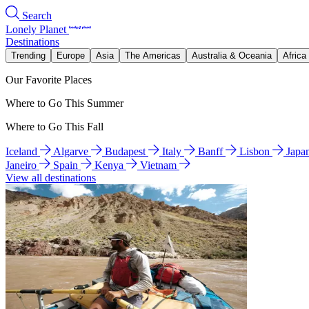
Search
Lonely Planet
Destinations
Trending
Europe
Asia
The Americas
Australia & Oceania
Africa
Our Favorite Places
Where to Go This Summer
Where to Go This Fall
Iceland
Algarve
Budapest
Italy
Banff
Lisbon
Japa
Janeiro
Spain
Kenya
Vietnam
View all destinations