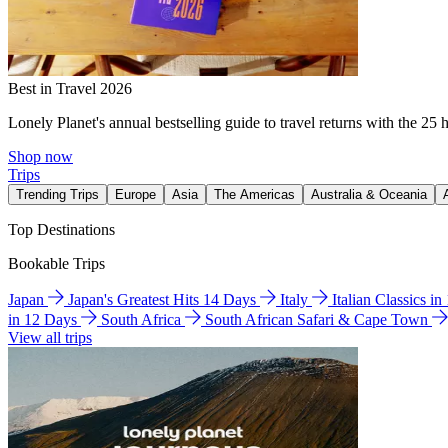
Best in Travel 2026
Lonely Planet's annual bestselling guide to travel returns with the 25 
Shop now
Trips
Trending Trips
Europe
Asia
The Americas
Australia & Oceania
Top Destinations
Bookable Trips
Japan
Japan's Greatest Hits 14 Days
Italy
Italian Classics i
in 12 Days
South Africa
South African Safari & Cape Town
View all trips