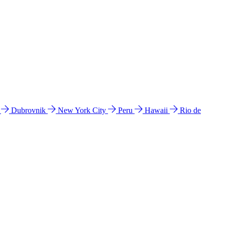
l
Dubrovnik
New York City
Peru
Hawaii
Rio de