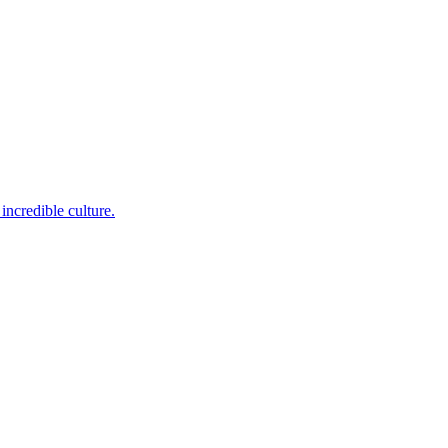
incredible culture.