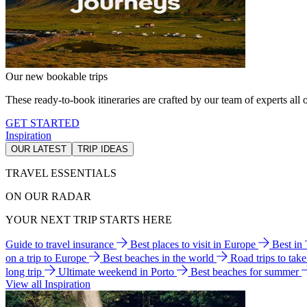
Our new bookable trips
These ready-to-book itineraries are crafted by our team of experts all o
GET STARTED
Inspiration
OUR LATEST
TRIP IDEAS
TRAVEL ESSENTIALS
ON OUR RADAR
YOUR NEXT TRIP STARTS HERE
Guide to travel insurance
Best places to visit in Europe
Best in
on a trip to Europe
Best beaches in the world
Road trips to tak
long trip
Ultimate weekend in Porto
Best beaches for summer
View all Inspiration