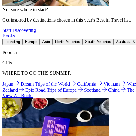
Not sure where to start?
Get inspired by destinations chosen in this year's Best in Travel list.
Start Discovering
Books
Trending
Europe
Asia
North America
South America
Australia 
Popular
Gifts
WHERE TO GO THIS SUMMER
Japan
Dream Trips of the World
California
Vietnam
Wher
Zealand
Epic Road Trips of Europe
Scotland
China
The
View All Books