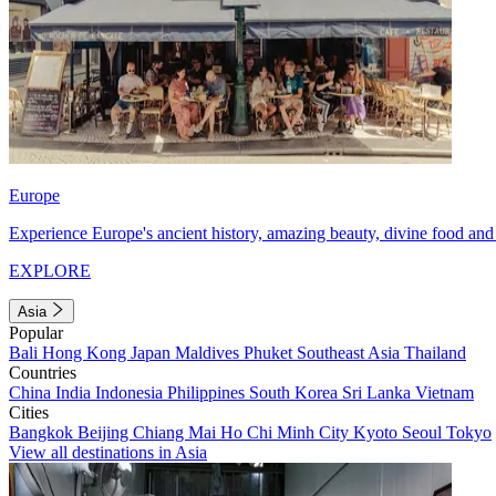
Europe
Experience Europe's ancient history, amazing beauty, divine food and 
EXPLORE
Asia
Popular
Bali
Hong Kong
Japan
Maldives
Phuket
Southeast Asia
Thailand
Countries
China
India
Indonesia
Philippines
South Korea
Sri Lanka
Vietnam
Cities
Bangkok
Beijing
Chiang Mai
Ho Chi Minh City
Kyoto
Seoul
Tokyo
View all destinations in Asia