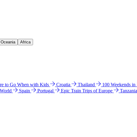
& Oceania
Africa
e to Go When with Kids
Croatia
Thailand
100 Weekends in
 World
Spain
Portugal
Epic Train Trips of Europe
Tanzani