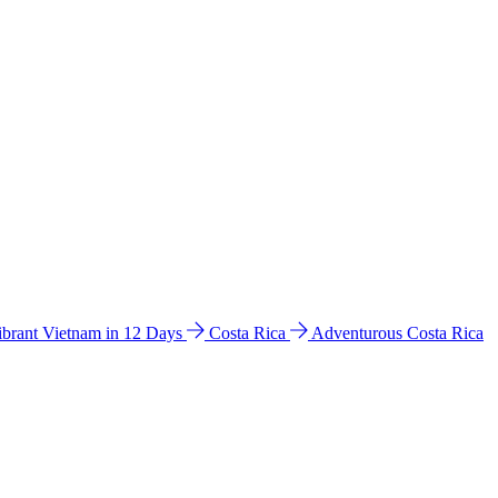
ibrant Vietnam in 12 Days
Costa Rica
Adventurous Costa Rica