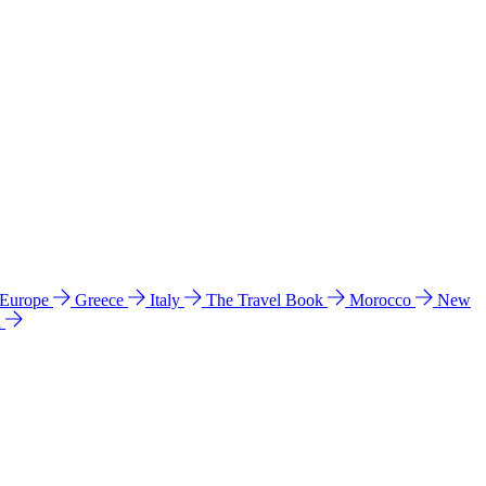
 Europe
Greece
Italy
The Travel Book
Morocco
New
a