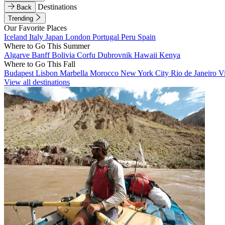
Destinations
Back
Trending
Our Favorite Places
Iceland
Italy
Japan
London
Portugal
Peru
Spain
Where to Go This Summer
Algarve
Banff
Bolivia
Corfu
Dubrovnik
Hawaii
Kenya
Where to Go This Fall
Budapest
Lisbon
Marbella
Morocco
New York City
Rio de Janeiro
V
View all destinations