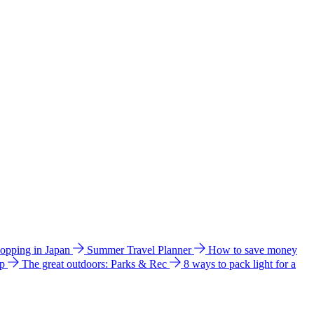
hopping in Japan
Summer Travel Planner
How to save money
ip
The great outdoors: Parks & Rec
8 ways to pack light for a