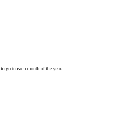
to go in each month of the year.