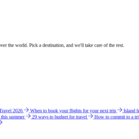
ver the world. Pick a destination, and we'll take care of the rest.
 Travel 2026
When to book your flights for your next trip
Island 
e this summer
29 ways to budget for travel
How to commit to a tr