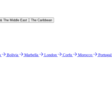
 & The Middle East
The Caribbean
n
Bolivia
Marbella
London
Corfu
Morocco
Portuga