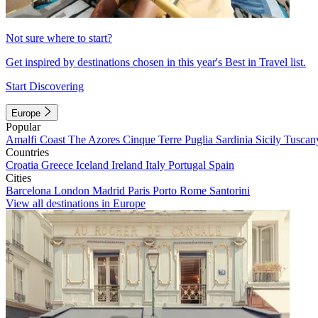
Not sure where to start?
Get inspired by destinations chosen in this year's Best in Travel list.
Start Discovering
Europe
Popular
Amalfi Coast
The Azores
Cinque Terre
Puglia
Sardinia
Sicily
Tuscan
Countries
Croatia
Greece
Iceland
Ireland
Italy
Portugal
Spain
Cities
Barcelona
London
Madrid
Paris
Porto
Rome
Santorini
View all destinations in Europe