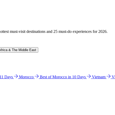
hottest must-visit destinations and 25 must-do experiences for 2026.
Africa & The Middle East
n 11 Days
Morocco
Best of Morocco in 10 Days
Vietnam
V