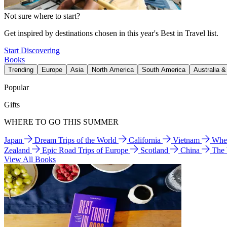
Not sure where to start?
Get inspired by destinations chosen in this year's Best in Travel list.
Start Discovering
Books
Trending
Europe
Asia
North America
South America
Australia 
Popular
Gifts
WHERE TO GO THIS SUMMER
Japan
Dream Trips of the World
California
Vietnam
Wher
Zealand
Epic Road Trips of Europe
Scotland
China
The
View All Books