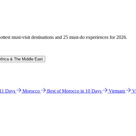
hottest must-visit destinations and 25 must-do experiences for 2026.
Africa & The Middle East
n 11 Days
Morocco
Best of Morocco in 10 Days
Vietnam
V