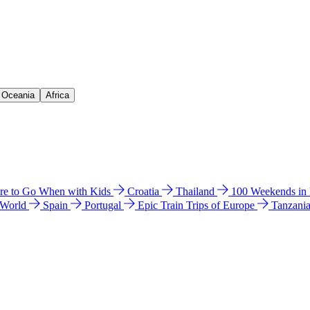
& Oceania
Africa
e to Go When with Kids
Croatia
Thailand
100 Weekends in
 World
Spain
Portugal
Epic Train Trips of Europe
Tanzani