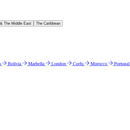
 & The Middle East
The Caribbean
n
Bolivia
Marbella
London
Corfu
Morocco
Portuga