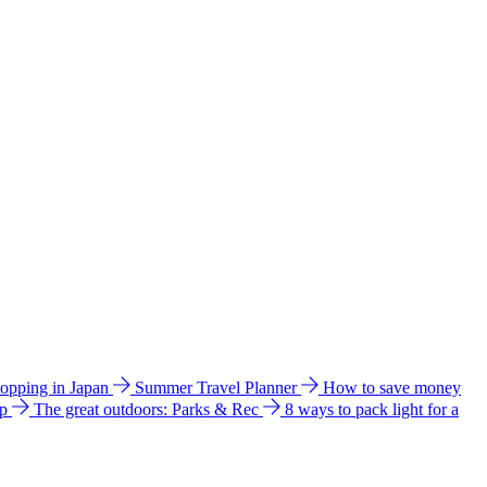
hopping in Japan
Summer Travel Planner
How to save money
ip
The great outdoors: Parks & Rec
8 ways to pack light for a