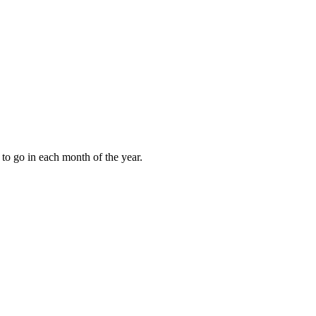
to go in each month of the year.