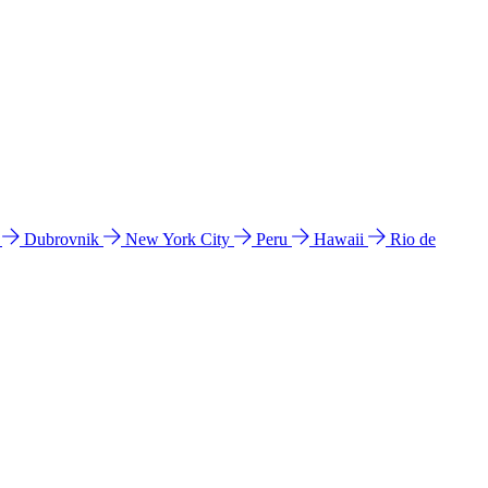
l
Dubrovnik
New York City
Peru
Hawaii
Rio de