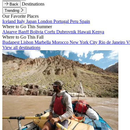
Destinations
Back
Trending
Our Favorite Places
Iceland
Italy
Japan
London
Portugal
Peru
Spain
Where to Go This Summer
Algarve
Banff
Bolivia
Corfu
Dubrovnik
Hawaii
Kenya
Where to Go This Fall
Budapest
Lisbon
Marbella
Morocco
New York City
Rio de Janeiro
V
View all destinations