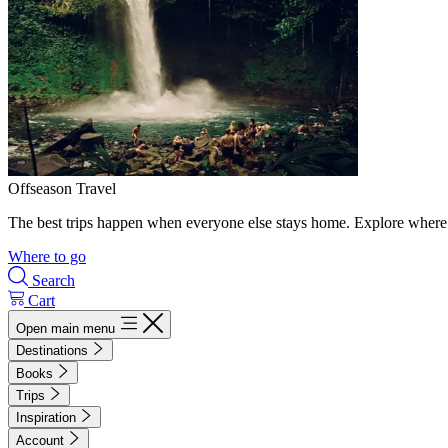
Offseason Travel
The best trips happen when everyone else stays home. Explore where 
Where to go
Search
Cart
Open main menu
Destinations
Books
Trips
Inspiration
Account