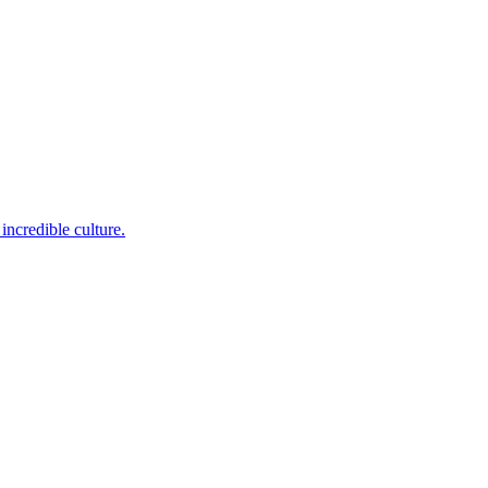
incredible culture.