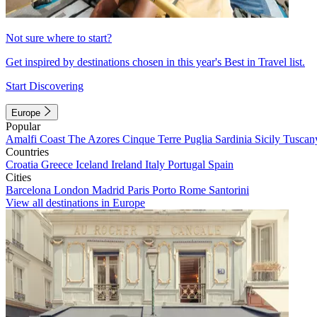
Not sure where to start?
Get inspired by destinations chosen in this year's Best in Travel list.
Start Discovering
Europe
Popular
Amalfi Coast
The Azores
Cinque Terre
Puglia
Sardinia
Sicily
Tuscan
Countries
Croatia
Greece
Iceland
Ireland
Italy
Portugal
Spain
Cities
Barcelona
London
Madrid
Paris
Porto
Rome
Santorini
View all destinations in Europe