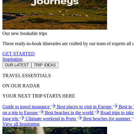
Our new bookable trips
These ready-to-book itineraries are crafted by our team of experts all o
GET STARTED
Inspiration
OUR LATEST
TRIP IDEAS
TRAVEL ESSENTIALS
ON OUR RADAR
YOUR NEXT TRIP STARTS HERE
Guide to travel insurance
Best places to visit in Europe
Best in
on a trip to Europe
Best beaches in the world
Road trips to tak
long trip
Ultimate weekend in Porto
Best beaches for summer
View all Inspiration