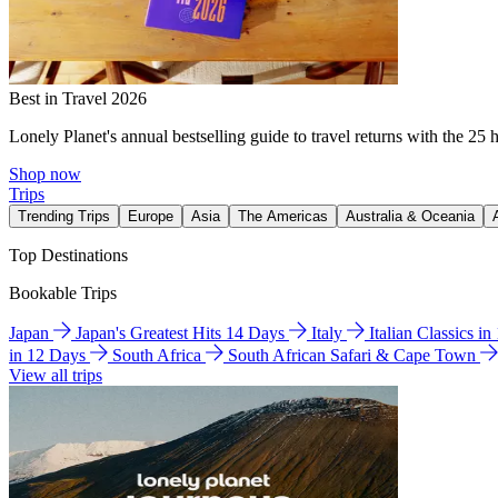
Best in Travel 2026
Lonely Planet's annual bestselling guide to travel returns with the 25 
Shop now
Trips
Trending Trips
Europe
Asia
The Americas
Australia & Oceania
Top Destinations
Bookable Trips
Japan
Japan's Greatest Hits 14 Days
Italy
Italian Classics i
in 12 Days
South Africa
South African Safari & Cape Town
View all trips