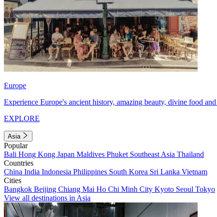
Europe
Experience Europe's ancient history, amazing beauty, divine food and 
EXPLORE
Asia
Popular
Bali
Hong Kong
Japan
Maldives
Phuket
Southeast Asia
Thailand
Countries
China
India
Indonesia
Philippines
South Korea
Sri Lanka
Vietnam
Cities
Bangkok
Beijing
Chiang Mai
Ho Chi Minh City
Kyoto
Seoul
Tokyo
View all destinations in Asia