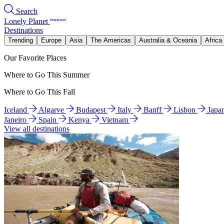
Search
Lonely Planet
Destinations
Trending
Europe
Asia
The Americas
Australia & Oceania
Africa
Our Favorite Places
Where to Go This Summer
Where to Go This Fall
Iceland
Algarve
Budapest
Italy
Banff
Lisbon
Japa
Janeiro
Spain
Kenya
Vietnam
View all destinations