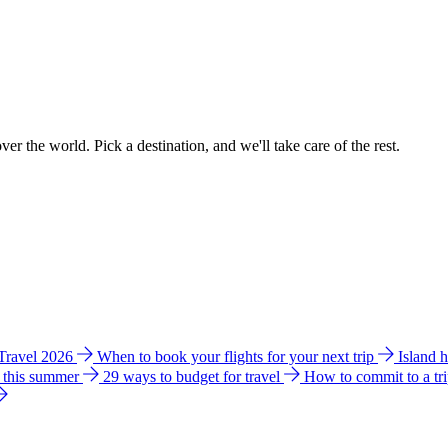
ver the world. Pick a destination, and we'll take care of the rest.
 Travel 2026
When to book your flights for your next trip
Island 
e this summer
29 ways to budget for travel
How to commit to a tr