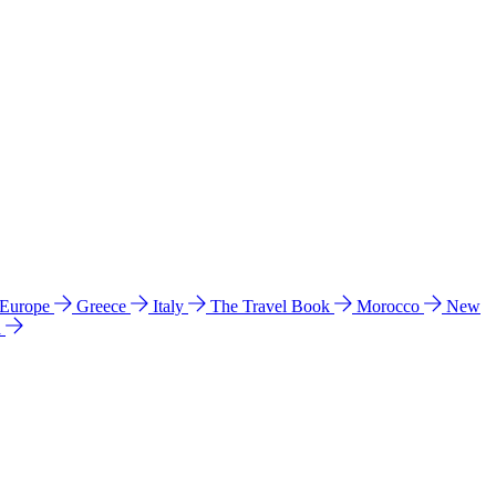
 Europe
Greece
Italy
The Travel Book
Morocco
New
a