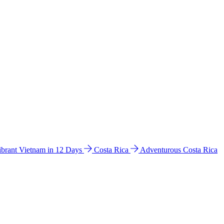
ibrant Vietnam in 12 Days
Costa Rica
Adventurous Costa Rica