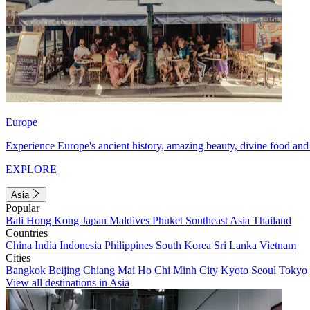
Europe
Experience Europe's ancient history, amazing beauty, divine food and 
EXPLORE
Asia
Popular
Bali
Hong Kong
Japan
Maldives
Phuket
Southeast Asia
Thailand
Countries
China
India
Indonesia
Philippines
South Korea
Sri Lanka
Vietnam
Cities
Bangkok
Beijing
Chiang Mai
Ho Chi Minh City
Kyoto
Seoul
Tokyo
View all destinations in Asia