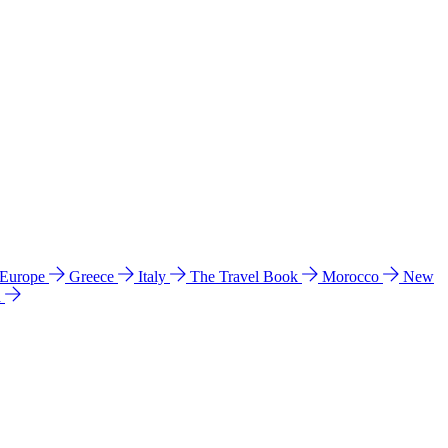
 Europe
Greece
Italy
The Travel Book
Morocco
New
a