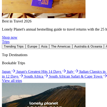
Best in Travel 2026
Lonely Planet's annual bestselling guide to travel returns with the 25 
Shop now
Trips
Trending Trips
Europe
Asia
The Americas
Australia & Oceania
Top Destinations
Bookable Trips
Japan
Japan's Greatest Hits 14 Days
Italy
Italian Classics i
in 12 Days
South Africa
South African Safari & Cape Town
View all trips