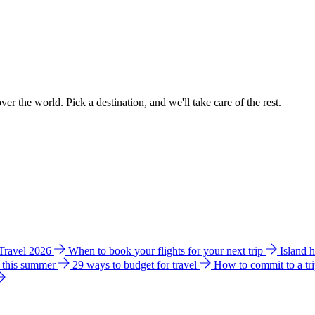
ver the world. Pick a destination, and we'll take care of the rest.
 Travel 2026
When to book your flights for your next trip
Island 
e this summer
29 ways to budget for travel
How to commit to a tr