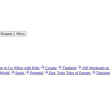
& Oceania
Africa
e to Go When with Kids
Croatia
Thailand
100 Weekends in
 World
Spain
Portugal
Epic Train Trips of Europe
Tanzani