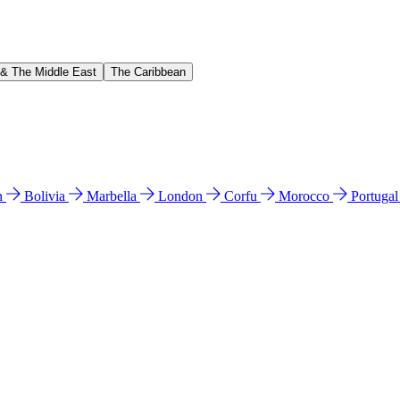
 & The Middle East
The Caribbean
n
Bolivia
Marbella
London
Corfu
Morocco
Portuga