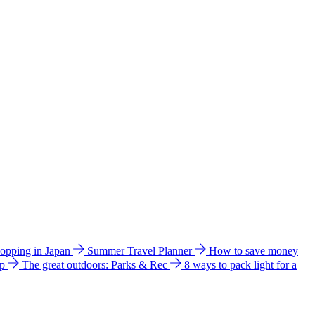
hopping in Japan
Summer Travel Planner
How to save money
ip
The great outdoors: Parks & Rec
8 ways to pack light for a