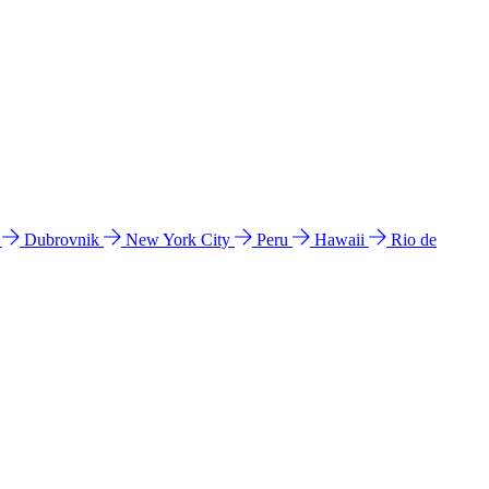
l
Dubrovnik
New York City
Peru
Hawaii
Rio de