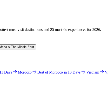
hottest must-visit destinations and 25 must-do experiences for 2026.
Africa & The Middle East
n 11 Days
Morocco
Best of Morocco in 10 Days
Vietnam
V