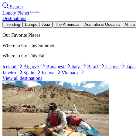
Search
Lonely Planet
Destinations
Trending
Europe
Asia
The Americas
Australia & Oceania
Africa
Our Favorite Places
Where to Go This Summer
Where to Go This Fall
Iceland
Algarve
Budapest
Italy
Banff
Lisbon
Japa
Janeiro
Spain
Kenya
Vietnam
View all destinations