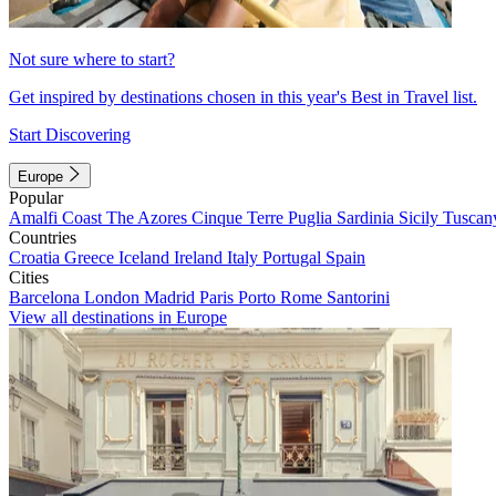
Not sure where to start?
Get inspired by destinations chosen in this year's Best in Travel list.
Start Discovering
Europe
Popular
Amalfi Coast
The Azores
Cinque Terre
Puglia
Sardinia
Sicily
Tuscan
Countries
Croatia
Greece
Iceland
Ireland
Italy
Portugal
Spain
Cities
Barcelona
London
Madrid
Paris
Porto
Rome
Santorini
View all destinations in Europe