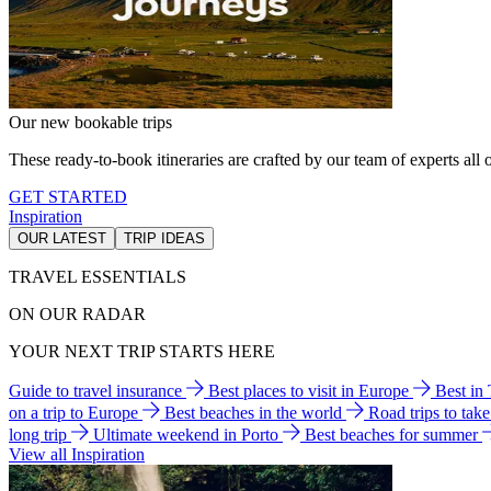
Our new bookable trips
These ready-to-book itineraries are crafted by our team of experts all o
GET STARTED
Inspiration
OUR LATEST
TRIP IDEAS
TRAVEL ESSENTIALS
ON OUR RADAR
YOUR NEXT TRIP STARTS HERE
Guide to travel insurance
Best places to visit in Europe
Best in
on a trip to Europe
Best beaches in the world
Road trips to tak
long trip
Ultimate weekend in Porto
Best beaches for summer
View all Inspiration