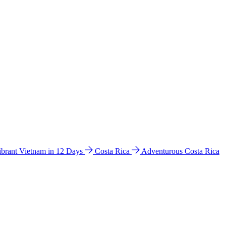
ibrant Vietnam in 12 Days
Costa Rica
Adventurous Costa Rica