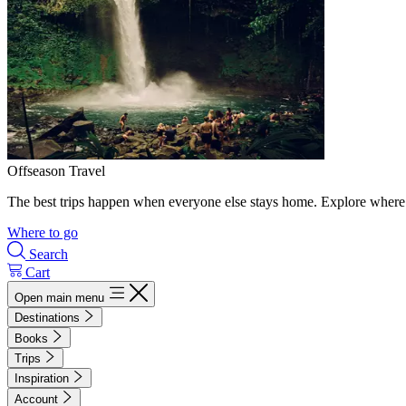
Offseason Travel
The best trips happen when everyone else stays home. Explore where 
Where to go
Search
Cart
Open main menu
Destinations
Books
Trips
Inspiration
Account