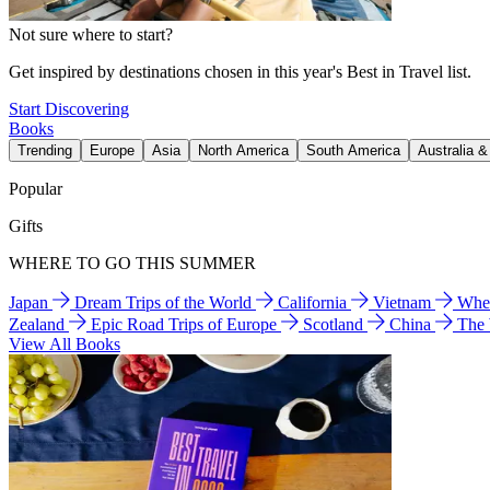
Not sure where to start?
Get inspired by destinations chosen in this year's Best in Travel list.
Start Discovering
Books
Trending
Europe
Asia
North America
South America
Australia 
Popular
Gifts
WHERE TO GO THIS SUMMER
Japan
Dream Trips of the World
California
Vietnam
Wher
Zealand
Epic Road Trips of Europe
Scotland
China
The
View All Books