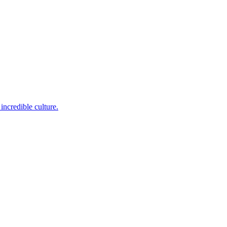
incredible culture.