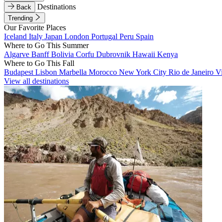
Destinations
Back
Trending
Our Favorite Places
Iceland
Italy
Japan
London
Portugal
Peru
Spain
Where to Go This Summer
Algarve
Banff
Bolivia
Corfu
Dubrovnik
Hawaii
Kenya
Where to Go This Fall
Budapest
Lisbon
Marbella
Morocco
New York City
Rio de Janeiro
V
View all destinations