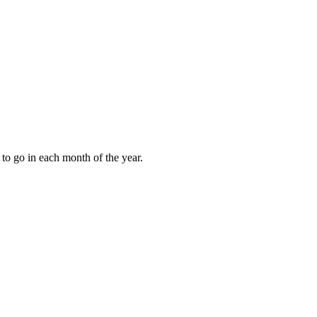
to go in each month of the year.