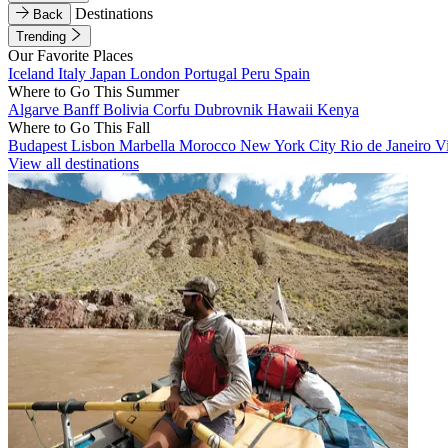
Destinations
Back
Trending
Our Favorite Places
Iceland
Italy
Japan
London
Portugal
Peru
Spain
Where to Go This Summer
Algarve
Banff
Bolivia
Corfu
Dubrovnik
Hawaii
Kenya
Where to Go This Fall
Budapest
Lisbon
Marbella
Morocco
New York City
Rio de Janeiro
V
View all destinations