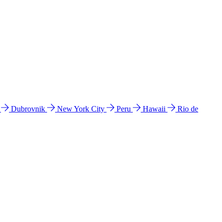
l
Dubrovnik
New York City
Peru
Hawaii
Rio de