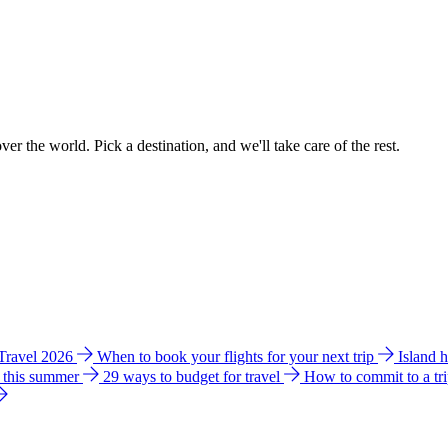
ver the world. Pick a destination, and we'll take care of the rest.
 Travel 2026
When to book your flights for your next trip
Island 
e this summer
29 ways to budget for travel
How to commit to a tr