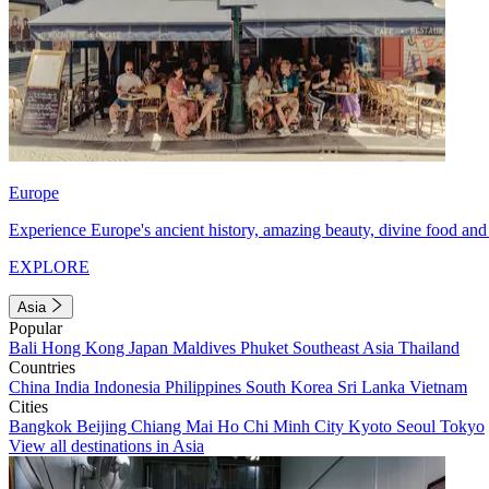
Europe
Experience Europe's ancient history, amazing beauty, divine food and 
EXPLORE
Asia
Popular
Bali
Hong Kong
Japan
Maldives
Phuket
Southeast Asia
Thailand
Countries
China
India
Indonesia
Philippines
South Korea
Sri Lanka
Vietnam
Cities
Bangkok
Beijing
Chiang Mai
Ho Chi Minh City
Kyoto
Seoul
Tokyo
View all destinations in Asia