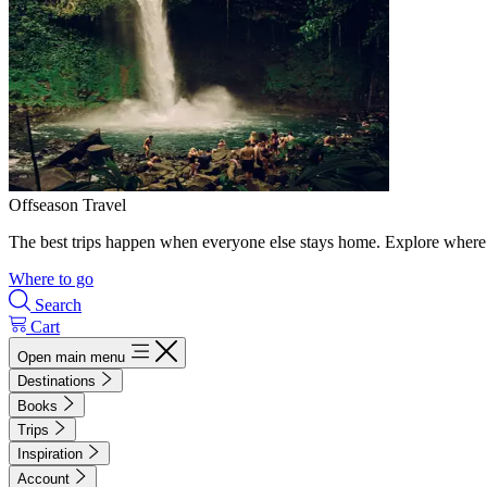
Offseason Travel
The best trips happen when everyone else stays home. Explore where 
Where to go
Search
Cart
Open main menu
Destinations
Books
Trips
Inspiration
Account