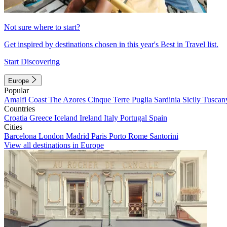
Not sure where to start?
Get inspired by destinations chosen in this year's Best in Travel list.
Start Discovering
Europe
Popular
Amalfi Coast
The Azores
Cinque Terre
Puglia
Sardinia
Sicily
Tuscan
Countries
Croatia
Greece
Iceland
Ireland
Italy
Portugal
Spain
Cities
Barcelona
London
Madrid
Paris
Porto
Rome
Santorini
View all destinations in Europe