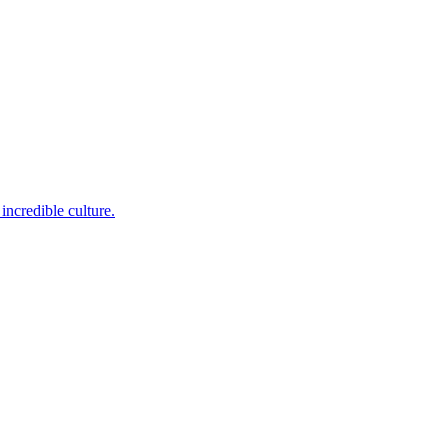
incredible culture.