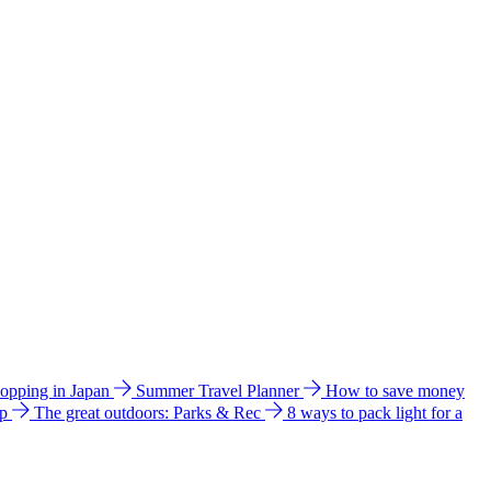
hopping in Japan
Summer Travel Planner
How to save money
ip
The great outdoors: Parks & Rec
8 ways to pack light for a