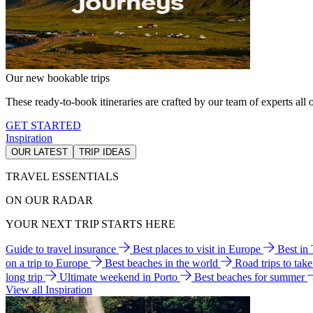
Our new bookable trips
These ready-to-book itineraries are crafted by our team of experts all o
GET STARTED
Inspiration
OUR LATEST
TRIP IDEAS
TRAVEL ESSENTIALS
ON OUR RADAR
YOUR NEXT TRIP STARTS HERE
Guide to travel insurance
Best places to visit in Europe
Best in
on a trip to Europe
Best beaches in the world
Road trips to tak
long trip
Ultimate weekend in Porto
Best beaches for summer
View all Inspiration