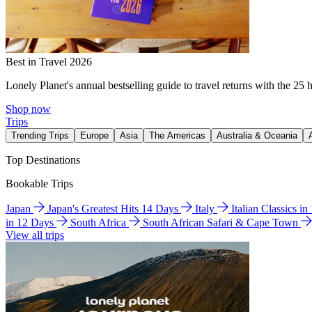
Best in Travel 2026
Lonely Planet's annual bestselling guide to travel returns with the 25 
Shop now
Trips
Trending Trips
Europe
Asia
The Americas
Australia & Oceania
Top Destinations
Bookable Trips
Japan
Japan's Greatest Hits 14 Days
Italy
Italian Classics i
in 12 Days
South Africa
South African Safari & Cape Town
View all trips