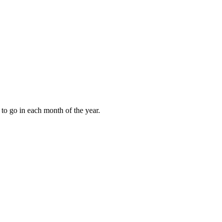
to go in each month of the year.