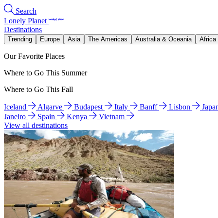
Search
Lonely Planet
Destinations
Trending
Europe
Asia
The Americas
Australia & Oceania
Africa
Our Favorite Places
Where to Go This Summer
Where to Go This Fall
Iceland
Algarve
Budapest
Italy
Banff
Lisbon
Japa
Janeiro
Spain
Kenya
Vietnam
View all destinations