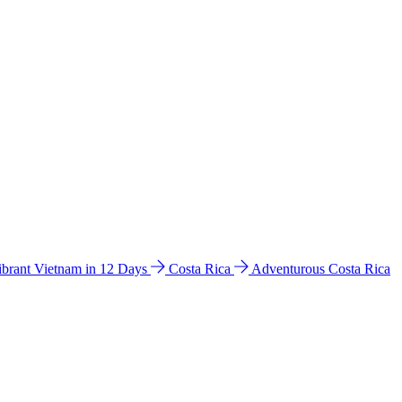
ibrant Vietnam in 12 Days
Costa Rica
Adventurous Costa Rica