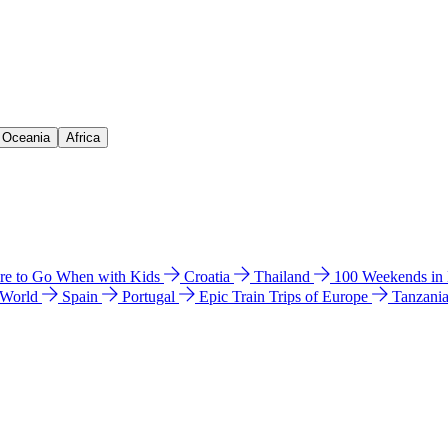
& Oceania
Africa
e to Go When with Kids
Croatia
Thailand
100 Weekends in
 World
Spain
Portugal
Epic Train Trips of Europe
Tanzani