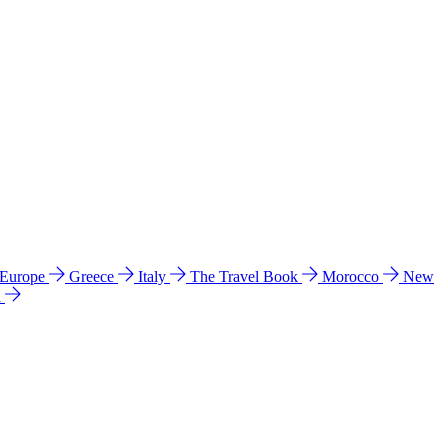
 Europe
Greece
Italy
The Travel Book
Morocco
New
a