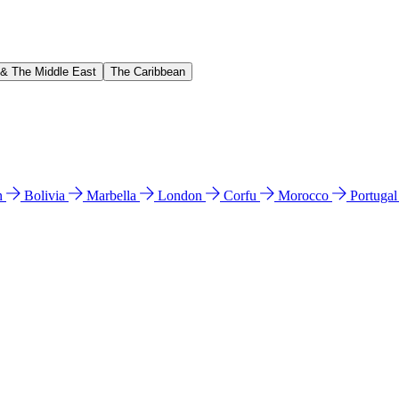
 & The Middle East
The Caribbean
n
Bolivia
Marbella
London
Corfu
Morocco
Portuga