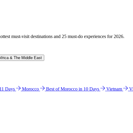
hottest must-visit destinations and 25 must-do experiences for 2026.
Africa & The Middle East
n 11 Days
Morocco
Best of Morocco in 10 Days
Vietnam
V