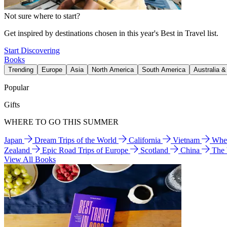
Not sure where to start?
Get inspired by destinations chosen in this year's Best in Travel list.
Start Discovering
Books
Trending
Europe
Asia
North America
South America
Australia 
Popular
Gifts
WHERE TO GO THIS SUMMER
Japan
Dream Trips of the World
California
Vietnam
Wher
Zealand
Epic Road Trips of Europe
Scotland
China
The
View All Books