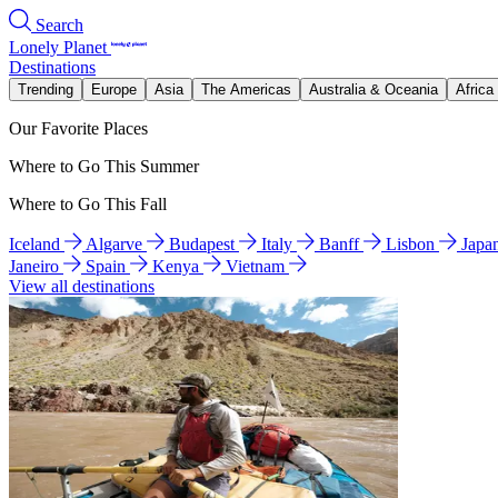
Search
Lonely Planet
Destinations
Trending
Europe
Asia
The Americas
Australia & Oceania
Africa
Our Favorite Places
Where to Go This Summer
Where to Go This Fall
Iceland
Algarve
Budapest
Italy
Banff
Lisbon
Japa
Janeiro
Spain
Kenya
Vietnam
View all destinations