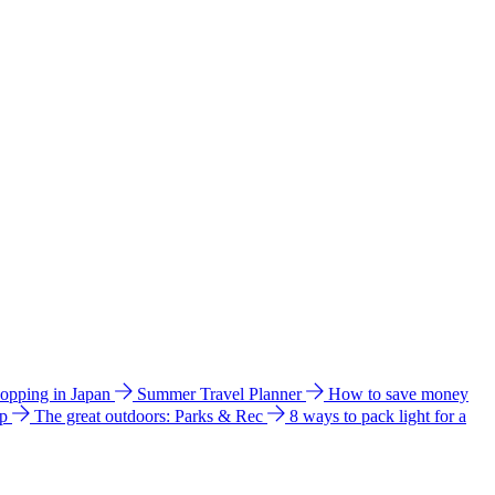
hopping in Japan
Summer Travel Planner
How to save money
ip
The great outdoors: Parks & Rec
8 ways to pack light for a