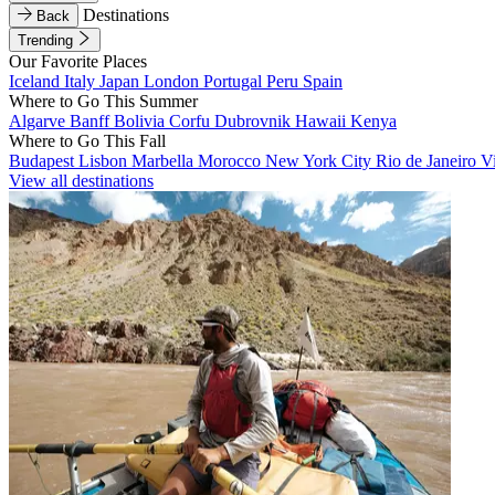
Destinations
Back
Trending
Our Favorite Places
Iceland
Italy
Japan
London
Portugal
Peru
Spain
Where to Go This Summer
Algarve
Banff
Bolivia
Corfu
Dubrovnik
Hawaii
Kenya
Where to Go This Fall
Budapest
Lisbon
Marbella
Morocco
New York City
Rio de Janeiro
V
View all destinations