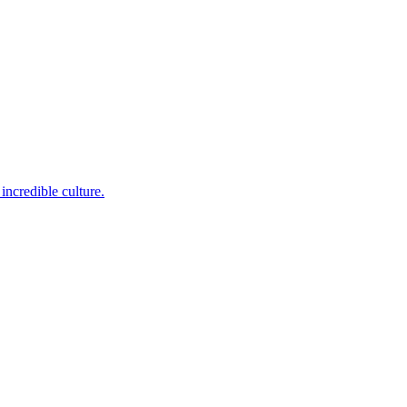
incredible culture.