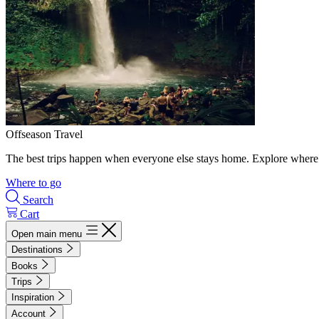
Offseason Travel
The best trips happen when everyone else stays home. Explore where 
Where to go
Search
Cart
Open main menu
Destinations
Books
Trips
Inspiration
Account