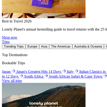
Best in Travel 2026
Lonely Planet's annual bestselling guide to travel returns with the 25 
Shop now
Trips
Trending Trips
Europe
Asia
The Americas
Australia & Oceania
Top Destinations
Bookable Trips
Japan
Japan's Greatest Hits 14 Days
Italy
Italian Classics i
in 12 Days
South Africa
South African Safari & Cape Town
View all trips