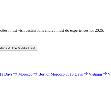
hottest must-visit destinations and 25 must-do experiences for 2026.
Africa & The Middle East
n 11 Days
Morocco
Best of Morocco in 10 Days
Vietnam
V