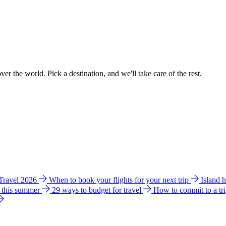
ver the world. Pick a destination, and we'll take care of the rest.
 Travel 2026
When to book your flights for your next trip
Island 
e this summer
29 ways to budget for travel
How to commit to a tr