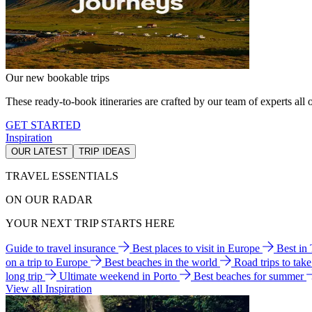
Our new bookable trips
These ready-to-book itineraries are crafted by our team of experts all o
GET STARTED
Inspiration
OUR LATEST
TRIP IDEAS
TRAVEL ESSENTIALS
ON OUR RADAR
YOUR NEXT TRIP STARTS HERE
Guide to travel insurance
Best places to visit in Europe
Best in
on a trip to Europe
Best beaches in the world
Road trips to tak
long trip
Ultimate weekend in Porto
Best beaches for summer
View all Inspiration