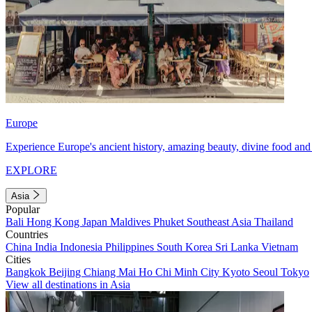
Europe
Experience Europe's ancient history, amazing beauty, divine food and 
EXPLORE
Asia
Popular
Bali
Hong Kong
Japan
Maldives
Phuket
Southeast Asia
Thailand
Countries
China
India
Indonesia
Philippines
South Korea
Sri Lanka
Vietnam
Cities
Bangkok
Beijing
Chiang Mai
Ho Chi Minh City
Kyoto
Seoul
Tokyo
View all destinations in Asia