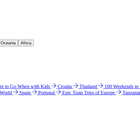
& Oceania
Africa
e to Go When with Kids
Croatia
Thailand
100 Weekends in
 World
Spain
Portugal
Epic Train Trips of Europe
Tanzani