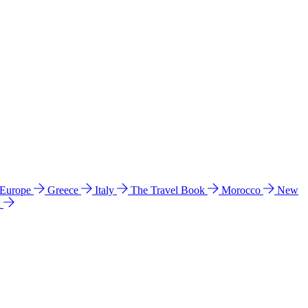
 Europe
Greece
Italy
The Travel Book
Morocco
New
a