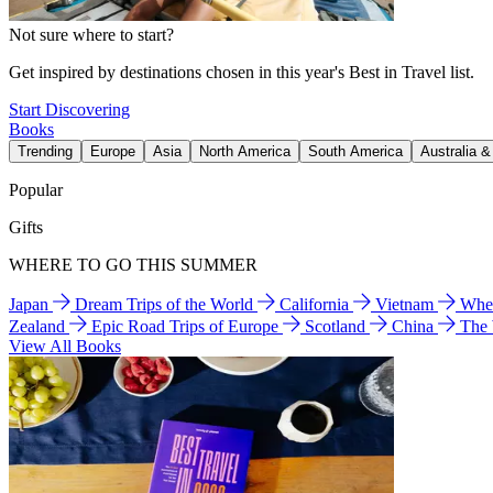
Not sure where to start?
Get inspired by destinations chosen in this year's Best in Travel list.
Start Discovering
Books
Trending
Europe
Asia
North America
South America
Australia 
Popular
Gifts
WHERE TO GO THIS SUMMER
Japan
Dream Trips of the World
California
Vietnam
Wher
Zealand
Epic Road Trips of Europe
Scotland
China
The
View All Books