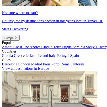
Not sure where to start?
Get inspired by destinations chosen in this year's Best in Travel list.
Start Discovering
Europe
Popular
Amalfi Coast
The Azores
Cinque Terre
Puglia
Sardinia
Sicily
Tuscan
Countries
Croatia
Greece
Iceland
Ireland
Italy
Portugal
Spain
Cities
Barcelona
London
Madrid
Paris
Porto
Rome
Santorini
View all destinations in Europe