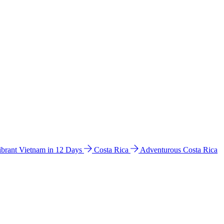
ibrant Vietnam in 12 Days
Costa Rica
Adventurous Costa Rica