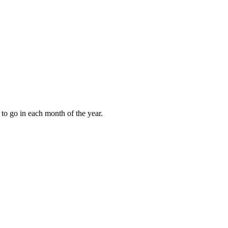
to go in each month of the year.