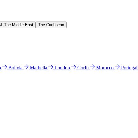
 & The Middle East
The Caribbean
n
Bolivia
Marbella
London
Corfu
Morocco
Portuga