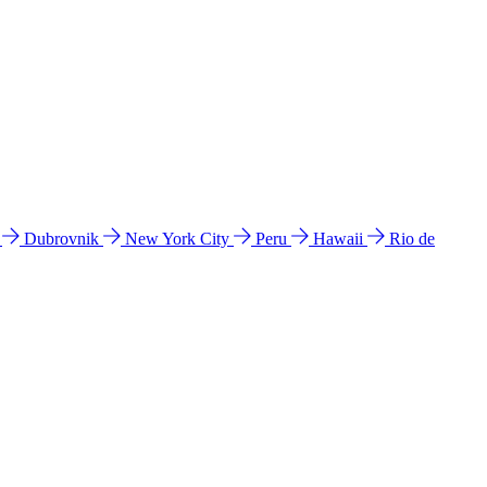
l
Dubrovnik
New York City
Peru
Hawaii
Rio de