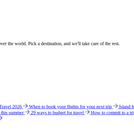
ver the world. Pick a destination, and we'll take care of the rest.
 Travel 2026
When to book your flights for your next trip
Island 
e this summer
29 ways to budget for travel
How to commit to a tr