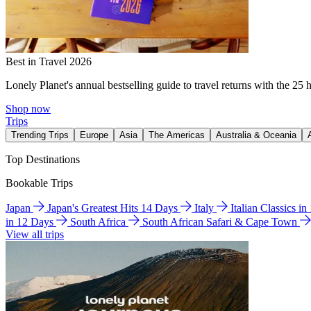
Best in Travel 2026
Lonely Planet's annual bestselling guide to travel returns with the 25 
Shop now
Trips
Trending Trips
Europe
Asia
The Americas
Australia & Oceania
Top Destinations
Bookable Trips
Japan
Japan's Greatest Hits 14 Days
Italy
Italian Classics i
in 12 Days
South Africa
South African Safari & Cape Town
View all trips