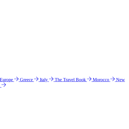
 Europe
Greece
Italy
The Travel Book
Morocco
New
a