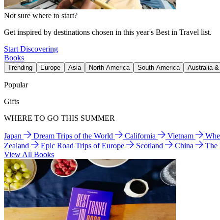
Not sure where to start?
Get inspired by destinations chosen in this year's Best in Travel list.
Start Discovering
Books
Trending
Europe
Asia
North America
South America
Australia 
Popular
Gifts
WHERE TO GO THIS SUMMER
Japan
Dream Trips of the World
California
Vietnam
Wher
Zealand
Epic Road Trips of Europe
Scotland
China
The
View All Books