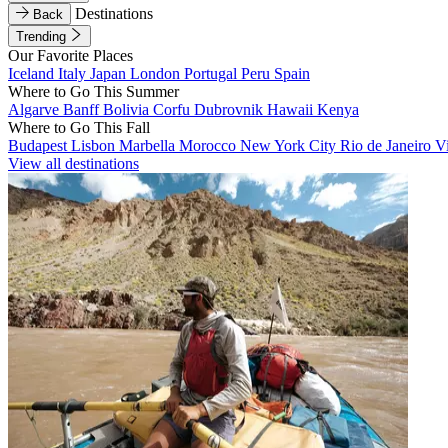
Destinations
Back
Trending
Our Favorite Places
Iceland
Italy
Japan
London
Portugal
Peru
Spain
Where to Go This Summer
Algarve
Banff
Bolivia
Corfu
Dubrovnik
Hawaii
Kenya
Where to Go This Fall
Budapest
Lisbon
Marbella
Morocco
New York City
Rio de Janeiro
V
View all destinations