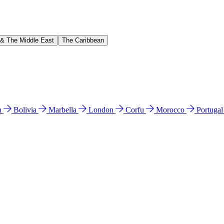
 & The Middle East
The Caribbean
n
Bolivia
Marbella
London
Corfu
Morocco
Portuga