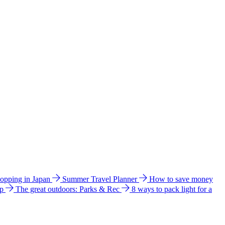
hopping in Japan
Summer Travel Planner
How to save money
ip
The great outdoors: Parks & Rec
8 ways to pack light for a