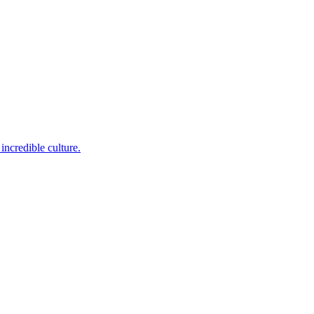
incredible culture.