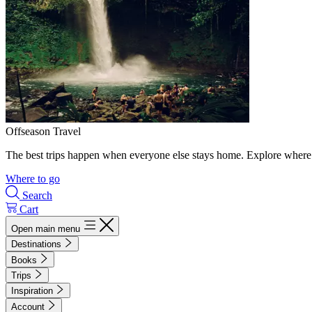
Offseason Travel
The best trips happen when everyone else stays home. Explore where 
Where to go
Search
Cart
Open main menu
Destinations
Books
Trips
Inspiration
Account