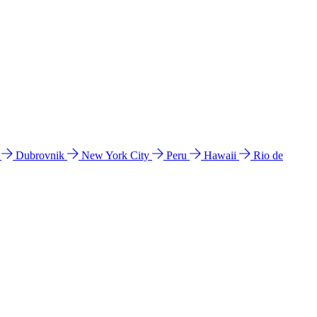
l
Dubrovnik
New York City
Peru
Hawaii
Rio de