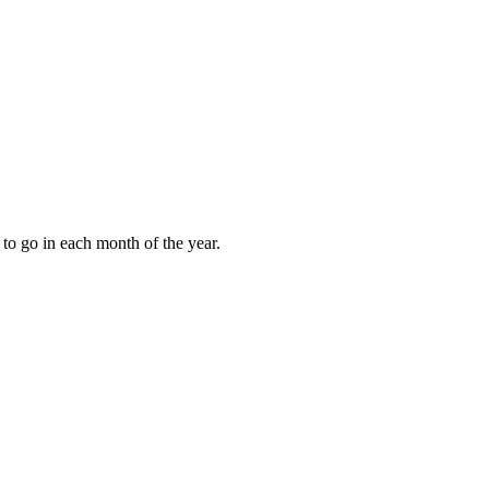
to go in each month of the year.