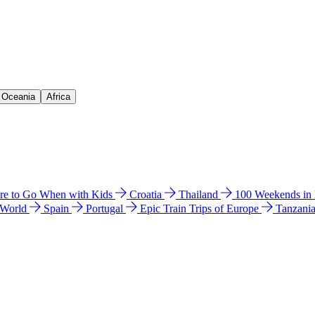
& Oceania
Africa
e to Go When with Kids
Croatia
Thailand
100 Weekends in
 World
Spain
Portugal
Epic Train Trips of Europe
Tanzani