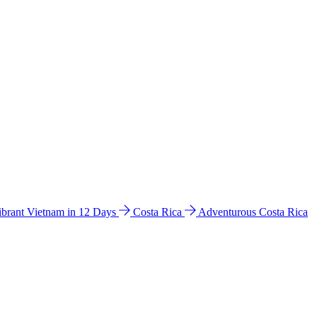
ibrant Vietnam in 12 Days
Costa Rica
Adventurous Costa Rica