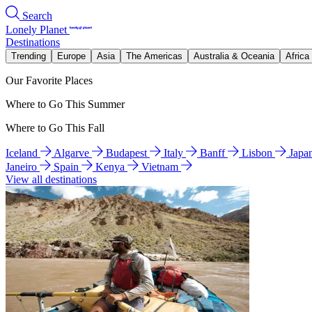
Search
Lonely Planet
Destinations
Trending
Europe
Asia
The Americas
Australia & Oceania
Africa
Our Favorite Places
Where to Go This Summer
Where to Go This Fall
Iceland
Algarve
Budapest
Italy
Banff
Lisbon
Japa
Janeiro
Spain
Kenya
Vietnam
View all destinations