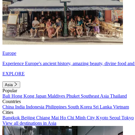
Europe
Experience Europe's ancient history, amazing beauty, divine food and 
EXPLORE
Asia
Popular
Bali
Hong Kong
Japan
Maldives
Phuket
Southeast Asia
Thailand
Countries
China
India
Indonesia
Philippines
South Korea
Sri Lanka
Vietnam
Cities
Bangkok
Beijing
Chiang Mai
Ho Chi Minh City
Kyoto
Seoul
Tokyo
View all destinations in Asia