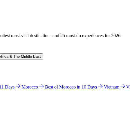
hottest must-visit destinations and 25 must-do experiences for 2026.
Africa & The Middle East
n 11 Days
Morocco
Best of Morocco in 10 Days
Vietnam
V