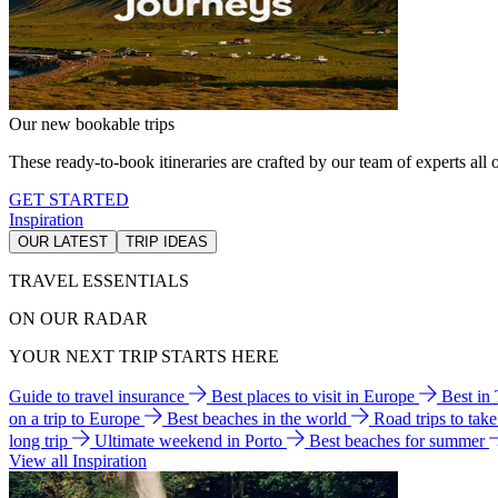
Our new bookable trips
These ready-to-book itineraries are crafted by our team of experts all o
GET STARTED
Inspiration
OUR LATEST
TRIP IDEAS
TRAVEL ESSENTIALS
ON OUR RADAR
YOUR NEXT TRIP STARTS HERE
Guide to travel insurance
Best places to visit in Europe
Best in
on a trip to Europe
Best beaches in the world
Road trips to tak
long trip
Ultimate weekend in Porto
Best beaches for summer
View all Inspiration