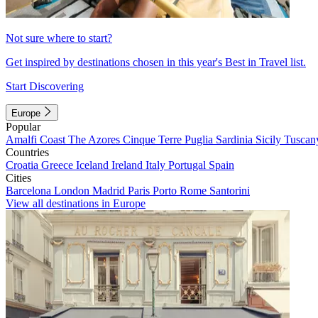
Not sure where to start?
Get inspired by destinations chosen in this year's Best in Travel list.
Start Discovering
Europe
Popular
Amalfi Coast
The Azores
Cinque Terre
Puglia
Sardinia
Sicily
Tuscan
Countries
Croatia
Greece
Iceland
Ireland
Italy
Portugal
Spain
Cities
Barcelona
London
Madrid
Paris
Porto
Rome
Santorini
View all destinations in Europe