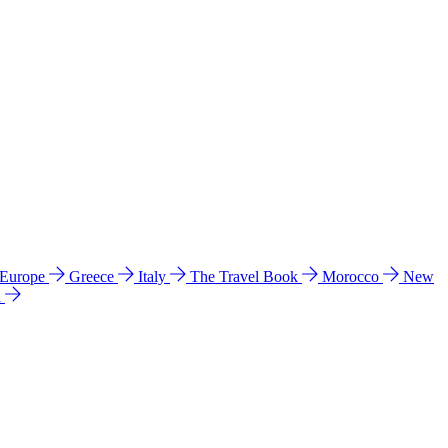
 Europe
Greece
Italy
The Travel Book
Morocco
New
a