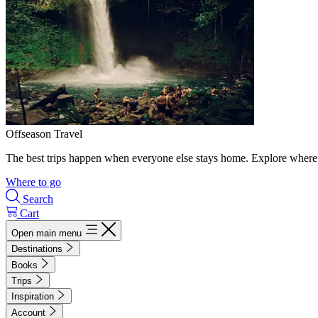
Offseason Travel
The best trips happen when everyone else stays home. Explore where 
Where to go
Search
Cart
Open main menu
Destinations
Books
Trips
Inspiration
Account