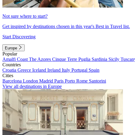
Not sure where to start?
Get inspired by destinations chosen in this year's Best in Travel list.
Start Discovering
Europe
Popular
Amalfi Coast
The Azores
Cinque Terre
Puglia
Sardinia
Sicily
Tuscan
Countries
Croatia
Greece
Iceland
Ireland
Italy
Portugal
Spain
Cities
Barcelona
London
Madrid
Paris
Porto
Rome
Santorini
View all destinations in Europe