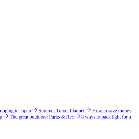
hopping in Japan
Summer Travel Planner
How to save money
ip
The great outdoors: Parks & Rec
8 ways to pack light for a