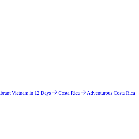
ibrant Vietnam in 12 Days
Costa Rica
Adventurous Costa Rica