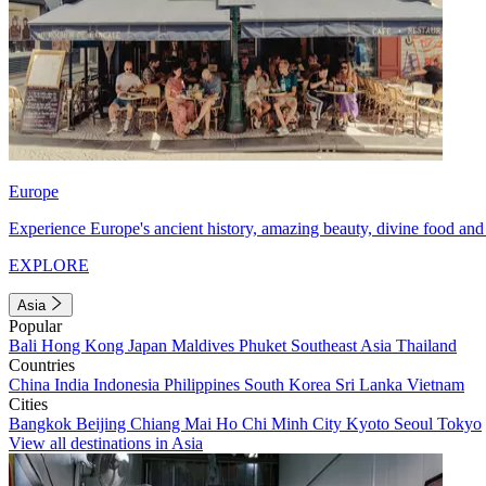
Europe
Experience Europe's ancient history, amazing beauty, divine food and 
EXPLORE
Asia
Popular
Bali
Hong Kong
Japan
Maldives
Phuket
Southeast Asia
Thailand
Countries
China
India
Indonesia
Philippines
South Korea
Sri Lanka
Vietnam
Cities
Bangkok
Beijing
Chiang Mai
Ho Chi Minh City
Kyoto
Seoul
Tokyo
View all destinations in Asia