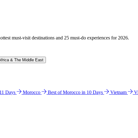
hottest must-visit destinations and 25 must-do experiences for 2026.
Africa & The Middle East
n 11 Days
Morocco
Best of Morocco in 10 Days
Vietnam
V