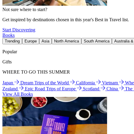
Not sure where to start?
Get inspired by destinations chosen in this year's Best in Travel list.
Start Discovering
Books
Trending
Europe
Asia
North America
South America
Australia 
Popular
Gifts
WHERE TO GO THIS SUMMER
Japan
Dream Trips of the World
California
Vietnam
Wher
Zealand
Epic Road Trips of Europe
Scotland
China
The
View All Books