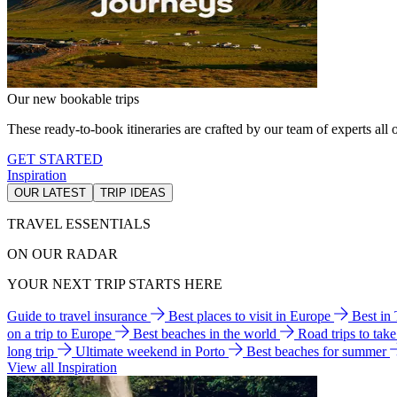
Our new bookable trips
These ready-to-book itineraries are crafted by our team of experts all o
GET STARTED
Inspiration
OUR LATEST
TRIP IDEAS
TRAVEL ESSENTIALS
ON OUR RADAR
YOUR NEXT TRIP STARTS HERE
Guide to travel insurance
Best places to visit in Europe
Best in
on a trip to Europe
Best beaches in the world
Road trips to tak
long trip
Ultimate weekend in Porto
Best beaches for summer
View all Inspiration