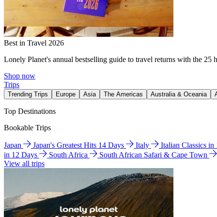
Best in Travel 2026
Lonely Planet's annual bestselling guide to travel returns with the 25 
Shop now
Trips
Trending Trips
Europe
Asia
The Americas
Australia & Oceania
Top Destinations
Bookable Trips
Japan
Japan's Greatest Hits 14 Days
Italy
Italian Classics i
in 12 Days
South Africa
South African Safari & Cape Town
View all trips