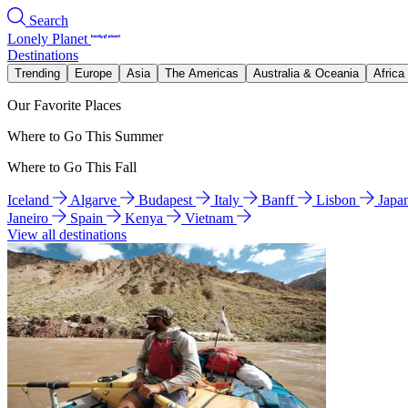
Search
Lonely Planet
Destinations
Trending
Europe
Asia
The Americas
Australia & Oceania
Africa
Our Favorite Places
Where to Go This Summer
Where to Go This Fall
Iceland
Algarve
Budapest
Italy
Banff
Lisbon
Japa
Janeiro
Spain
Kenya
Vietnam
View all destinations