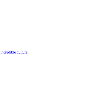
incredible culture.