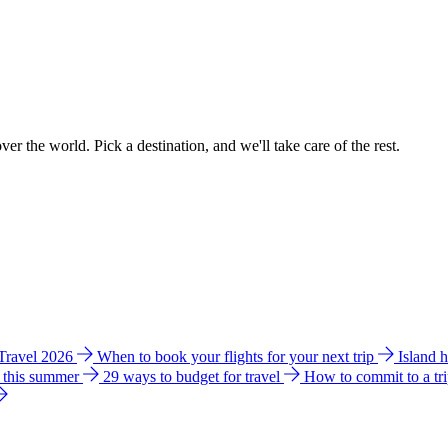
ver the world. Pick a destination, and we'll take care of the rest.
 Travel 2026
When to book your flights for your next trip
Island 
e this summer
29 ways to budget for travel
How to commit to a tr