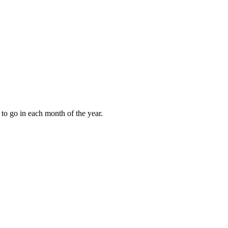
to go in each month of the year.