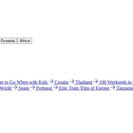
& Oceania
Africa
e to Go When with Kids
Croatia
Thailand
100 Weekends in
 World
Spain
Portugal
Epic Train Trips of Europe
Tanzani