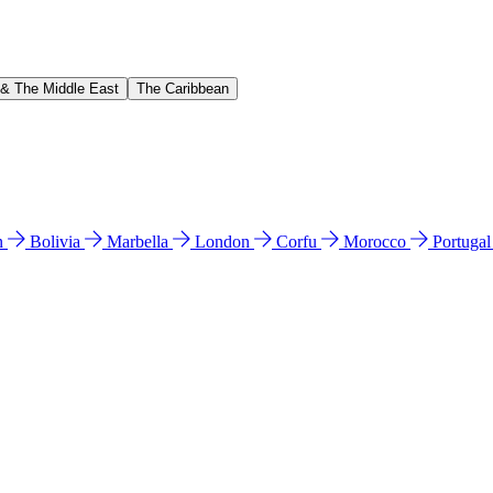
 & The Middle East
The Caribbean
n
Bolivia
Marbella
London
Corfu
Morocco
Portuga