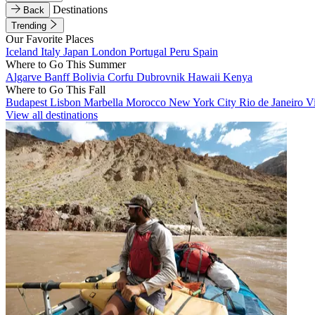
Destinations
Back
Trending
Our Favorite Places
Iceland
Italy
Japan
London
Portugal
Peru
Spain
Where to Go This Summer
Algarve
Banff
Bolivia
Corfu
Dubrovnik
Hawaii
Kenya
Where to Go This Fall
Budapest
Lisbon
Marbella
Morocco
New York City
Rio de Janeiro
V
View all destinations