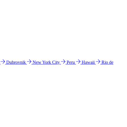
l
Dubrovnik
New York City
Peru
Hawaii
Rio de