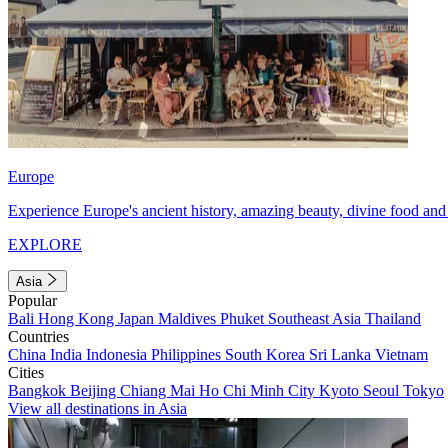
Europe
Experience Europe's ancient history, amazing beauty, divine food and 
EXPLORE
Asia
Popular
Bali
Hong Kong
Japan
Maldives
Phuket
Southeast Asia
Thailand
Countries
China
India
Indonesia
Philippines
South Korea
Sri Lanka
Vietnam
Cities
Bangkok
Beijing
Chiang Mai
Ho Chi Minh City
Kyoto
Seoul
Tokyo
View all destinations in Asia