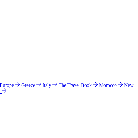
 Europe
Greece
Italy
The Travel Book
Morocco
New
a