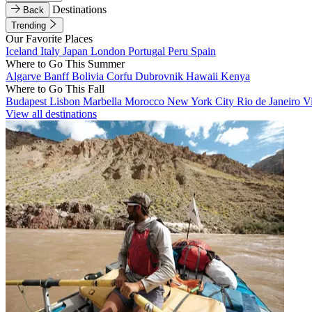
Destinations
Back
Trending
Our Favorite Places
Iceland
Italy
Japan
London
Portugal
Peru
Spain
Where to Go This Summer
Algarve
Banff
Bolivia
Corfu
Dubrovnik
Hawaii
Kenya
Where to Go This Fall
Budapest
Lisbon
Marbella
Morocco
New York City
Rio de Janeiro
V
View all destinations