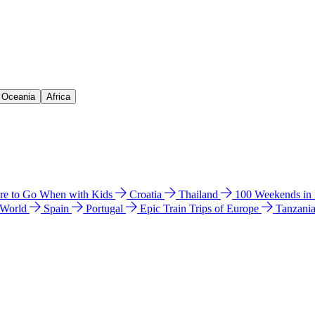
& Oceania
Africa
e to Go When with Kids
Croatia
Thailand
100 Weekends in
 World
Spain
Portugal
Epic Train Trips of Europe
Tanzani