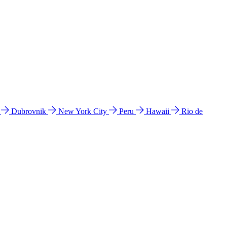
l
Dubrovnik
New York City
Peru
Hawaii
Rio de