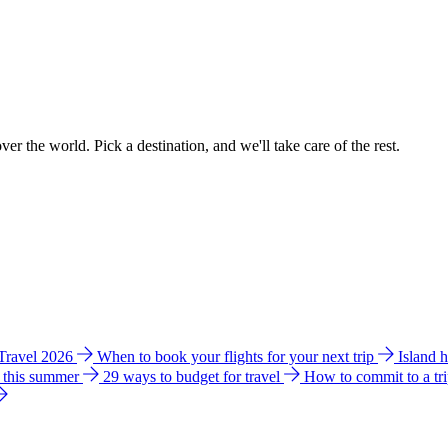
ver the world. Pick a destination, and we'll take care of the rest.
 Travel 2026
When to book your flights for your next trip
Island 
e this summer
29 ways to budget for travel
How to commit to a tr