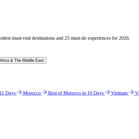
hottest must-visit destinations and 25 must-do experiences for 2026.
Africa & The Middle East
n 11 Days
Morocco
Best of Morocco in 10 Days
Vietnam
V