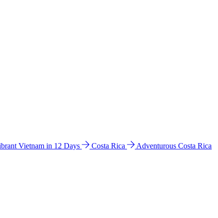
ibrant Vietnam in 12 Days
Costa Rica
Adventurous Costa Rica