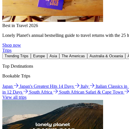
Best in Travel 2026
Lonely Planet's annual bestselling guide to travel returns with the 25 
Shop now
Trips
Trending Trips
Europe
Asia
The Americas
Australia & Oceania
Top Destinations
Bookable Trips
Japan
Japan's Greatest Hits 14 Days
Italy
Italian Classics i
in 12 Days
South Africa
South African Safari & Cape Town
View all trips