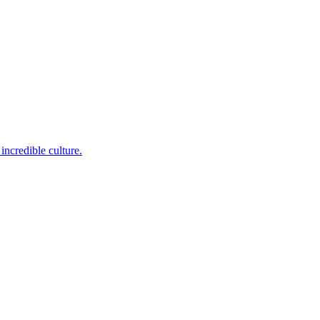
incredible culture.