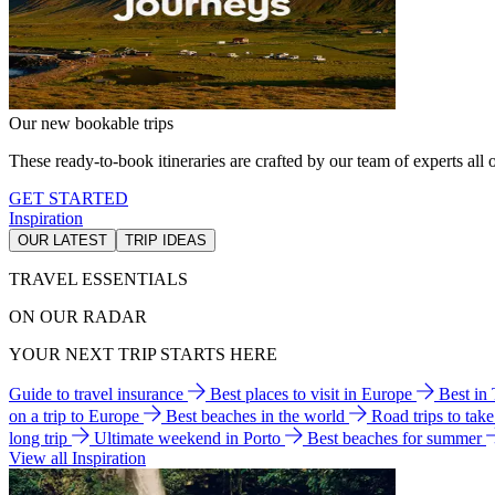
Our new bookable trips
These ready-to-book itineraries are crafted by our team of experts all o
GET STARTED
Inspiration
OUR LATEST
TRIP IDEAS
TRAVEL ESSENTIALS
ON OUR RADAR
YOUR NEXT TRIP STARTS HERE
Guide to travel insurance
Best places to visit in Europe
Best in
on a trip to Europe
Best beaches in the world
Road trips to tak
long trip
Ultimate weekend in Porto
Best beaches for summer
View all Inspiration