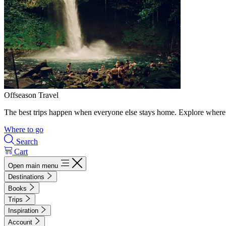
Offseason Travel
The best trips happen when everyone else stays home. Explore where 
Where to go
Search
Cart
Open main menu
Destinations
Books
Trips
Inspiration
Account