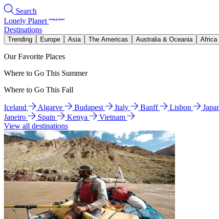
Search
Lonely Planet
Destinations
Trending
Europe
Asia
The Americas
Australia & Oceania
Africa
Our Favorite Places
Where to Go This Summer
Where to Go This Fall
Iceland
Algarve
Budapest
Italy
Banff
Lisbon
Japa
Janeiro
Spain
Kenya
Vietnam
View all destinations