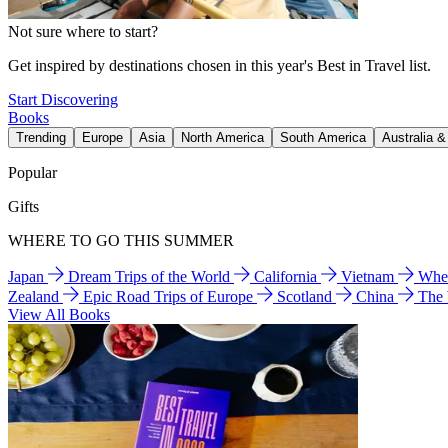
Not sure where to start?
Get inspired by destinations chosen in this year's Best in Travel list.
Start Discovering
Books
Trending
Europe
Asia
North America
South America
Australia 
Popular
Gifts
WHERE TO GO THIS SUMMER
Japan
Dream Trips of the World
California
Vietnam
Wher
Zealand
Epic Road Trips of Europe
Scotland
China
The
View All Books