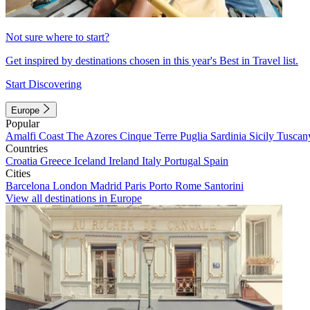
Not sure where to start?
Get inspired by destinations chosen in this year's Best in Travel list.
Start Discovering
Europe
Popular
Amalfi Coast
The Azores
Cinque Terre
Puglia
Sardinia
Sicily
Tuscan
Countries
Croatia
Greece
Iceland
Ireland
Italy
Portugal
Spain
Cities
Barcelona
London
Madrid
Paris
Porto
Rome
Santorini
View all destinations in Europe