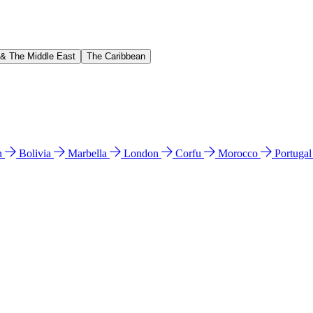
 & The Middle East
The Caribbean
n
Bolivia
Marbella
London
Corfu
Morocco
Portuga