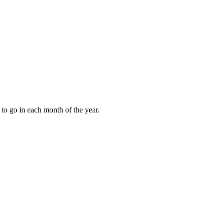
to go in each month of the year.