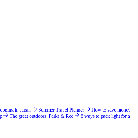
hopping in Japan
Summer Travel Planner
How to save money
ip
The great outdoors: Parks & Rec
8 ways to pack light for a