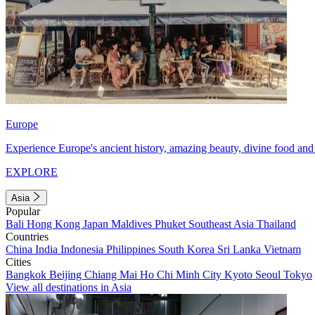
Europe
Experience Europe's ancient history, amazing beauty, divine food and 
EXPLORE
Asia
Popular
Bali
Hong Kong
Japan
Maldives
Phuket
Southeast Asia
Thailand
Countries
China
India
Indonesia
Philippines
South Korea
Sri Lanka
Vietnam
Cities
Bangkok
Beijing
Chiang Mai
Ho Chi Minh City
Kyoto
Seoul
Tokyo
View all destinations in Asia