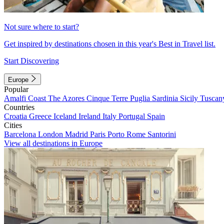
Not sure where to start?
Get inspired by destinations chosen in this year's Best in Travel list.
Start Discovering
Europe
Popular
Amalfi Coast
The Azores
Cinque Terre
Puglia
Sardinia
Sicily
Tuscan
Countries
Croatia
Greece
Iceland
Ireland
Italy
Portugal
Spain
Cities
Barcelona
London
Madrid
Paris
Porto
Rome
Santorini
View all destinations in Europe