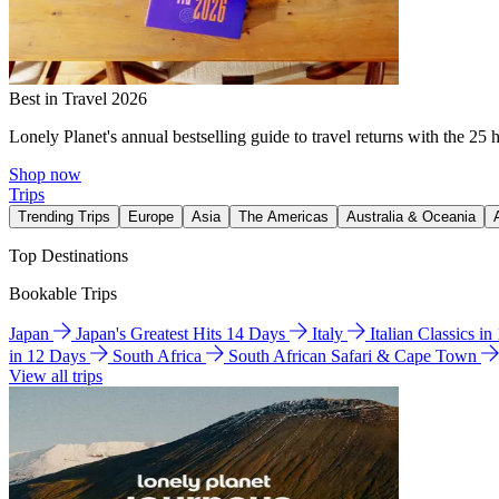
Best in Travel 2026
Lonely Planet's annual bestselling guide to travel returns with the 25 
Shop now
Trips
Trending Trips
Europe
Asia
The Americas
Australia & Oceania
Top Destinations
Bookable Trips
Japan
Japan's Greatest Hits 14 Days
Italy
Italian Classics i
in 12 Days
South Africa
South African Safari & Cape Town
View all trips