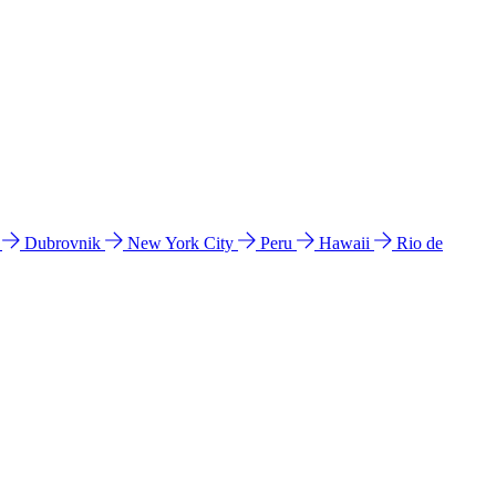
l
Dubrovnik
New York City
Peru
Hawaii
Rio de