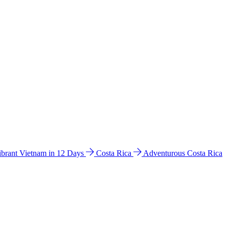
ibrant Vietnam in 12 Days
Costa Rica
Adventurous Costa Rica