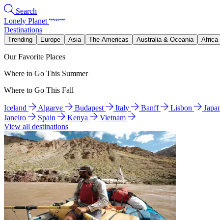
Search
Lonely Planet
Destinations
Trending
Europe
Asia
The Americas
Australia & Oceania
Africa
Our Favorite Places
Where to Go This Summer
Where to Go This Fall
Iceland
Algarve
Budapest
Italy
Banff
Lisbon
Japa
Janeiro
Spain
Kenya
Vietnam
View all destinations