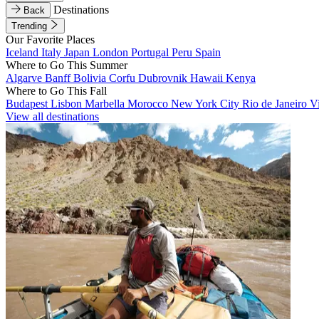
Destinations
Back
Trending
Our Favorite Places
Iceland
Italy
Japan
London
Portugal
Peru
Spain
Where to Go This Summer
Algarve
Banff
Bolivia
Corfu
Dubrovnik
Hawaii
Kenya
Where to Go This Fall
Budapest
Lisbon
Marbella
Morocco
New York City
Rio de Janeiro
V
View all destinations