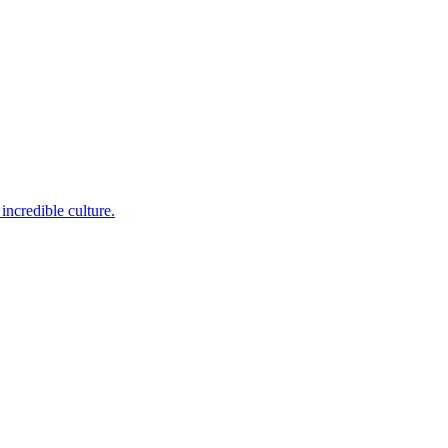
incredible culture.