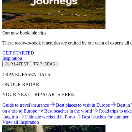
Our new bookable trips
These ready-to-book itineraries are crafted by our team of experts all o
GET STARTED
Inspiration
OUR LATEST
TRIP IDEAS
TRAVEL ESSENTIALS
ON OUR RADAR
YOUR NEXT TRIP STARTS HERE
Guide to travel insurance
Best places to visit in Europe
Best in
on a trip to Europe
Best beaches in the world
Road trips to tak
long trip
Ultimate weekend in Porto
Best beaches for summer
View all Inspiration