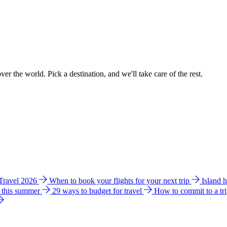
ver the world. Pick a destination, and we'll take care of the rest.
 Travel 2026
When to book your flights for your next trip
Island 
e this summer
29 ways to budget for travel
How to commit to a tr