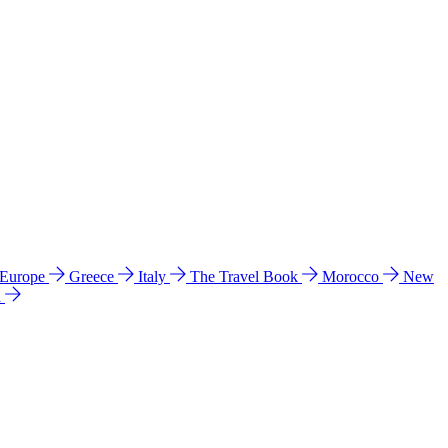
 Europe
Greece
Italy
The Travel Book
Morocco
New
a