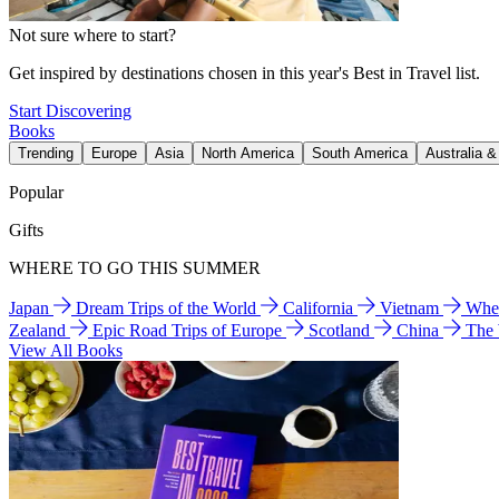
Not sure where to start?
Get inspired by destinations chosen in this year's Best in Travel list.
Start Discovering
Books
Trending
Europe
Asia
North America
South America
Australia 
Popular
Gifts
WHERE TO GO THIS SUMMER
Japan
Dream Trips of the World
California
Vietnam
Wher
Zealand
Epic Road Trips of Europe
Scotland
China
The
View All Books