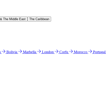
 & The Middle East
The Caribbean
n
Bolivia
Marbella
London
Corfu
Morocco
Portuga