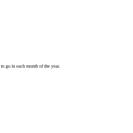
to go in each month of the year.