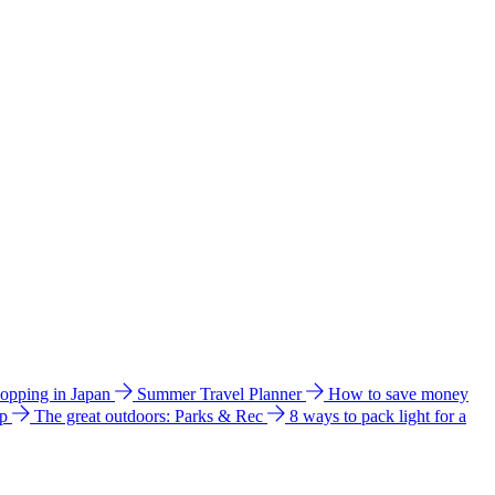
hopping in Japan
Summer Travel Planner
How to save money
ip
The great outdoors: Parks & Rec
8 ways to pack light for a