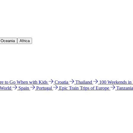
& Oceania
Africa
e to Go When with Kids
Croatia
Thailand
100 Weekends in
 World
Spain
Portugal
Epic Train Trips of Europe
Tanzani