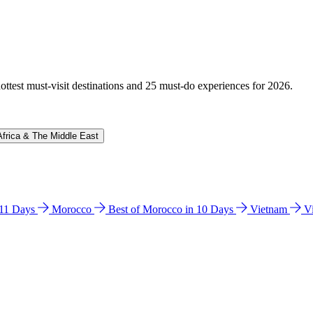
hottest must-visit destinations and 25 must-do experiences for 2026.
Africa & The Middle East
n 11 Days
Morocco
Best of Morocco in 10 Days
Vietnam
V