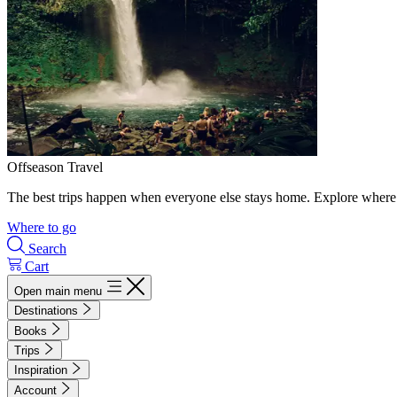
Offseason Travel
The best trips happen when everyone else stays home. Explore where 
Where to go
Search
Cart
Open main menu
Destinations
Books
Trips
Inspiration
Account