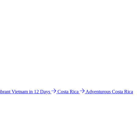
ibrant Vietnam in 12 Days
Costa Rica
Adventurous Costa Rica