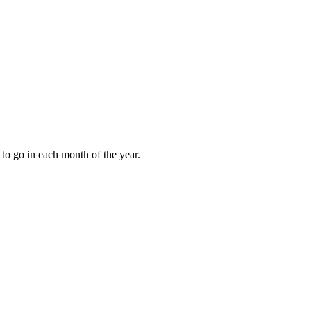
to go in each month of the year.