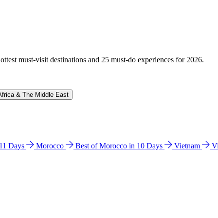
hottest must-visit destinations and 25 must-do experiences for 2026.
Africa & The Middle East
n 11 Days
Morocco
Best of Morocco in 10 Days
Vietnam
V