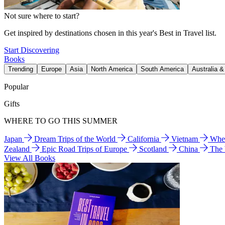
Not sure where to start?
Get inspired by destinations chosen in this year's Best in Travel list.
Start Discovering
Books
Trending
Europe
Asia
North America
South America
Australia 
Popular
Gifts
WHERE TO GO THIS SUMMER
Japan
Dream Trips of the World
California
Vietnam
Wher
Zealand
Epic Road Trips of Europe
Scotland
China
The
View All Books