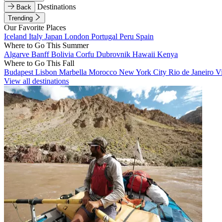
Destinations
Back
Trending
Our Favorite Places
Iceland
Italy
Japan
London
Portugal
Peru
Spain
Where to Go This Summer
Algarve
Banff
Bolivia
Corfu
Dubrovnik
Hawaii
Kenya
Where to Go This Fall
Budapest
Lisbon
Marbella
Morocco
New York City
Rio de Janeiro
V
View all destinations