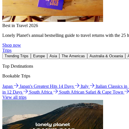
Best in Travel 2026
Lonely Planet's annual bestselling guide to travel returns with the 25 
Shop now
Trips
Trending Trips
Europe
Asia
The Americas
Australia & Oceania
Top Destinations
Bookable Trips
Japan
Japan's Greatest Hits 14 Days
Italy
Italian Classics i
in 12 Days
South Africa
South African Safari & Cape Town
View all trips