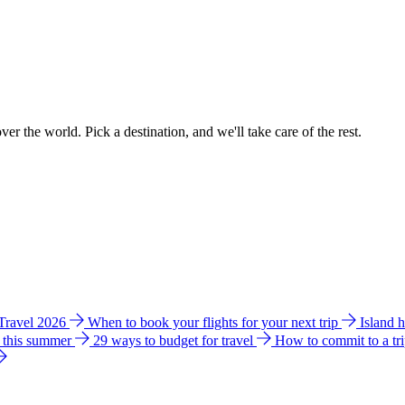
ver the world. Pick a destination, and we'll take care of the rest.
 Travel 2026
When to book your flights for your next trip
Island 
e this summer
29 ways to budget for travel
How to commit to a tr