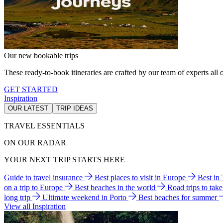
Our new bookable trips
These ready-to-book itineraries are crafted by our team of experts all o
GET STARTED
Inspiration
OUR LATEST
TRIP IDEAS
TRAVEL ESSENTIALS
ON OUR RADAR
YOUR NEXT TRIP STARTS HERE
Guide to travel insurance
Best places to visit in Europe
Best in
on a trip to Europe
Best beaches in the world
Road trips to tak
long trip
Ultimate weekend in Porto
Best beaches for summer
View all Inspiration