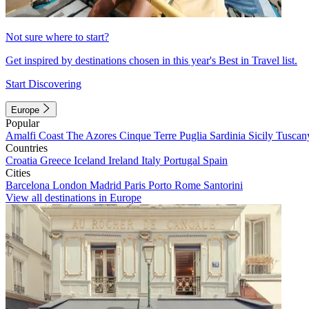
Not sure where to start?
Get inspired by destinations chosen in this year's Best in Travel list.
Start Discovering
Europe
Popular
Amalfi Coast
The Azores
Cinque Terre
Puglia
Sardinia
Sicily
Tuscan
Countries
Croatia
Greece
Iceland
Ireland
Italy
Portugal
Spain
Cities
Barcelona
London
Madrid
Paris
Porto
Rome
Santorini
View all destinations in Europe