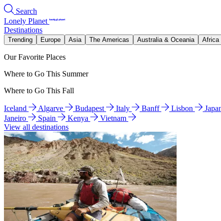
Search
Lonely Planet
Destinations
Trending
Europe
Asia
The Americas
Australia & Oceania
Africa
Our Favorite Places
Where to Go This Summer
Where to Go This Fall
Iceland
Algarve
Budapest
Italy
Banff
Lisbon
Japa
Janeiro
Spain
Kenya
Vietnam
View all destinations