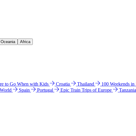
& Oceania
Africa
e to Go When with Kids
Croatia
Thailand
100 Weekends in
 World
Spain
Portugal
Epic Train Trips of Europe
Tanzani