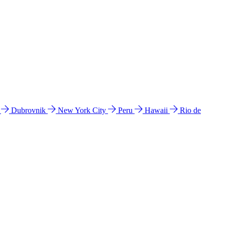
l
Dubrovnik
New York City
Peru
Hawaii
Rio de