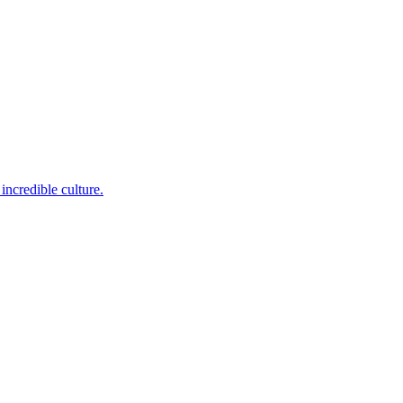
incredible culture.