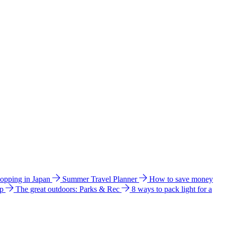
hopping in Japan
Summer Travel Planner
How to save money
ip
The great outdoors: Parks & Rec
8 ways to pack light for a