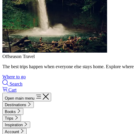
Offseason Travel
The best trips happen when everyone else stays home. Explore where 
Where to go
Search
Cart
Open main menu
Destinations
Books
Trips
Inspiration
Account