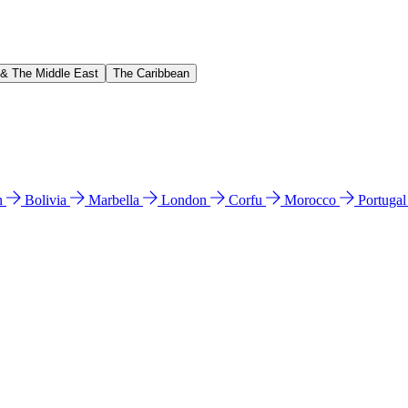
 & The Middle East
The Caribbean
n
Bolivia
Marbella
London
Corfu
Morocco
Portuga