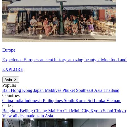
Europe
Experience Europe's ancient history, amazing beauty, divine food and 
EXPLORE
Asia
Popular
Bali
Hong Kong
Japan
Maldives
Phuket
Southeast Asia
Thailand
Countries
China
India
Indonesia
Philippines
South Korea
Sri Lanka
Vietnam
Cities
Bangkok
Beijing
Chiang Mai
Ho Chi Minh City
Kyoto
Seoul
Tokyo
View all destinations in Asia