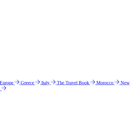
 Europe
Greece
Italy
The Travel Book
Morocco
New
a