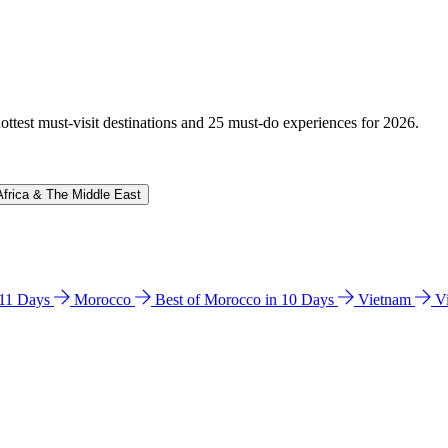
hottest must-visit destinations and 25 must-do experiences for 2026.
Africa & The Middle East
n 11 Days
Morocco
Best of Morocco in 10 Days
Vietnam
V