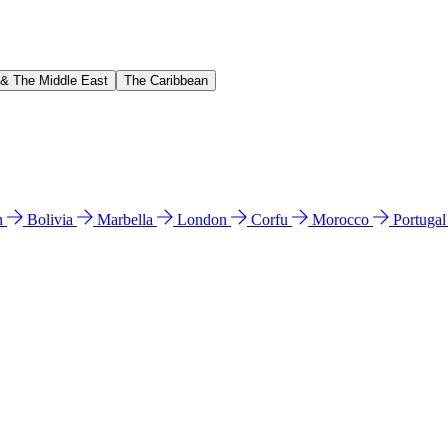
 & The Middle East
The Caribbean
n
Bolivia
Marbella
London
Corfu
Morocco
Portuga