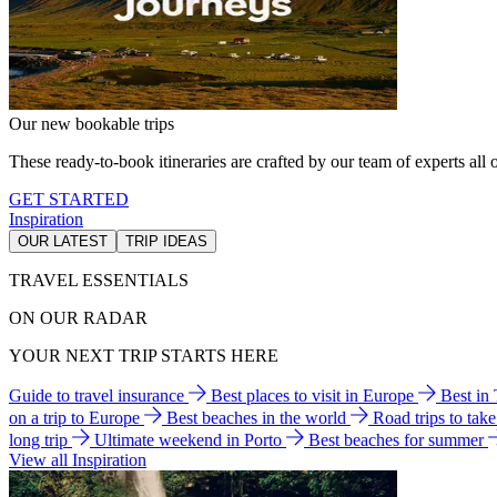
Our new bookable trips
These ready-to-book itineraries are crafted by our team of experts all o
GET STARTED
Inspiration
OUR LATEST
TRIP IDEAS
TRAVEL ESSENTIALS
ON OUR RADAR
YOUR NEXT TRIP STARTS HERE
Guide to travel insurance
Best places to visit in Europe
Best in
on a trip to Europe
Best beaches in the world
Road trips to tak
long trip
Ultimate weekend in Porto
Best beaches for summer
View all Inspiration