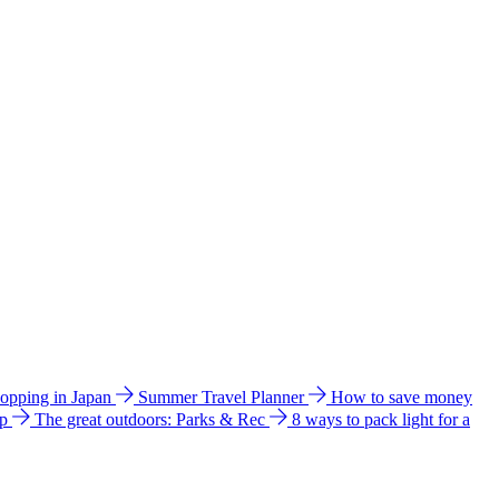
hopping in Japan
Summer Travel Planner
How to save money
ip
The great outdoors: Parks & Rec
8 ways to pack light for a