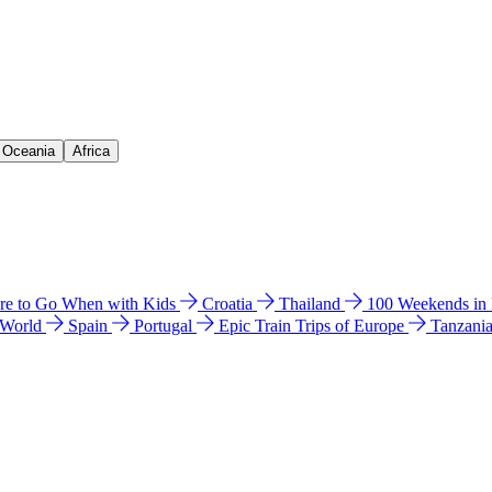
& Oceania
Africa
e to Go When with Kids
Croatia
Thailand
100 Weekends in
 World
Spain
Portugal
Epic Train Trips of Europe
Tanzani