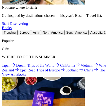
Not sure where to start?
Get inspired by destinations chosen in this year's Best in Travel list.
Start Discovering
Books
Trending
Europe
Asia
North America
South America
Australia 
Popular
Gifts
WHERE TO GO THIS SUMMER
Japan
Dream Trips of the World
California
Vietnam
Wher
Zealand
Epic Road Trips of Europe
Scotland
China
The
View All Books