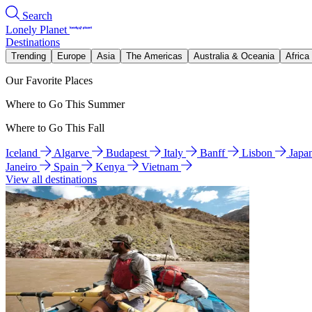
Search
Lonely Planet
Destinations
Trending
Europe
Asia
The Americas
Australia & Oceania
Africa
Our Favorite Places
Where to Go This Summer
Where to Go This Fall
Iceland
Algarve
Budapest
Italy
Banff
Lisbon
Japa
Janeiro
Spain
Kenya
Vietnam
View all destinations