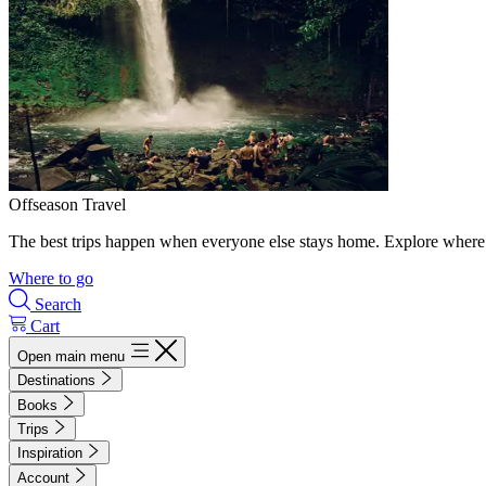
Offseason Travel
The best trips happen when everyone else stays home. Explore where 
Where to go
Search
Cart
Open main menu
Destinations
Books
Trips
Inspiration
Account