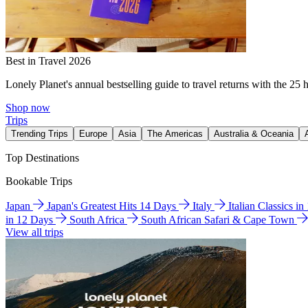
Best in Travel 2026
Lonely Planet's annual bestselling guide to travel returns with the 25 
Shop now
Trips
Trending Trips
Europe
Asia
The Americas
Australia & Oceania
Top Destinations
Bookable Trips
Japan
Japan's Greatest Hits 14 Days
Italy
Italian Classics i
in 12 Days
South Africa
South African Safari & Cape Town
View all trips