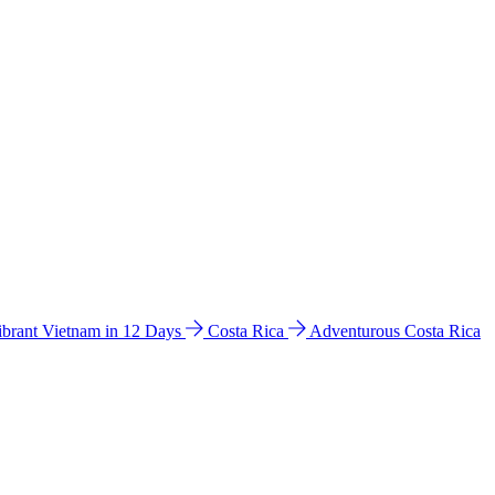
ibrant Vietnam in 12 Days
Costa Rica
Adventurous Costa Rica