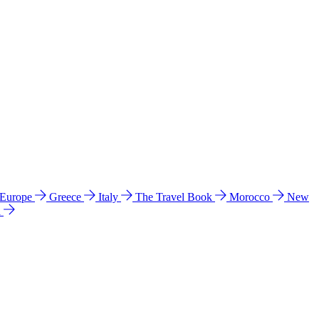
 Europe
Greece
Italy
The Travel Book
Morocco
New
a