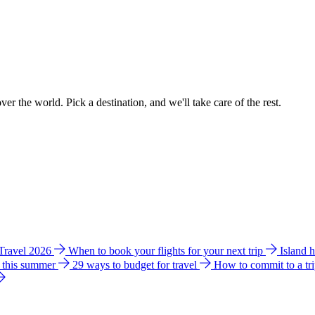
ver the world. Pick a destination, and we'll take care of the rest.
 Travel 2026
When to book your flights for your next trip
Island 
e this summer
29 ways to budget for travel
How to commit to a tr