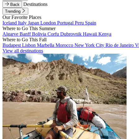
Destinations
Back
Trending
Our Favorite Places
Iceland
Italy
Japan
London
Portugal
Peru
Spain
Where to Go This Summer
Algarve
Banff
Bolivia
Corfu
Dubrovnik
Hawaii
Kenya
Where to Go This Fall
Budapest
Lisbon
Marbella
Morocco
New York City
Rio de Janeiro
V
View all destinations