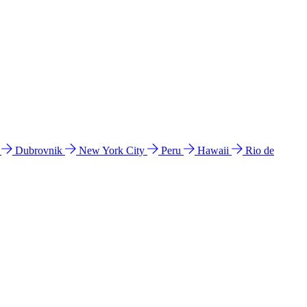
l
Dubrovnik
New York City
Peru
Hawaii
Rio de