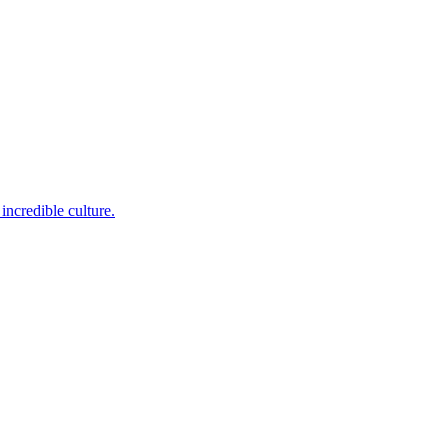
incredible culture.