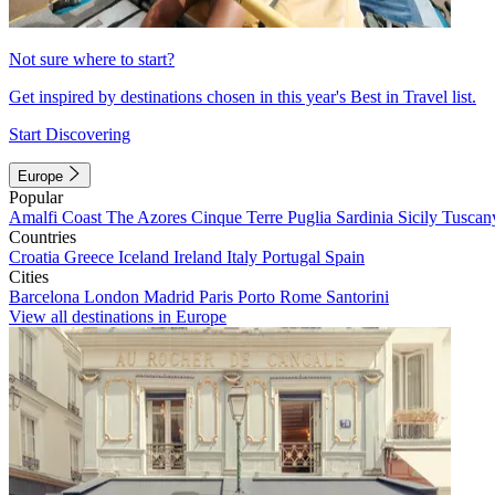
Not sure where to start?
Get inspired by destinations chosen in this year's Best in Travel list.
Start Discovering
Europe
Popular
Amalfi Coast
The Azores
Cinque Terre
Puglia
Sardinia
Sicily
Tuscan
Countries
Croatia
Greece
Iceland
Ireland
Italy
Portugal
Spain
Cities
Barcelona
London
Madrid
Paris
Porto
Rome
Santorini
View all destinations in Europe