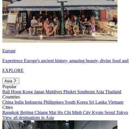
Europe
Experience Europe's ancient history, amazing beauty, divine food and 
EXPLORE
Asia
Popular
Bali
Hong Kong
Japan
Maldives
Phuket
Southeast Asia
Thailand
Countries
China
India
Indonesia
Philippines
South Korea
Sri Lanka
Vietnam
Cities
Bangkok
Beijing
Chiang Mai
Ho Chi Minh City
Kyoto
Seoul
Tokyo
View all destinations in Asia