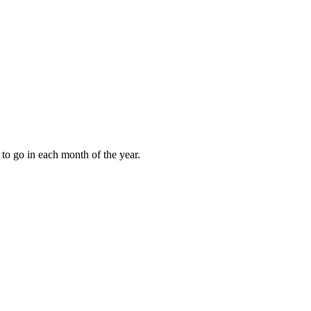
to go in each month of the year.