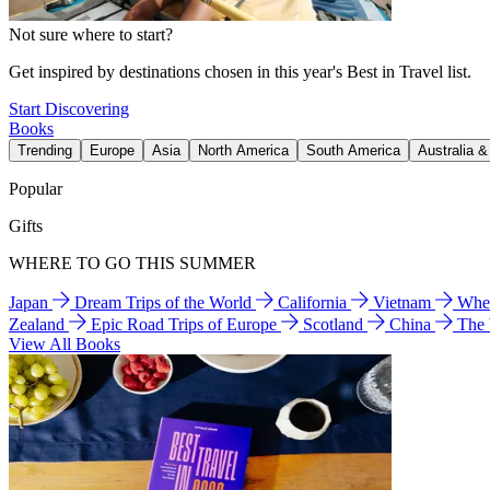
Not sure where to start?
Get inspired by destinations chosen in this year's Best in Travel list.
Start Discovering
Books
Trending
Europe
Asia
North America
South America
Australia 
Popular
Gifts
WHERE TO GO THIS SUMMER
Japan
Dream Trips of the World
California
Vietnam
Wher
Zealand
Epic Road Trips of Europe
Scotland
China
The
View All Books