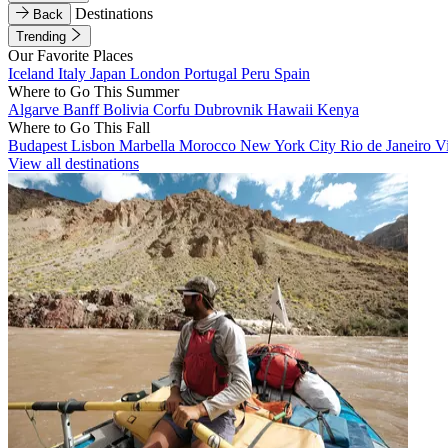
Destinations
Back
Trending
Our Favorite Places
Iceland
Italy
Japan
London
Portugal
Peru
Spain
Where to Go This Summer
Algarve
Banff
Bolivia
Corfu
Dubrovnik
Hawaii
Kenya
Where to Go This Fall
Budapest
Lisbon
Marbella
Morocco
New York City
Rio de Janeiro
V
View all destinations