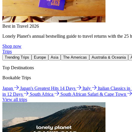
Best in Travel 2026
Lonely Planet's annual bestselling guide to travel returns with the 25 
Shop now
Trips
Trending Trips
Europe
Asia
The Americas
Australia & Oceania
Top Destinations
Bookable Trips
Japan
Japan's Greatest Hits 14 Days
Italy
Italian Classics i
in 12 Days
South Africa
South African Safari & Cape Town
View all trips