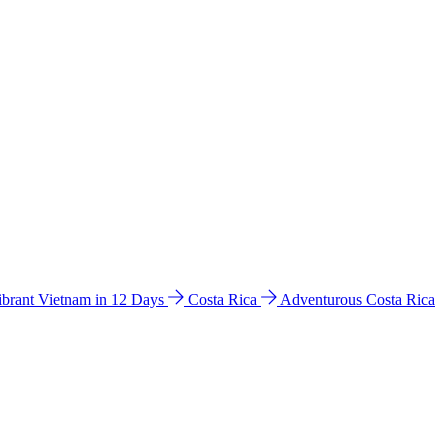
ibrant Vietnam in 12 Days
Costa Rica
Adventurous Costa Rica