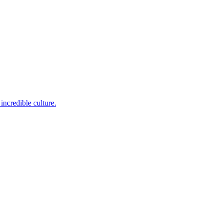
incredible culture.