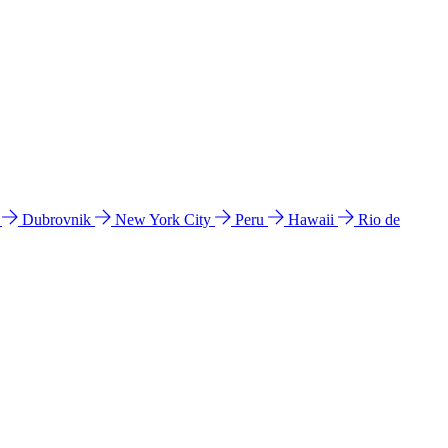
l
Dubrovnik
New York City
Peru
Hawaii
Rio de