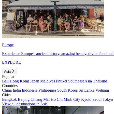
Europe
Experience Europe's ancient history, amazing beauty, divine food and 
EXPLORE
Asia
Popular
Bali
Hong Kong
Japan
Maldives
Phuket
Southeast Asia
Thailand
Countries
China
India
Indonesia
Philippines
South Korea
Sri Lanka
Vietnam
Cities
Bangkok
Beijing
Chiang Mai
Ho Chi Minh City
Kyoto
Seoul
Tokyo
View all destinations in Asia