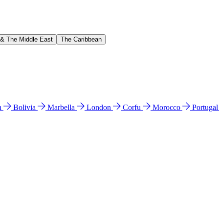
 & The Middle East
The Caribbean
n
Bolivia
Marbella
London
Corfu
Morocco
Portuga