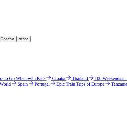
& Oceania
Africa
e to Go When with Kids
Croatia
Thailand
100 Weekends in
 World
Spain
Portugal
Epic Train Trips of Europe
Tanzani