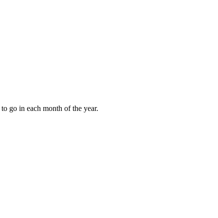
to go in each month of the year.