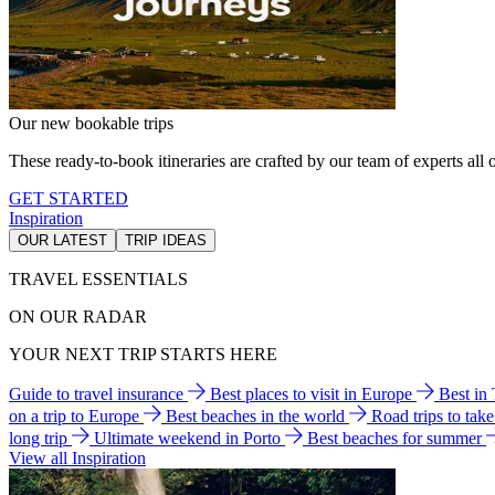
Our new bookable trips
These ready-to-book itineraries are crafted by our team of experts all o
GET STARTED
Inspiration
OUR LATEST
TRIP IDEAS
TRAVEL ESSENTIALS
ON OUR RADAR
YOUR NEXT TRIP STARTS HERE
Guide to travel insurance
Best places to visit in Europe
Best in
on a trip to Europe
Best beaches in the world
Road trips to tak
long trip
Ultimate weekend in Porto
Best beaches for summer
View all Inspiration