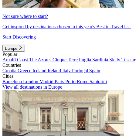
Not sure where to start?
Get inspired by destinations chosen in this year's Best in Travel list.
Start Discovering
Europe
Popular
Amalfi Coast
The Azores
Cinque Terre
Puglia
Sardinia
Sicily
Tuscan
Countries
Croatia
Greece
Iceland
Ireland
Italy
Portugal
Spain
Cities
Barcelona
London
Madrid
Paris
Porto
Rome
Santorini
View all destinations in Europe