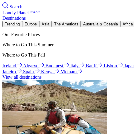
Search
Lonely Planet
Destinations
Trending
Europe
Asia
The Americas
Australia & Oceania
Africa
Our Favorite Places
Where to Go This Summer
Where to Go This Fall
Iceland
Algarve
Budapest
Italy
Banff
Lisbon
Japa
Janeiro
Spain
Kenya
Vietnam
View all destinations