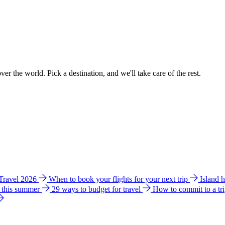
ver the world. Pick a destination, and we'll take care of the rest.
 Travel 2026
When to book your flights for your next trip
Island 
e this summer
29 ways to budget for travel
How to commit to a tr