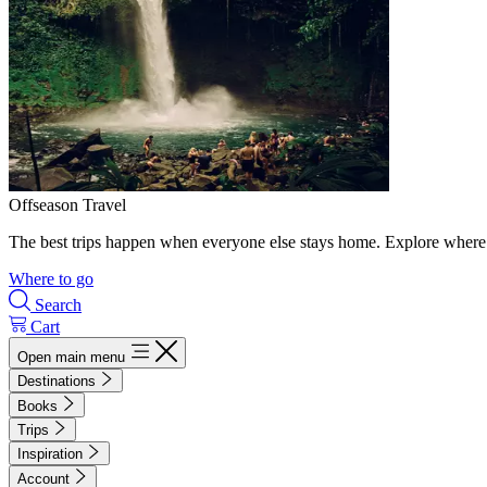
Offseason Travel
The best trips happen when everyone else stays home. Explore where 
Where to go
Search
Cart
Open main menu
Destinations
Books
Trips
Inspiration
Account