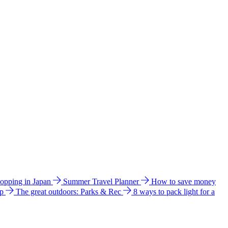
hopping in Japan
Summer Travel Planner
How to save money
ip
The great outdoors: Parks & Rec
8 ways to pack light for a