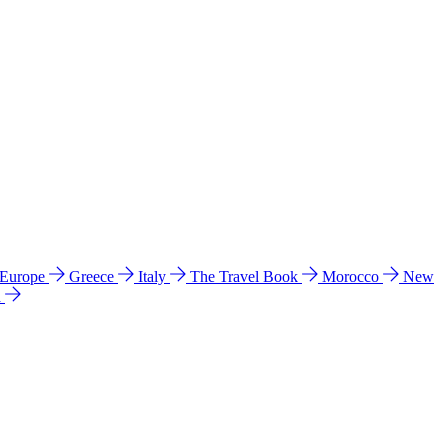
 Europe
Greece
Italy
The Travel Book
Morocco
New
a