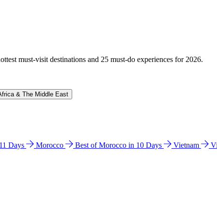
hottest must-visit destinations and 25 must-do experiences for 2026.
Africa & The Middle East
n 11 Days
Morocco
Best of Morocco in 10 Days
Vietnam
V