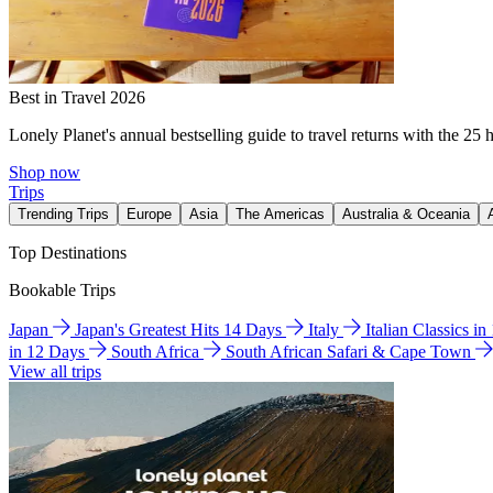
Best in Travel 2026
Lonely Planet's annual bestselling guide to travel returns with the 25 
Shop now
Trips
Trending Trips
Europe
Asia
The Americas
Australia & Oceania
Top Destinations
Bookable Trips
Japan
Japan's Greatest Hits 14 Days
Italy
Italian Classics i
in 12 Days
South Africa
South African Safari & Cape Town
View all trips