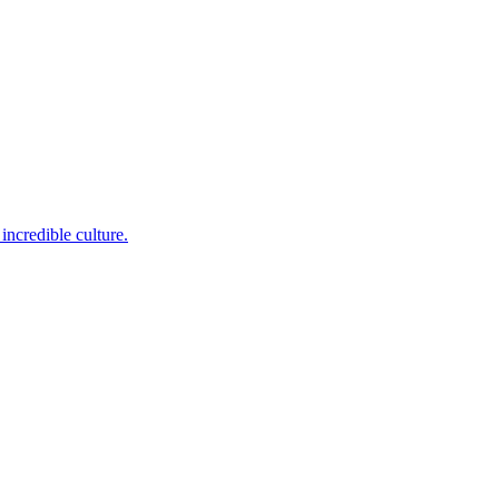
incredible culture.