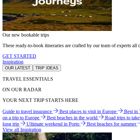
Our new bookable trips
These ready-to-book itineraries are crafted by our team of experts all o
GET STARTED
Inspiration
OUR LATEST
TRIP IDEAS
TRAVEL ESSENTIALS
ON OUR RADAR
YOUR NEXT TRIP STARTS HERE
Guide to travel insurance
Best places to visit in Europe
Best in
on a trip to Europe
Best beaches in the world
Road trips to tak
long trip
Ultimate weekend in Porto
Best beaches for summer
View all Inspiration