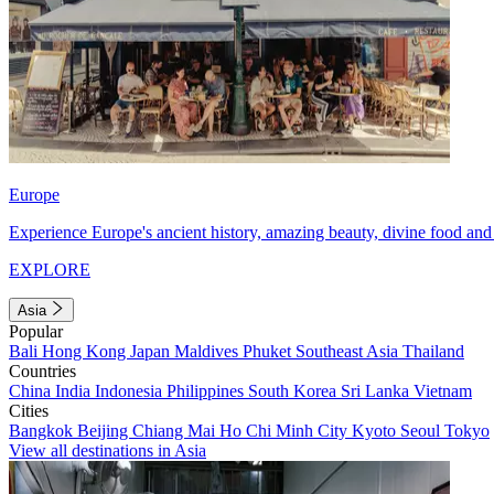
Europe
Experience Europe's ancient history, amazing beauty, divine food and 
EXPLORE
Asia
Popular
Bali
Hong Kong
Japan
Maldives
Phuket
Southeast Asia
Thailand
Countries
China
India
Indonesia
Philippines
South Korea
Sri Lanka
Vietnam
Cities
Bangkok
Beijing
Chiang Mai
Ho Chi Minh City
Kyoto
Seoul
Tokyo
View all destinations in Asia