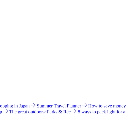
hopping in Japan
Summer Travel Planner
How to save money
ip
The great outdoors: Parks & Rec
8 ways to pack light for a