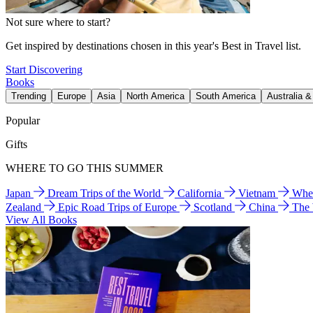
Not sure where to start?
Get inspired by destinations chosen in this year's Best in Travel list.
Start Discovering
Books
Trending
Europe
Asia
North America
South America
Australia 
Popular
Gifts
WHERE TO GO THIS SUMMER
Japan
Dream Trips of the World
California
Vietnam
Wher
Zealand
Epic Road Trips of Europe
Scotland
China
The
View All Books