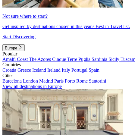
Not sure where to start?
Get inspired by destinations chosen in this year's Best in Travel list.
Start Discovering
Europe
Popular
Amalfi Coast
The Azores
Cinque Terre
Puglia
Sardinia
Sicily
Tuscan
Countries
Croatia
Greece
Iceland
Ireland
Italy
Portugal
Spain
Cities
Barcelona
London
Madrid
Paris
Porto
Rome
Santorini
View all destinations in Europe