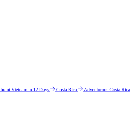
ibrant Vietnam in 12 Days
Costa Rica
Adventurous Costa Rica