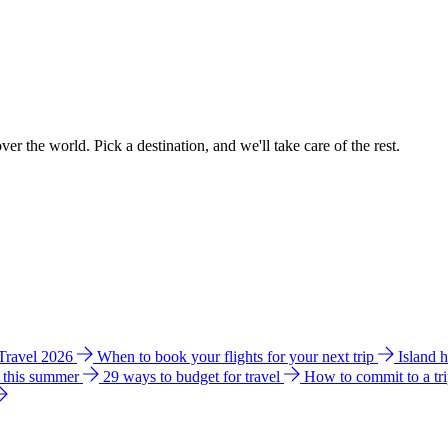
ver the world. Pick a destination, and we'll take care of the rest.
 Travel 2026
When to book your flights for your next trip
Island 
e this summer
29 ways to budget for travel
How to commit to a tr