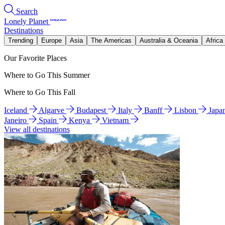
Search
Lonely Planet
Destinations
Trending
Europe
Asia
The Americas
Australia & Oceania
Africa
Our Favorite Places
Where to Go This Summer
Where to Go This Fall
Iceland
Algarve
Budapest
Italy
Banff
Lisbon
Japa
Janeiro
Spain
Kenya
Vietnam
View all destinations