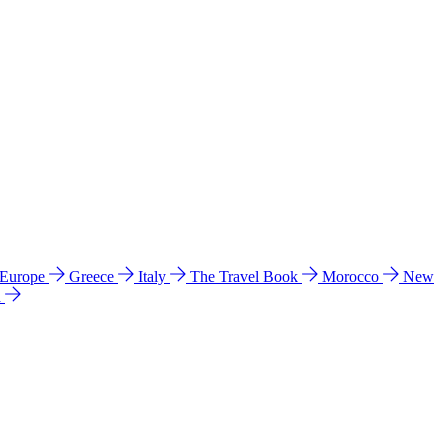
 Europe
Greece
Italy
The Travel Book
Morocco
New
a