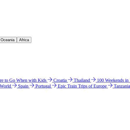
& Oceania
Africa
e to Go When with Kids
Croatia
Thailand
100 Weekends in
 World
Spain
Portugal
Epic Train Trips of Europe
Tanzani