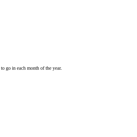
to go in each month of the year.