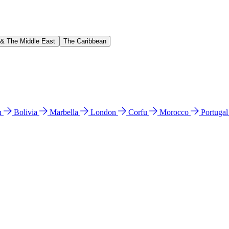
 & The Middle East
The Caribbean
n
Bolivia
Marbella
London
Corfu
Morocco
Portuga