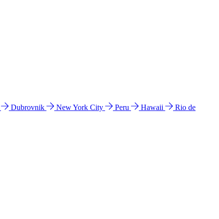
l
Dubrovnik
New York City
Peru
Hawaii
Rio de