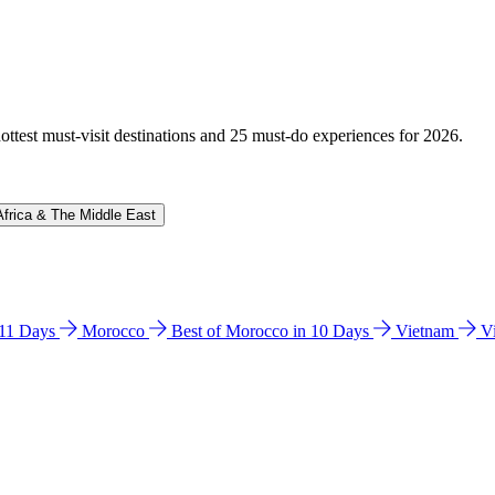
hottest must-visit destinations and 25 must-do experiences for 2026.
Africa & The Middle East
n 11 Days
Morocco
Best of Morocco in 10 Days
Vietnam
V