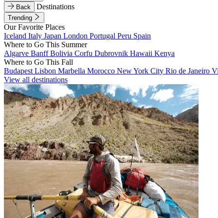
Destinations
Back
Trending
Our Favorite Places
Iceland
Italy
Japan
London
Portugal
Peru
Spain
Where to Go This Summer
Algarve
Banff
Bolivia
Corfu
Dubrovnik
Hawaii
Kenya
Where to Go This Fall
Budapest
Lisbon
Marbella
Morocco
New York City
Rio de Janeiro
V
View all destinations