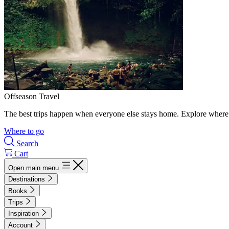
Offseason Travel
The best trips happen when everyone else stays home. Explore where 
Where to go
Search
Cart
Open main menu
Destinations
Books
Trips
Inspiration
Account