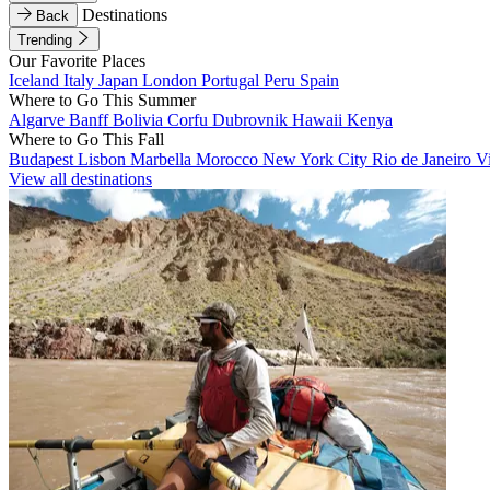
Destinations
Back
Trending
Our Favorite Places
Iceland
Italy
Japan
London
Portugal
Peru
Spain
Where to Go This Summer
Algarve
Banff
Bolivia
Corfu
Dubrovnik
Hawaii
Kenya
Where to Go This Fall
Budapest
Lisbon
Marbella
Morocco
New York City
Rio de Janeiro
V
View all destinations