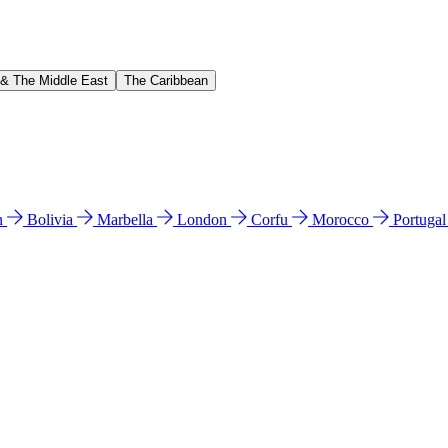
 & The Middle East
The Caribbean
n
Bolivia
Marbella
London
Corfu
Morocco
Portuga