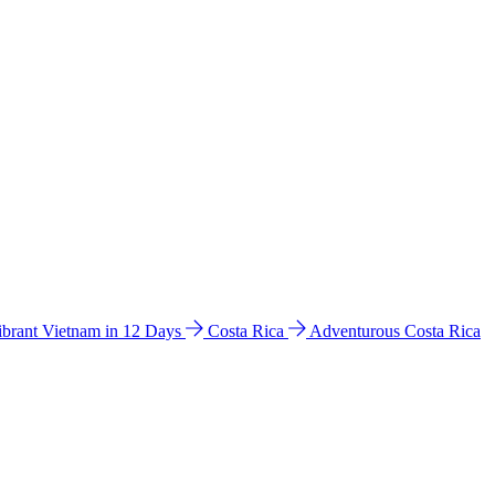
ibrant Vietnam in 12 Days
Costa Rica
Adventurous Costa Rica