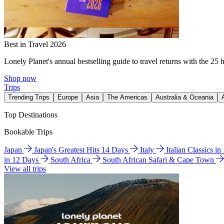
Best in Travel 2026
Lonely Planet's annual bestselling guide to travel returns with the 25 
Shop now
Trips
Trending Trips
Europe
Asia
The Americas
Australia & Oceania
Top Destinations
Bookable Trips
Japan
Japan's Greatest Hits 14 Days
Italy
Italian Classics i
in 12 Days
South Africa
South African Safari & Cape Town
View all trips