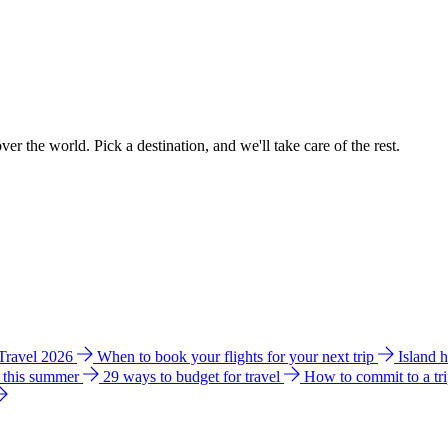
ver the world. Pick a destination, and we'll take care of the rest.
 Travel 2026
When to book your flights for your next trip
Island 
e this summer
29 ways to budget for travel
How to commit to a tr