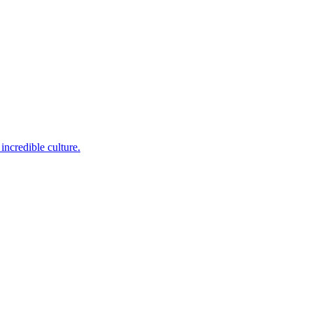
incredible culture.