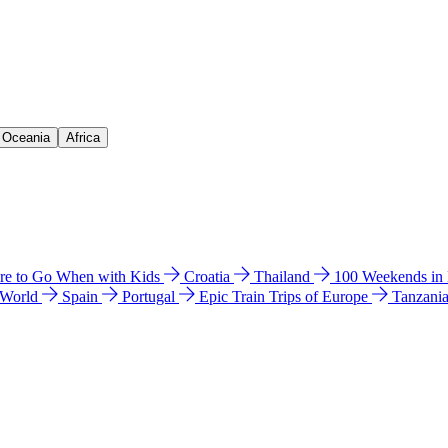
& Oceania
Africa
e to Go When with Kids
Croatia
Thailand
100 Weekends in
 World
Spain
Portugal
Epic Train Trips of Europe
Tanzani