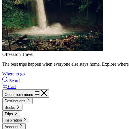
Offseason Travel
The best trips happen when everyone else stays home. Explore where 
Where to go
Search
Cart
Open main menu
Destinations
Books
Trips
Inspiration
Account