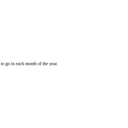
to go in each month of the year.