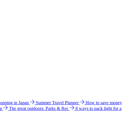
hopping in Japan
Summer Travel Planner
How to save money
ip
The great outdoors: Parks & Rec
8 ways to pack light for a