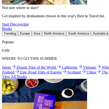
Not sure where to start?
Get inspired by destinations chosen in this year's Best in Travel list.
Start Discovering
Books
Trending
Europe
Asia
North America
South America
Australia 
Popular
Gifts
WHERE TO GO THIS SUMMER
Japan
Dream Trips of the World
California
Vietnam
Wher
Zealand
Epic Road Trips of Europe
Scotland
China
The
View All Books