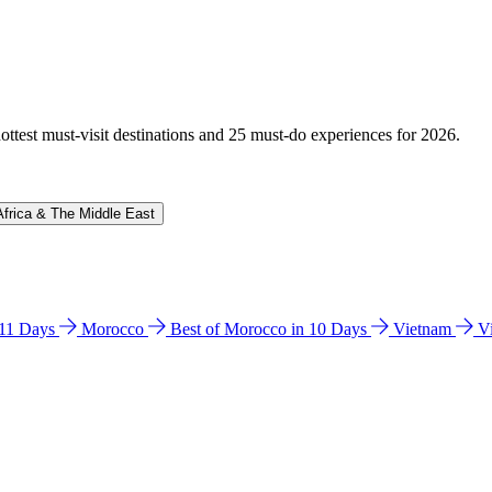
hottest must-visit destinations and 25 must-do experiences for 2026.
Africa & The Middle East
n 11 Days
Morocco
Best of Morocco in 10 Days
Vietnam
V