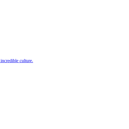
incredible culture.