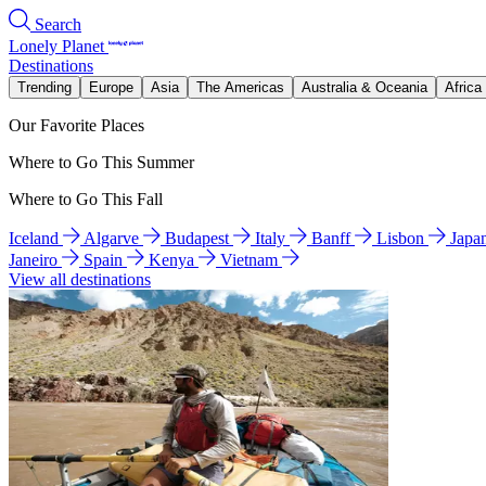
Search
Lonely Planet
Destinations
Trending
Europe
Asia
The Americas
Australia & Oceania
Africa
Our Favorite Places
Where to Go This Summer
Where to Go This Fall
Iceland
Algarve
Budapest
Italy
Banff
Lisbon
Japa
Janeiro
Spain
Kenya
Vietnam
View all destinations