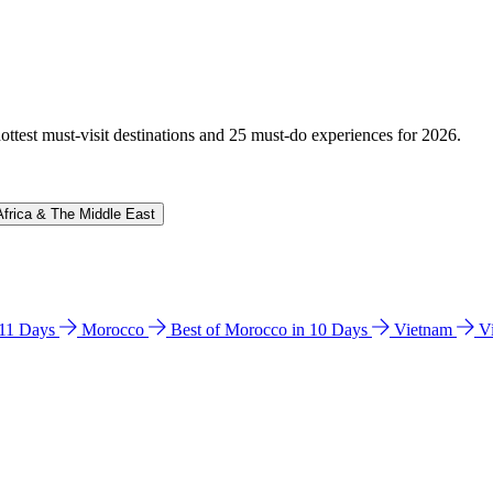
hottest must-visit destinations and 25 must-do experiences for 2026.
Africa & The Middle East
n 11 Days
Morocco
Best of Morocco in 10 Days
Vietnam
V