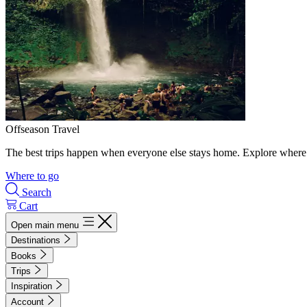
Offseason Travel
The best trips happen when everyone else stays home. Explore where 
Where to go
Search
Cart
Open main menu
Destinations
Books
Trips
Inspiration
Account