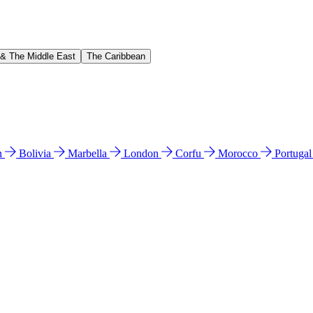
 & The Middle East
The Caribbean
n
Bolivia
Marbella
London
Corfu
Morocco
Portuga