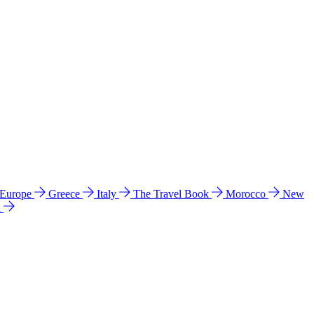
 Europe
Greece
Italy
The Travel Book
Morocco
New
a