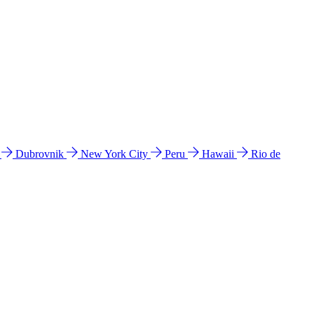
l
Dubrovnik
New York City
Peru
Hawaii
Rio de