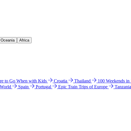
& Oceania
Africa
e to Go When with Kids
Croatia
Thailand
100 Weekends in
 World
Spain
Portugal
Epic Train Trips of Europe
Tanzani