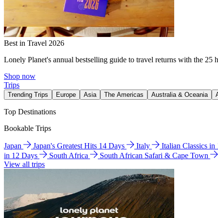
Best in Travel 2026
Lonely Planet's annual bestselling guide to travel returns with the 25 
Shop now
Trips
Trending Trips
Europe
Asia
The Americas
Australia & Oceania
Top Destinations
Bookable Trips
Japan
Japan's Greatest Hits 14 Days
Italy
Italian Classics i
in 12 Days
South Africa
South African Safari & Cape Town
View all trips