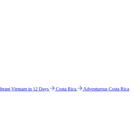
ibrant Vietnam in 12 Days
Costa Rica
Adventurous Costa Rica