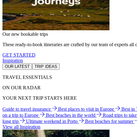
Our new bookable trips
These ready-to-book itineraries are crafted by our team of experts all o
GET STARTED
Inspiration
OUR LATEST
TRIP IDEAS
TRAVEL ESSENTIALS
ON OUR RADAR
YOUR NEXT TRIP STARTS HERE
Guide to travel insurance
Best places to visit in Europe
Best in
on a trip to Europe
Best beaches in the world
Road trips to tak
long trip
Ultimate weekend in Porto
Best beaches for summer
View all Inspiration