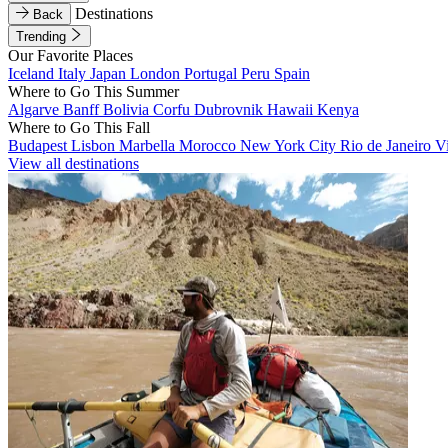
Destinations
Back
Trending
Our Favorite Places
Iceland
Italy
Japan
London
Portugal
Peru
Spain
Where to Go This Summer
Algarve
Banff
Bolivia
Corfu
Dubrovnik
Hawaii
Kenya
Where to Go This Fall
Budapest
Lisbon
Marbella
Morocco
New York City
Rio de Janeiro
V
View all destinations