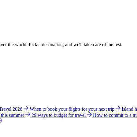
ver the world. Pick a destination, and we'll take care of the rest.
 Travel 2026
When to book your flights for your next trip
Island 
e this summer
29 ways to budget for travel
How to commit to a tr