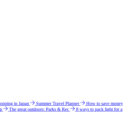
hopping in Japan
Summer Travel Planner
How to save money
ip
The great outdoors: Parks & Rec
8 ways to pack light for a