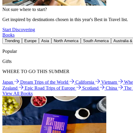
Not sure where to start?
Get inspired by destinations chosen in this year's Best in Travel list.
Start Discovering
Books
Trending
Europe
Asia
North America
South America
Australia 
Popular
Gifts
WHERE TO GO THIS SUMMER
Japan
Dream Trips of the World
California
Vietnam
Wher
Zealand
Epic Road Trips of Europe
Scotland
China
The
View All Books