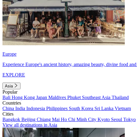
Europe
Experience Europe's ancient history, amazing beauty, divine food and 
EXPLORE
Asia
Popular
Bali
Hong Kong
Japan
Maldives
Phuket
Southeast Asia
Thailand
Countries
China
India
Indonesia
Philippines
South Korea
Sri Lanka
Vietnam
Cities
Bangkok
Beijing
Chiang Mai
Ho Chi Minh City
Kyoto
Seoul
Tokyo
View all destinations in Asia