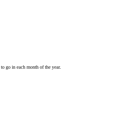
to go in each month of the year.