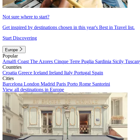
Not sure where to start?
Get inspired by destinations chosen in this year's Best in Travel list.
Start Discovering
Europe
Popular
Amalfi Coast
The Azores
Cinque Terre
Puglia
Sardinia
Sicily
Tuscan
Countries
Croatia
Greece
Iceland
Ireland
Italy
Portugal
Spain
Cities
Barcelona
London
Madrid
Paris
Porto
Rome
Santorini
View all destinations in Europe