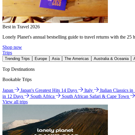
Best in Travel 2026
Lonely Planet's annual bestselling guide to travel returns with the 25 
Shop now
Trips
Trending Trips
Europe
Asia
The Americas
Australia & Oceania
Top Destinations
Bookable Trips
Japan
Japan's Greatest Hits 14 Days
Italy
Italian Classics i
in 12 Days
South Africa
South African Safari & Cape Town
View all trips