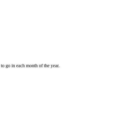
to go in each month of the year.