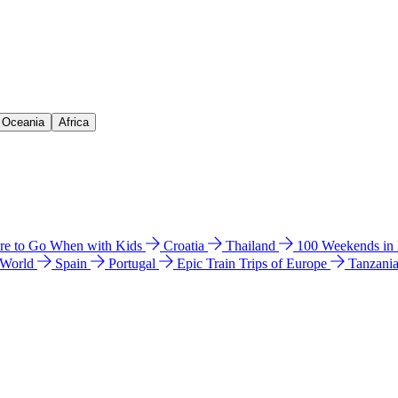
& Oceania
Africa
e to Go When with Kids
Croatia
Thailand
100 Weekends in
 World
Spain
Portugal
Epic Train Trips of Europe
Tanzani