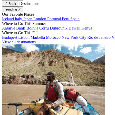
Destinations
Back
Trending
Our Favorite Places
Iceland
Italy
Japan
London
Portugal
Peru
Spain
Where to Go This Summer
Algarve
Banff
Bolivia
Corfu
Dubrovnik
Hawaii
Kenya
Where to Go This Fall
Budapest
Lisbon
Marbella
Morocco
New York City
Rio de Janeiro
V
View all destinations