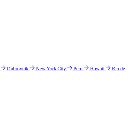
l
Dubrovnik
New York City
Peru
Hawaii
Rio de