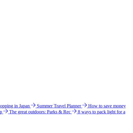
hopping in Japan
Summer Travel Planner
How to save money
ip
The great outdoors: Parks & Rec
8 ways to pack light for a