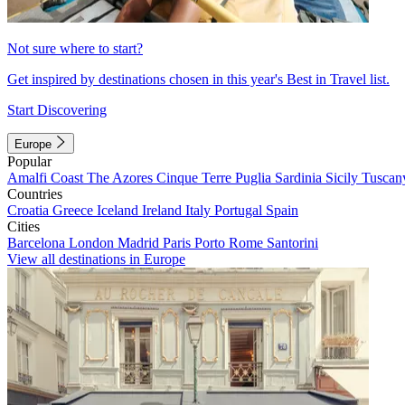
Not sure where to start?
Get inspired by destinations chosen in this year's Best in Travel list.
Start Discovering
Europe
Popular
Amalfi Coast
The Azores
Cinque Terre
Puglia
Sardinia
Sicily
Tuscan
Countries
Croatia
Greece
Iceland
Ireland
Italy
Portugal
Spain
Cities
Barcelona
London
Madrid
Paris
Porto
Rome
Santorini
View all destinations in Europe