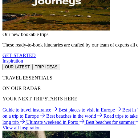
Our new bookable trips
These ready-to-book itineraries are crafted by our team of experts all o
GET STARTED
Inspiration
OUR LATEST
TRIP IDEAS
TRAVEL ESSENTIALS
ON OUR RADAR
YOUR NEXT TRIP STARTS HERE
Guide to travel insurance
Best places to visit in Europe
Best in
on a trip to Europe
Best beaches in the world
Road trips to tak
long trip
Ultimate weekend in Porto
Best beaches for summer
View all Inspiration