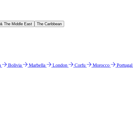
 & The Middle East
The Caribbean
n
Bolivia
Marbella
London
Corfu
Morocco
Portuga