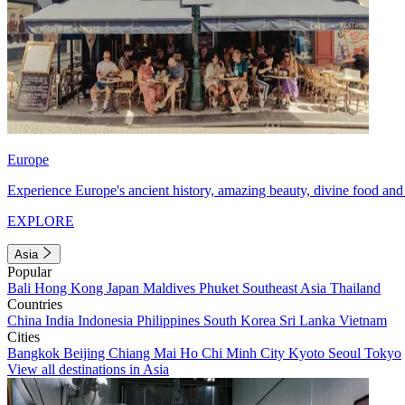
Europe
Experience Europe's ancient history, amazing beauty, divine food and 
EXPLORE
Asia
Popular
Bali
Hong Kong
Japan
Maldives
Phuket
Southeast Asia
Thailand
Countries
China
India
Indonesia
Philippines
South Korea
Sri Lanka
Vietnam
Cities
Bangkok
Beijing
Chiang Mai
Ho Chi Minh City
Kyoto
Seoul
Tokyo
View all destinations in Asia