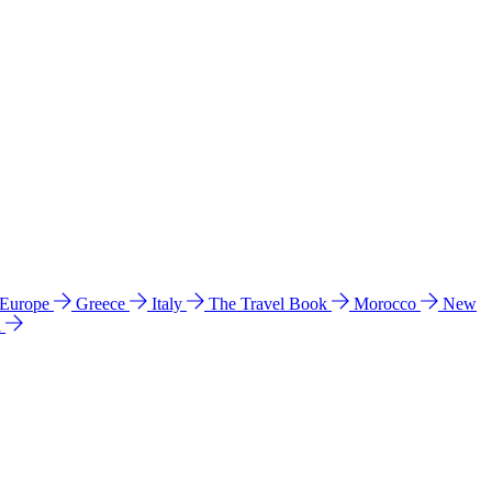
 Europe
Greece
Italy
The Travel Book
Morocco
New
a