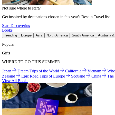
Not sure where to start?
Get inspired by destinations chosen in this year's Best in Travel list.
Start Discovering
Books
Trending
Europe
Asia
North America
South America
Australia 
Popular
Gifts
WHERE TO GO THIS SUMMER
Japan
Dream Trips of the World
California
Vietnam
Wher
Zealand
Epic Road Trips of Europe
Scotland
China
The
View All Books