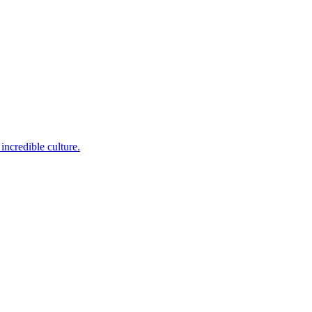
incredible culture.