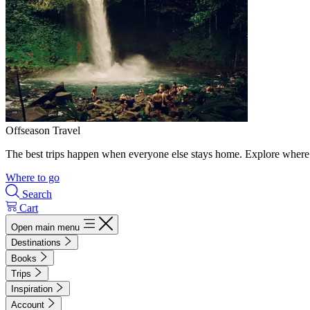
Offseason Travel
The best trips happen when everyone else stays home. Explore where 
Where to go
Search
Cart
Open main menu
Destinations
Books
Trips
Inspiration
Account