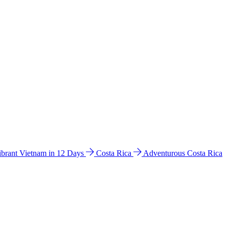
ibrant Vietnam in 12 Days
Costa Rica
Adventurous Costa Rica