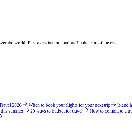
ver the world. Pick a destination, and we'll take care of the rest.
 Travel 2026
When to book your flights for your next trip
Island 
e this summer
29 ways to budget for travel
How to commit to a tr