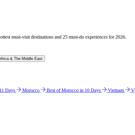
hottest must-visit destinations and 25 must-do experiences for 2026.
Africa & The Middle East
n 11 Days
Morocco
Best of Morocco in 10 Days
Vietnam
V