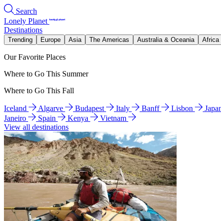
Search
Lonely Planet
Destinations
Trending
Europe
Asia
The Americas
Australia & Oceania
Africa
Our Favorite Places
Where to Go This Summer
Where to Go This Fall
Iceland
Algarve
Budapest
Italy
Banff
Lisbon
Japa
Janeiro
Spain
Kenya
Vietnam
View all destinations