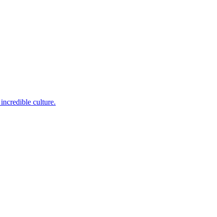
incredible culture.