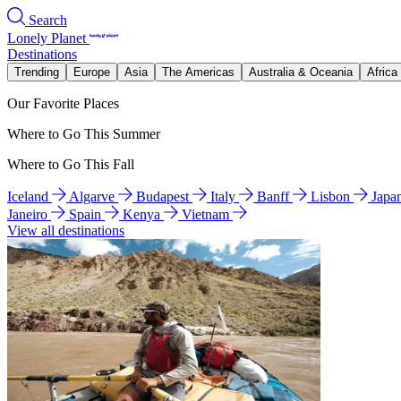
Search
Lonely Planet
Destinations
Trending
Europe
Asia
The Americas
Australia & Oceania
Africa
Our Favorite Places
Where to Go This Summer
Where to Go This Fall
Iceland
Algarve
Budapest
Italy
Banff
Lisbon
Japa
Janeiro
Spain
Kenya
Vietnam
View all destinations