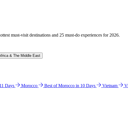
hottest must-visit destinations and 25 must-do experiences for 2026.
Africa & The Middle East
n 11 Days
Morocco
Best of Morocco in 10 Days
Vietnam
V