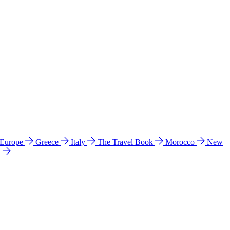
 Europe
Greece
Italy
The Travel Book
Morocco
New
a