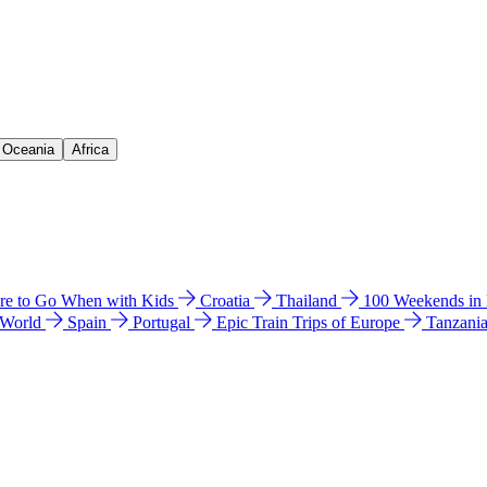
& Oceania
Africa
e to Go When with Kids
Croatia
Thailand
100 Weekends in
 World
Spain
Portugal
Epic Train Trips of Europe
Tanzani