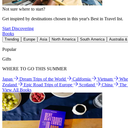
Not sure where to start?
Get inspired by destinations chosen in this year's Best in Travel list.
Start Discovering
Books
Trending
Europe
Asia
North America
South America
Australia 
Popular
Gifts
WHERE TO GO THIS SUMMER
Japan
Dream Trips of the World
California
Vietnam
Wher
Zealand
Epic Road Trips of Europe
Scotland
China
The
View All Books