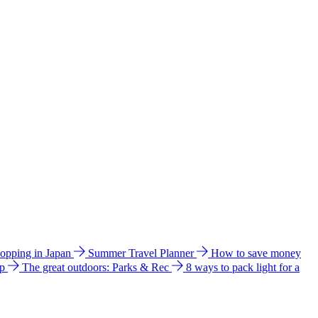
hopping in Japan
Summer Travel Planner
How to save money
ip
The great outdoors: Parks & Rec
8 ways to pack light for a