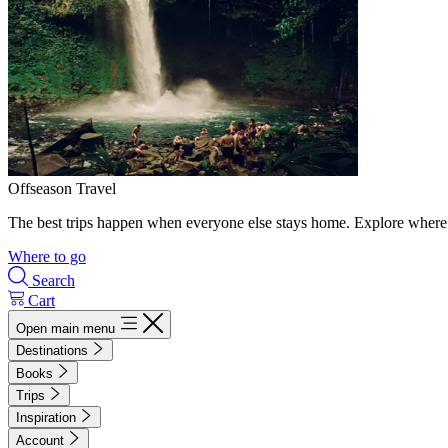
Offseason Travel
The best trips happen when everyone else stays home. Explore where 
Where to go
Search
Cart
Open main menu
Destinations
Books
Trips
Inspiration
Account