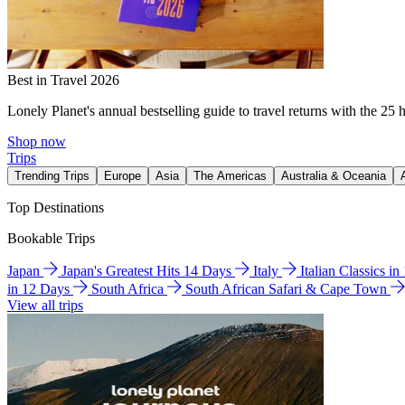
Best in Travel 2026
Lonely Planet's annual bestselling guide to travel returns with the 25 
Shop now
Trips
Trending Trips
Europe
Asia
The Americas
Australia & Oceania
Top Destinations
Bookable Trips
Japan
Japan's Greatest Hits 14 Days
Italy
Italian Classics i
in 12 Days
South Africa
South African Safari & Cape Town
View all trips