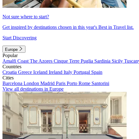
Not sure where to start?
Get inspired by destinations chosen in this year's Best in Travel list.
Start Discovering
Europe
Popular
Amalfi Coast
The Azores
Cinque Terre
Puglia
Sardinia
Sicily
Tuscan
Countries
Croatia
Greece
Iceland
Ireland
Italy
Portugal
Spain
Cities
Barcelona
London
Madrid
Paris
Porto
Rome
Santorini
View all destinations in Europe