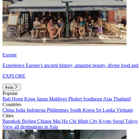
Europe
Experience Europe's ancient history, amazing beauty, divine food and 
EXPLORE
Asia
Popular
Bali
Hong Kong
Japan
Maldives
Phuket
Southeast Asia
Thailand
Countries
China
India
Indonesia
Philippines
South Korea
Sri Lanka
Vietnam
Cities
Bangkok
Beijing
Chiang Mai
Ho Chi Minh City
Kyoto
Seoul
Tokyo
View all destinations in Asia