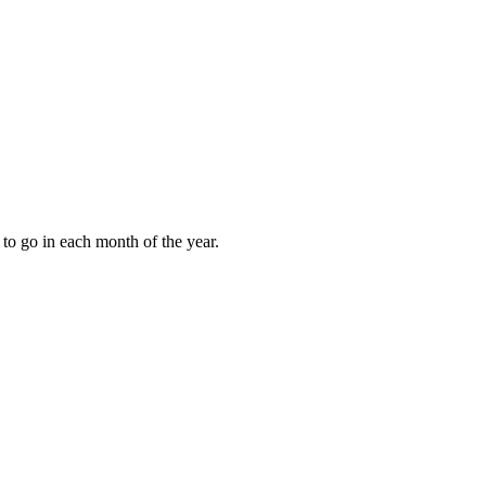
to go in each month of the year.