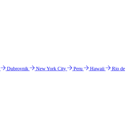
l
Dubrovnik
New York City
Peru
Hawaii
Rio de