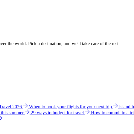
ver the world. Pick a destination, and we'll take care of the rest.
 Travel 2026
When to book your flights for your next trip
Island 
e this summer
29 ways to budget for travel
How to commit to a tr