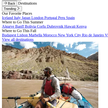
Destinations
Back
Trending
Our Favorite Places
Iceland
Italy
Japan
London
Portugal
Peru
Spain
Where to Go This Summer
Algarve
Banff
Bolivia
Corfu
Dubrovnik
Hawaii
Kenya
Where to Go This Fall
Budapest
Lisbon
Marbella
Morocco
New York City
Rio de Janeiro
V
View all destinations