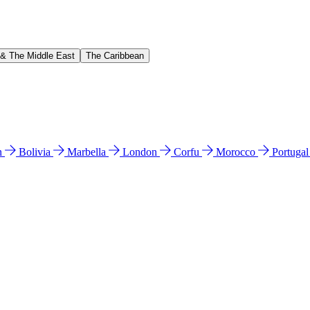
 & The Middle East
The Caribbean
n
Bolivia
Marbella
London
Corfu
Morocco
Portuga