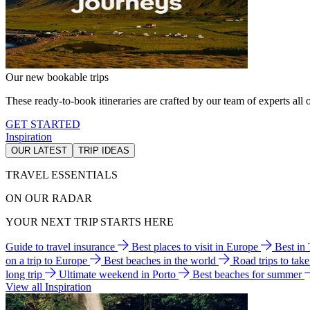
Our new bookable trips
These ready-to-book itineraries are crafted by our team of experts all o
GET STARTED
Inspiration
OUR LATEST
TRIP IDEAS
TRAVEL ESSENTIALS
ON OUR RADAR
YOUR NEXT TRIP STARTS HERE
Guide to travel insurance
Best places to visit in Europe
Best in
on a trip to Europe
Best beaches in the world
Road trips to tak
long trip
Ultimate weekend in Porto
Best beaches for summer
View all Inspiration