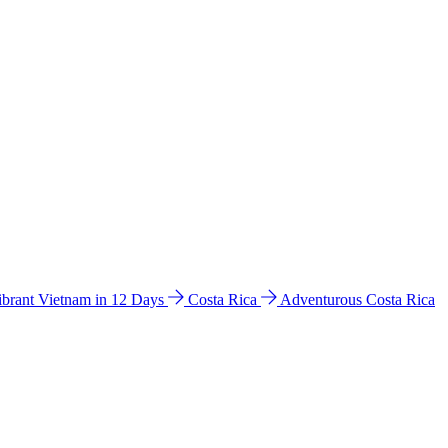
ibrant Vietnam in 12 Days
Costa Rica
Adventurous Costa Rica