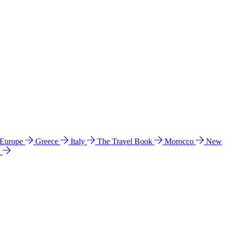
 Europe
Greece
Italy
The Travel Book
Morocco
New
a