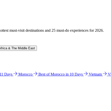
hottest must-visit destinations and 25 must-do experiences for 2026.
Africa & The Middle East
n 11 Days
Morocco
Best of Morocco in 10 Days
Vietnam
V