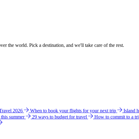
ver the world. Pick a destination, and we'll take care of the rest.
 Travel 2026
When to book your flights for your next trip
Island 
e this summer
29 ways to budget for travel
How to commit to a tr