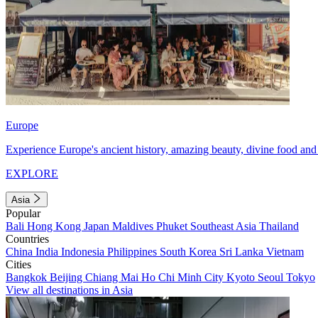
Europe
Experience Europe's ancient history, amazing beauty, divine food and 
EXPLORE
Asia
Popular
Bali
Hong Kong
Japan
Maldives
Phuket
Southeast Asia
Thailand
Countries
China
India
Indonesia
Philippines
South Korea
Sri Lanka
Vietnam
Cities
Bangkok
Beijing
Chiang Mai
Ho Chi Minh City
Kyoto
Seoul
Tokyo
View all destinations in Asia