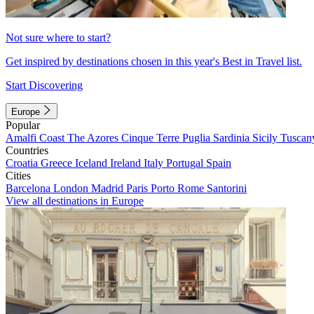
Not sure where to start?
Get inspired by destinations chosen in this year's Best in Travel list.
Start Discovering
Europe
Popular
Amalfi Coast
The Azores
Cinque Terre
Puglia
Sardinia
Sicily
Tuscan
Countries
Croatia
Greece
Iceland
Ireland
Italy
Portugal
Spain
Cities
Barcelona
London
Madrid
Paris
Porto
Rome
Santorini
View all destinations in Europe