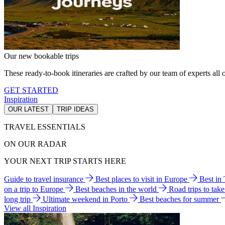
Our new bookable trips
These ready-to-book itineraries are crafted by our team of experts all o
GET STARTED
Inspiration
OUR LATEST
TRIP IDEAS
TRAVEL ESSENTIALS
ON OUR RADAR
YOUR NEXT TRIP STARTS HERE
Guide to travel insurance
Best places to visit in Europe
Best in
on a trip to Europe
Best beaches in the world
Road trips to tak
long trip
Ultimate weekend in Porto
Best beaches for summer
View all Inspiration