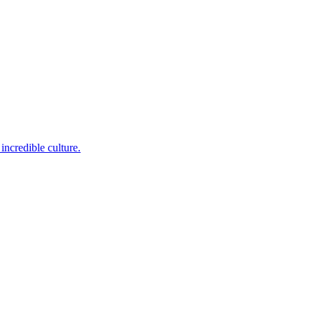
incredible culture.