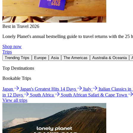
Best in Travel 2026
Lonely Planet's annual bestselling guide to travel returns with the 25 
Shop now
Trips
Trending Trips
Europe
Asia
The Americas
Australia & Oceania
Top Destinations
Bookable Trips
Japan
Japan's Greatest Hits 14 Days
Italy
Italian Classics i
in 12 Days
South Africa
South African Safari & Cape Town
View all trips