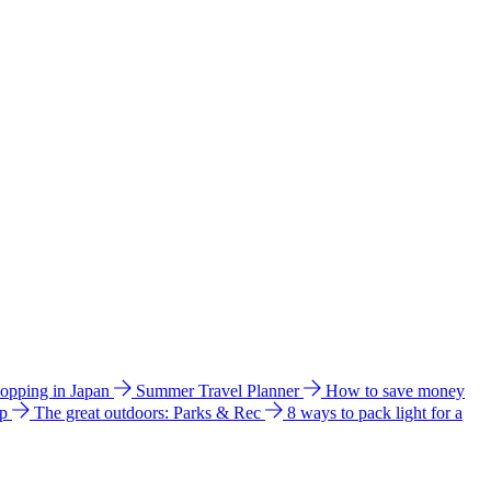
hopping in Japan
Summer Travel Planner
How to save money
ip
The great outdoors: Parks & Rec
8 ways to pack light for a