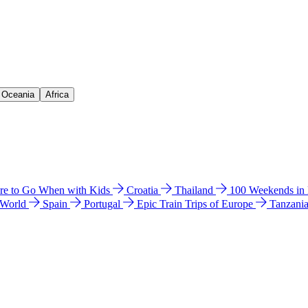
& Oceania
Africa
e to Go When with Kids
Croatia
Thailand
100 Weekends in
 World
Spain
Portugal
Epic Train Trips of Europe
Tanzani