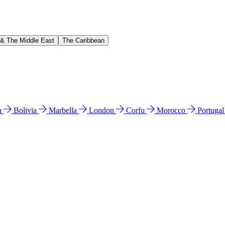
 & The Middle East
The Caribbean
n
Bolivia
Marbella
London
Corfu
Morocco
Portuga