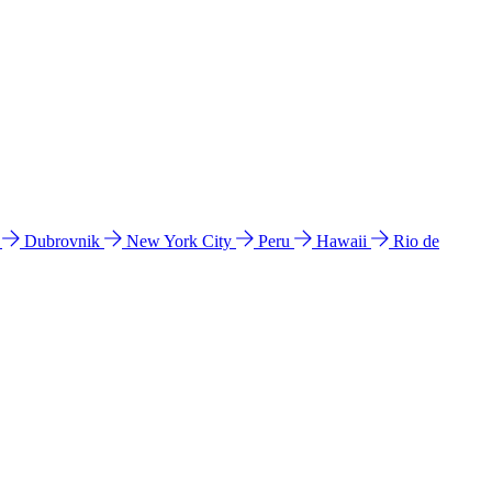
l
Dubrovnik
New York City
Peru
Hawaii
Rio de