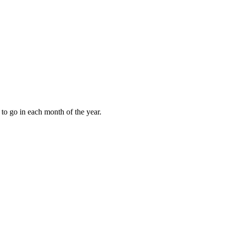
to go in each month of the year.