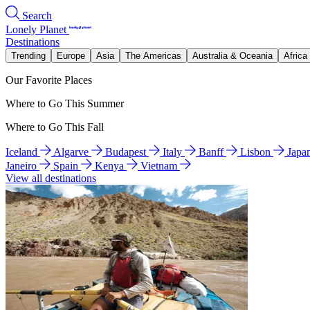
Search
Lonely Planet
Destinations
Trending
Europe
Asia
The Americas
Australia & Oceania
Africa
Our Favorite Places
Where to Go This Summer
Where to Go This Fall
Iceland
Algarve
Budapest
Italy
Banff
Lisbon
Japa
Janeiro
Spain
Kenya
Vietnam
View all destinations