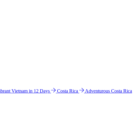
ibrant Vietnam in 12 Days
Costa Rica
Adventurous Costa Rica