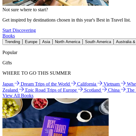
Not sure where to start?
Get inspired by destinations chosen in this year's Best in Travel list.
Start Discovering
Books
Trending
Europe
Asia
North America
South America
Australia 
Popular
Gifts
WHERE TO GO THIS SUMMER
Japan
Dream Trips of the World
California
Vietnam
Wher
Zealand
Epic Road Trips of Europe
Scotland
China
The
View All Books