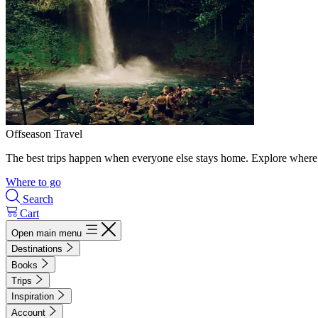
Offseason Travel
The best trips happen when everyone else stays home. Explore where 
Where to go
Search
Cart
Open main menu
Destinations
Books
Trips
Inspiration
Account