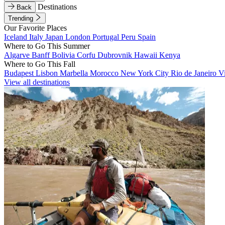
Destinations
Back
Trending
Our Favorite Places
Iceland
Italy
Japan
London
Portugal
Peru
Spain
Where to Go This Summer
Algarve
Banff
Bolivia
Corfu
Dubrovnik
Hawaii
Kenya
Where to Go This Fall
Budapest
Lisbon
Marbella
Morocco
New York City
Rio de Janeiro
V
View all destinations