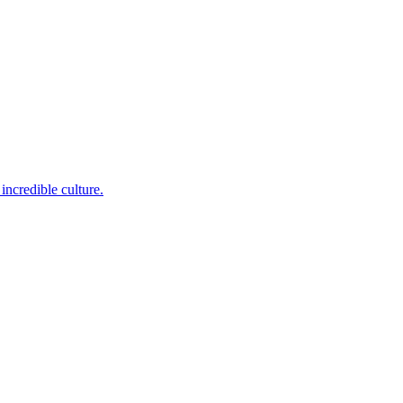
incredible culture.