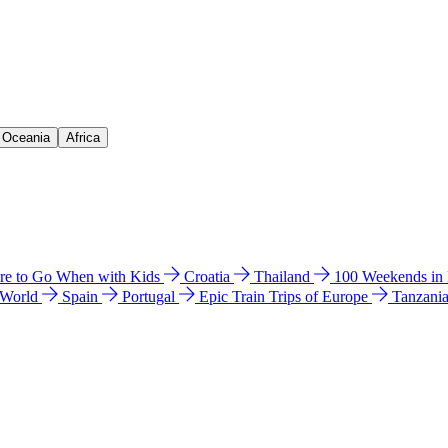
& Oceania
Africa
e to Go When with Kids
Croatia
Thailand
100 Weekends in
 World
Spain
Portugal
Epic Train Trips of Europe
Tanzani