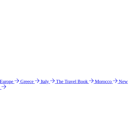
 Europe
Greece
Italy
The Travel Book
Morocco
New
a