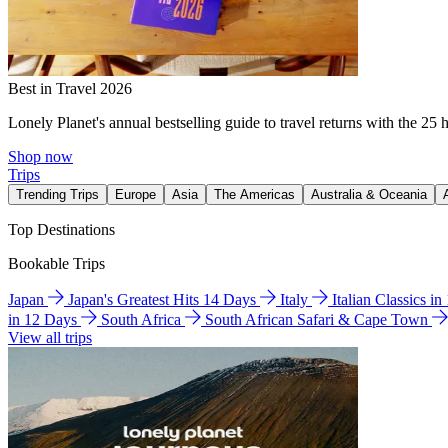
Best in Travel 2026
Lonely Planet's annual bestselling guide to travel returns with the 25 
Shop now
Trips
Trending Trips
Europe
Asia
The Americas
Australia & Oceania
Top Destinations
Bookable Trips
Japan
Japan's Greatest Hits 14 Days
Italy
Italian Classics i
in 12 Days
South Africa
South African Safari & Cape Town
View all trips