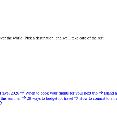
ver the world. Pick a destination, and we'll take care of the rest.
 Travel 2026
When to book your flights for your next trip
Island 
e this summer
29 ways to budget for travel
How to commit to a tr