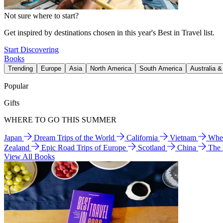
Not sure where to start?
Get inspired by destinations chosen in this year's Best in Travel list.
Start Discovering
Books
Trending
Europe
Asia
North America
South America
Australia 
Popular
Gifts
WHERE TO GO THIS SUMMER
Japan
Dream Trips of the World
California
Vietnam
Wher
Zealand
Epic Road Trips of Europe
Scotland
China
The
View All Books