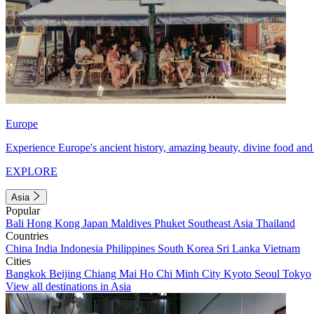
Europe
Experience Europe's ancient history, amazing beauty, divine food and 
EXPLORE
Asia
Popular
Bali
Hong Kong
Japan
Maldives
Phuket
Southeast Asia
Thailand
Countries
China
India
Indonesia
Philippines
South Korea
Sri Lanka
Vietnam
Cities
Bangkok
Beijing
Chiang Mai
Ho Chi Minh City
Kyoto
Seoul
Tokyo
View all destinations in Asia