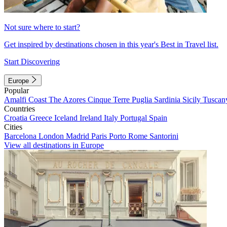
Not sure where to start?
Get inspired by destinations chosen in this year's Best in Travel list.
Start Discovering
Europe
Popular
Amalfi Coast
The Azores
Cinque Terre
Puglia
Sardinia
Sicily
Tuscan
Countries
Croatia
Greece
Iceland
Ireland
Italy
Portugal
Spain
Cities
Barcelona
London
Madrid
Paris
Porto
Rome
Santorini
View all destinations in Europe