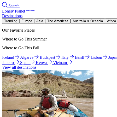
Search
Lonely Planet
Destinations
Trending
Europe
Asia
The Americas
Australia & Oceania
Africa
Our Favorite Places
Where to Go This Summer
Where to Go This Fall
Iceland
Algarve
Budapest
Italy
Banff
Lisbon
Japa
Janeiro
Spain
Kenya
Vietnam
View all destinations