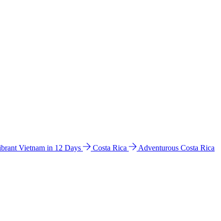
ibrant Vietnam in 12 Days
Costa Rica
Adventurous Costa Rica