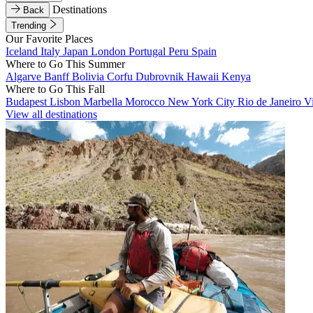
Destinations
Back
Trending
Our Favorite Places
Iceland
Italy
Japan
London
Portugal
Peru
Spain
Where to Go This Summer
Algarve
Banff
Bolivia
Corfu
Dubrovnik
Hawaii
Kenya
Where to Go This Fall
Budapest
Lisbon
Marbella
Morocco
New York City
Rio de Janeiro
V
View all destinations