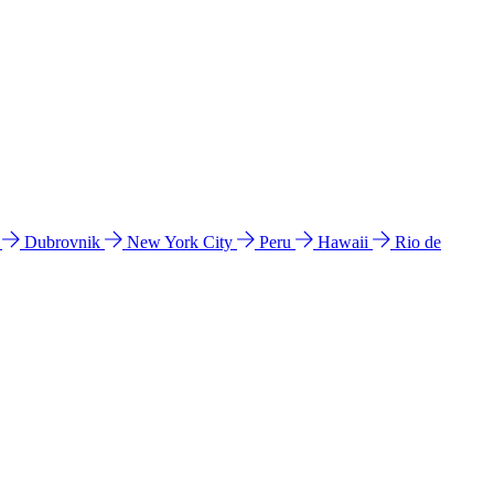
l
Dubrovnik
New York City
Peru
Hawaii
Rio de