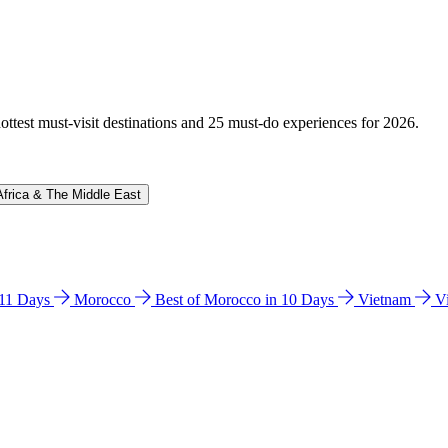
hottest must-visit destinations and 25 must-do experiences for 2026.
Africa & The Middle East
n 11 Days
Morocco
Best of Morocco in 10 Days
Vietnam
V