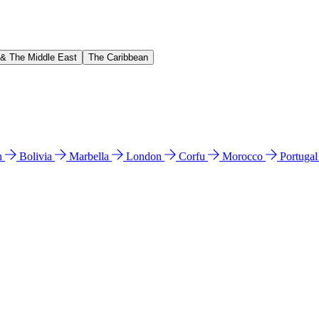
 & The Middle East
The Caribbean
n
Bolivia
Marbella
London
Corfu
Morocco
Portuga