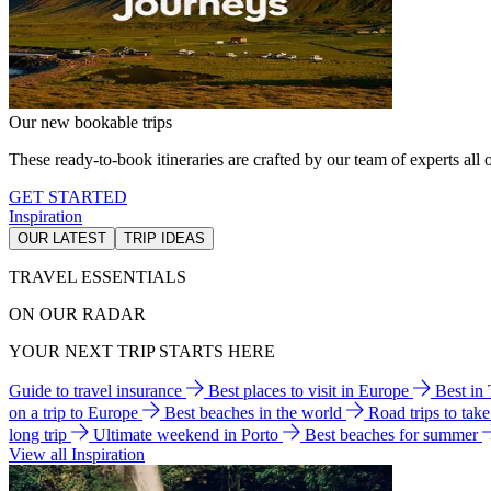
Our new bookable trips
These ready-to-book itineraries are crafted by our team of experts all o
GET STARTED
Inspiration
OUR LATEST
TRIP IDEAS
TRAVEL ESSENTIALS
ON OUR RADAR
YOUR NEXT TRIP STARTS HERE
Guide to travel insurance
Best places to visit in Europe
Best in
on a trip to Europe
Best beaches in the world
Road trips to tak
long trip
Ultimate weekend in Porto
Best beaches for summer
View all Inspiration