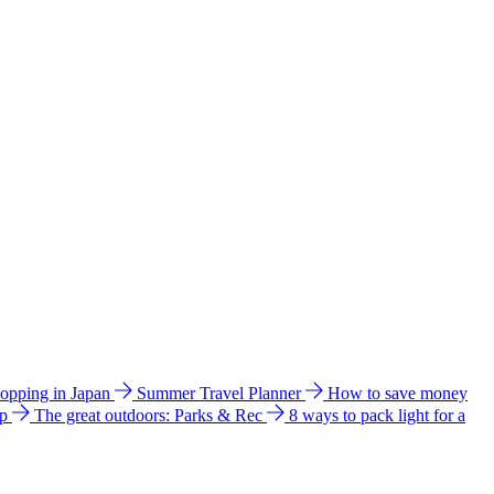
hopping in Japan
Summer Travel Planner
How to save money
ip
The great outdoors: Parks & Rec
8 ways to pack light for a