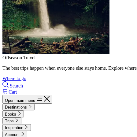
Offseason Travel
The best trips happen when everyone else stays home. Explore where 
Where to go
Search
Cart
Open main menu
Destinations
Books
Trips
Inspiration
Account