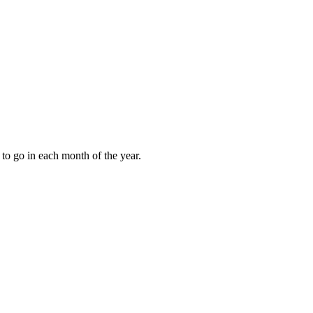
to go in each month of the year.