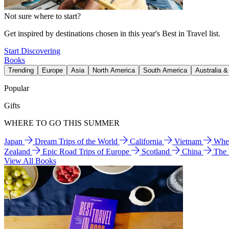
Not sure where to start?
Get inspired by destinations chosen in this year's Best in Travel list.
Start Discovering
Books
Trending
Europe
Asia
North America
South America
Australia 
Popular
Gifts
WHERE TO GO THIS SUMMER
Japan
Dream Trips of the World
California
Vietnam
Wher
Zealand
Epic Road Trips of Europe
Scotland
China
The
View All Books