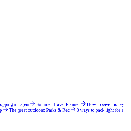
hopping in Japan
Summer Travel Planner
How to save money
ip
The great outdoors: Parks & Rec
8 ways to pack light for a