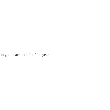
to go in each month of the year.