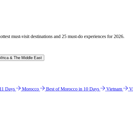
hottest must-visit destinations and 25 must-do experiences for 2026.
Africa & The Middle East
n 11 Days
Morocco
Best of Morocco in 10 Days
Vietnam
V