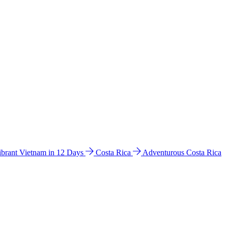
ibrant Vietnam in 12 Days
Costa Rica
Adventurous Costa Rica