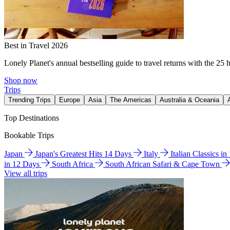
Best in Travel 2026
Lonely Planet's annual bestselling guide to travel returns with the 25 
Shop now
Trips
Trending Trips
Europe
Asia
The Americas
Australia & Oceania
Top Destinations
Bookable Trips
Japan
Japan's Greatest Hits 14 Days
Italy
Italian Classics i
in 12 Days
South Africa
South African Safari & Cape Town
View all trips