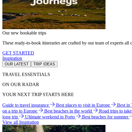
Our new bookable trips
These ready-to-book itineraries are crafted by our team of experts all o
GET STARTED
Inspiration
OUR LATEST
TRIP IDEAS
TRAVEL ESSENTIALS
ON OUR RADAR
YOUR NEXT TRIP STARTS HERE
Guide to travel insurance
Best places to visit in Europe
Best in
on a trip to Europe
Best beaches in the world
Road trips to tak
long trip
Ultimate weekend in Porto
Best beaches for summer
View all Inspiration