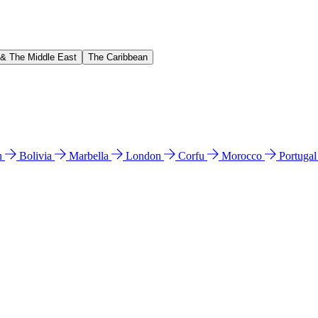
 & The Middle East
The Caribbean
n
Bolivia
Marbella
London
Corfu
Morocco
Portuga