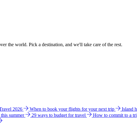
ver the world. Pick a destination, and we'll take care of the rest.
 Travel 2026
When to book your flights for your next trip
Island 
e this summer
29 ways to budget for travel
How to commit to a tr