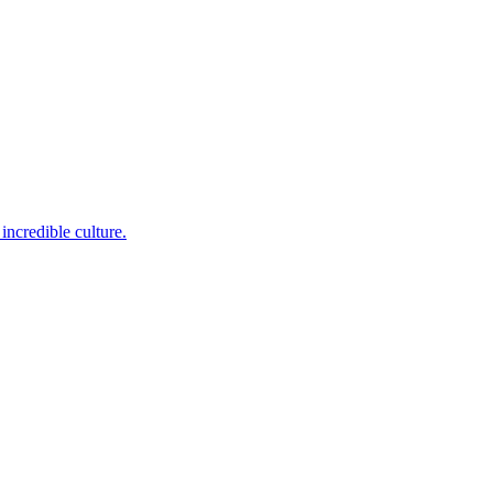
incredible culture.