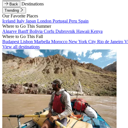
Destinations
Back
Trending
Our Favorite Places
Iceland
Italy
Japan
London
Portugal
Peru
Spain
Where to Go This Summer
Algarve
Banff
Bolivia
Corfu
Dubrovnik
Hawaii
Kenya
Where to Go This Fall
Budapest
Lisbon
Marbella
Morocco
New York City
Rio de Janeiro
V
View all destinations