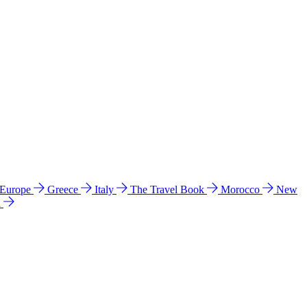
 Europe
Greece
Italy
The Travel Book
Morocco
New
a