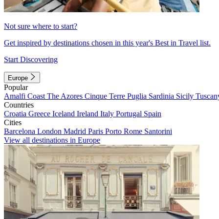
Not sure where to start?
Get inspired by destinations chosen in this year's Best in Travel list.
Start Discovering
Europe
Popular
Amalfi Coast
The Azores
Cinque Terre
Puglia
Sardinia
Sicily
Tuscan
Countries
Croatia
Greece
Iceland
Ireland
Italy
Portugal
Spain
Cities
Barcelona
London
Madrid
Paris
Porto
Rome
Santorini
View all destinations in Europe