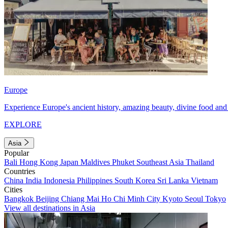
Europe
Experience Europe's ancient history, amazing beauty, divine food and 
EXPLORE
Asia
Popular
Bali
Hong Kong
Japan
Maldives
Phuket
Southeast Asia
Thailand
Countries
China
India
Indonesia
Philippines
South Korea
Sri Lanka
Vietnam
Cities
Bangkok
Beijing
Chiang Mai
Ho Chi Minh City
Kyoto
Seoul
Tokyo
View all destinations in Asia