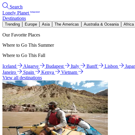
Search
Lonely Planet
Destinations
Trending
Europe
Asia
The Americas
Australia & Oceania
Africa
Our Favorite Places
Where to Go This Summer
Where to Go This Fall
Iceland
Algarve
Budapest
Italy
Banff
Lisbon
Japa
Janeiro
Spain
Kenya
Vietnam
View all destinations