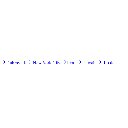
l
Dubrovnik
New York City
Peru
Hawaii
Rio de