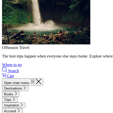
Offseason Travel
The best trips happen when everyone else stays home. Explore where 
Where to go
Search
Cart
Open main menu
Destinations
Books
Trips
Inspiration
Account