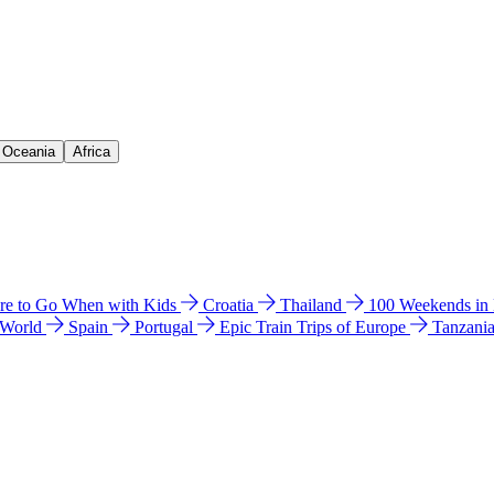
& Oceania
Africa
e to Go When with Kids
Croatia
Thailand
100 Weekends in
 World
Spain
Portugal
Epic Train Trips of Europe
Tanzani