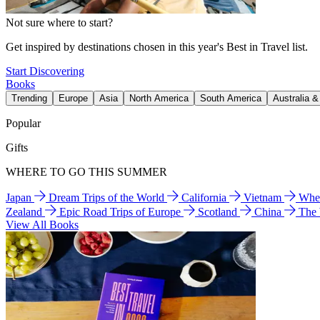
Not sure where to start?
Get inspired by destinations chosen in this year's Best in Travel list.
Start Discovering
Books
Trending
Europe
Asia
North America
South America
Australia 
Popular
Gifts
WHERE TO GO THIS SUMMER
Japan
Dream Trips of the World
California
Vietnam
Wher
Zealand
Epic Road Trips of Europe
Scotland
China
The
View All Books