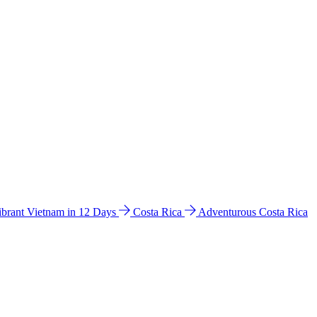
ibrant Vietnam in 12 Days
Costa Rica
Adventurous Costa Rica