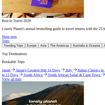
Best in Travel 2026
Lonely Planet's annual bestselling guide to travel returns with the 25 
Shop now
Trips
Trending Trips
Europe
Asia
The Americas
Australia & Oceania
Top Destinations
Bookable Trips
Japan
Japan's Greatest Hits 14 Days
Italy
Italian Classics i
in 12 Days
South Africa
South African Safari & Cape Town
View all trips