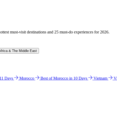
hottest must-visit destinations and 25 must-do experiences for 2026.
Africa & The Middle East
n 11 Days
Morocco
Best of Morocco in 10 Days
Vietnam
V