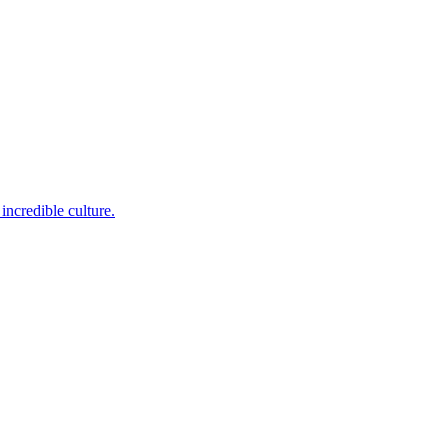
incredible culture.