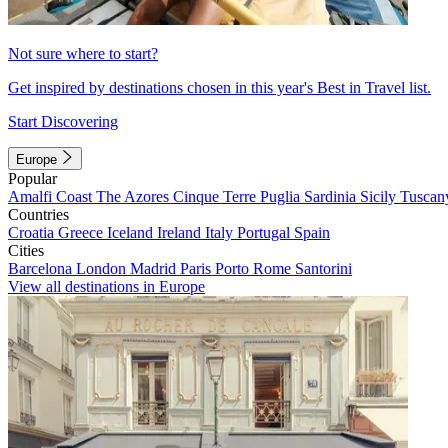
Not sure where to start?
Get inspired by destinations chosen in this year's Best in Travel list.
Start Discovering
Europe
Popular
Amalfi Coast
The Azores
Cinque Terre
Puglia
Sardinia
Sicily
Tuscan
Countries
Croatia
Greece
Iceland
Ireland
Italy
Portugal
Spain
Cities
Barcelona
London
Madrid
Paris
Porto
Rome
Santorini
View all destinations in Europe