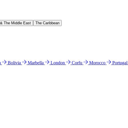
 & The Middle East
The Caribbean
n
Bolivia
Marbella
London
Corfu
Morocco
Portuga