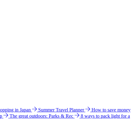
hopping in Japan
Summer Travel Planner
How to save money
ip
The great outdoors: Parks & Rec
8 ways to pack light for a