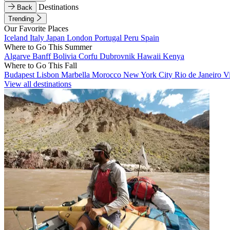
Destinations
Back
Trending
Our Favorite Places
Iceland
Italy
Japan
London
Portugal
Peru
Spain
Where to Go This Summer
Algarve
Banff
Bolivia
Corfu
Dubrovnik
Hawaii
Kenya
Where to Go This Fall
Budapest
Lisbon
Marbella
Morocco
New York City
Rio de Janeiro
V
View all destinations