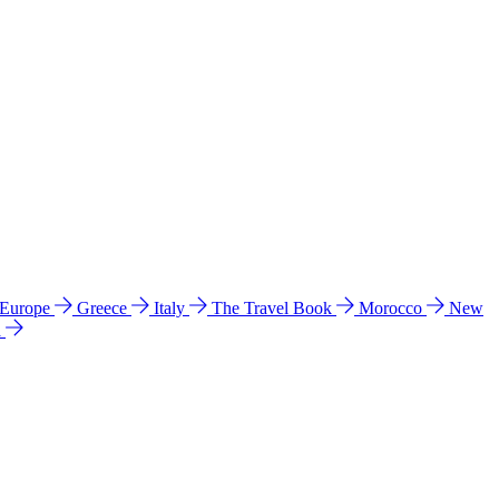
 Europe
Greece
Italy
The Travel Book
Morocco
New
a