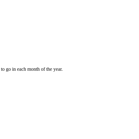
to go in each month of the year.