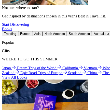
Not sure where to start?
Get inspired by destinations chosen in this year's Best in Travel list.
Start Discovering
Books
Trending
Europe
Asia
North America
South America
Australia 
Popular
Gifts
WHERE TO GO THIS SUMMER
Japan
Dream Trips of the World
California
Vietnam
Wher
Zealand
Epic Road Trips of Europe
Scotland
China
The
View All Books