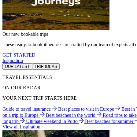
Our new bookable trips
These ready-to-book itineraries are crafted by our team of experts all o
GET STARTED
Inspiration
OUR LATEST
TRIP IDEAS
TRAVEL ESSENTIALS
ON OUR RADAR
YOUR NEXT TRIP STARTS HERE
Guide to travel insurance
Best places to visit in Europe
Best in
on a trip to Europe
Best beaches in the world
Road trips to tak
long trip
Ultimate weekend in Porto
Best beaches for summer
View all Inspiration