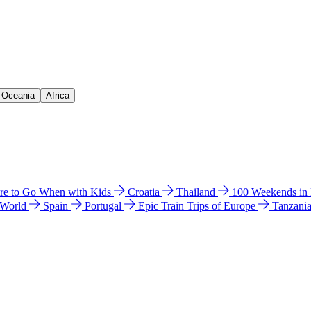
& Oceania
Africa
e to Go When with Kids
Croatia
Thailand
100 Weekends in
 World
Spain
Portugal
Epic Train Trips of Europe
Tanzani