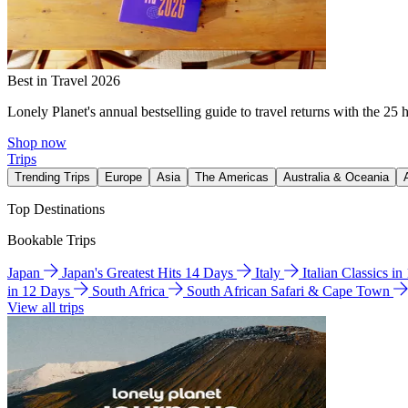
Best in Travel 2026
Lonely Planet's annual bestselling guide to travel returns with the 25 
Shop now
Trips
Trending Trips
Europe
Asia
The Americas
Australia & Oceania
Top Destinations
Bookable Trips
Japan
Japan's Greatest Hits 14 Days
Italy
Italian Classics i
in 12 Days
South Africa
South African Safari & Cape Town
View all trips