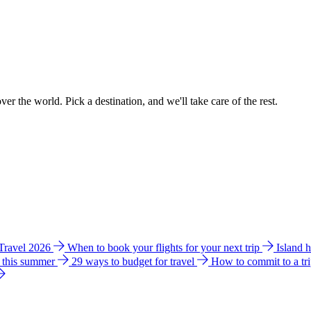
ver the world. Pick a destination, and we'll take care of the rest.
 Travel 2026
When to book your flights for your next trip
Island 
e this summer
29 ways to budget for travel
How to commit to a tr