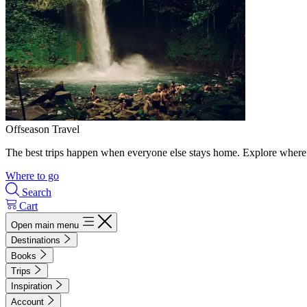
Offseason Travel
The best trips happen when everyone else stays home. Explore where 
Where to go
Search
Cart
Open main menu
Destinations
Books
Trips
Inspiration
Account