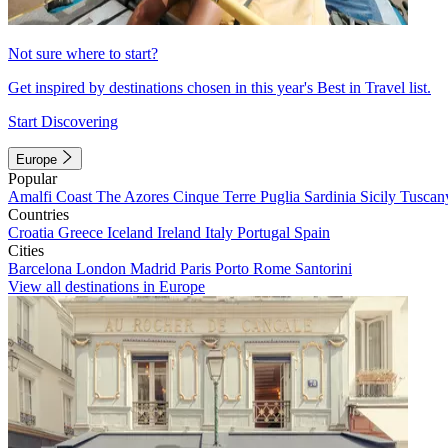
Not sure where to start?
Get inspired by destinations chosen in this year's Best in Travel list.
Start Discovering
Europe
Popular
Amalfi Coast
The Azores
Cinque Terre
Puglia
Sardinia
Sicily
Tuscan
Countries
Croatia
Greece
Iceland
Ireland
Italy
Portugal
Spain
Cities
Barcelona
London
Madrid
Paris
Porto
Rome
Santorini
View all destinations in Europe