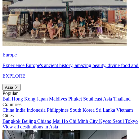
Europe
Experience Europe's ancient history, amazing beauty, divine food and 
EXPLORE
Asia
Popular
Bali
Hong Kong
Japan
Maldives
Phuket
Southeast Asia
Thailand
Countries
China
India
Indonesia
Philippines
South Korea
Sri Lanka
Vietnam
Cities
Bangkok
Beijing
Chiang Mai
Ho Chi Minh City
Kyoto
Seoul
Tokyo
View all destinations in Asia