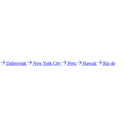
l
Dubrovnik
New York City
Peru
Hawaii
Rio de