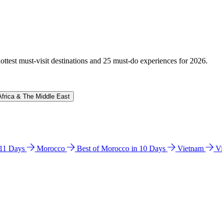
hottest must-visit destinations and 25 must-do experiences for 2026.
Africa & The Middle East
n 11 Days
Morocco
Best of Morocco in 10 Days
Vietnam
V