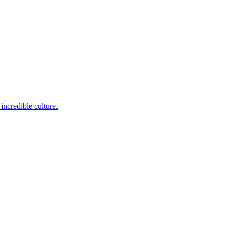
incredible culture.