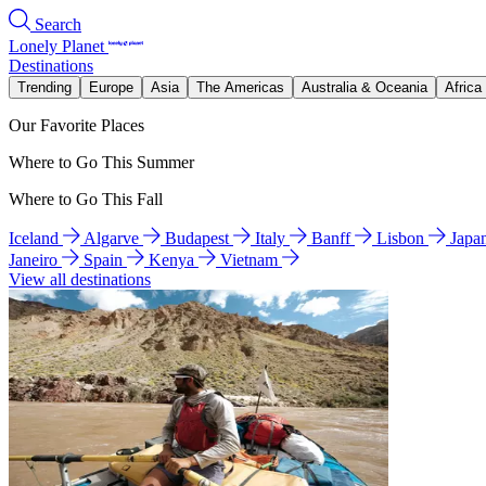
Search
Lonely Planet
Destinations
Trending
Europe
Asia
The Americas
Australia & Oceania
Africa
Our Favorite Places
Where to Go This Summer
Where to Go This Fall
Iceland
Algarve
Budapest
Italy
Banff
Lisbon
Japa
Janeiro
Spain
Kenya
Vietnam
View all destinations