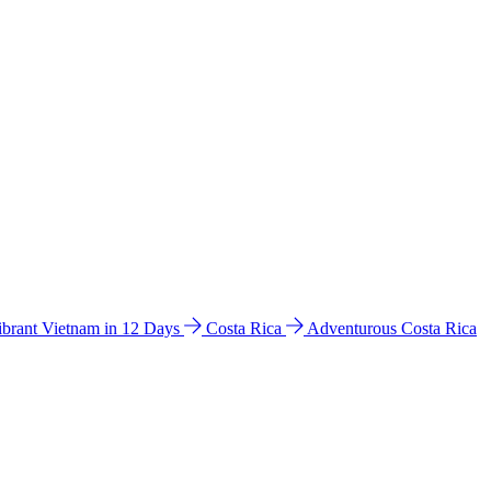
ibrant Vietnam in 12 Days
Costa Rica
Adventurous Costa Rica