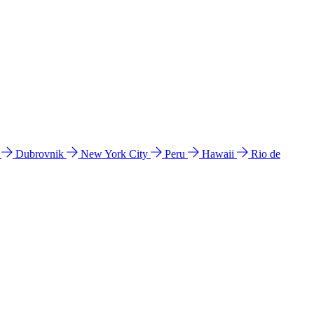
l
Dubrovnik
New York City
Peru
Hawaii
Rio de