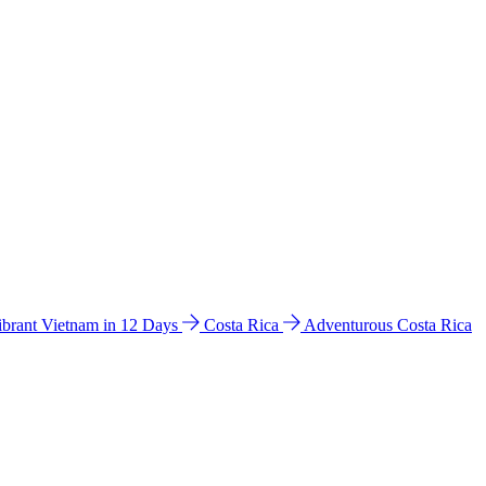
ibrant Vietnam in 12 Days
Costa Rica
Adventurous Costa Rica