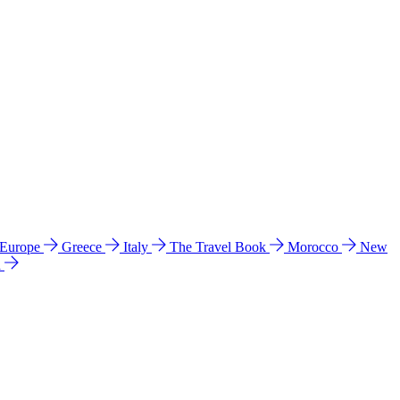
 Europe
Greece
Italy
The Travel Book
Morocco
New
a