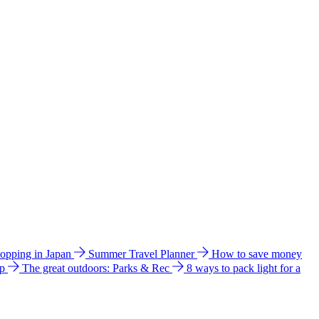
hopping in Japan
Summer Travel Planner
How to save money
ip
The great outdoors: Parks & Rec
8 ways to pack light for a