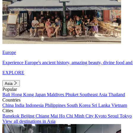
Europe
Experience Europe's ancient history, amazing beauty, divine food and 
EXPLORE
Asia
Popular
Bali
Hong Kong
Japan
Maldives
Phuket
Southeast Asia
Thailand
Countries
China
India
Indonesia
Philippines
South Korea
Sri Lanka
Vietnam
Cities
Bangkok
Beijing
Chiang Mai
Ho Chi Minh City
Kyoto
Seoul
Tokyo
View all destinations in Asia