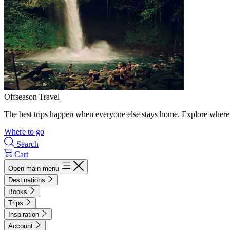
Offseason Travel
The best trips happen when everyone else stays home. Explore where 
Where to go
Search
Cart
Open main menu
Destinations
Books
Trips
Inspiration
Account