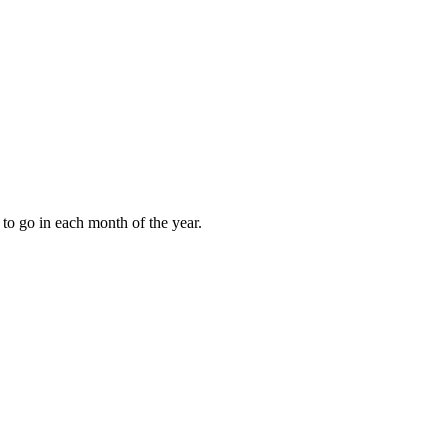
to go in each month of the year.