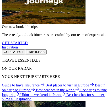
Our new bookable trips
These ready-to-book itineraries are crafted by our team of experts all o
GET STARTED
Inspiration
OUR LATEST
TRIP IDEAS
TRAVEL ESSENTIALS
ON OUR RADAR
YOUR NEXT TRIP STARTS HERE
Guide to travel insurance
Best places to visit in Europe
Best in
on a trip to Europe
Best beaches in the world
Road trips to tak
long trip
Ultimate weekend in Porto
Best beaches for summer
View all Inspiration