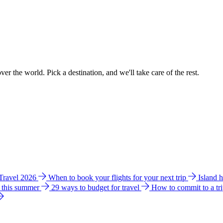
ver the world. Pick a destination, and we'll take care of the rest.
 Travel 2026
When to book your flights for your next trip
Island 
e this summer
29 ways to budget for travel
How to commit to a tr