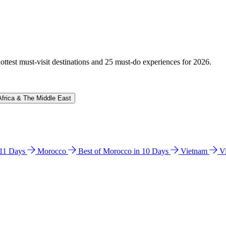
hottest must-visit destinations and 25 must-do experiences for 2026.
Africa & The Middle East
n 11 Days
Morocco
Best of Morocco in 10 Days
Vietnam
V