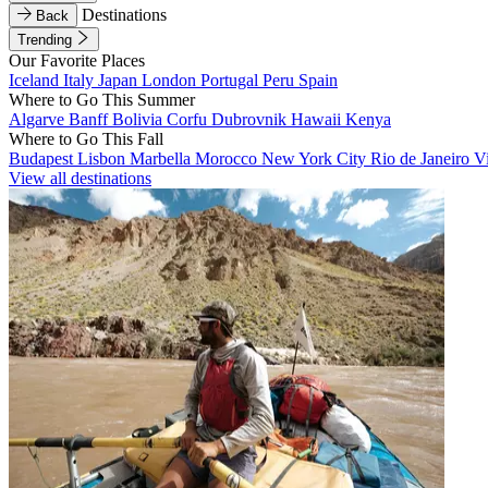
Destinations
Back
Trending
Our Favorite Places
Iceland
Italy
Japan
London
Portugal
Peru
Spain
Where to Go This Summer
Algarve
Banff
Bolivia
Corfu
Dubrovnik
Hawaii
Kenya
Where to Go This Fall
Budapest
Lisbon
Marbella
Morocco
New York City
Rio de Janeiro
V
View all destinations