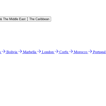
 & The Middle East
The Caribbean
n
Bolivia
Marbella
London
Corfu
Morocco
Portuga