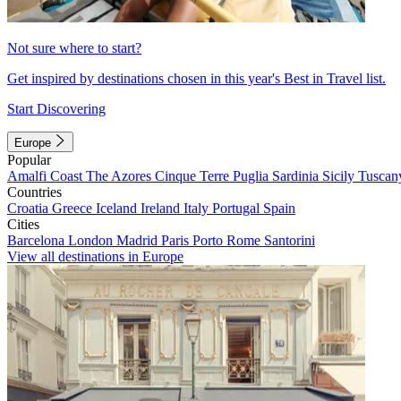
Not sure where to start?
Get inspired by destinations chosen in this year's Best in Travel list.
Start Discovering
Europe
Popular
Amalfi Coast
The Azores
Cinque Terre
Puglia
Sardinia
Sicily
Tuscan
Countries
Croatia
Greece
Iceland
Ireland
Italy
Portugal
Spain
Cities
Barcelona
London
Madrid
Paris
Porto
Rome
Santorini
View all destinations in Europe