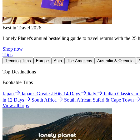
Best in Travel 2026
Lonely Planet's annual bestselling guide to travel returns with the 25 
Shop now
Trips
Trending Trips
Europe
Asia
The Americas
Australia & Oceania
Top Destinations
Bookable Trips
Japan
Japan's Greatest Hits 14 Days
Italy
Italian Classics i
in 12 Days
South Africa
South African Safari & Cape Town
View all trips