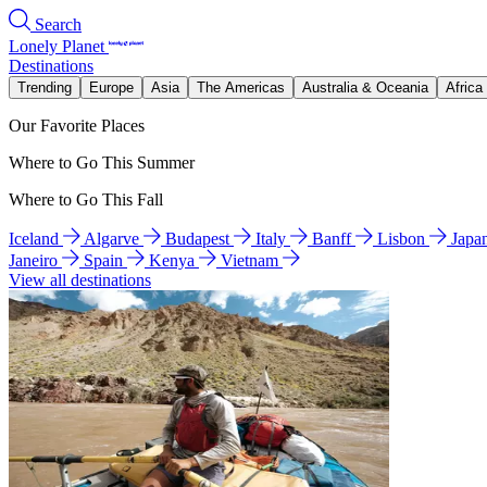
Search
Lonely Planet
Destinations
Trending
Europe
Asia
The Americas
Australia & Oceania
Africa
Our Favorite Places
Where to Go This Summer
Where to Go This Fall
Iceland
Algarve
Budapest
Italy
Banff
Lisbon
Japa
Janeiro
Spain
Kenya
Vietnam
View all destinations