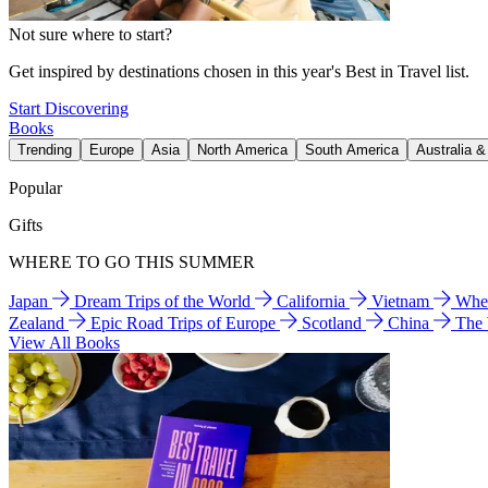
Not sure where to start?
Get inspired by destinations chosen in this year's Best in Travel list.
Start Discovering
Books
Trending
Europe
Asia
North America
South America
Australia 
Popular
Gifts
WHERE TO GO THIS SUMMER
Japan
Dream Trips of the World
California
Vietnam
Wher
Zealand
Epic Road Trips of Europe
Scotland
China
The
View All Books