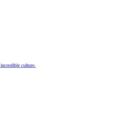
incredible culture.