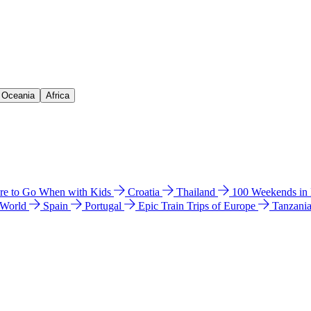
& Oceania
Africa
e to Go When with Kids
Croatia
Thailand
100 Weekends in
 World
Spain
Portugal
Epic Train Trips of Europe
Tanzani