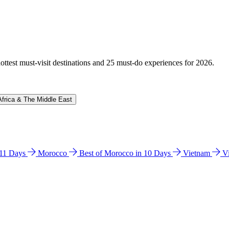
hottest must-visit destinations and 25 must-do experiences for 2026.
Africa & The Middle East
n 11 Days
Morocco
Best of Morocco in 10 Days
Vietnam
V