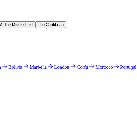
 & The Middle East
The Caribbean
n
Bolivia
Marbella
London
Corfu
Morocco
Portuga