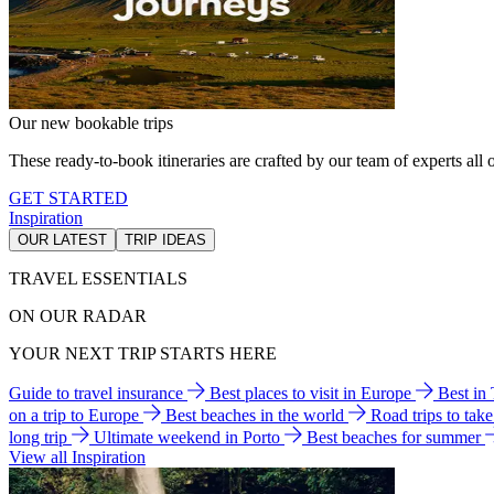
Our new bookable trips
These ready-to-book itineraries are crafted by our team of experts all o
GET STARTED
Inspiration
OUR LATEST
TRIP IDEAS
TRAVEL ESSENTIALS
ON OUR RADAR
YOUR NEXT TRIP STARTS HERE
Guide to travel insurance
Best places to visit in Europe
Best in
on a trip to Europe
Best beaches in the world
Road trips to tak
long trip
Ultimate weekend in Porto
Best beaches for summer
View all Inspiration