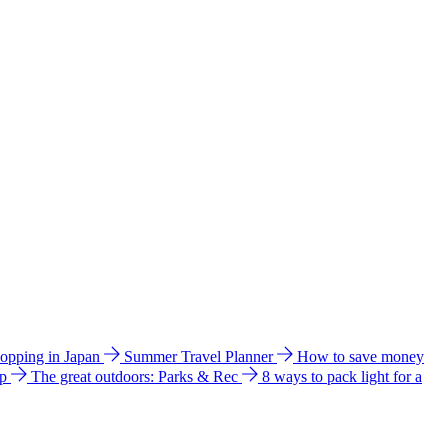
hopping in Japan
Summer Travel Planner
How to save money
ip
The great outdoors: Parks & Rec
8 ways to pack light for a