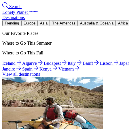
Search
Lonely Planet
Destinations
Trending
Europe
Asia
The Americas
Australia & Oceania
Africa
Our Favorite Places
Where to Go This Summer
Where to Go This Fall
Iceland
Algarve
Budapest
Italy
Banff
Lisbon
Japa
Janeiro
Spain
Kenya
Vietnam
View all destinations