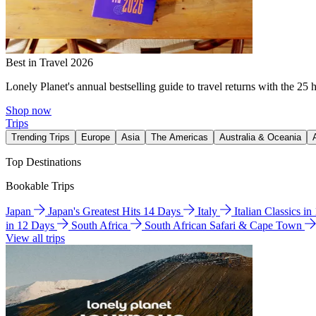
Best in Travel 2026
Lonely Planet's annual bestselling guide to travel returns with the 25 
Shop now
Trips
Trending Trips
Europe
Asia
The Americas
Australia & Oceania
Top Destinations
Bookable Trips
Japan
Japan's Greatest Hits 14 Days
Italy
Italian Classics i
in 12 Days
South Africa
South African Safari & Cape Town
View all trips