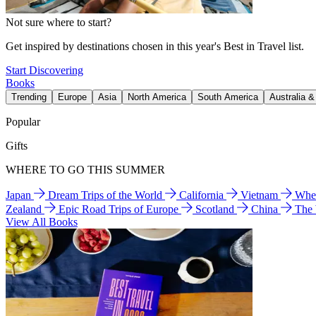
Not sure where to start?
Get inspired by destinations chosen in this year's Best in Travel list.
Start Discovering
Books
Trending
Europe
Asia
North America
South America
Australia 
Popular
Gifts
WHERE TO GO THIS SUMMER
Japan
Dream Trips of the World
California
Vietnam
Wher
Zealand
Epic Road Trips of Europe
Scotland
China
The
View All Books