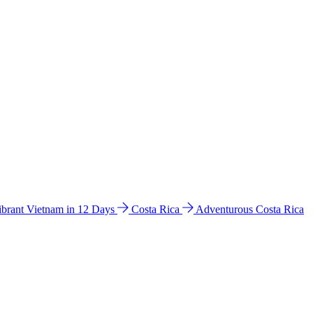
ibrant Vietnam in 12 Days
Costa Rica
Adventurous Costa Rica