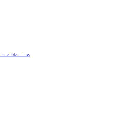
incredible culture.