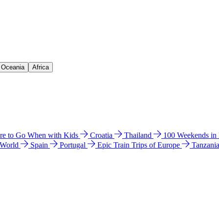
& Oceania
Africa
e to Go When with Kids
Croatia
Thailand
100 Weekends in
 World
Spain
Portugal
Epic Train Trips of Europe
Tanzani