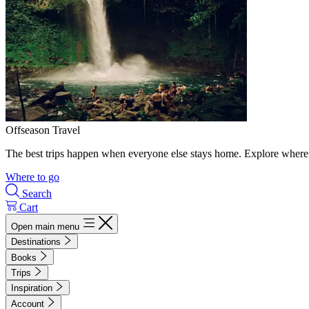
Offseason Travel
The best trips happen when everyone else stays home. Explore where 
Where to go
Search
Cart
Open main menu
Destinations
Books
Trips
Inspiration
Account