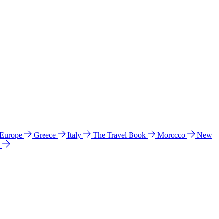
 Europe
Greece
Italy
The Travel Book
Morocco
New
a