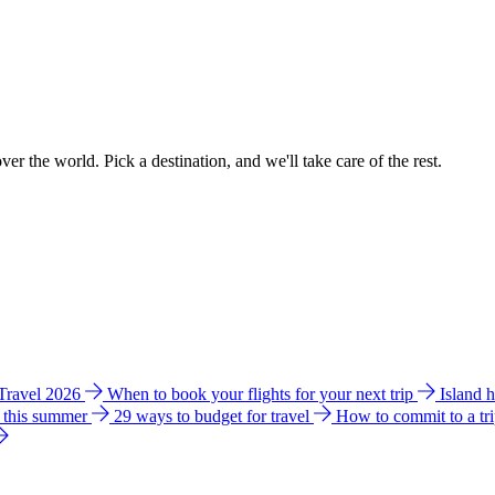
ver the world. Pick a destination, and we'll take care of the rest.
 Travel 2026
When to book your flights for your next trip
Island 
e this summer
29 ways to budget for travel
How to commit to a tr