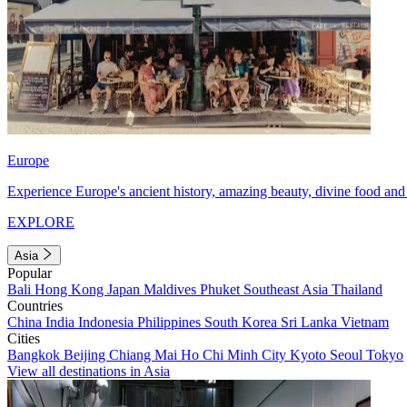
Europe
Experience Europe's ancient history, amazing beauty, divine food and 
EXPLORE
Asia
Popular
Bali
Hong Kong
Japan
Maldives
Phuket
Southeast Asia
Thailand
Countries
China
India
Indonesia
Philippines
South Korea
Sri Lanka
Vietnam
Cities
Bangkok
Beijing
Chiang Mai
Ho Chi Minh City
Kyoto
Seoul
Tokyo
View all destinations in Asia