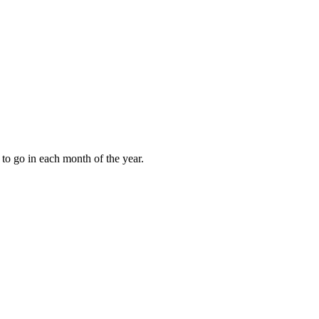
to go in each month of the year.