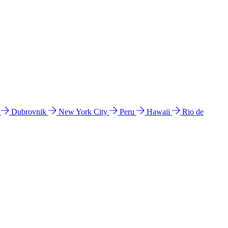
l
Dubrovnik
New York City
Peru
Hawaii
Rio de