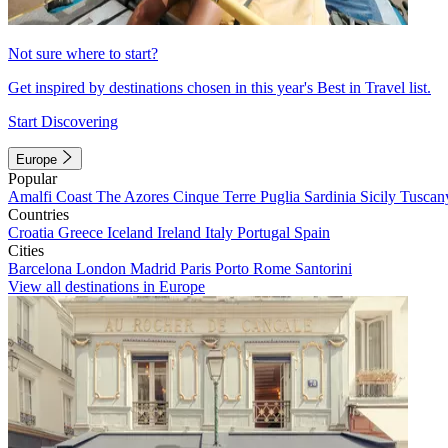
Not sure where to start?
Get inspired by destinations chosen in this year's Best in Travel list.
Start Discovering
Europe
Popular
Amalfi Coast
The Azores
Cinque Terre
Puglia
Sardinia
Sicily
Tuscan
Countries
Croatia
Greece
Iceland
Ireland
Italy
Portugal
Spain
Cities
Barcelona
London
Madrid
Paris
Porto
Rome
Santorini
View all destinations in Europe