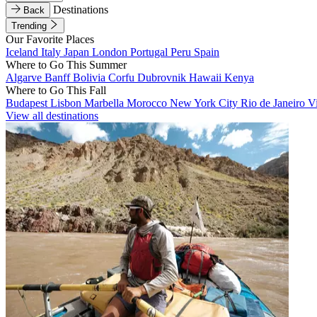
Destinations
Back
Trending
Our Favorite Places
Iceland
Italy
Japan
London
Portugal
Peru
Spain
Where to Go This Summer
Algarve
Banff
Bolivia
Corfu
Dubrovnik
Hawaii
Kenya
Where to Go This Fall
Budapest
Lisbon
Marbella
Morocco
New York City
Rio de Janeiro
V
View all destinations