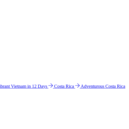
ibrant Vietnam in 12 Days
Costa Rica
Adventurous Costa Rica