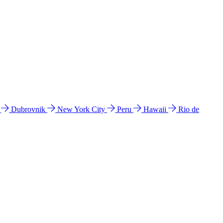
l
Dubrovnik
New York City
Peru
Hawaii
Rio de