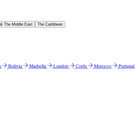
 & The Middle East
The Caribbean
n
Bolivia
Marbella
London
Corfu
Morocco
Portuga