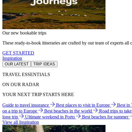
Our new bookable trips
These ready-to-book itineraries are crafted by our team of experts all o
GET STARTED
Inspiration
OUR LATEST
TRIP IDEAS
TRAVEL ESSENTIALS
ON OUR RADAR
YOUR NEXT TRIP STARTS HERE
Guide to travel insurance
Best places to visit in Europe
Best in
on a trip to Europe
Best beaches in the world
Road trips to tak
long trip
Ultimate weekend in Porto
Best beaches for summer
View all Inspiration