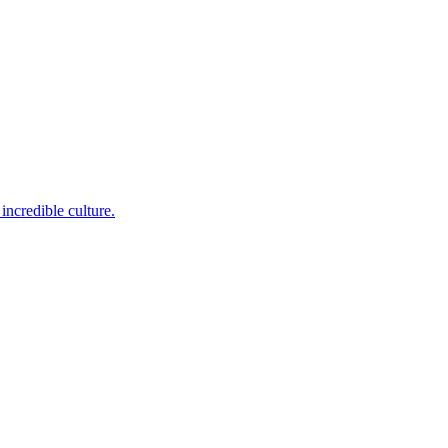
incredible culture.