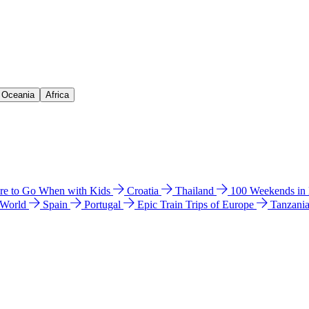
& Oceania
Africa
e to Go When with Kids
Croatia
Thailand
100 Weekends in
 World
Spain
Portugal
Epic Train Trips of Europe
Tanzani