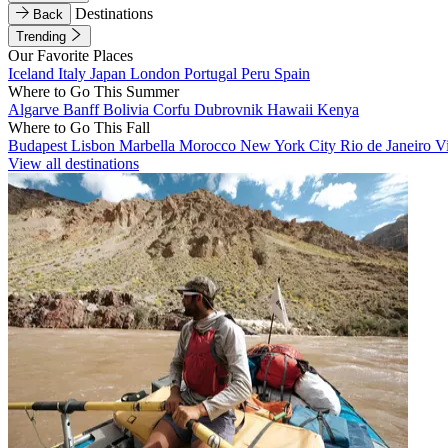
Destinations
Back
Trending
Our Favorite Places
Iceland
Italy
Japan
London
Portugal
Peru
Spain
Where to Go This Summer
Algarve
Banff
Bolivia
Corfu
Dubrovnik
Hawaii
Kenya
Where to Go This Fall
Budapest
Lisbon
Marbella
Morocco
New York City
Rio de Janeiro
V
View all destinations