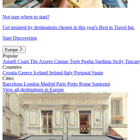
Not sure where to start?
Get inspired by destinations chosen in this year's Best in Travel list.
Start Discovering
Europe
Popular
Amalfi Coast
The Azores
Cinque Terre
Puglia
Sardinia
Sicily
Tuscan
Countries
Croatia
Greece
Iceland
Ireland
Italy
Portugal
Spain
Cities
Barcelona
London
Madrid
Paris
Porto
Rome
Santorini
View all destinations in Europe