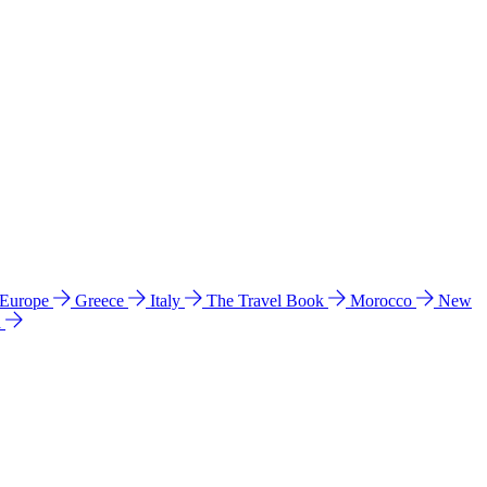
 Europe
Greece
Italy
The Travel Book
Morocco
New
a