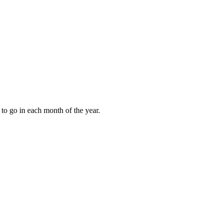
to go in each month of the year.