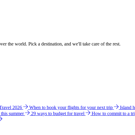
ver the world. Pick a destination, and we'll take care of the rest.
 Travel 2026
When to book your flights for your next trip
Island 
e this summer
29 ways to budget for travel
How to commit to a tr