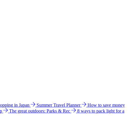
hopping in Japan
Summer Travel Planner
How to save money
ip
The great outdoors: Parks & Rec
8 ways to pack light for a