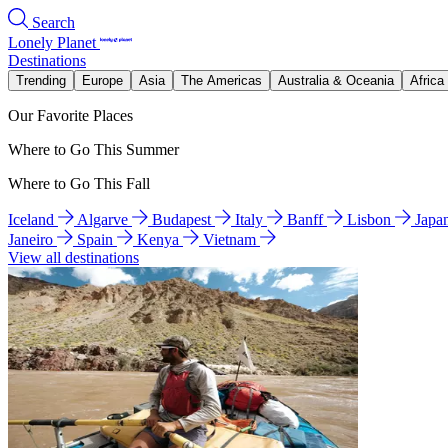
Search
Lonely Planet
Destinations
Trending
Europe
Asia
The Americas
Australia & Oceania
Africa
Our Favorite Places
Where to Go This Summer
Where to Go This Fall
Iceland
Algarve
Budapest
Italy
Banff
Lisbon
Japa
Janeiro
Spain
Kenya
Vietnam
View all destinations