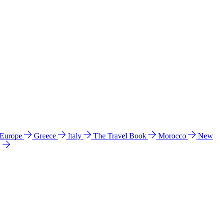
 Europe
Greece
Italy
The Travel Book
Morocco
New
a