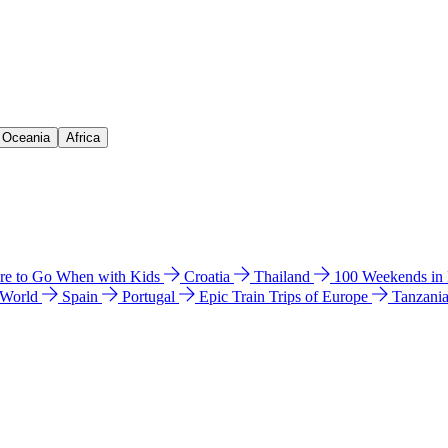
& Oceania
Africa
e to Go When with Kids
Croatia
Thailand
100 Weekends in
 World
Spain
Portugal
Epic Train Trips of Europe
Tanzani