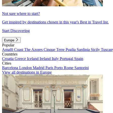
Not sure where to start?
Get inspired by destinations chosen in this year's Best in Travel list.
Start Discovering
Europe
Popular
Amalfi Coast
The Azores
Cinque Terre
Puglia
Sardinia
Sicily
Tuscan
Countries
Croatia
Greece
Iceland
Ireland
Italy
Portugal
Spain
Cities
Barcelona
London
Madrid
Paris
Porto
Rome
Santorini
View all destinations in Europe