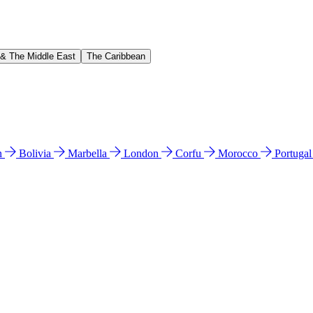
 & The Middle East
The Caribbean
n
Bolivia
Marbella
London
Corfu
Morocco
Portuga