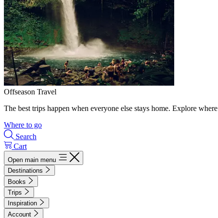
Offseason Travel
The best trips happen when everyone else stays home. Explore where 
Where to go
Search
Cart
Open main menu
Destinations
Books
Trips
Inspiration
Account