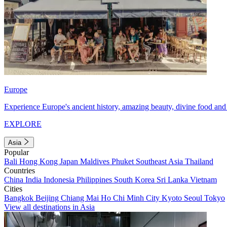
Europe
Experience Europe's ancient history, amazing beauty, divine food and 
EXPLORE
Asia
Popular
Bali
Hong Kong
Japan
Maldives
Phuket
Southeast Asia
Thailand
Countries
China
India
Indonesia
Philippines
South Korea
Sri Lanka
Vietnam
Cities
Bangkok
Beijing
Chiang Mai
Ho Chi Minh City
Kyoto
Seoul
Tokyo
View all destinations in Asia