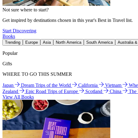
Not sure where to start?
Get inspired by destinations chosen in this year's Best in Travel list.
Start Discovering
Books
Trending
Europe
Asia
North America
South America
Australia 
Popular
Gifts
WHERE TO GO THIS SUMMER
Japan
Dream Trips of the World
California
Vietnam
Wher
Zealand
Epic Road Trips of Europe
Scotland
China
The
View All Books