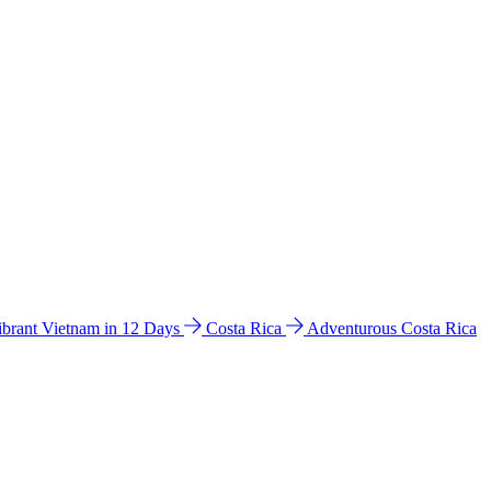
ibrant Vietnam in 12 Days
Costa Rica
Adventurous Costa Rica