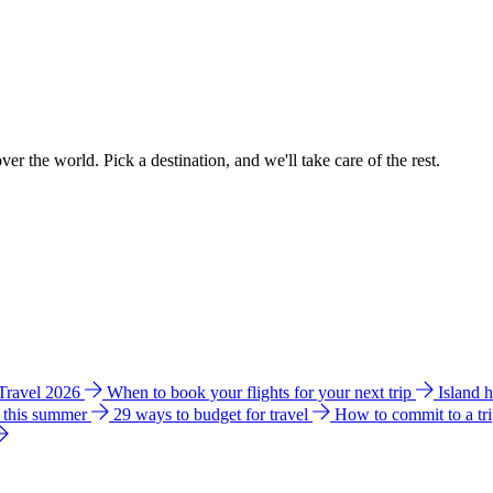
ver the world. Pick a destination, and we'll take care of the rest.
 Travel 2026
When to book your flights for your next trip
Island 
e this summer
29 ways to budget for travel
How to commit to a tr