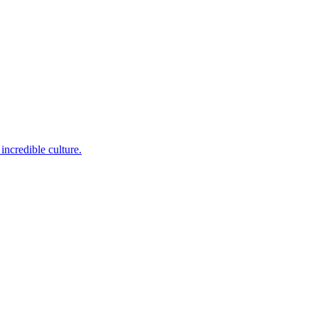
incredible culture.