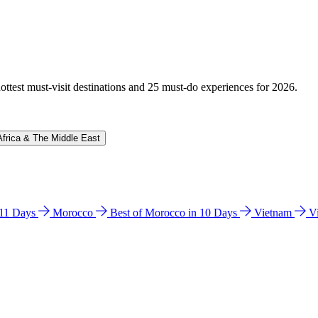
hottest must-visit destinations and 25 must-do experiences for 2026.
Africa & The Middle East
n 11 Days
Morocco
Best of Morocco in 10 Days
Vietnam
V