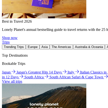
Best in Travel 2026
Lonely Planet's annual bestselling guide to travel returns with the 25 
Shop now
Trips
Trending Trips
Europe
Asia
The Americas
Australia & Oceania
Top Destinations
Bookable Trips
Japan
Japan's Greatest Hits 14 Days
Italy
Italian Classics i
in 12 Days
South Africa
South African Safari & Cape Town
View all trips