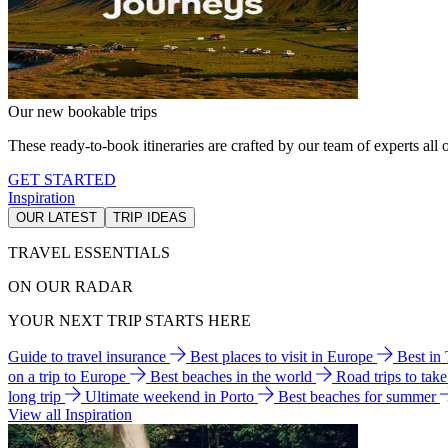
Our new bookable trips
These ready-to-book itineraries are crafted by our team of experts all o
GET STARTED
Inspiration
OUR LATEST
TRIP IDEAS
TRAVEL ESSENTIALS
ON OUR RADAR
YOUR NEXT TRIP STARTS HERE
Guide to travel insurance
Best places to visit in Europe
Best in
on a trip to Europe
Best beaches in the world
Road trips to tak
long trip
Ultimate weekend in Porto
Best beaches for summer
View all Inspiration