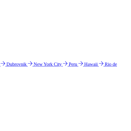
l
Dubrovnik
New York City
Peru
Hawaii
Rio de