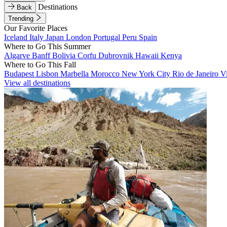
Destinations
Back
Trending
Our Favorite Places
Iceland
Italy
Japan
London
Portugal
Peru
Spain
Where to Go This Summer
Algarve
Banff
Bolivia
Corfu
Dubrovnik
Hawaii
Kenya
Where to Go This Fall
Budapest
Lisbon
Marbella
Morocco
New York City
Rio de Janeiro
V
View all destinations