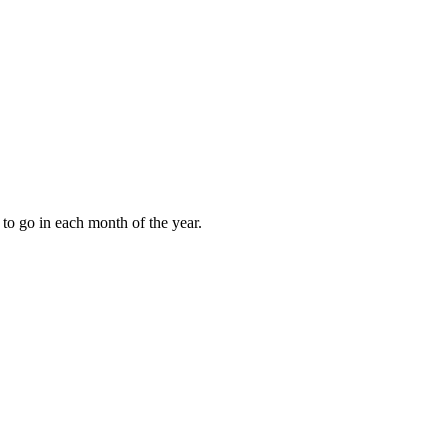
to go in each month of the year.