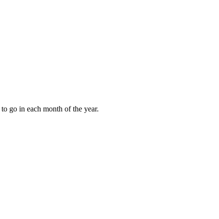
to go in each month of the year.