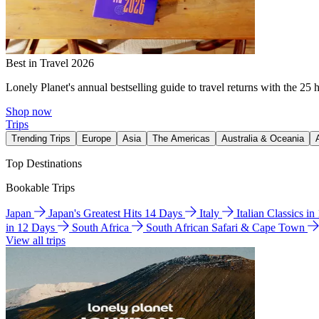
Best in Travel 2026
Lonely Planet's annual bestselling guide to travel returns with the 25 
Shop now
Trips
Trending Trips
Europe
Asia
The Americas
Australia & Oceania
Top Destinations
Bookable Trips
Japan
Japan's Greatest Hits 14 Days
Italy
Italian Classics i
in 12 Days
South Africa
South African Safari & Cape Town
View all trips