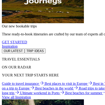
Our new bookable trips
These ready-to-book itineraries are crafted by our team of experts all o
GET STARTED
Inspiration
OUR LATEST
TRIP IDEAS
TRAVEL ESSENTIALS
ON OUR RADAR
YOUR NEXT TRIP STARTS HERE
Guide to travel insurance
Best places to visit in Europe
Best in
on a trip to Europe
Best beaches in the world
Road trips to tak
long trip
Ultimate weekend in Porto
Best beaches for summer
View all Inspiration