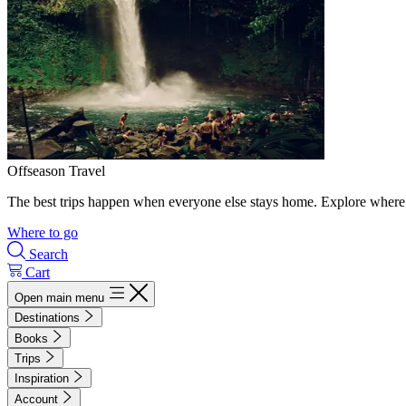
Offseason Travel
The best trips happen when everyone else stays home. Explore where 
Where to go
Search
Cart
Open main menu
Destinations
Books
Trips
Inspiration
Account