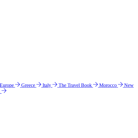
 Europe
Greece
Italy
The Travel Book
Morocco
New
a