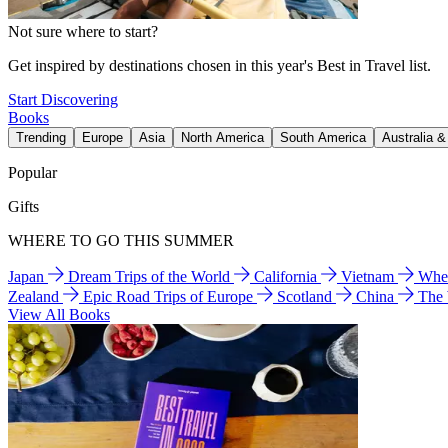
Not sure where to start?
Get inspired by destinations chosen in this year's Best in Travel list.
Start Discovering
Books
Trending
Europe
Asia
North America
South America
Australia 
Popular
Gifts
WHERE TO GO THIS SUMMER
Japan
Dream Trips of the World
California
Vietnam
Wher
Zealand
Epic Road Trips of Europe
Scotland
China
The
View All Books