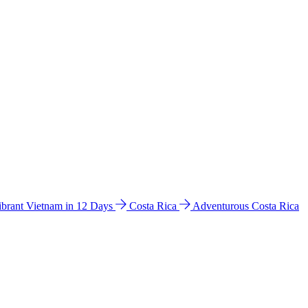
ibrant Vietnam in 12 Days
Costa Rica
Adventurous Costa Rica