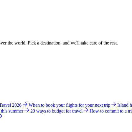
ver the world. Pick a destination, and we'll take care of the rest.
 Travel 2026
When to book your flights for your next trip
Island 
e this summer
29 ways to budget for travel
How to commit to a tr