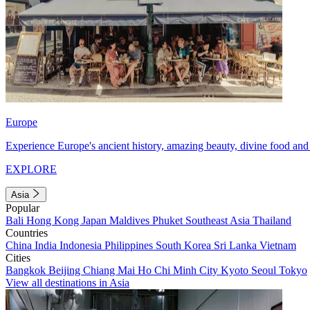
Europe
Experience Europe's ancient history, amazing beauty, divine food and 
EXPLORE
Asia
Popular
Bali
Hong Kong
Japan
Maldives
Phuket
Southeast Asia
Thailand
Countries
China
India
Indonesia
Philippines
South Korea
Sri Lanka
Vietnam
Cities
Bangkok
Beijing
Chiang Mai
Ho Chi Minh City
Kyoto
Seoul
Tokyo
View all destinations in Asia