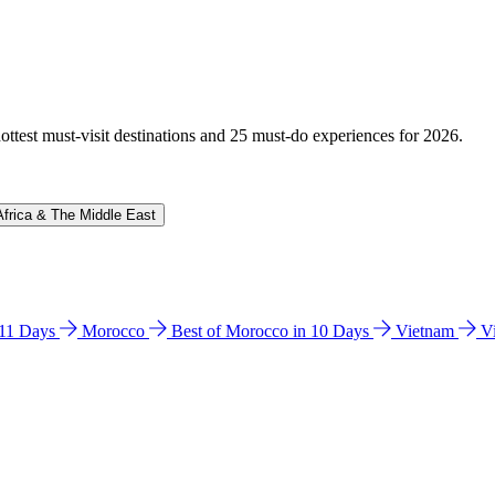
hottest must-visit destinations and 25 must-do experiences for 2026.
Africa & The Middle East
n 11 Days
Morocco
Best of Morocco in 10 Days
Vietnam
V