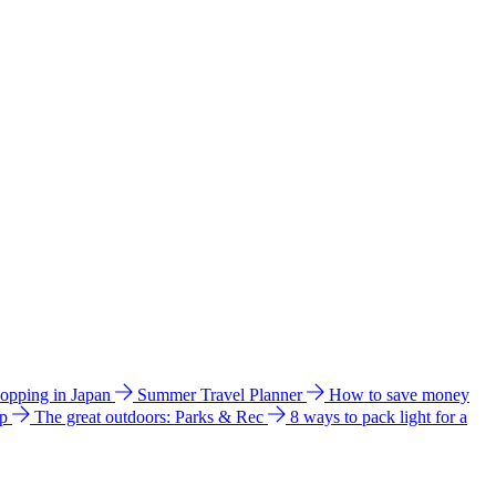
hopping in Japan
Summer Travel Planner
How to save money
ip
The great outdoors: Parks & Rec
8 ways to pack light for a