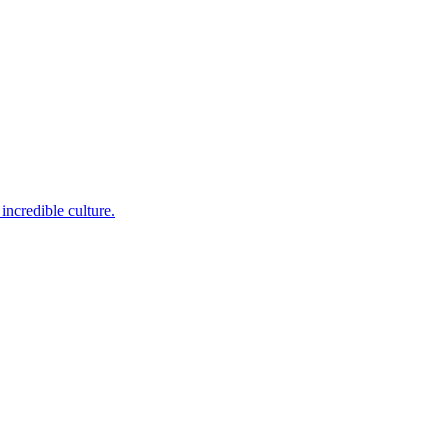
incredible culture.