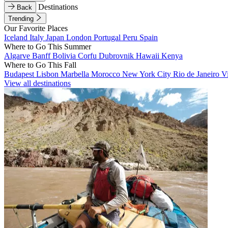
Destinations
Back
Trending
Our Favorite Places
Iceland
Italy
Japan
London
Portugal
Peru
Spain
Where to Go This Summer
Algarve
Banff
Bolivia
Corfu
Dubrovnik
Hawaii
Kenya
Where to Go This Fall
Budapest
Lisbon
Marbella
Morocco
New York City
Rio de Janeiro
V
View all destinations