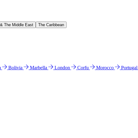
 & The Middle East
The Caribbean
n
Bolivia
Marbella
London
Corfu
Morocco
Portuga