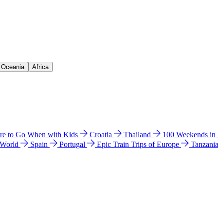
& Oceania
Africa
e to Go When with Kids
Croatia
Thailand
100 Weekends in
 World
Spain
Portugal
Epic Train Trips of Europe
Tanzani