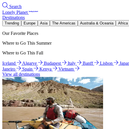
Search
Lonely Planet
Destinations
Trending
Europe
Asia
The Americas
Australia & Oceania
Africa
Our Favorite Places
Where to Go This Summer
Where to Go This Fall
Iceland
Algarve
Budapest
Italy
Banff
Lisbon
Japa
Janeiro
Spain
Kenya
Vietnam
View all destinations