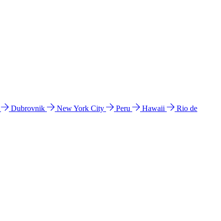
l
Dubrovnik
New York City
Peru
Hawaii
Rio de