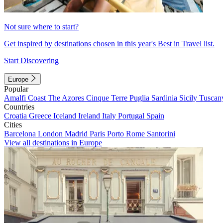
Not sure where to start?
Get inspired by destinations chosen in this year's Best in Travel list.
Start Discovering
Europe
Popular
Amalfi Coast
The Azores
Cinque Terre
Puglia
Sardinia
Sicily
Tuscan
Countries
Croatia
Greece
Iceland
Ireland
Italy
Portugal
Spain
Cities
Barcelona
London
Madrid
Paris
Porto
Rome
Santorini
View all destinations in Europe