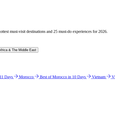
hottest must-visit destinations and 25 must-do experiences for 2026.
Africa & The Middle East
n 11 Days
Morocco
Best of Morocco in 10 Days
Vietnam
V