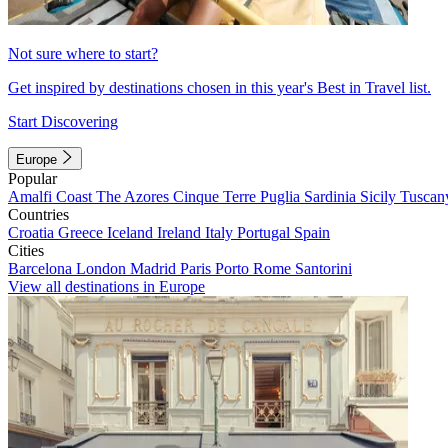
Not sure where to start?
Get inspired by destinations chosen in this year's Best in Travel list.
Start Discovering
Europe
Popular
Amalfi Coast
The Azores
Cinque Terre
Puglia
Sardinia
Sicily
Tuscan
Countries
Croatia
Greece
Iceland
Ireland
Italy
Portugal
Spain
Cities
Barcelona
London
Madrid
Paris
Porto
Rome
Santorini
View all destinations in Europe