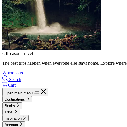
Offseason Travel
The best trips happen when everyone else stays home. Explore where 
Where to go
Search
Cart
Open main menu
Destinations
Books
Trips
Inspiration
Account