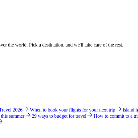
ver the world. Pick a destination, and we'll take care of the rest.
 Travel 2026
When to book your flights for your next trip
Island 
e this summer
29 ways to budget for travel
How to commit to a tr