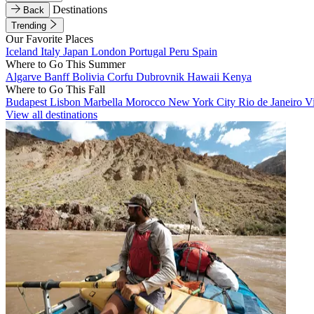
Destinations
Back
Trending
Our Favorite Places
Iceland
Italy
Japan
London
Portugal
Peru
Spain
Where to Go This Summer
Algarve
Banff
Bolivia
Corfu
Dubrovnik
Hawaii
Kenya
Where to Go This Fall
Budapest
Lisbon
Marbella
Morocco
New York City
Rio de Janeiro
V
View all destinations