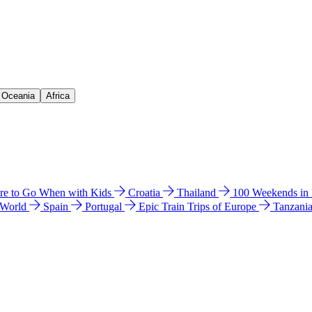
& Oceania
Africa
e to Go When with Kids
Croatia
Thailand
100 Weekends in
 World
Spain
Portugal
Epic Train Trips of Europe
Tanzani