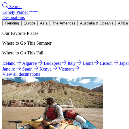
Search
Lonely Planet
Destinations
Trending
Europe
Asia
The Americas
Australia & Oceania
Africa
Our Favorite Places
Where to Go This Summer
Where to Go This Fall
Iceland
Algarve
Budapest
Italy
Banff
Lisbon
Japa
Janeiro
Spain
Kenya
Vietnam
View all destinations