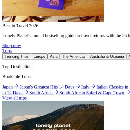
Best in Travel 2026
Lonely Planet's annual bestselling guide to travel returns with the 25 
Shop now
Trips
Trending Trips
Europe
Asia
The Americas
Australia & Oceania
Top Destinations
Bookable Trips
Japan
Japan's Greatest Hits 14 Days
Italy
Italian Classics i
in 12 Days
South Africa
South African Safari & Cape Town
View all trips