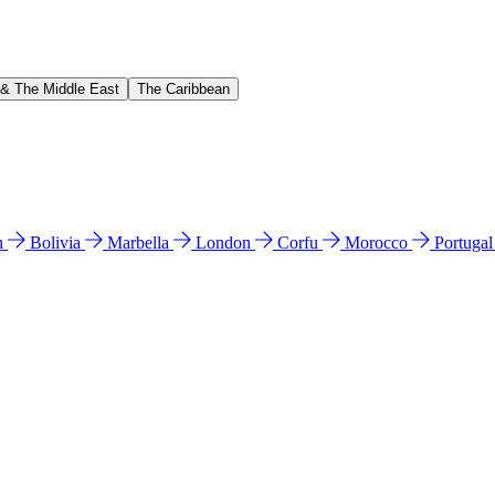
 & The Middle East
The Caribbean
n
Bolivia
Marbella
London
Corfu
Morocco
Portuga