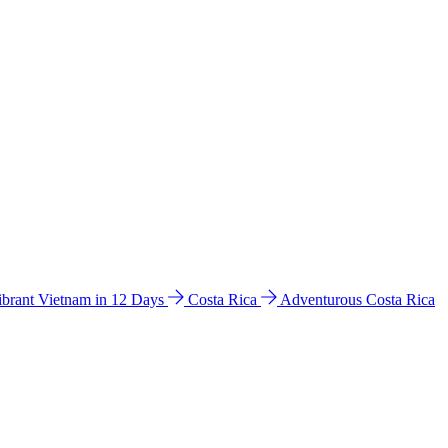
ibrant Vietnam in 12 Days
Costa Rica
Adventurous Costa Rica