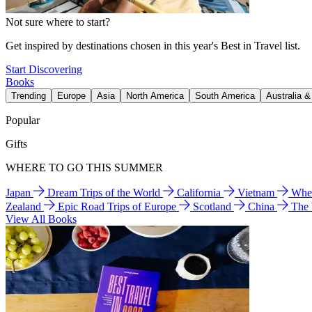
Not sure where to start?
Get inspired by destinations chosen in this year's Best in Travel list.
Start Discovering
Books
Trending
Europe
Asia
North America
South America
Australia 
Popular
Gifts
WHERE TO GO THIS SUMMER
Japan
Dream Trips of the World
California
Vietnam
Wher
Zealand
Epic Road Trips of Europe
Scotland
China
The
View All Books