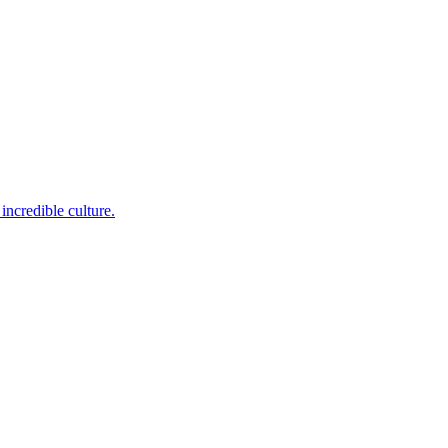
incredible culture.