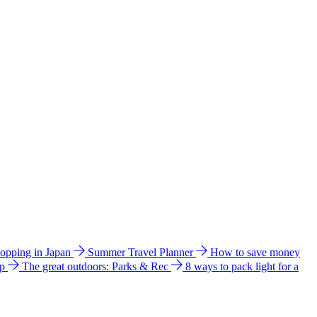
hopping in Japan
Summer Travel Planner
How to save money
ip
The great outdoors: Parks & Rec
8 ways to pack light for a