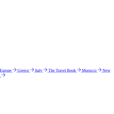
 Europe
Greece
Italy
The Travel Book
Morocco
New
a