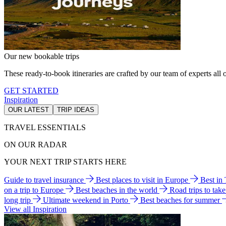
Our new bookable trips
These ready-to-book itineraries are crafted by our team of experts all o
GET STARTED
Inspiration
OUR LATEST
TRIP IDEAS
TRAVEL ESSENTIALS
ON OUR RADAR
YOUR NEXT TRIP STARTS HERE
Guide to travel insurance
Best places to visit in Europe
Best in
on a trip to Europe
Best beaches in the world
Road trips to tak
long trip
Ultimate weekend in Porto
Best beaches for summer
View all Inspiration