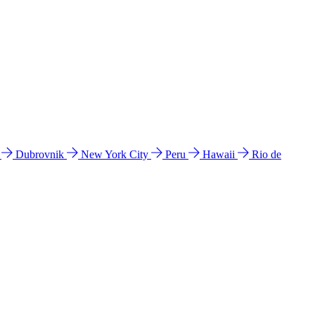
l
Dubrovnik
New York City
Peru
Hawaii
Rio de