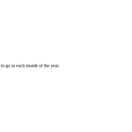
to go in each month of the year.