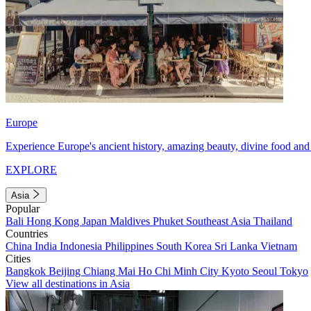
Europe
Experience Europe's ancient history, amazing beauty, divine food and 
EXPLORE
Asia
Popular
Bali
Hong Kong
Japan
Maldives
Phuket
Southeast Asia
Thailand
Countries
China
India
Indonesia
Philippines
South Korea
Sri Lanka
Vietnam
Cities
Bangkok
Beijing
Chiang Mai
Ho Chi Minh City
Kyoto
Seoul
Tokyo
View all destinations in Asia