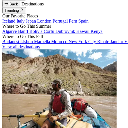
Destinations
Back
Trending
Our Favorite Places
Iceland
Italy
Japan
London
Portugal
Peru
Spain
Where to Go This Summer
Algarve
Banff
Bolivia
Corfu
Dubrovnik
Hawaii
Kenya
Where to Go This Fall
Budapest
Lisbon
Marbella
Morocco
New York City
Rio de Janeiro
V
View all destinations