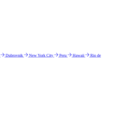
l
Dubrovnik
New York City
Peru
Hawaii
Rio de