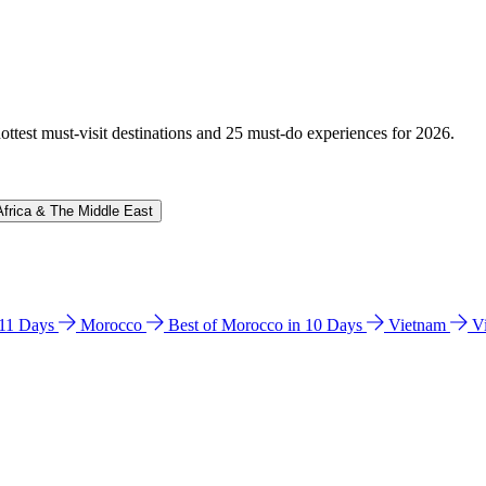
hottest must-visit destinations and 25 must-do experiences for 2026.
Africa & The Middle East
n 11 Days
Morocco
Best of Morocco in 10 Days
Vietnam
V