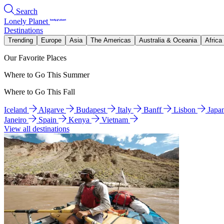
Search
Lonely Planet
Destinations
Trending
Europe
Asia
The Americas
Australia & Oceania
Africa
Our Favorite Places
Where to Go This Summer
Where to Go This Fall
Iceland
Algarve
Budapest
Italy
Banff
Lisbon
Japa
Janeiro
Spain
Kenya
Vietnam
View all destinations