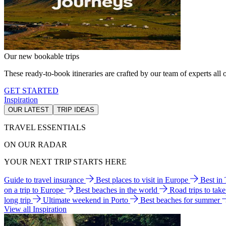
Our new bookable trips
These ready-to-book itineraries are crafted by our team of experts all o
GET STARTED
Inspiration
OUR LATEST
TRIP IDEAS
TRAVEL ESSENTIALS
ON OUR RADAR
YOUR NEXT TRIP STARTS HERE
Guide to travel insurance
Best places to visit in Europe
Best in
on a trip to Europe
Best beaches in the world
Road trips to tak
long trip
Ultimate weekend in Porto
Best beaches for summer
View all Inspiration