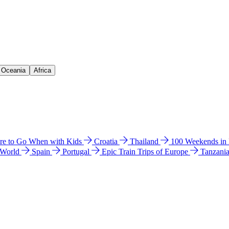
& Oceania
Africa
e to Go When with Kids
Croatia
Thailand
100 Weekends in
 World
Spain
Portugal
Epic Train Trips of Europe
Tanzani