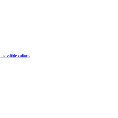
incredible culture.