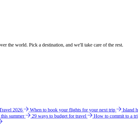
ver the world. Pick a destination, and we'll take care of the rest.
 Travel 2026
When to book your flights for your next trip
Island 
e this summer
29 ways to budget for travel
How to commit to a tr