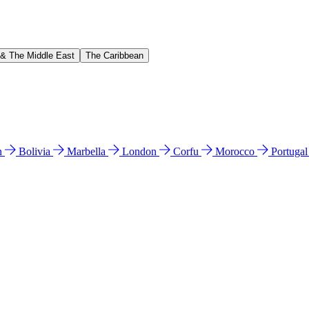
 & The Middle East
The Caribbean
n
Bolivia
Marbella
London
Corfu
Morocco
Portuga