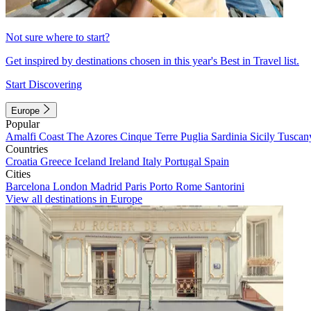
Not sure where to start?
Get inspired by destinations chosen in this year's Best in Travel list.
Start Discovering
Europe
Popular
Amalfi Coast
The Azores
Cinque Terre
Puglia
Sardinia
Sicily
Tuscan
Countries
Croatia
Greece
Iceland
Ireland
Italy
Portugal
Spain
Cities
Barcelona
London
Madrid
Paris
Porto
Rome
Santorini
View all destinations in Europe