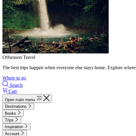
Offseason Travel
The best trips happen when everyone else stays home. Explore where 
Where to go
Search
Cart
Open main menu
Destinations
Books
Trips
Inspiration
Account