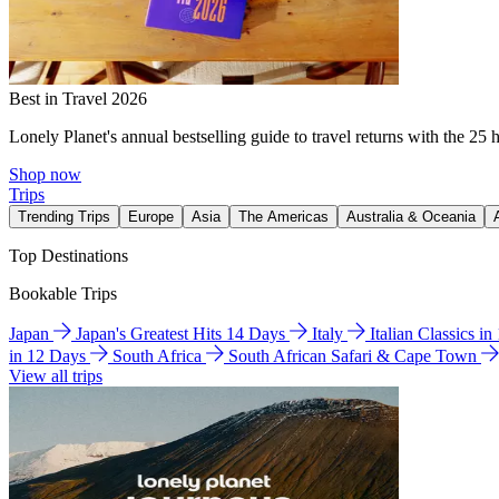
Best in Travel 2026
Lonely Planet's annual bestselling guide to travel returns with the 25 
Shop now
Trips
Trending Trips
Europe
Asia
The Americas
Australia & Oceania
Top Destinations
Bookable Trips
Japan
Japan's Greatest Hits 14 Days
Italy
Italian Classics i
in 12 Days
South Africa
South African Safari & Cape Town
View all trips