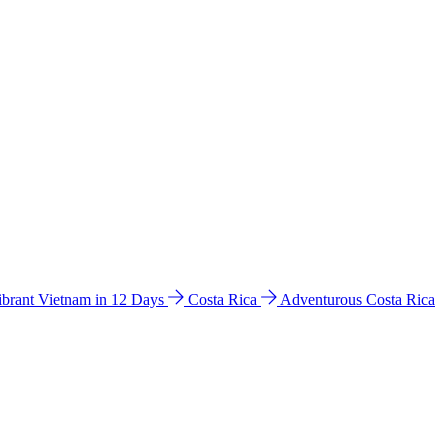
ibrant Vietnam in 12 Days
Costa Rica
Adventurous Costa Rica