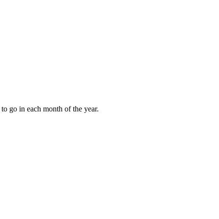
to go in each month of the year.