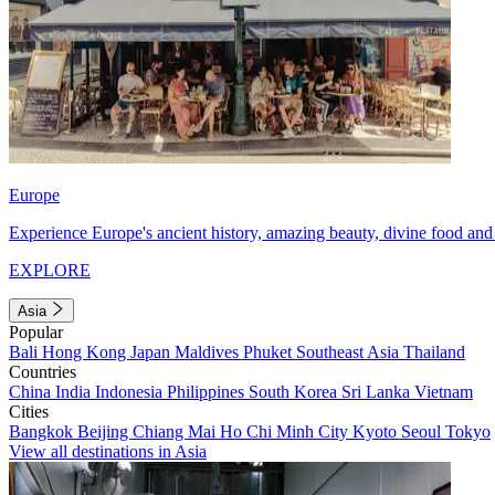
Europe
Experience Europe's ancient history, amazing beauty, divine food and 
EXPLORE
Asia
Popular
Bali
Hong Kong
Japan
Maldives
Phuket
Southeast Asia
Thailand
Countries
China
India
Indonesia
Philippines
South Korea
Sri Lanka
Vietnam
Cities
Bangkok
Beijing
Chiang Mai
Ho Chi Minh City
Kyoto
Seoul
Tokyo
View all destinations in Asia