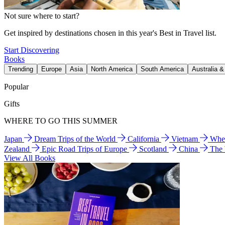
Not sure where to start?
Get inspired by destinations chosen in this year's Best in Travel list.
Start Discovering
Books
Trending
Europe
Asia
North America
South America
Australia 
Popular
Gifts
WHERE TO GO THIS SUMMER
Japan
Dream Trips of the World
California
Vietnam
Wher
Zealand
Epic Road Trips of Europe
Scotland
China
The
View All Books