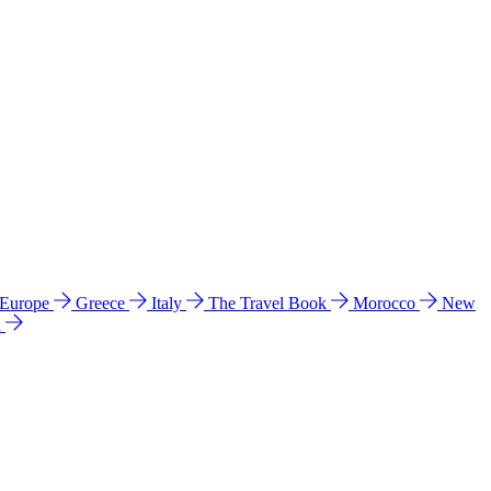
 Europe
Greece
Italy
The Travel Book
Morocco
New
a