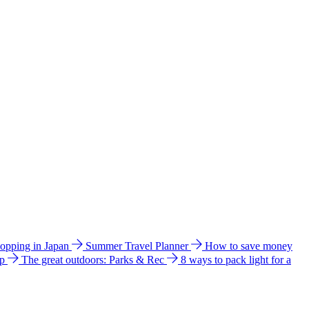
hopping in Japan
Summer Travel Planner
How to save money
ip
The great outdoors: Parks & Rec
8 ways to pack light for a