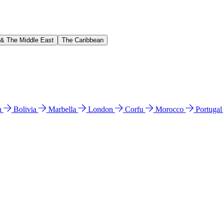
 & The Middle East
The Caribbean
n
Bolivia
Marbella
London
Corfu
Morocco
Portuga