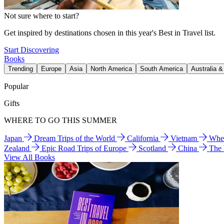
Not sure where to start?
Get inspired by destinations chosen in this year's Best in Travel list.
Start Discovering
Books
Trending
Europe
Asia
North America
South America
Australia 
Popular
Gifts
WHERE TO GO THIS SUMMER
Japan
Dream Trips of the World
California
Vietnam
Wher
Zealand
Epic Road Trips of Europe
Scotland
China
The
View All Books