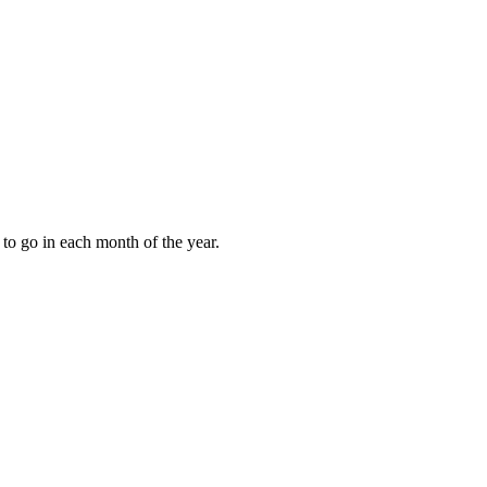
to go in each month of the year.