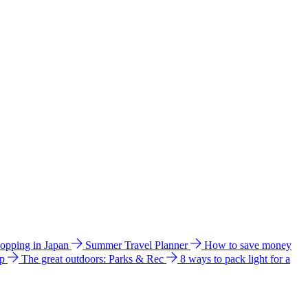
hopping in Japan
Summer Travel Planner
How to save money
ip
The great outdoors: Parks & Rec
8 ways to pack light for a