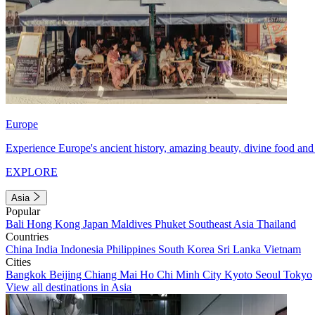
Europe
Experience Europe's ancient history, amazing beauty, divine food and 
EXPLORE
Asia
Popular
Bali
Hong Kong
Japan
Maldives
Phuket
Southeast Asia
Thailand
Countries
China
India
Indonesia
Philippines
South Korea
Sri Lanka
Vietnam
Cities
Bangkok
Beijing
Chiang Mai
Ho Chi Minh City
Kyoto
Seoul
Tokyo
View all destinations in Asia