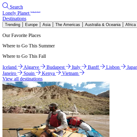
Search
Lonely Planet
Destinations
Trending
Europe
Asia
The Americas
Australia & Oceania
Africa
Our Favorite Places
Where to Go This Summer
Where to Go This Fall
Iceland
Algarve
Budapest
Italy
Banff
Lisbon
Japa
Janeiro
Spain
Kenya
Vietnam
View all destinations