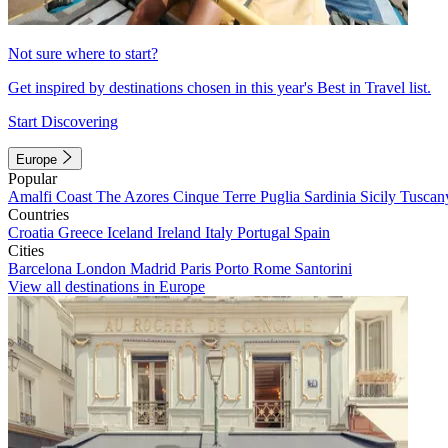
Not sure where to start?
Get inspired by destinations chosen in this year's Best in Travel list.
Start Discovering
Europe
Popular
Amalfi Coast
The Azores
Cinque Terre
Puglia
Sardinia
Sicily
Tuscan
Countries
Croatia
Greece
Iceland
Ireland
Italy
Portugal
Spain
Cities
Barcelona
London
Madrid
Paris
Porto
Rome
Santorini
View all destinations in Europe