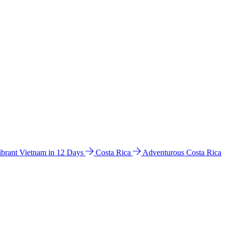
ibrant Vietnam in 12 Days
Costa Rica
Adventurous Costa Rica