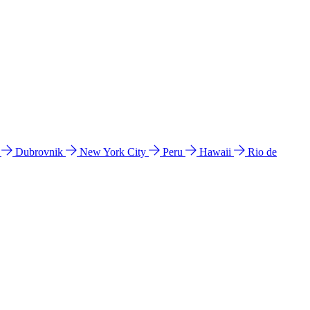
l
Dubrovnik
New York City
Peru
Hawaii
Rio de