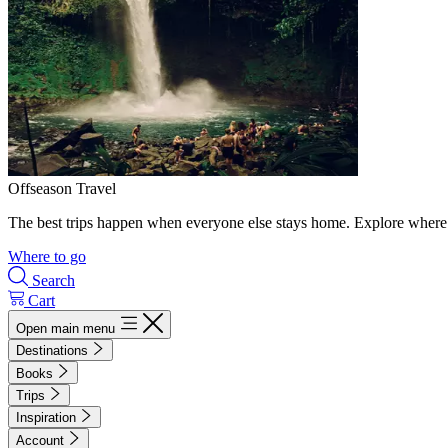
Offseason Travel
The best trips happen when everyone else stays home. Explore where 
Where to go
Search
Cart
Open main menu
Destinations
Books
Trips
Inspiration
Account