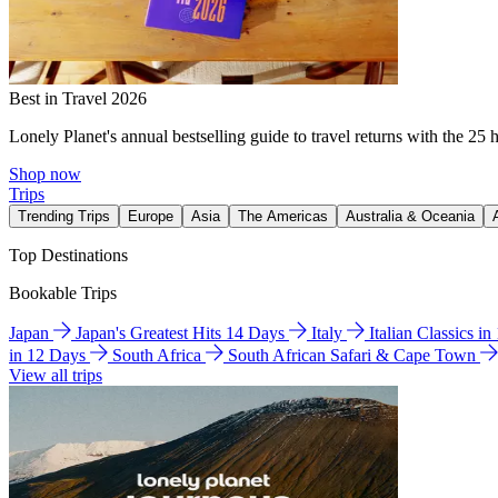
Best in Travel 2026
Lonely Planet's annual bestselling guide to travel returns with the 25 
Shop now
Trips
Trending Trips
Europe
Asia
The Americas
Australia & Oceania
Top Destinations
Bookable Trips
Japan
Japan's Greatest Hits 14 Days
Italy
Italian Classics i
in 12 Days
South Africa
South African Safari & Cape Town
View all trips