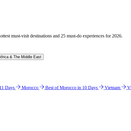
hottest must-visit destinations and 25 must-do experiences for 2026.
Africa & The Middle East
n 11 Days
Morocco
Best of Morocco in 10 Days
Vietnam
V