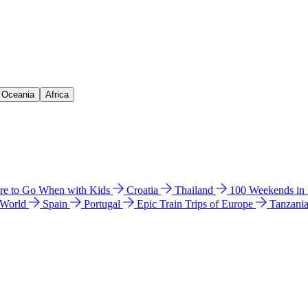
& Oceania
Africa
e to Go When with Kids
Croatia
Thailand
100 Weekends in
 World
Spain
Portugal
Epic Train Trips of Europe
Tanzani