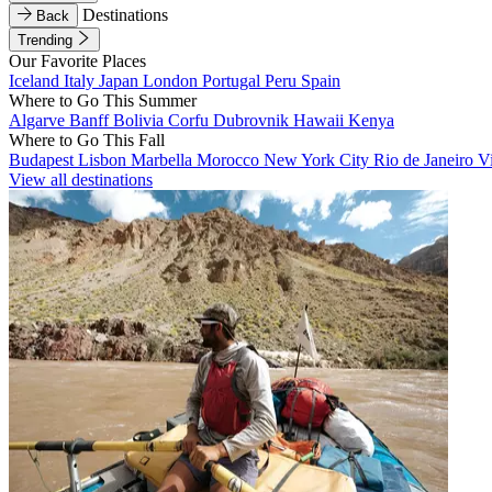
Destinations
Back
Trending
Our Favorite Places
Iceland
Italy
Japan
London
Portugal
Peru
Spain
Where to Go This Summer
Algarve
Banff
Bolivia
Corfu
Dubrovnik
Hawaii
Kenya
Where to Go This Fall
Budapest
Lisbon
Marbella
Morocco
New York City
Rio de Janeiro
V
View all destinations