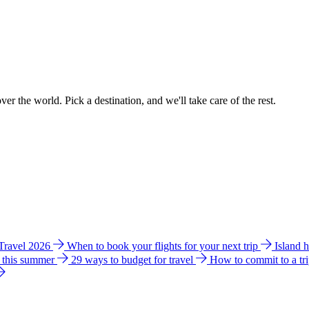
ver the world. Pick a destination, and we'll take care of the rest.
 Travel 2026
When to book your flights for your next trip
Island 
e this summer
29 ways to budget for travel
How to commit to a tr