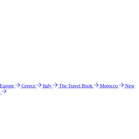
 Europe
Greece
Italy
The Travel Book
Morocco
New
a