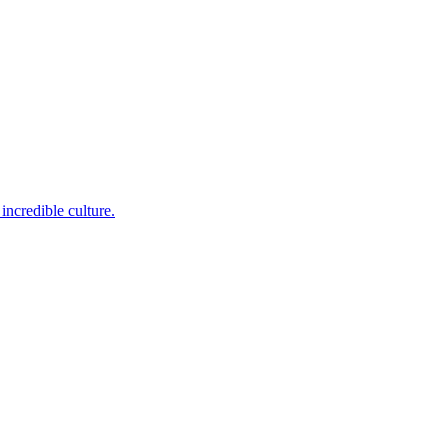
incredible culture.