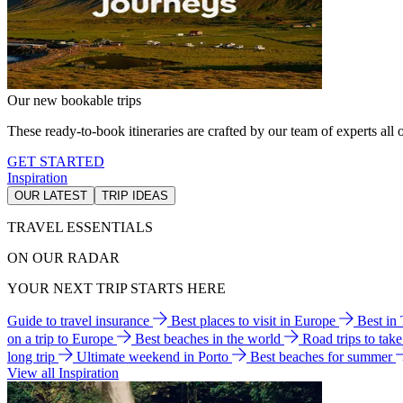
Our new bookable trips
These ready-to-book itineraries are crafted by our team of experts all o
GET STARTED
Inspiration
OUR LATEST
TRIP IDEAS
TRAVEL ESSENTIALS
ON OUR RADAR
YOUR NEXT TRIP STARTS HERE
Guide to travel insurance
Best places to visit in Europe
Best in
on a trip to Europe
Best beaches in the world
Road trips to tak
long trip
Ultimate weekend in Porto
Best beaches for summer
View all Inspiration