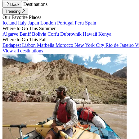
Destinations
Back
Trending
Our Favorite Places
Iceland
Italy
Japan
London
Portugal
Peru
Spain
Where to Go This Summer
Algarve
Banff
Bolivia
Corfu
Dubrovnik
Hawaii
Kenya
Where to Go This Fall
Budapest
Lisbon
Marbella
Morocco
New York City
Rio de Janeiro
V
View all destinations