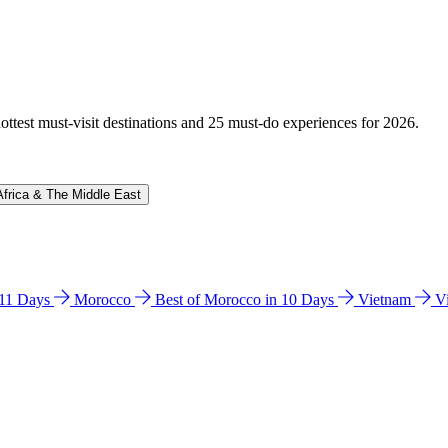
hottest must-visit destinations and 25 must-do experiences for 2026.
Africa & The Middle East
n 11 Days
Morocco
Best of Morocco in 10 Days
Vietnam
V