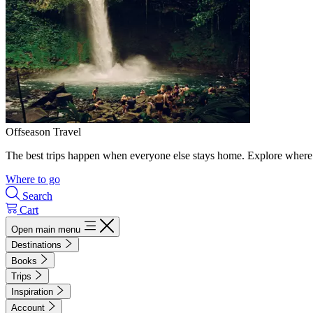
Offseason Travel
The best trips happen when everyone else stays home. Explore where 
Where to go
Search
Cart
Open main menu
Destinations
Books
Trips
Inspiration
Account