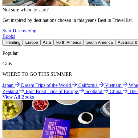
Not sure where to start?
Get inspired by destinations chosen in this year's Best in Travel list.
Start Discovering
Books
Trending
Europe
Asia
North America
South America
Australia 
Popular
Gifts
WHERE TO GO THIS SUMMER
Japan
Dream Trips of the World
California
Vietnam
Wher
Zealand
Epic Road Trips of Europe
Scotland
China
The
View All Books