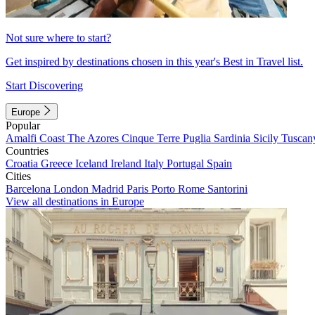
Not sure where to start?
Get inspired by destinations chosen in this year's Best in Travel list.
Start Discovering
Europe
Popular
Amalfi Coast
The Azores
Cinque Terre
Puglia
Sardinia
Sicily
Tuscan
Countries
Croatia
Greece
Iceland
Ireland
Italy
Portugal
Spain
Cities
Barcelona
London
Madrid
Paris
Porto
Rome
Santorini
View all destinations in Europe