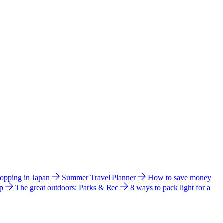
hopping in Japan
Summer Travel Planner
How to save money
ip
The great outdoors: Parks & Rec
8 ways to pack light for a