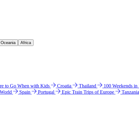
& Oceania
Africa
e to Go When with Kids
Croatia
Thailand
100 Weekends in
 World
Spain
Portugal
Epic Train Trips of Europe
Tanzani