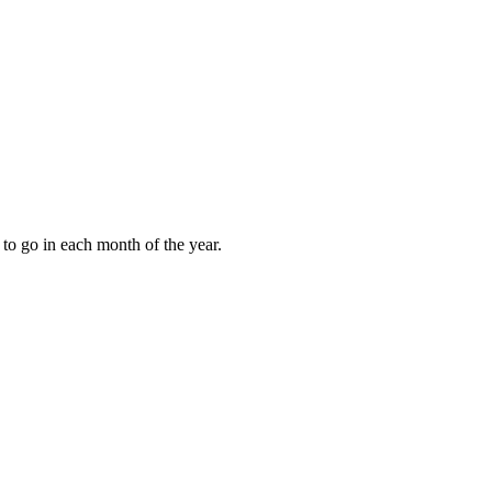
to go in each month of the year.