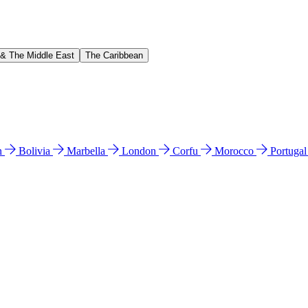
 & The Middle East
The Caribbean
n
Bolivia
Marbella
London
Corfu
Morocco
Portuga