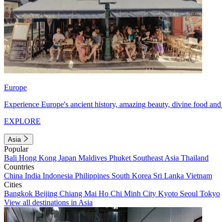
Europe
Experience Europe's ancient history, amazing beauty, divine food and 
EXPLORE
Asia
Popular
Bali
Hong Kong
Japan
Maldives
Phuket
Southeast Asia
Thailand
Countries
China
India
Indonesia
Philippines
South Korea
Sri Lanka
Vietnam
Cities
Bangkok
Beijing
Chiang Mai
Ho Chi Minh City
Kyoto
Seoul
Tokyo
View all destinations in Asia