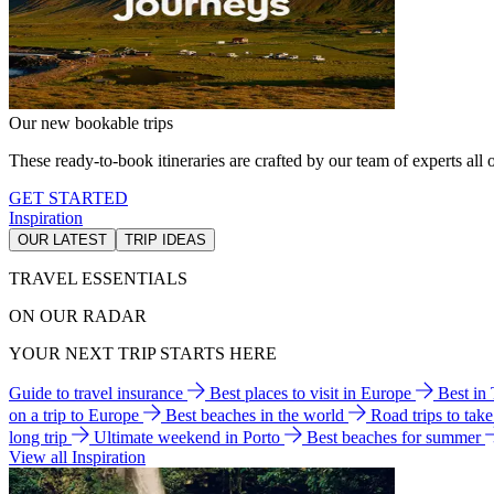
Our new bookable trips
These ready-to-book itineraries are crafted by our team of experts all o
GET STARTED
Inspiration
OUR LATEST
TRIP IDEAS
TRAVEL ESSENTIALS
ON OUR RADAR
YOUR NEXT TRIP STARTS HERE
Guide to travel insurance
Best places to visit in Europe
Best in
on a trip to Europe
Best beaches in the world
Road trips to tak
long trip
Ultimate weekend in Porto
Best beaches for summer
View all Inspiration