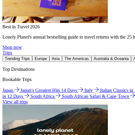
Best in Travel 2026
Lonely Planet's annual bestselling guide to travel returns with the 25 
Shop now
Trips
Trending Trips
Europe
Asia
The Americas
Australia & Oceania
Top Destinations
Bookable Trips
Japan
Japan's Greatest Hits 14 Days
Italy
Italian Classics i
in 12 Days
South Africa
South African Safari & Cape Town
View all trips