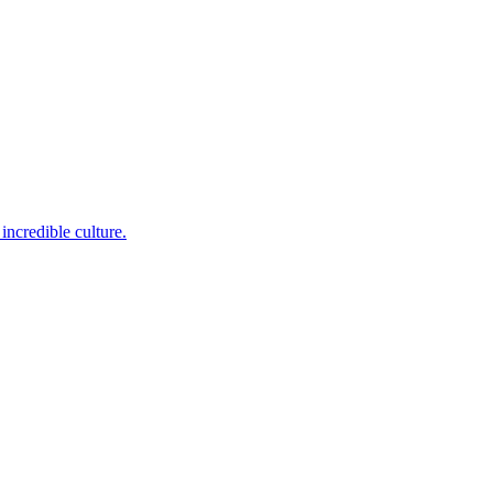
incredible culture.