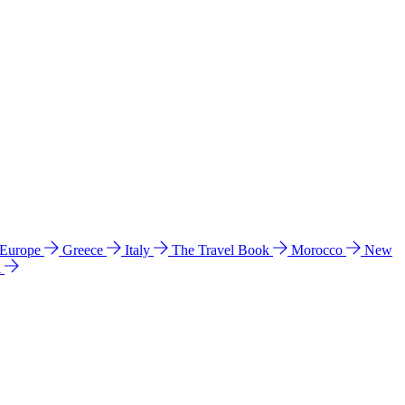
 Europe
Greece
Italy
The Travel Book
Morocco
New
a