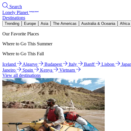
Search
Lonely Planet
Destinations
Trending
Europe
Asia
The Americas
Australia & Oceania
Africa
Our Favorite Places
Where to Go This Summer
Where to Go This Fall
Iceland
Algarve
Budapest
Italy
Banff
Lisbon
Japa
Janeiro
Spain
Kenya
Vietnam
View all destinations