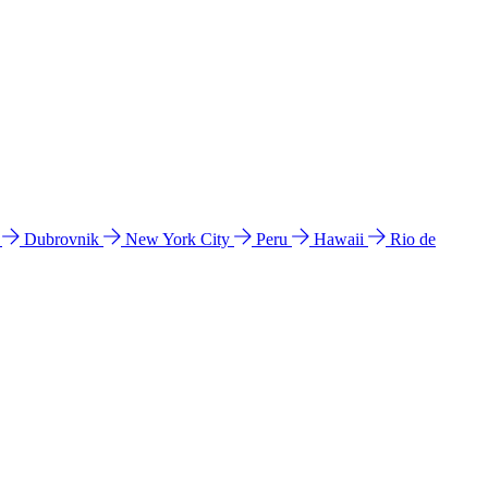
l
Dubrovnik
New York City
Peru
Hawaii
Rio de