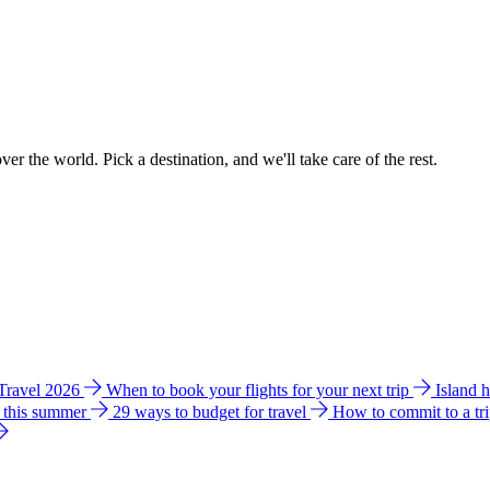
ver the world. Pick a destination, and we'll take care of the rest.
 Travel 2026
When to book your flights for your next trip
Island 
e this summer
29 ways to budget for travel
How to commit to a tr