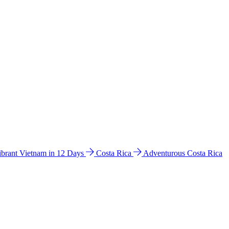
ibrant Vietnam in 12 Days
Costa Rica
Adventurous Costa Rica