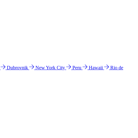
l
Dubrovnik
New York City
Peru
Hawaii
Rio de