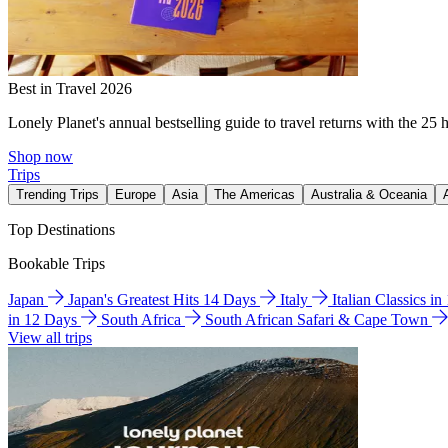
Best in Travel 2026
Lonely Planet's annual bestselling guide to travel returns with the 25 
Shop now
Trips
Trending Trips
Europe
Asia
The Americas
Australia & Oceania
Top Destinations
Bookable Trips
Japan
Japan's Greatest Hits 14 Days
Italy
Italian Classics i
in 12 Days
South Africa
South African Safari & Cape Town
View all trips