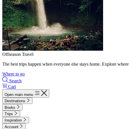
Offseason Travel
The best trips happen when everyone else stays home. Explore where 
Where to go
Search
Cart
Open main menu
Destinations
Books
Trips
Inspiration
Account