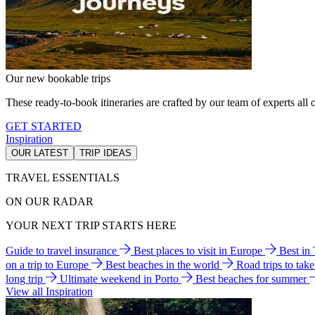
Our new bookable trips
These ready-to-book itineraries are crafted by our team of experts all o
GET STARTED
Inspiration
OUR LATEST
TRIP IDEAS
TRAVEL ESSENTIALS
ON OUR RADAR
YOUR NEXT TRIP STARTS HERE
Guide to travel insurance
Best places to visit in Europe
Best in
on a trip to Europe
Best beaches in the world
Road trips to tak
long trip
Ultimate weekend in Porto
Best beaches for summer
View all Inspiration