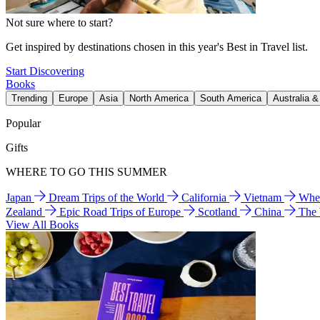
Not sure where to start?
Get inspired by destinations chosen in this year's Best in Travel list.
Start Discovering
Books
Trending
Europe
Asia
North America
South America
Australia 
Popular
Gifts
WHERE TO GO THIS SUMMER
Japan
Dream Trips of the World
California
Vietnam
Wher
Zealand
Epic Road Trips of Europe
Scotland
China
The
View All Books