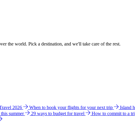
ver the world. Pick a destination, and we'll take care of the rest.
 Travel 2026
When to book your flights for your next trip
Island 
e this summer
29 ways to budget for travel
How to commit to a tr