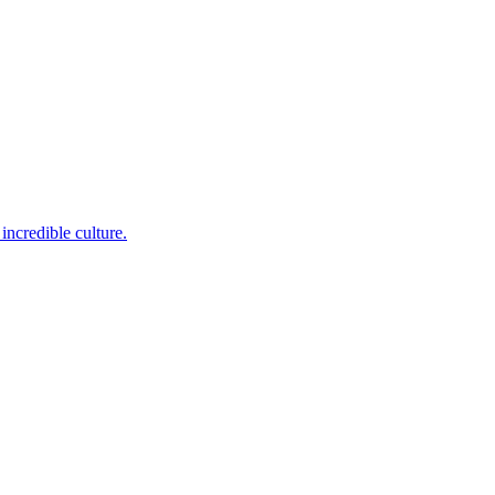
incredible culture.