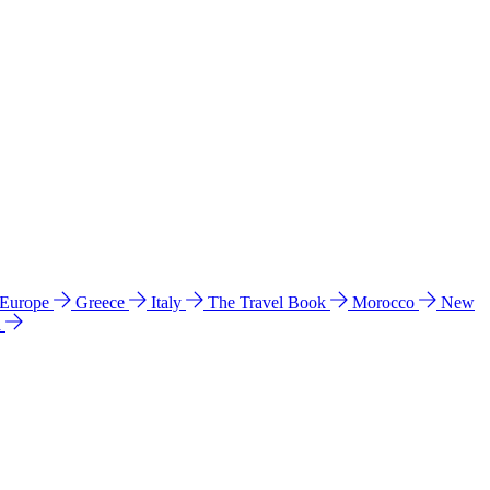
 Europe
Greece
Italy
The Travel Book
Morocco
New
a