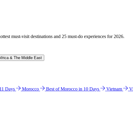
hottest must-visit destinations and 25 must-do experiences for 2026.
Africa & The Middle East
n 11 Days
Morocco
Best of Morocco in 10 Days
Vietnam
V