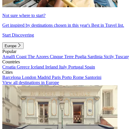
Not sure where to start?
Get inspired by destinations chosen in this year's Best in Travel list.
Start Discovering
Europe
Popular
Amalfi Coast
The Azores
Cinque Terre
Puglia
Sardinia
Sicily
Tuscan
Countries
Croatia
Greece
Iceland
Ireland
Italy
Portugal
Spain
Cities
Barcelona
London
Madrid
Paris
Porto
Rome
Santorini
View all destinations in Europe