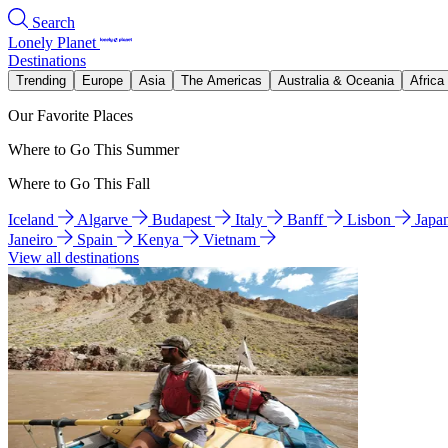
Search
Lonely Planet
Destinations
Trending
Europe
Asia
The Americas
Australia & Oceania
Africa
Our Favorite Places
Where to Go This Summer
Where to Go This Fall
Iceland
Algarve
Budapest
Italy
Banff
Lisbon
Japa
Janeiro
Spain
Kenya
Vietnam
View all destinations