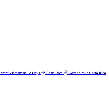
ibrant Vietnam in 12 Days
Costa Rica
Adventurous Costa Rica