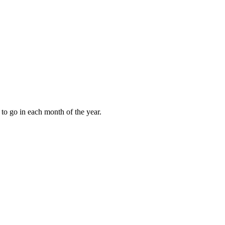
to go in each month of the year.