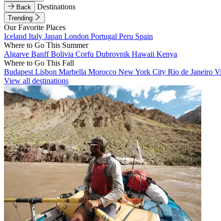
Destinations
Back
Trending
Our Favorite Places
Iceland
Italy
Japan
London
Portugal
Peru
Spain
Where to Go This Summer
Algarve
Banff
Bolivia
Corfu
Dubrovnik
Hawaii
Kenya
Where to Go This Fall
Budapest
Lisbon
Marbella
Morocco
New York City
Rio de Janeiro
V
View all destinations