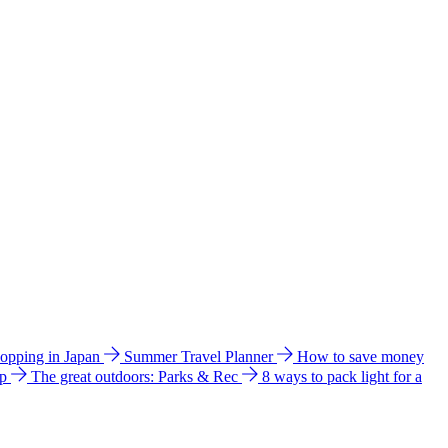
hopping in Japan
Summer Travel Planner
How to save money
ip
The great outdoors: Parks & Rec
8 ways to pack light for a