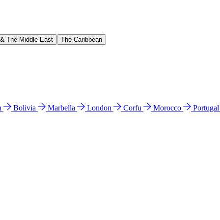
 & The Middle East
The Caribbean
n
Bolivia
Marbella
London
Corfu
Morocco
Portuga