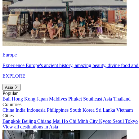
Europe
Experience Europe's ancient history, amazing beauty, divine food and 
EXPLORE
Asia
Popular
Bali
Hong Kong
Japan
Maldives
Phuket
Southeast Asia
Thailand
Countries
China
India
Indonesia
Philippines
South Korea
Sri Lanka
Vietnam
Cities
Bangkok
Beijing
Chiang Mai
Ho Chi Minh City
Kyoto
Seoul
Tokyo
View all destinations in Asia