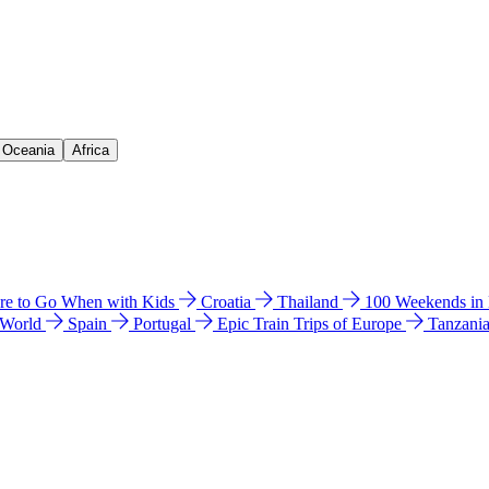
& Oceania
Africa
e to Go When with Kids
Croatia
Thailand
100 Weekends in
 World
Spain
Portugal
Epic Train Trips of Europe
Tanzani